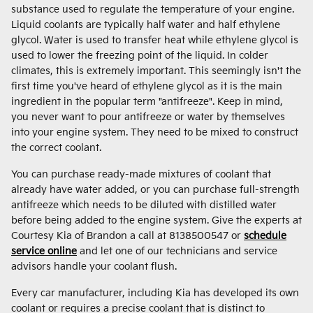
substance used to regulate the temperature of your engine.
Liquid coolants are typically half water and half ethylene
glycol. Water is used to transfer heat while ethylene glycol is
used to lower the freezing point of the liquid. In colder
climates, this is extremely important. This seemingly isn't the
first time you've heard of ethylene glycol as it is the main
ingredient in the popular term "antifreeze". Keep in mind,
you never want to pour antifreeze or water by themselves
into your engine system. They need to be mixed to construct
the correct coolant.
You can purchase ready-made mixtures of coolant that
already have water added, or you can purchase full-strength
antifreeze which needs to be diluted with distilled water
before being added to the engine system. Give the experts at
Courtesy Kia of Brandon a call at 8138500547 or
schedule
service online
and let one of our technicians and service
advisors handle your coolant flush.
Every car manufacturer, including Kia has developed its own
coolant or requires a precise coolant that is distinct to