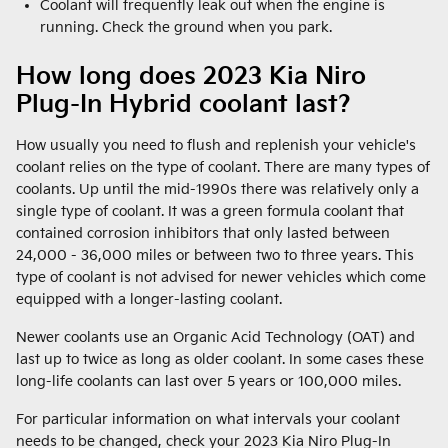
Coolant will frequently leak out when the engine is
running. Check the ground when you park.
How long does 2023 Kia Niro
Plug-In Hybrid coolant last?
How usually you need to flush and replenish your vehicle's
coolant relies on the type of coolant. There are many types of
coolants. Up until the mid-1990s there was relatively only a
single type of coolant. It was a green formula coolant that
contained corrosion inhibitors that only lasted between
24,000 - 36,000 miles or between two to three years. This
type of coolant is not advised for newer vehicles which come
equipped with a longer-lasting coolant.
Newer coolants use an Organic Acid Technology (OAT) and
last up to twice as long as older coolant. In some cases these
long-life coolants can last over 5 years or 100,000 miles.
For particular information on what intervals your coolant
needs to be changed, check your 2023 Kia Niro Plug-In