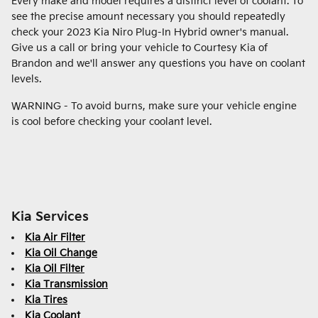
Every make and model requires a distinct level of coolant. To
see the precise amount necessary you should repeatedly
check your 2023 Kia Niro Plug-In Hybrid owner's manual.
Give us a call or bring your vehicle to Courtesy Kia of
Brandon and we'll answer any questions you have on coolant
levels.
WARNING - To avoid burns, make sure your vehicle engine
is cool before checking your coolant level.
Kia Services
Kia Air Filter
Kia Oil Change
Kia Oil Filter
Kia Transmission
Kia Tires
Kia Coolant