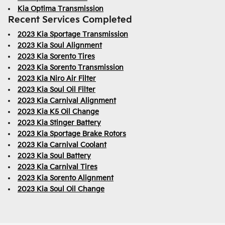
Kia Optima Transmission
Recent Services Completed
2023 Kia Sportage Transmission
2023 Kia Soul Alignment
2023 Kia Sorento Tires
2023 Kia Sorento Transmission
2023 Kia Niro Air Filter
2023 Kia Soul Oil Filter
2023 Kia Carnival Alignment
2023 Kia K5 Oil Change
2023 Kia Stinger Battery
2023 Kia Sportage Brake Rotors
2023 Kia Carnival Coolant
2023 Kia Soul Battery
2023 Kia Carnival Tires
2023 Kia Sorento Alignment
2023 Kia Soul Oil Change