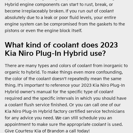
Hybrid engine components can start to rust, break, or
become irreplaceably broken. If you run out of coolant
absolutely due to a leak or poor fluid levels, your entire
engine system can be compromised from the gaskets to the
pistons or even the engine block itself.
What kind of coolant does 2023
Kia Niro Plug-In Hybrid use?
There are many types and colors of coolant from inorganic to
organic to hybrid. To make things even more confounding,
the color of the coolant doesn't repeatedly mean the same
thing. It's important to reference your 2023 Kia Niro Plug-In
Hybrid owner's manual for the specific type of coolant
required and the specific intervals in which you should have
a coolant flush service finished. Or you can call one of our
Kia Niro Plug-In Hybrid factory certified service technicians
for any advice you need. We can still schedule you an
appointment to make sure the appropriate coolant is used.
Give Courtesy Kia of Brandon a call today!