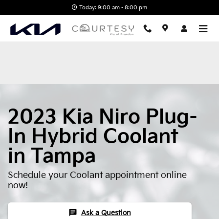
2023 Kia Niro Plug-In Hybrid Co
Skip to main content
Today: 9:00 am - 8:00 pm
2023 Kia Niro Plug-
In Hybrid Coolant
in Tampa
Schedule your Coolant appointment online
now!
chat
Ask a Question