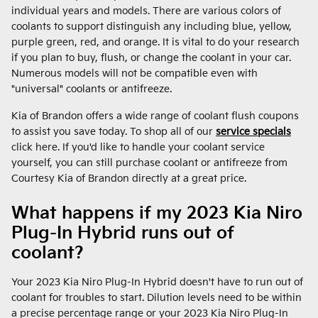
individual years and models. There are various colors of
coolants to support distinguish any including blue, yellow,
purple green, red, and orange. It is vital to do your research
if you plan to buy, flush, or change the coolant in your car.
Numerous models will not be compatible even with
"universal" coolants or antifreeze.
Kia of Brandon offers a wide range of coolant flush coupons
to assist you save today. To shop all of our
service specials
click here. If you'd like to handle your coolant service
yourself, you can still purchase coolant or antifreeze from
Courtesy Kia of Brandon directly at a great price.
What happens if my 2023 Kia Niro
Plug-In Hybrid runs out of
coolant?
Your 2023 Kia Niro Plug-In Hybrid doesn't have to run out of
coolant for troubles to start. Dilution levels need to be within
a precise percentage range or your 2023 Kia Niro Plug-In