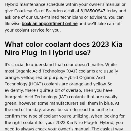
Hybrid maintenance schedule within your owner's manual or
give Courtesy Kia of Brandon a call at 8138500547 today and
ask one of our OEM-trained technicians or advisers. You can
likewise
book an appointment online
and we'll take care of
your coolant service for you.
What color coolant does 2023 Kia
Niro Plug-In Hybrid use?
It's crucial to understand that color doesn't matter. While
most Organic Acid Technology (OAT) coolants are usually
orange, yellow, red or purple, Hybrid Organic Acid
Technology (HOAT) coolants are orange and yellow. So
evidently, there's quite a bit of overlap. Then you have
Inorganic Acid Technology (IAT) coolants that are usually
green, however, some manufacturers sell them in blue. At
the end of the day, always be sure to read the bottle to
confirm the type of coolant you're utilizing. When looking for
the right coolant for your 2023 Kia Niro Plug-In Hybrid, you
need to always check your owner's manual. The easiest way