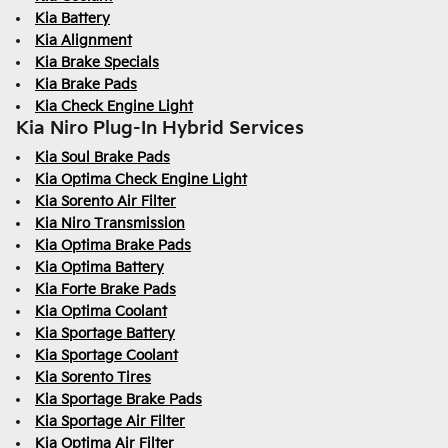
Kia Battery
Kia Alignment
Kia Brake Specials
Kia Brake Pads
Kia Check Engine Light
Kia Niro Plug-In Hybrid Services
Kia Soul Brake Pads
Kia Optima Check Engine Light
Kia Sorento Air Filter
Kia Niro Transmission
Kia Optima Brake Pads
Kia Optima Battery
Kia Forte Brake Pads
Kia Optima Coolant
Kia Sportage Battery
Kia Sportage Coolant
Kia Sorento Tires
Kia Sportage Brake Pads
Kia Sportage Air Filter
Kia Optima Air Filter