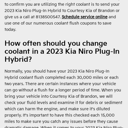
to confirm you are utilizing the right coolant is to send your
2023 Kia Niro Plug-In Hybrid to Courtesy Kia of Brandon or
give us a call at 8138500547.
Schedule service online
and
use one of our numerous coolant flush coupons to save
today.
How often should you change
coolant in a 2023 Kia Niro Plug-In
Hybrid?
Normally, you should have your 2023 Kia Niro Plug-In
Hybrid coolant flush completed each 30,000 miles or each
two years. There are certain instances where your vehicle
can go without a flush for a longer period of time. When you
bring your vehicle into Courtesy Kia of Brandon, we will
check your fluid levels and examine it for debris or sediment
which can harm the engine, and make sure it's diluted
properly. It's important to have this checked each 15,000
miles to make sure you catch any issues before they cause
dramatic damage. When it comes to your 2023 Kia Niro Plug-