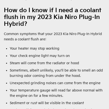
How do I know if I need a coolant
flush in my 2023 Kia Niro Plug-In
Hybrid?
Common symptoms that your 2023 Kia Niro Plug-In Hybrid
needs a coolant flush are:
Your heater may stop working
Your check engine light may turn on
Steam will come from the radiator or hood
Sometimes, albeit unlikely, you'll be able to smell an odd
burning odor coming from under the hood.
Unexpected grinding noises can come from the engine
Your temperature gauge will read far above normal with
the engine on for a few minutes.
Sediment or rust will be visible in the coolant