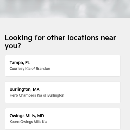
Looking for other locations near
you?
Tampa, FL
Courtesy Kia of Brandon
Burlington, MA
Herb Chambers Kia of Burlington
Owings Mills, MD
Koons Owings Mills Kia