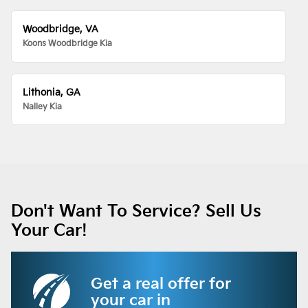
Woodbridge, VA
Koons Woodbridge Kia
Lithonia, GA
Nalley Kia
Don't Want To Service? Sell Us
Your Car!
Get a real offer for
your car in