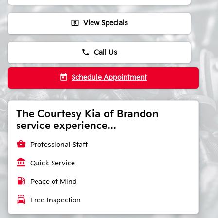
local_atm
View Specials
phone
Call Us
today
Schedule Appointment
The Courtesy Kia of Brandon
service experience...
business_center
Professional Staff
account_balance
Quick Service
local_gas_station
Peace of Mind
local_car_wash
Free Inspection