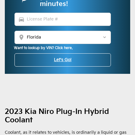
minutes!
directions_car
location_on
Want to lookup by VIN? Click here.
Let's Go!
2023 Kia Niro Plug-In Hybrid
Coolant
Coolant, as it relates to vehicles, is ordinarily a liquid or gas