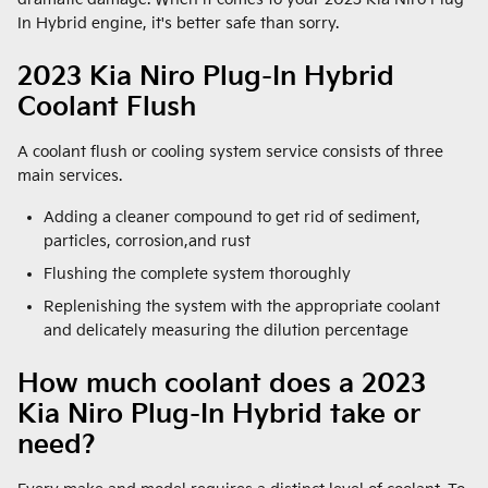
In Hybrid engine, it's better safe than sorry.
2023 Kia Niro Plug-In Hybrid
Coolant Flush
A coolant flush or cooling system service consists of three
main services.
Adding a cleaner compound to get rid of sediment,
particles, corrosion,and rust
Flushing the complete system thoroughly
Replenishing the system with the appropriate coolant
and delicately measuring the dilution percentage
How much coolant does a 2023
Kia Niro Plug-In Hybrid take or
need?