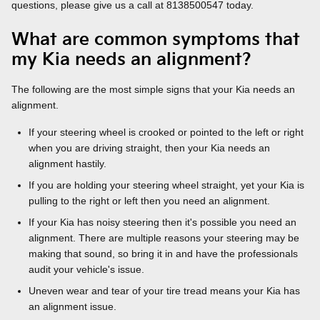
questions, please give us a call at 8138500547 today.
What are common symptoms that
my Kia needs an alignment?
The following are the most simple signs that your Kia needs an
alignment.
If your steering wheel is crooked or pointed to the left or right
when you are driving straight, then your Kia needs an
alignment hastily.
If you are holding your steering wheel straight, yet your Kia is
pulling to the right or left then you need an alignment.
If your Kia has noisy steering then it's possible you need an
alignment. There are multiple reasons your steering may be
making that sound, so bring it in and have the professionals
audit your vehicle's issue.
Uneven wear and tear of your tire tread means your Kia has
an alignment issue.