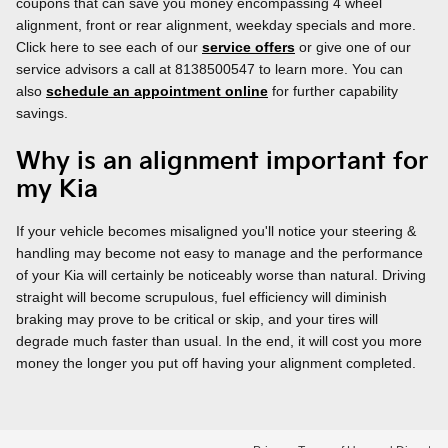
coupons that can save you money encompassing 4 wheel
alignment, front or rear alignment, weekday specials and more.
Click here to see each of our
service offers
or give one of our
service advisors a call at 8138500547 to learn more. You can
also
schedule an appointment online
for further capability
savings.
Why is an alignment important for
my Kia
If your vehicle becomes misaligned you'll notice your steering &
handling may become not easy to manage and the performance
of your Kia will certainly be noticeably worse than natural. Driving
straight will become scrupulous, fuel efficiency will diminish
braking may prove to be critical or skip, and your tires will
degrade much faster than usual. In the end, it will cost you more
money the longer you put off having your alignment completed.