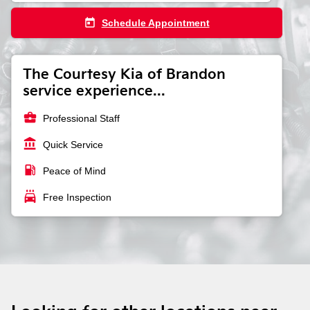
today
Schedule Appointment
The Courtesy Kia of Brandon
service experience...
business_center
Professional Staff
account_balance
Quick Service
local_gas_station
Peace of Mind
local_car_wash
Free Inspection