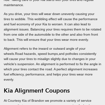
maintenance.
As you drive, your tires will wear down unevenly causing your
tires to wobble. This wobbling effect will cause the performance
and fuel economy of your Kia to worsen. It can also lead to
alignment issues. Balancing your tires requires them to be rotated
from one side of the automobile to the other and also from front
to back. This will ensure that your tires wear more evenly.
Alignment refers to the inward or outward angle of your
wheels.Road hazards, speed bumps,and potholes consistently
will cause your tires to misalign slightly due to changes in your
vehicle's suspension. An alignment is performed to fix the angle in
which your tires contact the road. A perfect alignment increases
fuel efficiency, performance, and helps your tires wear more
evenly.
Kia Alignment Coupons
At Courtesy Kia of Brandon we promote a variety of service