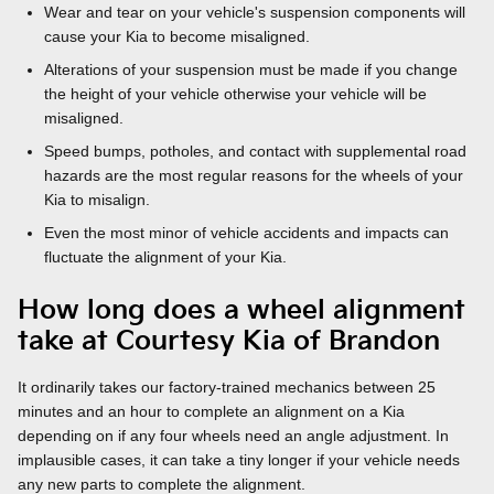
Wear and tear on your vehicle's suspension components will
cause your Kia to become misaligned.
Alterations of your suspension must be made if you change
the height of your vehicle otherwise your vehicle will be
misaligned.
Speed bumps, potholes, and contact with supplemental road
hazards are the most regular reasons for the wheels of your
Kia to misalign.
Even the most minor of vehicle accidents and impacts can
fluctuate the alignment of your Kia.
How long does a wheel alignment
take at Courtesy Kia of Brandon
It ordinarily takes our factory-trained mechanics between 25
minutes and an hour to complete an alignment on a Kia
depending on if any four wheels need an angle adjustment. In
implausible cases, it can take a tiny longer if your vehicle needs
any new parts to complete the alignment.