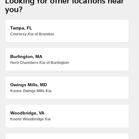
Looking for other locations near
you?
Tampa, FL
Courtesy Kia of Brandon
Burlington, MA
Herb Chambers Kia of Burlington
Owings Mills, MD
Koons Owings Mills Kia
Woodbridge, VA
Koons Woodbridge Kia