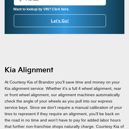
Want to lookup by VIN? Click here.
Let's Go!
Kia Alignment
At Courtesy Kia of Brandon you'll save time and money on your
Kia alignment service. Whether it's a full 4 wheel alignment, rear
or front wheel alignment, our alignment machines automatically
check the angle of your wheels as you pull into our express
service bays. Since we don't require a manual calibration of your
tires to represent if they require an alignment, you'll be back on
the road in no time and won't have to pay for added labor hours
that further non-franchise shops naturally charge. Courtesy Kia of