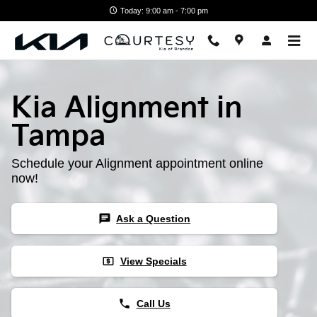
Skip to main content
Today: 9:00 am - 7:00 pm
Kia Alignment in
Tampa
Schedule your Alignment appointment online
now!
chat
Ask a Question
local_atm
View Specials
phone
Call Us