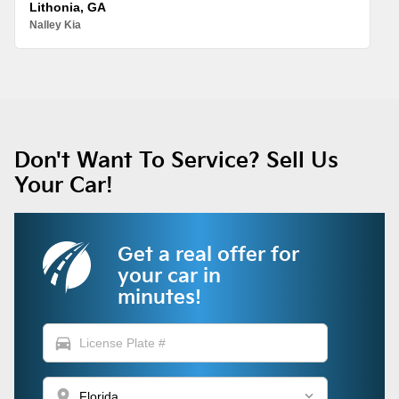
Lithonia, GA
Nalley Kia
Don't Want To Service? Sell Us
Your Car!
Get a real offer for
your car in
minutes!
directions_car
location_on