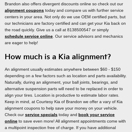
Brandon also offers divergent discounts online so check out our
alignment coupons
today and compare us with further service
centers in your area. Not only do we use OEM certified parts, but
our technicians are factory certified and can get your Kia back on
the road quickly. Give us a call at 8138500547 or simply
schedule service online
. Our service advisors and mechanics
are eager to help!
How much is a Kia alignment?
An alignment usually estimates anywhere between $60 - $150
depending on a few factors such as location and parts availability.
Naturally, during an alignment, your ball joints, bearings, and
alternative suspension parts will need to be replaced in order to
align your tires. Location is productive to estimate labor rates.
Keep in mind, at Courtesy Kia of Brandon we offer a vary of Kia
alignment coupons to help save your money on your vehicle.
Check our
service specials
today and
book your service
online
to save even more! All alignment appointments come with
a multipoint inspection free of charge. If you have additional