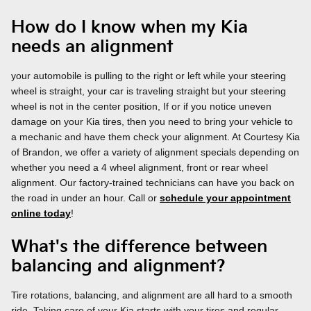
How do I know when my Kia
needs an alignment
your automobile is pulling to the right or left while your steering
wheel is straight, your car is traveling straight but your steering
wheel is not in the center position, If or if you notice uneven
damage on your Kia tires, then you need to bring your vehicle to
a mechanic and have them check your alignment. At Courtesy Kia
of Brandon, we offer a variety of alignment specials depending on
whether you need a 4 wheel alignment, front or rear wheel
alignment. Our factory-trained technicians can have you back on
the road in under an hour. Call or
schedule your appointment
online today
!
What's the difference between
balancing and alignment?
Tire rotations, balancing, and alignment are all hard to a smooth
ride. Taking care of your Kia starts with your tires and regular