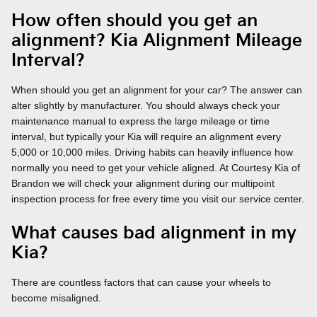
How often should you get an
alignment? Kia Alignment Mileage
Interval?
When should you get an alignment for your car? The answer can
alter slightly by manufacturer. You should always check your
maintenance manual to express the large mileage or time
interval, but typically your Kia will require an alignment every
5,000 or 10,000 miles. Driving habits can heavily influence how
normally you need to get your vehicle aligned. At Courtesy Kia of
Brandon we will check your alignment during our multipoint
inspection process for free every time you visit our service center.
What causes bad alignment in my
Kia?
There are countless factors that can cause your wheels to
become misaligned.