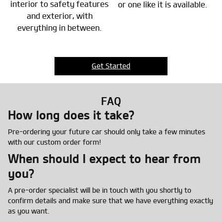
interior to safety features
or one like it is available.
and exterior, with
everything in between.
Get Started
FAQ
How long does it take?
Pre-ordering your future car should only take a few minutes
with our custom order form!
When should I expect to hear from
you?
A pre-order specialist will be in touch with you shortly to
confirm details and make sure that we have everything exactly
as you want.