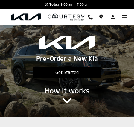
Skip to main content
Today: 9:00 am - 7:00 pm
Pre-Order a New Kia
Get Started
How it works