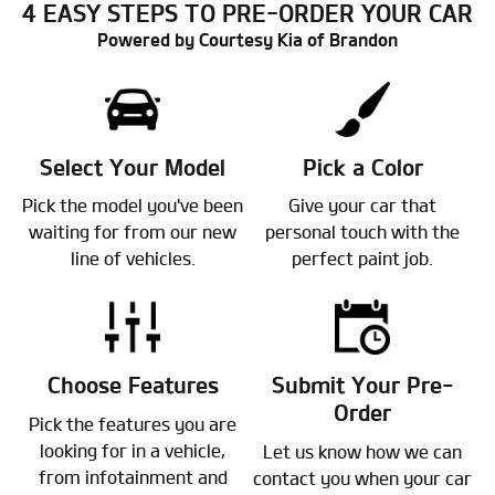
4 EASY STEPS TO PRE-ORDER YOUR CAR
Powered by Courtesy Kia of Brandon
Select Your Model
Pick a Color
Pick the model you've been
Give your car that
waiting for from our new
personal touch with the
line of vehicles.
perfect paint job.
Choose Features
Submit Your Pre-
Order
Pick the features you are
looking for in a vehicle,
Let us know how we can
from infotainment and
contact you when your car