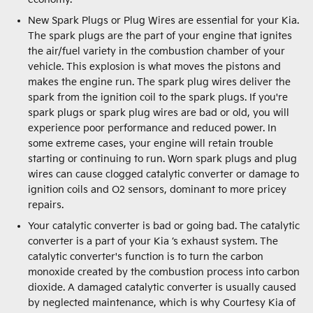
New Spark Plugs or Plug Wires are essential for your Kia.
The spark plugs are the part of your engine that ignites
the air/fuel variety in the combustion chamber of your
vehicle. This explosion is what moves the pistons and
makes the engine run. The spark plug wires deliver the
spark from the ignition coil to the spark plugs. If you're
spark plugs or spark plug wires are bad or old, you will
experience poor performance and reduced power. In
some extreme cases, your engine will retain trouble
starting or continuing to run. Worn spark plugs and plug
wires can cause clogged catalytic converter or damage to
ignition coils and O2 sensors, dominant to more pricey
repairs.
Your catalytic converter is bad or going bad. The catalytic
converter is a part of your Kia ’s exhaust system. The
catalytic converter's function is to turn the carbon
monoxide created by the combustion process into carbon
dioxide. A damaged catalytic converter is usually caused
by neglected maintenance, which is why Courtesy Kia of