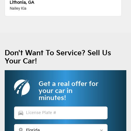
Lithonia, GA
Nalley Kia
Don't Want To Service? Sell Us
Your Car!
Get a real offer for
your car in
minutes!
directions_car
location_on