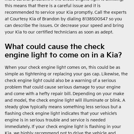
this means that there is a careful issue and it is
recommended to service your Kia promptly. Call the experts
at Courtesy Kia of Brandon by dialing 8138500547 so you
can describe the issues. Or decrease your speed and bring
your Kia to our certified technicians as soon as adept.
What could cause the check
engine light to come on in a Kia?
When your check engine light comes on, this could be as
simple as tightening or replacing your gas cap. Likewise, the
check engine light could also be a warning of a serious
problem that could cause serious damage to your engine
and come with a hefty repair bill. Depending on your make
and model, the check engine light will illuminate or blink. A
steady glow typically means something less serious but a
flashing check engine light indicates that your vehicle’s
engine is in serious trouble and service is needed
immediately. If your check engine light is flashing in your
Kia, we highly recommend not to drive the vehicle and