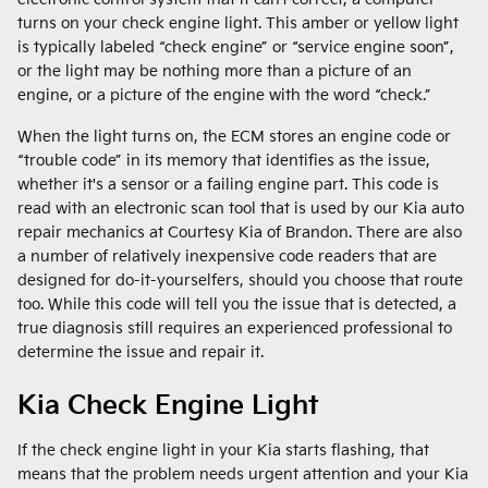
turns on your check engine light. This amber or yellow light
is typically labeled “check engine” or “service engine soon”,
or the light may be nothing more than a picture of an
engine, or a picture of the engine with the word “check.”
When the light turns on, the ECM stores an engine code or
“trouble code” in its memory that identifies as the issue,
whether it's a sensor or a failing engine part. This code is
read with an electronic scan tool that is used by our Kia auto
repair mechanics at Courtesy Kia of Brandon. There are also
a number of relatively inexpensive code readers that are
designed for do-it-yourselfers, should you choose that route
too. While this code will tell you the issue that is detected, a
true diagnosis still requires an experienced professional to
determine the issue and repair it.
Kia Check Engine Light
If the check engine light in your Kia starts flashing, that
means that the problem needs urgent attention and your Kia