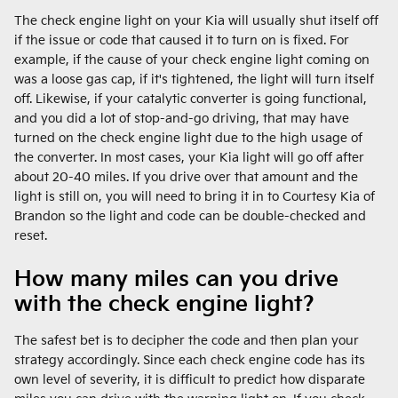
The check engine light on your Kia will usually shut itself off
if the issue or code that caused it to turn on is fixed. For
example, if the cause of your check engine light coming on
was a loose gas cap, if it's tightened, the light will turn itself
off. Likewise, if your catalytic converter is going functional,
and you did a lot of stop-and-go driving, that may have
turned on the check engine light due to the high usage of
the converter. In most cases, your Kia light will go off after
about 20-40 miles. If you drive over that amount and the
light is still on, you will need to bring it in to Courtesy Kia of
Brandon so the light and code can be double-checked and
reset.
How many miles can you drive
with the check engine light?
The safest bet is to decipher the code and then plan your
strategy accordingly. Since each check engine code has its
own level of severity, it is difficult to predict how disparate