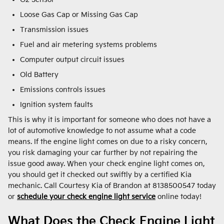
Loose Gas Cap or Missing Gas Cap
Transmission issues
Fuel and air metering systems problems
Computer output circuit issues
Old Battery
Emissions controls issues
Ignition system faults
This is why it is important for someone who does not have a
lot of automotive knowledge to not assume what a code
means. If the engine light comes on due to a risky concern,
you risk damaging your car further by not repairing the
issue good away. When your check engine light comes on,
you should get it checked out swiftly by a certified Kia
mechanic. Call Courtesy Kia of Brandon at 8138500547 today
or
schedule your check engine light service
online today!
What Does the Check Engine Light