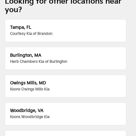
Looking for other locations near
you?
Tampa, FL
Courtesy Kia of Brandon
Burlington, MA
Herb Chambers Kia of Burlington
Owings Mills, MD
Koons Owings Mills Kia
Woodbridge, VA
Koons Woodbridge Kia