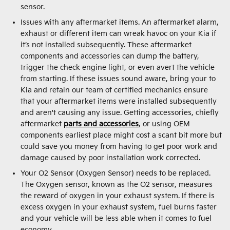
sensor.
Issues with any aftermarket items. An aftermarket alarm,
exhaust or different item can wreak havoc on your Kia if
it’s not installed subsequently. These aftermarket
components and accessories can dump the battery,
trigger the check engine light, or even avert the vehicle
from starting. If these issues sound aware, bring your to
Kia and retain our team of certified mechanics ensure
that your aftermarket items were installed subsequently
and aren't causing any issue. Getting accessories, chiefly
aftermarket
parts and accessories
, or using OEM
components earliest place might cost a scant bit more but
could save you money from having to get poor work and
damage caused by poor installation work corrected.
Your O2 Sensor (Oxygen Sensor) needs to be replaced.
The Oxygen sensor, known as the O2 sensor, measures
the reward of oxygen in your exhaust system. If there is
excess oxygen in your exhaust system, fuel burns faster
and your vehicle will be less able when it comes to fuel
economy.