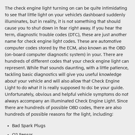
The check engine light turning on can be quite intimidating
to see that little light on your vehicle’s dashboard suddenly
illuminates, but in reality, it is not something that should
cause you to shut down in fear right away. If you hear the
term, diagnostic trouble codes (DTC), these are just another
name for check engine light codes. These are automotive
computer codes stored by the ECM, also known as the OBD
(on-board computer diagnostic system) in your. There are
hundreds of different codes that your check engine light can
represent. While that sounds daunting, with a little patience,
tackling basic diagnostics will give you useful knowledge
about your vehicle and will also allow that Check Engine
Light to do what it is really supposed to do: be your guide.
Unfortunately, obvious and helpful vehicle symptoms do not
always accompany an illuminated Check Engine Light. Since
there are hundreds of possible OBD codes, there are also
hundreds of possible reasons for the light, including:
Bad Spark Plugs
O2 Sensor