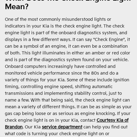
Mean?
One of the most commonly misunderstood lights or
indicators in your Kia is the check engine light. The check
engine light is part of the onboard diagnostics system, and
displays in a few different ways. It can say "Check Engine", it
can be a symbol of an engine, it can even be a combination
of both. This light illuminates in either an amber or red color
and is part of the diagnostics system found on your vehicle.
Onboard computers increasingly have controlled and
monitored vehicle performance since the 80s and do a
variety of things for your Kia. Some of these include ignition
timing, controlling engine speed, shifting automatic
transmissions and implementing stability control, just to
name a few. With that being said, the check engine light can
mean a variety of different things. It can be as simple as your
gas cap being loose or as serious as engine knocking. If your
check engine light is on in your Kia, contact
Courtesy Kia of
Brandon
. Our Kia
service department
can help you find out
what code is turning your check engine light on or