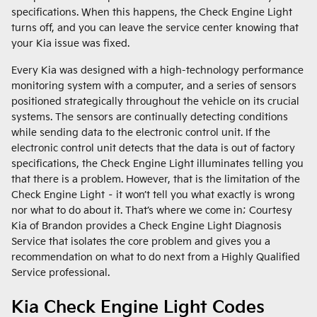
specifications. When this happens, the Check Engine Light
turns off, and you can leave the service center knowing that
your Kia issue was fixed.
Every Kia was designed with a high-technology performance
monitoring system with a computer, and a series of sensors
positioned strategically throughout the vehicle on its crucial
systems. The sensors are continually detecting conditions
while sending data to the electronic control unit. If the
electronic control unit detects that the data is out of factory
specifications, the Check Engine Light illuminates telling you
that there is a problem. However, that is the limitation of the
Check Engine Light – it won’t tell you what exactly is wrong
nor what to do about it. That’s where we come in; Courtesy
Kia of Brandon provides a Check Engine Light Diagnosis
Service that isolates the core problem and gives you a
recommendation on what to do next from a Highly Qualified
Service professional.
Kia Check Engine Light Codes