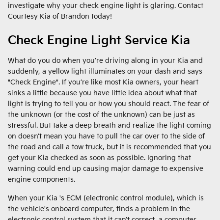
investigate why your check engine light is glaring. Contact
Courtesy Kia of Brandon today!
Check Engine Light Service Kia
What do you do when you’re driving along in your Kia and
suddenly, a yellow light illuminates on your dash and says
"Check Engine". If you’re like most Kia owners, your heart
sinks a little because you have little idea about what that
light is trying to tell you or how you should react. The fear of
the unknown (or the cost of the unknown) can be just as
stressful. But take a deep breath and realize the light coming
on doesn’t mean you have to pull the car over to the side of
the road and call a tow truck, but it is recommended that you
get your Kia checked as soon as possible. Ignoring that
warning could end up causing major damage to expensive
engine components.
When your Kia 's ECM (electronic control module), which is
the vehicle's onboard computer, finds a problem in the
electronic control system that it can’t correct, a computer