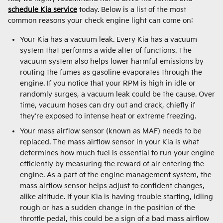
schedule Kia service
today. Below is a list of the most
common reasons your check engine light can come on:
Your Kia has a vacuum leak. Every Kia has a vacuum
system that performs a wide alter of functions. The
vacuum system also helps lower harmful emissions by
routing the fumes as gasoline evaporates through the
engine. If you notice that your RPM is high in idle or
randomly surges, a vacuum leak could be the cause. Over
time, vacuum hoses can dry out and crack, chiefly if
they’re exposed to intense heat or extreme freezing.
Your mass airflow sensor (known as MAF) needs to be
replaced. The mass airflow sensor in your Kia is what
determines how much fuel is essential to run your engine
efficiently by measuring the reward of air entering the
engine. As a part of the engine management system, the
mass airflow sensor helps adjust to confident changes,
alike altitude. If your Kia is having trouble starting, idling
rough or has a sudden change in the position of the
throttle pedal, this could be a sign of a bad mass airflow