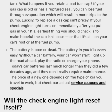
tank. What happens if you retain a bad fuel cap? If your
gas cap is old or has a ruptured seal, you can lose fuel
through evaporation which will result in more trips to the
pump. Luckily, to replace a gas cap isn't pricey. If your
check engine light turns on immediately after you put
gas in your Kia, earliest thing you should check is to
make hopeful the cap isn’t loose — or that it's still on your
car’s roof or at the fuel pump.
The battery is poor or dead. The battery in you Kia every
easy. Without a car battery, your car won’t start, light up
the road ahead, play the radio or charge your phone.
Today’s car batteries last much longer than they did a few
decades ago, and they don't really require maintenance.
The price of a new one depends on the type of Kia you
travel to work, but check our actual
service coupons and
specials
.
Will the check engine light reset
itself?