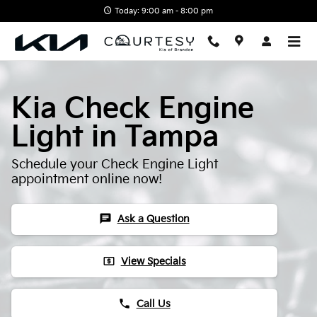
Skip to main content
Today: 9:00 am - 8:00 pm
Kia Check Engine
Light in Tampa
Schedule your Check Engine Light
appointment online now!
chat
Ask a Question
local_atm
View Specials
phone
Call Us