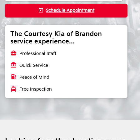
today
Schedule Appointment
The Courtesy Kia of Brandon
service experience...
business_center
Professional Staff
account_balance
Quick Service
local_gas_station
Peace of Mind
local_car_wash
Free Inspection