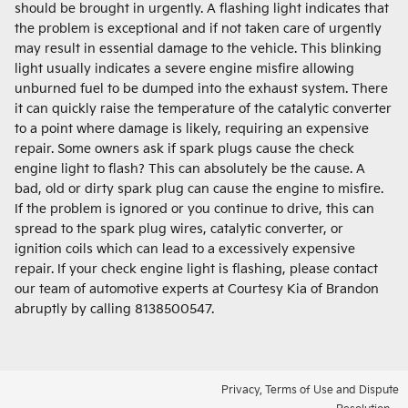
should be brought in urgently. A flashing light indicates that
the problem is exceptional and if not taken care of urgently
may result in essential damage to the vehicle. This blinking
light usually indicates a severe engine misfire allowing
unburned fuel to be dumped into the exhaust system. There
it can quickly raise the temperature of the catalytic converter
to a point where damage is likely, requiring an expensive
repair. Some owners ask if spark plugs cause the check
engine light to flash? This can absolutely be the cause. A
bad, old or dirty spark plug can cause the engine to misfire.
If the problem is ignored or you continue to drive, this can
spread to the spark plug wires, catalytic converter, or
ignition coils which can lead to a excessively expensive
repair. If your check engine light is flashing, please contact
our team of automotive experts at Courtesy Kia of Brandon
abruptly by calling 8138500547.
Privacy, Terms of Use and Dispute