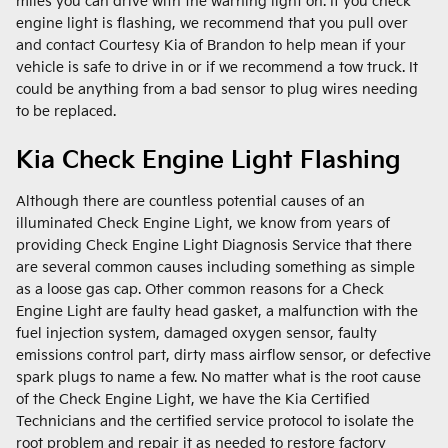
miles you can drive with the warning light on. If you check
engine light is flashing, we recommend that you pull over
and contact Courtesy Kia of Brandon to help mean if your
vehicle is safe to drive in or if we recommend a tow truck. It
could be anything from a bad sensor to plug wires needing
to be replaced.
Kia Check Engine Light Flashing
Although there are countless potential causes of an
illuminated Check Engine Light, we know from years of
providing Check Engine Light Diagnosis Service that there
are several common causes including something as simple
as a loose gas cap. Other common reasons for a Check
Engine Light are faulty head gasket, a malfunction with the
fuel injection system, damaged oxygen sensor, faulty
emissions control part, dirty mass airflow sensor, or defective
spark plugs to name a few. No matter what is the root cause
of the Check Engine Light, we have the Kia Certified
Technicians and the certified service protocol to isolate the
root problem and repair it as needed to restore factory