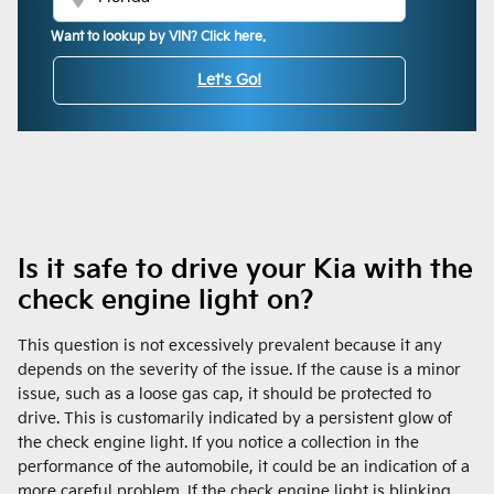
Want to lookup by VIN? Click here.
Let's Go!
Is it safe to drive your Kia with the
check engine light on?
This question is not excessively prevalent because it any
depends on the severity of the issue. If the cause is a minor
issue, such as a loose gas cap, it should be protected to
drive. This is customarily indicated by a persistent glow of
the check engine light. If you notice a collection in the
performance of the automobile, it could be an indication of a
more careful problem. If the check engine light is blinking,