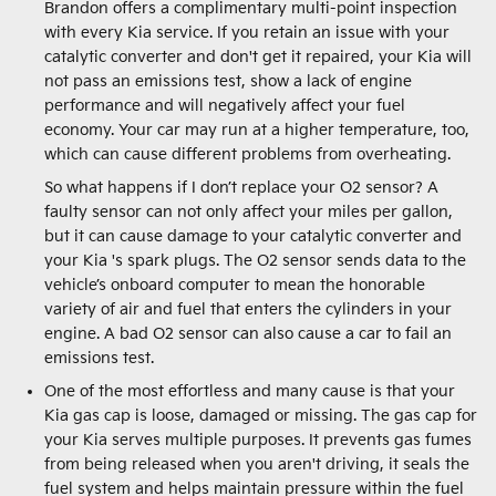
Brandon offers a complimentary multi-point inspection
with every Kia service. If you retain an issue with your
catalytic converter and don't get it repaired, your Kia will
not pass an emissions test, show a lack of engine
performance and will negatively affect your fuel
economy. Your car may run at a higher temperature, too,
which can cause different problems from overheating.
So what happens if I don’t replace your O2 sensor? A
faulty sensor can not only affect your miles per gallon,
but it can cause damage to your catalytic converter and
your Kia 's spark plugs. The O2 sensor sends data to the
vehicle’s onboard computer to mean the honorable
variety of air and fuel that enters the cylinders in your
engine. A bad O2 sensor can also cause a car to fail an
emissions test.
One of the most effortless and many cause is that your
Kia gas cap is loose, damaged or missing. The gas cap for
your Kia serves multiple purposes. It prevents gas fumes
from being released when you aren't driving, it seals the
fuel system and helps maintain pressure within the fuel