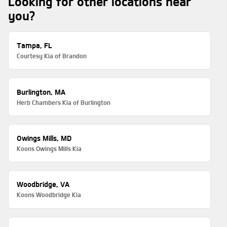
Looking for other locations near
you?
Tampa, FL
Courtesy Kia of Brandon
Burlington, MA
Herb Chambers Kia of Burlington
Owings Mills, MD
Koons Owings Mills Kia
Woodbridge, VA
Koons Woodbridge Kia