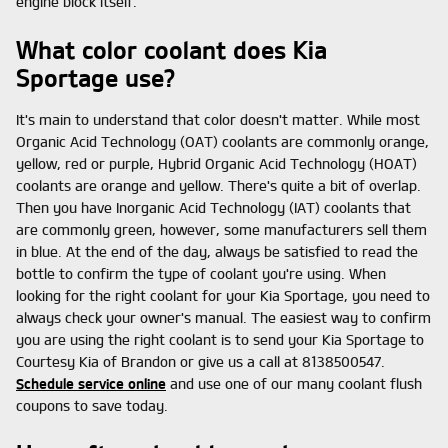
engine block itself.
What color coolant does Kia
Sportage use?
It's main to understand that color doesn't matter. While most
Organic Acid Technology (OAT) coolants are commonly orange,
yellow, red or purple, Hybrid Organic Acid Technology (HOAT)
coolants are orange and yellow. There's quite a bit of overlap.
Then you have Inorganic Acid Technology (IAT) coolants that
are commonly green, however, some manufacturers sell them
in blue. At the end of the day, always be satisfied to read the
bottle to confirm the type of coolant you're using. When
looking for the right coolant for your Kia Sportage, you need to
always check your owner's manual. The easiest way to confirm
you are using the right coolant is to send your Kia Sportage to
Courtesy Kia of Brandon or give us a call at 8138500547.
Schedule service online
and use one of our many coolant flush
coupons to save today.