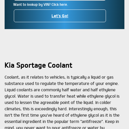
Want to lookup by VIN? Click here.
Let's Go!
Kia Sportage Coolant
Coolant, as it relates to vehicles, is typically a liquid or gas
substance used to regulate the temperature of your engine.
Liquid coolants are commonly half water and half ethylene
glycol. Water is used to transfer heat while ethylene glycol is
used to lessen the agreeable point of the liquid. In colder
climates, this is exceedingly hard. Interestingly enough, this
isn't the first time you've heard of ethylene glycol as it is the
essential ingredient in the popular term "antifreeze". Keep in
mind, you never want to pour antifreeze or water by