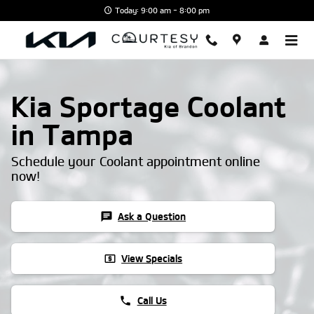
Skip to main content
Today: 9:00 am - 8:00 pm
Kia Sportage Coolant
in Tampa
Schedule your Coolant appointment online
now!
chat
Ask a Question
local_atm
View Specials
phone
Call Us