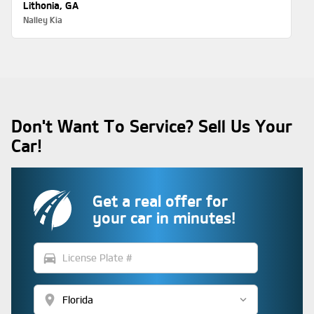
Lithonia, GA
Nalley Kia
Don't Want To Service? Sell Us Your
Car!
Get a real offer for
your car in minutes!
directions_car
location_on