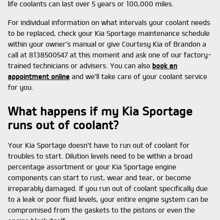
life coolants can last over 5 years or 100,000 miles.
For individual information on what intervals your coolant needs
to be replaced, check your Kia Sportage maintenance schedule
within your owner's manual or give Courtesy Kia of Brandon a
call at 8138500547 at this moment and ask one of our factory-
trained technicians or advisers. You can also
book an
appointment online
and we'll take care of your coolant service
for you.
What happens if my Kia Sportage
runs out of coolant?
Your Kia Sportage doesn't have to run out of coolant for
troubles to start. Dilution levels need to be within a broad
percentage assortment or your Kia Sportage engine
components can start to rust, wear and tear, or become
irreparably damaged. If you run out of coolant specifically due
to a leak or poor fluid levels, your entire engine system can be
compromised from the gaskets to the pistons or even the