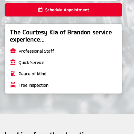
today
Schedule Appointment
The Courtesy Kia of Brandon service
experience...
business_center
Professional Staff
account_balance
Quick Service
local_gas_station
Peace of Mind
local_car_wash
Free Inspection