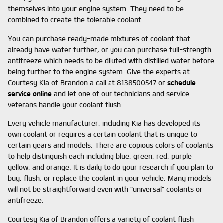
themselves into your engine system. They need to be
combined to create the tolerable coolant.
You can purchase ready-made mixtures of coolant that
already have water further, or you can purchase full-strength
antifreeze which needs to be diluted with distilled water before
being further to the engine system. Give the experts at
Courtesy Kia of Brandon a call at 8138500547 or
schedule
service online
and let one of our technicians and service
veterans handle your coolant flush.
Every vehicle manufacturer, including Kia has developed its
own coolant or requires a certain coolant that is unique to
certain years and models. There are copious colors of coolants
to help distinguish each including blue, green, red, purple
yellow, and orange. It is daily to do your research if you plan to
buy, flush, or replace the coolant in your vehicle. Many models
will not be straightforward even with "universal" coolants or
antifreeze.
Courtesy Kia of Brandon offers a variety of coolant flush