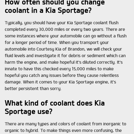
How often should you change
coolant in a Kia Sportage?
Typically, you should have your Kia Sportage coolant flush
completed every 30,000 miles or every two years. There are
some instances where your automobile can go without a flush
for a longer period of time. When you transport your
automobile into Courtesy Kia of Brandon, we will check your
fluid levels and investigate it for debris or sediment which can
harm the engine, and make hopeful it's diluted correctly. It's
innate to have this checked every 15,000 miles to make
hopeful you catch any issues before they cause relentless
damage. When it comes to your Kia Sportage engine, it's
better persistent than sorry.
What kind of coolant does Kia
Sportage use?
There are many types and colors of coolant from inorganic to
organic to hybrid. To make things even more confusing, the