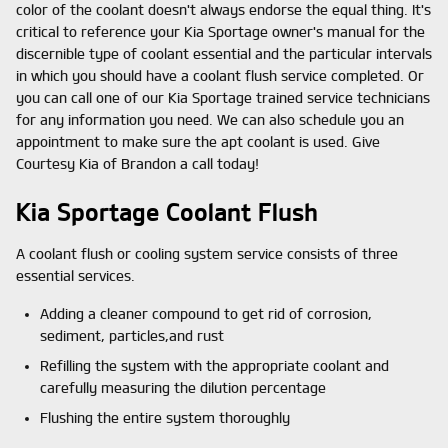
color of the coolant doesn't always endorse the equal thing. It's
critical to reference your Kia Sportage owner's manual for the
discernible type of coolant essential and the particular intervals
in which you should have a coolant flush service completed. Or
you can call one of our Kia Sportage trained service technicians
for any information you need. We can also schedule you an
appointment to make sure the apt coolant is used. Give
Courtesy Kia of Brandon a call today!
Kia Sportage Coolant Flush
A coolant flush or cooling system service consists of three
essential services.
Adding a cleaner compound to get rid of corrosion,
sediment, particles,and rust
Refilling the system with the appropriate coolant and
carefully measuring the dilution percentage
Flushing the entire system thoroughly