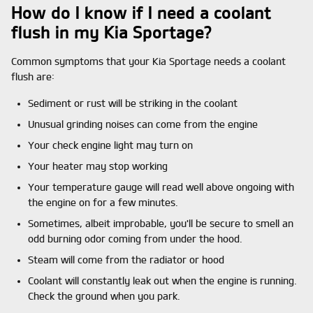
How do I know if I need a coolant
flush in my Kia Sportage?
Common symptoms that your Kia Sportage needs a coolant
flush are:
Sediment or rust will be striking in the coolant
Unusual grinding noises can come from the engine
Your check engine light may turn on
Your heater may stop working
Your temperature gauge will read well above ongoing with
the engine on for a few minutes.
Sometimes, albeit improbable, you'll be secure to smell an
odd burning odor coming from under the hood.
Steam will come from the radiator or hood
Coolant will constantly leak out when the engine is running.
Check the ground when you park.