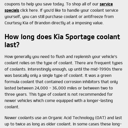
coupons to help you save today. To shop all of our
service
specials
click here. If you'd like to handle your coolant service
yourself, you can still purchase coolant or antifreeze from
Courtesy Kia of Brandon directly at a imposing value.
How long does Kia Sportage coolant
last?
How generally you need to flush and replenish your vehicle's
coolant relies on the type of coolant. There are frequent types
of coolants. Interestingly enough, up until the mid-1990s there
was basically only a single type of coolant. It was a green
formula coolant that contained corrosion inhibitors that only
lasted between 24,000 - 36,000 miles or between two to
three years. This type of coolant is not recommended for
newer vehicles which come equipped with a longer-lasting
coolant.
Newer coolants use an Organic Acid Technology (OAT) and last
up to twice as long as older coolant. In some cases these long-