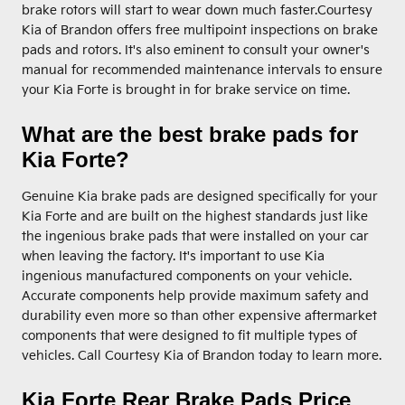
brake rotors will start to wear down much faster.Courtesy
Kia of Brandon offers free multipoint inspections on brake
pads and rotors. It's also eminent to consult your owner's
manual for recommended maintenance intervals to ensure
your Kia Forte is brought in for brake service on time.
What are the best brake pads for
Kia Forte?
Genuine Kia brake pads are designed specifically for your
Kia Forte and are built on the highest standards just like
the ingenious brake pads that were installed on your car
when leaving the factory. It's important to use Kia
ingenious manufactured components on your vehicle.
Accurate components help provide maximum safety and
durability even more so than other expensive aftermarket
components that were designed to fit multiple types of
vehicles. Call Courtesy Kia of Brandon today to learn more.
Kia Forte Rear Brake Pads Price