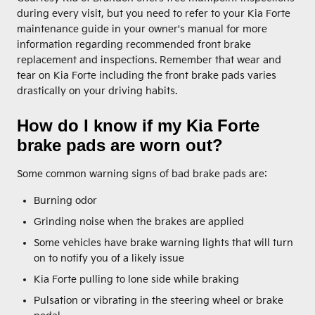
during every visit, but you need to refer to your Kia Forte
maintenance guide in your owner's manual for more
information regarding recommended front brake
replacement and inspections. Remember that wear and
tear on Kia Forte including the front brake pads varies
drastically on your driving habits.
How do I know if my Kia Forte
brake pads are worn out?
Some common warning signs of bad brake pads are:
Burning odor
Grinding noise when the brakes are applied
Some vehicles have brake warning lights that will turn
on to notify you of a likely issue
Kia Forte pulling to lone side while braking
Pulsation or vibrating in the steering wheel or brake