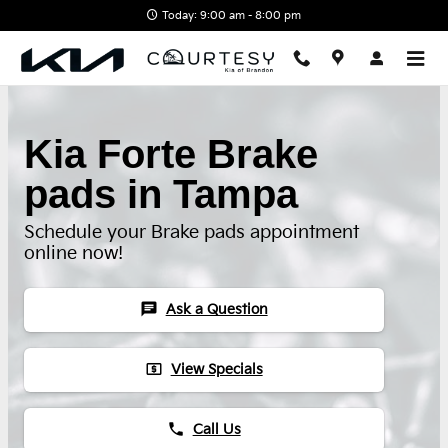
Skip to main content
Today: 9:00 am - 8:00 pm
Kia Forte Brake
pads in Tampa
Schedule your Brake pads appointment
online now!
chat
Ask a Question
local_atm
View Specials
phone
Call Us