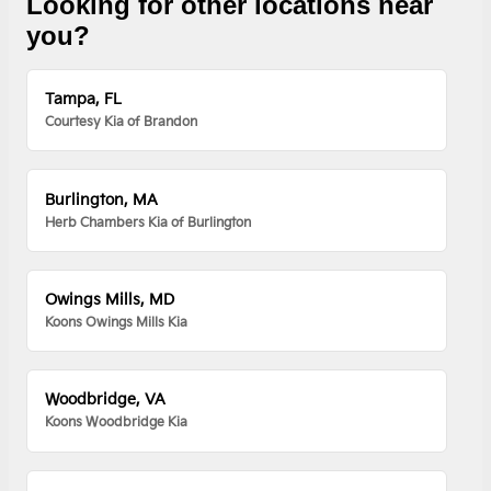
Looking for other locations near
you?
Tampa, FL
Courtesy Kia of Brandon
Burlington, MA
Herb Chambers Kia of Burlington
Owings Mills, MD
Koons Owings Mills Kia
Woodbridge, VA
Koons Woodbridge Kia