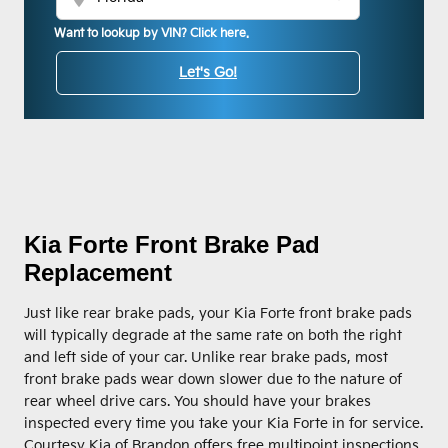
Want to lookup by VIN? Click here.
Let's Go!
Kia Forte Front Brake Pad
Replacement
Just like rear brake pads, your Kia Forte front brake pads
will typically degrade at the same rate on both the right
and left side of your car. Unlike rear brake pads, most
front brake pads wear down slower due to the nature of
rear wheel drive cars. You should have your brakes
inspected every time you take your Kia Forte in for service.
Courtesy Kia of Brandon offers free multipoint inspections