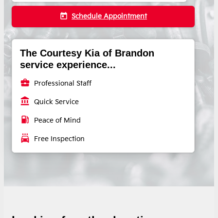
today
Schedule Appointment
The Courtesy Kia of Brandon
service experience...
business_center
Professional Staff
account_balance
Quick Service
local_gas_station
Peace of Mind
local_car_wash
Free Inspection