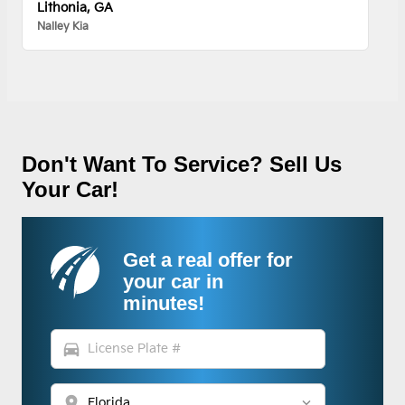
Lithonia, GA
Nalley Kia
Don't Want To Service? Sell Us
Your Car!
Get a real offer for
your car in
minutes!
directions_car
location_on