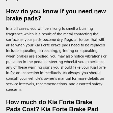
How do you know if you need new
brake pads?
In a bit cases, you will be strong to smell a burning
fragrance which is a result of the metal contacting the
surface as your pads become dry. Regular issues that will
arise when your Kia Forte brake pads need to be replaced
include squealing, screeching, grinding or squeaking
when brakes are applied. You may also notice vibrations or
pulsation in the pedal or steering wheel.If you experience
any of these warning signs you should take your Kia Forte
in for an inspection immediately. As always, you should
consult your vehicle's owner's manual for more details on
service intervals, recommendations, and assorted safety
concerns.
How much do Kia Forte Brake
Pads Cost? Kia Forte Brake Pad