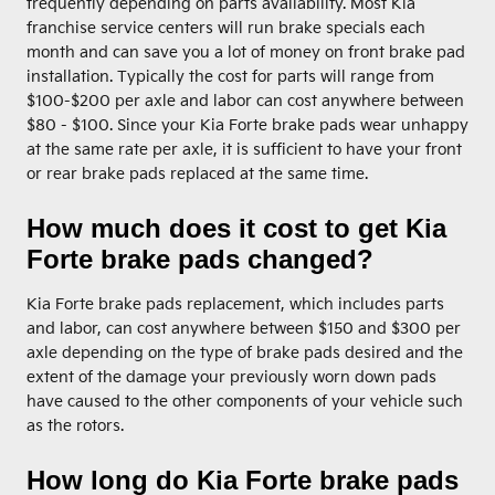
frequently depending on parts availability. Most Kia
franchise service centers will run brake specials each
month and can save you a lot of money on front brake pad
installation. Typically the cost for parts will range from
$100-$200 per axle and labor can cost anywhere between
$80 - $100. Since your Kia Forte brake pads wear unhappy
at the same rate per axle, it is sufficient to have your front
or rear brake pads replaced at the same time.
How much does it cost to get Kia
Forte brake pads changed?
Kia Forte brake pads replacement, which includes parts
and labor, can cost anywhere between $150 and $300 per
axle depending on the type of brake pads desired and the
extent of the damage your previously worn down pads
have caused to the other components of your vehicle such
as the rotors.
How long do Kia Forte brake pads