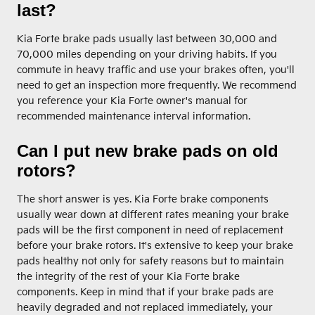
last?
Kia Forte brake pads usually last between 30,000 and
70,000 miles depending on your driving habits. If you
commute in heavy traffic and use your brakes often, you'll
need to get an inspection more frequently. We recommend
you reference your Kia Forte owner's manual for
recommended maintenance interval information.
Can I put new brake pads on old
rotors?
The short answer is yes. Kia Forte brake components
usually wear down at different rates meaning your brake
pads will be the first component in need of replacement
before your brake rotors. It's extensive to keep your brake
pads healthy not only for safety reasons but to maintain
the integrity of the rest of your Kia Forte brake
components. Keep in mind that if your brake pads are
heavily degraded and not replaced immediately, your