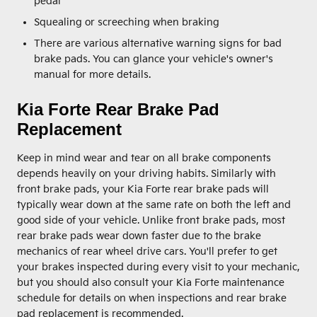
pedal
Squealing or screeching when braking
There are various alternative warning signs for bad
brake pads. You can glance your vehicle's owner's
manual for more details.
Kia Forte Rear Brake Pad
Replacement
Keep in mind wear and tear on all brake components
depends heavily on your driving habits. Similarly with
front brake pads, your Kia Forte rear brake pads will
typically wear down at the same rate on both the left and
good side of your vehicle. Unlike front brake pads, most
rear brake pads wear down faster due to the brake
mechanics of rear wheel drive cars. You'll prefer to get
your brakes inspected during every visit to your mechanic,
but you should also consult your Kia Forte maintenance
schedule for details on when inspections and rear brake
pad replacement is recommended.