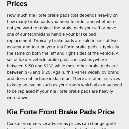
Prices
How much Kia Forte brake pads cost depends heavily on
how many brake pads you need to order and whether or
not you want to replace the brake pads yourself or have
one of our technicians handle your brake pad
replacement. Typically brake pads are sold in sets of two
as wear and tear on your Kia Forte brake pads is typically
the same on both the left and right sides of the vehicle. A
set of luxury vehicle brake pads can cost anywhere
between $150 and $250 while most other brake pads are
between $75 and $120. Again, this varies widely by brand
and does not include installation. There are other services
to keep an eye on such as your rotors which also may need
to be replaced if your Kia Forte brake pads are heavily
worn down.
Kia Forte Front Brake Pads Price
Consult your service adviser as prices can change quite