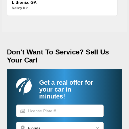
Lithonia, GA
Nalley Kia
Don't Want To Service? Sell Us
Your Car!
Get a real offer for
your car in
minutes!
directions_car
location_on