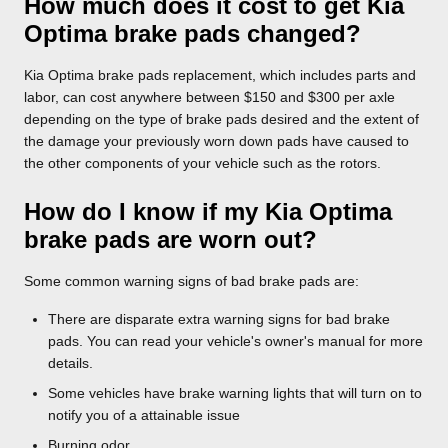
How much does it cost to get Kia
Optima brake pads changed?
Kia Optima brake pads replacement, which includes parts and
labor, can cost anywhere between $150 and $300 per axle
depending on the type of brake pads desired and the extent of
the damage your previously worn down pads have caused to
the other components of your vehicle such as the rotors.
How do I know if my Kia Optima
brake pads are worn out?
Some common warning signs of bad brake pads are:
There are disparate extra warning signs for bad brake
pads. You can read your vehicle's owner's manual for more
details.
Some vehicles have brake warning lights that will turn on to
notify you of a attainable issue
Burning odor