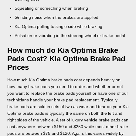
Squealing or screeching when braking
Grinding noise when the brakes are applied
Kia Optima pulling to single side while braking
Pulsation or vibrating in the steering wheel or brake pedal
How much do Kia Optima Brake
Pads Cost? Kia Optima Brake Pad
Prices
How much Kia Optima brake pads cost depends heavily on
how many brake pads you need to order and whether or not
you want to replace the brake pads yourself or have one of our
technicians handle your brake pad replacement. Typically
brake pads are sold in sets of two as wear and tear on your Kia
Optima brake pads is typically the same on both the left and
right sides of the vehicle. A set of luxury vehicle brake pads can
cost anywhere between $150 and $250 while most other brake
pads are between $75 and $120. Again, this varies widely by