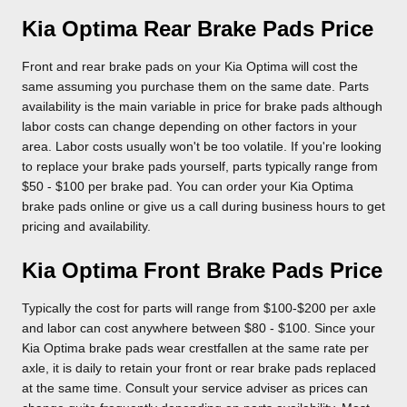
Kia Optima Rear Brake Pads Price
Front and rear brake pads on your Kia Optima will cost the
same assuming you purchase them on the same date. Parts
availability is the main variable in price for brake pads although
labor costs can change depending on other factors in your
area. Labor costs usually won't be too volatile. If you're looking
to replace your brake pads yourself, parts typically range from
$50 - $100 per brake pad. You can order your Kia Optima
brake pads online or give us a call during business hours to get
pricing and availability.
Kia Optima Front Brake Pads Price
Typically the cost for parts will range from $100-$200 per axle
and labor can cost anywhere between $80 - $100. Since your
Kia Optima brake pads wear crestfallen at the same rate per
axle, it is daily to retain your front or rear brake pads replaced
at the same time. Consult your service adviser as prices can