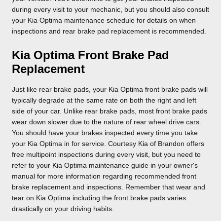
during every visit to your mechanic, but you should also consult
your Kia Optima maintenance schedule for details on when
inspections and rear brake pad replacement is recommended.
Kia Optima Front Brake Pad
Replacement
Just like rear brake pads, your Kia Optima front brake pads will
typically degrade at the same rate on both the right and left
side of your car. Unlike rear brake pads, most front brake pads
wear down slower due to the nature of rear wheel drive cars.
You should have your brakes inspected every time you take
your Kia Optima in for service. Courtesy Kia of Brandon offers
free multipoint inspections during every visit, but you need to
refer to your Kia Optima maintenance guide in your owner's
manual for more information regarding recommended front
brake replacement and inspections. Remember that wear and
tear on Kia Optima including the front brake pads varies
drastically on your driving habits.