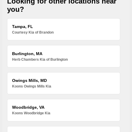
Looking for other locations near
you?
Tampa, FL
Courtesy Kia of Brandon
Burlington, MA
Herb Chambers Kia of Burlington
Owings Mills, MD
Koons Owings Mills Kia
Woodbridge, VA
Koons Woodbridge Kia