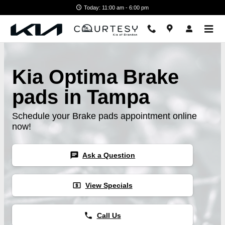
Skip to main content
Today: 11:00 am - 6:00 pm
Kia Optima Brake
pads in Tampa
Schedule your Brake pads appointment online
now!
chat
Ask a Question
local_atm
View Specials
phone
Call Us