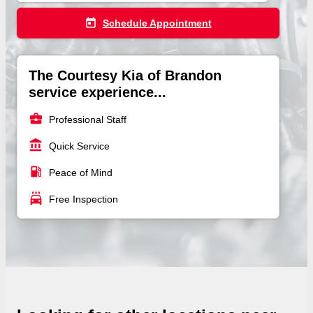
today
Schedule Appointment
The Courtesy Kia of Brandon
service experience...
business_center
Professional Staff
account_balance
Quick Service
local_gas_station
Peace of Mind
local_car_wash
Free Inspection