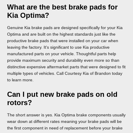
What are the best brake pads for
Kia Optima?
Genuine Kia brake pads are designed specifically for your Kia
Optima and are built on the highest standards just like the
productive brake pads that were installed on your car when
leaving the factory. It's significant to use Kia productive
manufactured parts on your vehicle. Thoughtful parts help
provide maximum security and durability even more so than
distinctive expensive aftermarket parts that were designed to fit
multiple types of vehicles. Call Courtesy Kia of Brandon today
to learn more.
Can I put new brake pads on old
rotors?
The short answer is yes. Kia Optima brake components usually
wear down at different rates meaning your brake pads will be
the first component in need of replacement before your brake