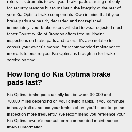
rotors. It's dramatic to own your brake pads startling not only
for security reasons but to maintain the integrity of the rest of
your Kia Optima brake components. Own in mind that if your
brake pads are heavily degraded and not replaced
immediately, your brake rotors will start to wear dejected much
faster.Courtesy Kia of Brandon offers free multipoint
inspections on brake pads and rotors. It's also notable to
consult your owner's manual for recommended maintenance
intervals to ensure your Kia Optima is brought in for brake
service on time.
How long do Kia Optima brake
pads last?
Kia Optima brake pads usually last between 30,000 and
70,000 miles depending on your driving habits. If you commute
in heavy traffic and use your brakes often, you'll need to get an
inspection more frequently. We recommend you reference your
Kia Optima owner's manual for recommended maintenance
interval information.