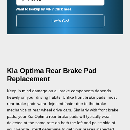
Want to lookup by VIN? Click here.
Let's Go!
Kia Optima Rear Brake Pad
Replacement
Keep in mind damage on all brake components depends
heavily on your driving habits. Unlike front brake pads, most
rear brake pads wear dejected faster due to the brake
mechanics of rear wheel drive cars. Similarly with front brake
pads, your Kia Optima rear brake pads will typically wear
dejected at the same rate on both the left and polite side of
your vehicle. You'll determine to get your brakes inspected