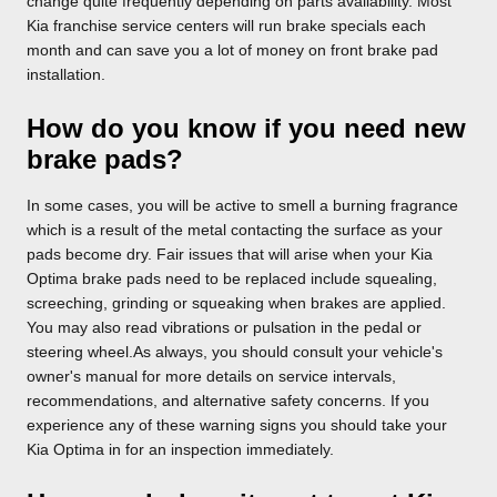
change quite frequently depending on parts availability. Most
Kia franchise service centers will run brake specials each
month and can save you a lot of money on front brake pad
installation.
How do you know if you need new
brake pads?
In some cases, you will be active to smell a burning fragrance
which is a result of the metal contacting the surface as your
pads become dry. Fair issues that will arise when your Kia
Optima brake pads need to be replaced include squealing,
screeching, grinding or squeaking when brakes are applied.
You may also read vibrations or pulsation in the pedal or
steering wheel.As always, you should consult your vehicle's
owner's manual for more details on service intervals,
recommendations, and alternative safety concerns. If you
experience any of these warning signs you should take your
Kia Optima in for an inspection immediately.