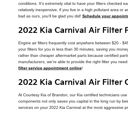
conditions. It's extremely vital to have your filters checked e
relatively inexpensive, if you live in a high pollutant area or 
bad as ours, you'll be glad you did!
Schedule your appoint
2022 Kia Carnival Air Filter 
Engine air filters frequently cost anywhere between $20 - $45 
your filters for you in less than 30 minutes, saving you money 
rather than cheaper aftermarket parts because certified parts
manufacturers, we're able to provide the right filter you need
filter service appointment online
!
2022 Kia Carnival Air Filter
At Courtesy Kia of Brandon, our Kia certified technicians use 
components not only saves you capital in the long run by bei
services on your 2022 Kia Carnival at the most aggressive p