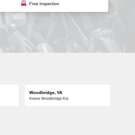
local_car_wash
Free Inspection
Woodbridge, VA
Koons Woodbridge Kia