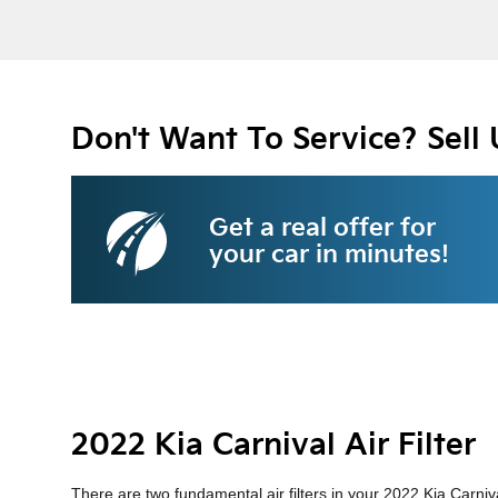
Don't Want To Service? Sell 
Get a real offer for
your car in minutes!
2022 Kia Carnival Air Filter
There are two fundamental air filters in your 2022 Kia Carniva