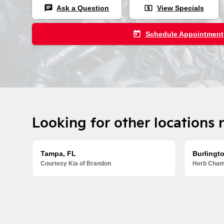
chat
local_atm
Ask a Question
View Specials
today
Schedule Appointment
Looking for other locations 
Tampa, FL
Burlingt
Courtesy Kia of Brandon
Herb Chamb