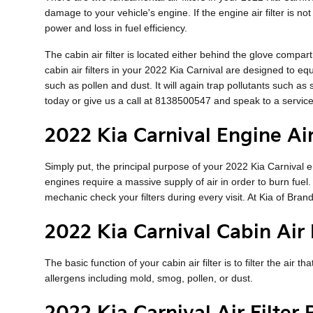
damage to your vehicle's engine. If the engine air filter is n
power and loss in fuel efficiency.
The cabin air filter is located either behind the glove compart
cabin air filters in your 2022 Kia Carnival are designed to eq
such as pollen and dust. It will again trap pollutants such 
today or give us a call at 8138500547 and speak to a service
2022 Kia Carnival Engine Air
Simply put, the principal purpose of your 2022 Kia Carnival eng
engines require a massive supply of air in order to burn fue
mechanic check your filters during every visit. At Kia of Brand
2022 Kia Carnival Cabin Air F
The basic function of your cabin air filter is to filter the air
allergens including mold, smog, pollen, or dust.