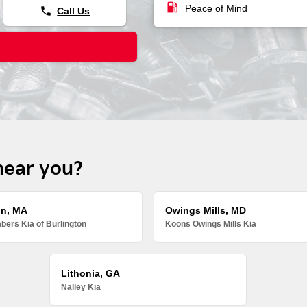
local_gas_station
Peace of Mind
phone
Call Us
near you?
on, MA
Owings Mills, MD
ers Kia of Burlington
Koons Owings Mills Kia
Lithonia, GA
Nalley Kia