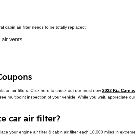
cabin air filter needs to be totally replaced:
 air vents
 Coupons
s on air filters. Click here to check out our most new
2022 Kia Carniva
 free multipoint inspection of your vehicle. While you wait, appreciate ou
 car air filter?
ce your engine air filter & cabin air filter each 10,000 miles in extre