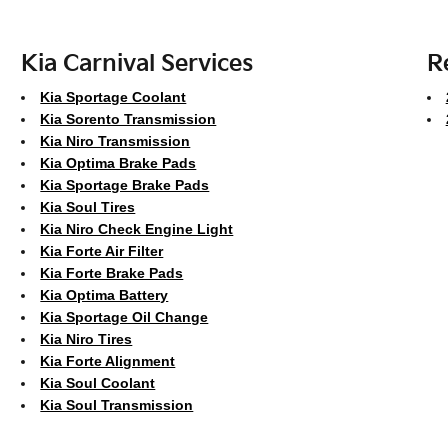
Kia Carnival Services
R
Kia Sportage Coolant
Kia Sorento Transmission
Kia Niro Transmission
Kia Optima Brake Pads
Kia Sportage Brake Pads
Kia Soul Tires
Kia Niro Check Engine Light
Kia Forte Air Filter
Kia Forte Brake Pads
Kia Optima Battery
Kia Sportage Oil Change
Kia Niro Tires
Kia Forte Alignment
Kia Soul Coolant
Kia Soul Transmission