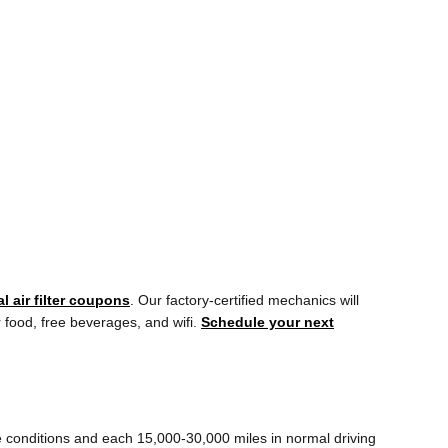
l air filter coupons
. Our factory-certified mechanics will
r food, free beverages, and wifi.
Schedule your next
me conditions and each 15,000-30,000 miles in normal driving