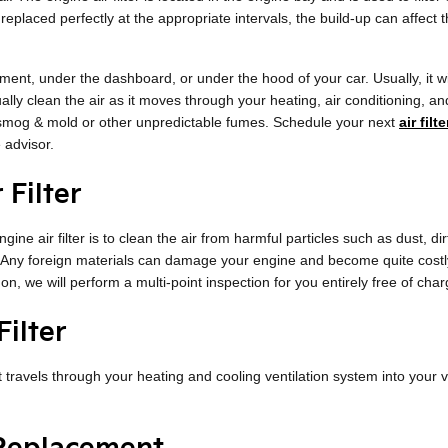
ot replaced perfectly at the appropriate intervals, the build-up can affec
ment, under the dashboard, or under the hood of your car. Usually, it will
ually clean the air as it moves through your heating, air conditioning, an
as smog & mold or other unpredictable fumes. Schedule your next
air fil
 advisor.
 Filter
ine air filter is to clean the air from harmful particles such as dust, dir
l. Any foreign materials can damage your engine and become quite costl
on, we will perform a multi-point inspection for you entirely free of cha
ilter
 that travels through your heating and cooling ventilation system into your 