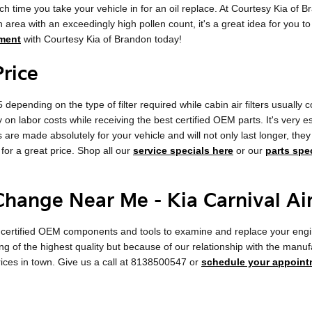
ach time you take your vehicle in for an oil replace. At Courtesy Kia of Br
an area with an exceedingly high pollen count, it's a great idea for you to
ment
with Courtesy Kia of Brandon today!
Price
depending on the type of filter required while cabin air filters usually
on labor costs while receiving the best certified OEM parts. It's very ess
 are made absolutely for your vehicle and will not only last longer, the
 for a great price. Shop all our
service specials here
or our
parts spe
 Change Near Me - Kia Carnival Ai
certified OEM components and tools to examine and replace your engine air 
ng of the highest quality but because of our relationship with the manu
rices in town. Give us a call at 8138500547 or
schedule your appoint