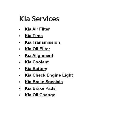
Kia Services
Kia Air Filter
Kia Tires
Kia Transmission
Kia Oil Filter
Kia Alignment
Kia Coolant
Kia Battery
Kia Check Engine Light
Kia Brake Specials
Kia Brake Pads
Kia Oil Change