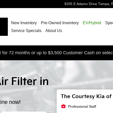
9205 E Adamo Drive
Tampa
,
New Inventory
Pre-Owned Inventory
EV/Hybrid
Spec
Service Specials
About Us
for 72 months or up to $3,500 Customer Cash on selec
r Filter in
The Courtesy Kia of 
line now!
business_center
Professional Staff