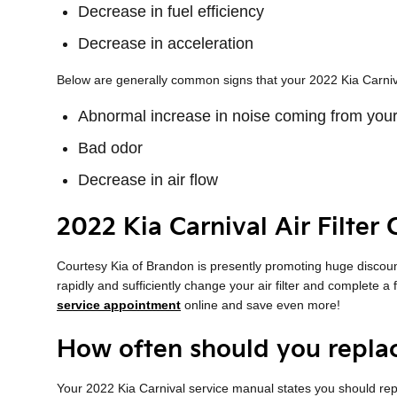
Decrease in fuel efficiency
Decrease in acceleration
Below are generally common signs that your 2022 Kia Carnival 
Abnormal increase in noise coming from your
Bad odor
Decrease in air flow
2022 Kia Carnival Air Filter
Courtesy Kia of Brandon is presently promoting huge discount
rapidly and sufficiently change your air filter and complete a
service appointment
online and save even more!
How often should you replace
Your 2022 Kia Carnival service manual states you should repla