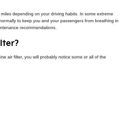
0 miles depending on your driving habits. In some extreme
e normally to keep you and your passengers from breathing in
maintenance recommendations.
lter?
ne air filter, you will probably notice some or all of the