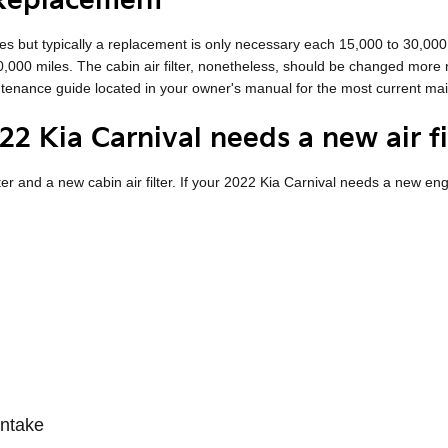
 Replacement
les but typically a replacement is only necessary each 15,000 to 30,00
10,000 miles. The cabin air filter, nonetheless, should be changed mor
intenance guide located in your owner's manual for the most current 
2 Kia Carnival needs a new air fi
lter and a new cabin air filter. If your 2022 Kia Carnival needs a new engi
intake