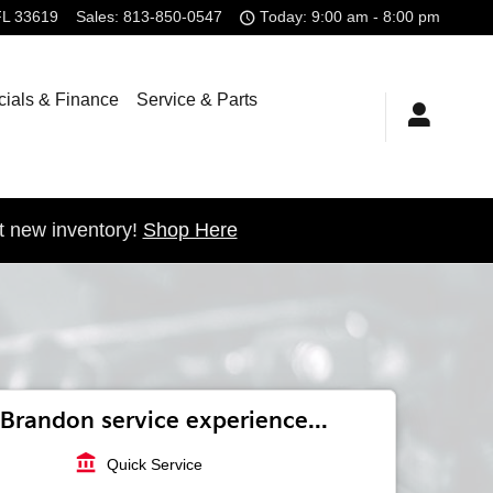
FL
33619
Sales
:
813-850-0547
Today: 9:00 am - 8:00 pm
ials & Finance
Service & Parts
t new inventory!
Shop Here
Brandon service experience...
account_balance
Quick Service