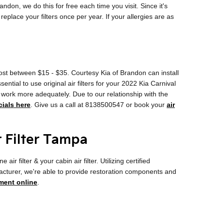
andon, we do this for free each time you visit. Since it's
 replace your filters once per year. If your allergies are as
 cost between $15 - $35. Courtesy Kia of Brandon can install
ential to use original air filters for your 2022 Kia Carnival
y work more adequately. Due to our relationship with the
cials here
. Give us a call at 8138500547 or book your
air
r Filter Tampa
filter & your cabin air filter. Utilizing certified
facturer, we're able to provide restoration components and
ment online
.