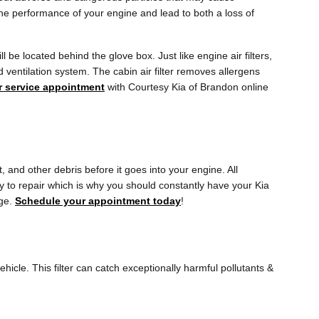
t the performance of your engine and lead to both a loss of
 be located behind the glove box. Just like engine air filters,
d ventilation system. The cabin air filter removes allergens
ter service appointment
with Courtesy Kia of Brandon online
t, and other debris before it goes into your engine. All
y to repair which is why you should constantly have your Kia
rge.
Schedule your appointment today
!
vehicle. This filter can catch exceptionally harmful pollutants &