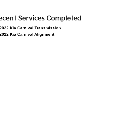
ecent Services Completed
2022 Kia Carnival Transmission
2022 Kia Carnival Alignment