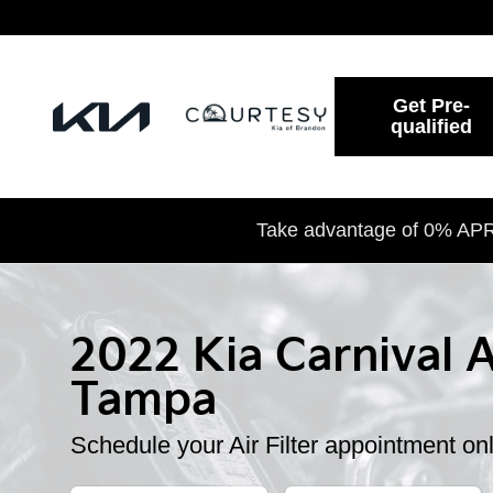
2022 Kia Carnival Air Filter
Skip to main content
Get Pre-
qualified
Take advantage of 0% APR 
2022 Kia Carnival Ai
Tampa
Schedule your Air Filter appointment on