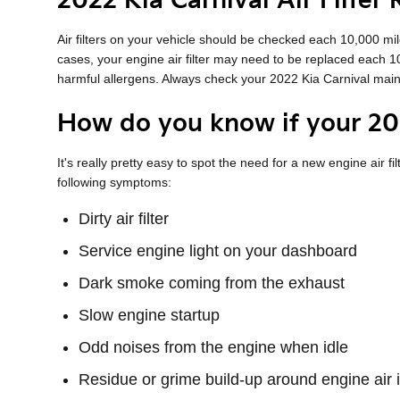
2022 Kia Carnival Air Filter
Air filters on your vehicle should be checked each 10,000 mi
cases, your engine air filter may need to be replaced each 
harmful allergens. Always check your 2022 Kia Carnival ma
How do you know if your 202
It's really pretty easy to spot the need for a new engine air fi
following symptoms:
Dirty air filter
Service engine light on your dashboard
Dark smoke coming from the exhaust
Slow engine startup
Odd noises from the engine when idle
Residue or grime build-up around engine air 