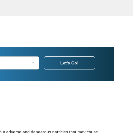
Let's Go!
ter out adverse and dangerous particles that may cause