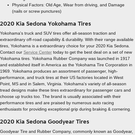
Physical Factors: Old Age, Wear from driving, and Damage
(nails or screw punctures)
2020 Kia Sedona Yokohama Tires
Yokohama's truck and SUV tires offer all-season traction and
extraordinary off-road capability & durability. With their range available
tires, Yokohama is a extraordinary choice for your 2020 Kia Sedona.
Contact our
Service Center
today to get the best deal on a set of new
Yokohama tires. Yokohama Rubber Company was launched in 1917
and established itself in America as the Yokohama Tire Corporation in
1969. Yokohama produces an assortment of passenger, high-
performance, and truck tires at their US factories located in West
Point, MS and in Salem, Virginia. Yokohama's variety of all-season
tread designs make these tires extraordinary for passenger cars and
choose up trucks too. The brand is usually associated with their
performance tires and are praised by numerous auto racing
enthusiasts for providing exceptional grip during braking & cornering.
2020 Kia Sedona Goodyear Tires
Goodyear Tire and Rubber Company, commonly known as Goodyear,