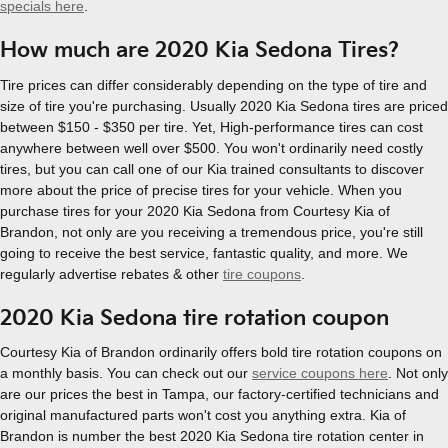
specials here
.
How much are 2020 Kia Sedona Tires?
Tire prices can differ considerably depending on the type of tire and
size of tire you're purchasing. Usually 2020 Kia Sedona tires are priced
between $150 - $350 per tire. Yet, High-performance tires can cost
anywhere between well over $500. You won't ordinarily need costly
tires, but you can call one of our Kia trained consultants to discover
more about the price of precise tires for your vehicle. When you
purchase tires for your 2020 Kia Sedona from Courtesy Kia of
Brandon, not only are you receiving a tremendous price, you're still
going to receive the best service, fantastic quality, and more. We
regularly advertise rebates & other
tire coupons
.
2020 Kia Sedona tire rotation coupon
Courtesy Kia of Brandon ordinarily offers bold tire rotation coupons on
a monthly basis. You can check out our
service coupons here
. Not only
are our prices the best in Tampa, our factory-certified technicians and
original manufactured parts won't cost you anything extra. Kia of
Brandon is number the best 2020 Kia Sedona tire rotation center in