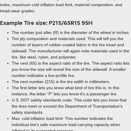
index, maximum cold inflation load limit, material composition, and
tread-wear grades.
Example Tire size: P215/65R15 95H
The number just after (R) is the diameter of the wheel in inches.
Tire ply composition and materials used: This will tell you the
number of layers of rubber-coated fabric in the tire tread and
sidewall. The manufacturer will again note materials used in the
tire, like steel, nylon, and polyester.
The next (65) is the aspect ratio of the tire. The aspect ratio lets
you know the size will reveal the size of the sidewall. A smaller
number indicates a low profile tire..
The next number (215) is the tire width in millimeters.
The first letter lets you know what kind of tire this is. In this
instance, the letter “P” lets you know it’s a passenger tire.
U.S. DOT safety standards code: This code lets you know that
the tires meet or exceed the Department of Transportation’s
safety standards.
Max. cold inflation load limit: This number indicates the
individual tire’s safe maximum load-carrying capacity when
inflated to its suggested pressure.