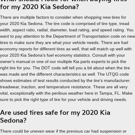
for my 2020 Kia Sedona?
There are multiple factors to consider when shopping new tires for
your 2020 Kia Sedona. The tire code is comprised of tire type, tread
width, aspect ratio, radial, diameter, load rating, and speed rating. You
want to pay attention to the Department of Transportation code on new
tires to make sure they are what your vehicle needs. There are fuel
economy reports for different tires as well, that will match up well with
your 2020 Kia Sedona's fuel economy statistics. Consult with your
owner's manual or one of our multiple Kia parts experts to pick the
right tire for you. The DOT code will tell you a bit about when the tire
was made and the different characteristics as well. The UTQG code
shows estimates of test results conducted by the tire's manufacturer:
treadwear, traction, and temperature resistance. These are all very
vital, exceptionally with the perilous weather here in Tampa, FL. Make
sure to pick the right type of tire for your vehicle and driving needs.
Are used tires safe for my 2020 Kia
Sedona?
There could be uneven wear if the previous car had suspension or