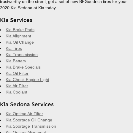
trustworthy on the street, get a set of new BFGoodrich tires for your
2020 Kia Sedona at Kia today.
Kia Services
Kia Brake Pads
Kia Alignment
Kia Oil Change
Kia Tires
Kia Transmission
Kia Battery
Kia Brake Specials
Kia Oil Filter
Kia Check Engine Light
Kia Air Filter
Kia Coolant
Kia Sedona Services
Kia Optima Air Filter
Kia Sportage Oil Change
Kia Sportage Transmission
Kia Optima Alignment