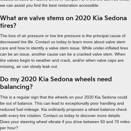
we can assist you find the best restoration accessible.
What are valve stems on 2020 Kia Sedona
tires?
The loss of air pressure or low tire pressure is the principal cause of
decreased tire life. Contact us today to learn more about valve stem
care and how to identify a valve stem issue. While under-inflated tires
can be an issue, another cause can be a cracked valve stem. When
tire valves begin to weather and crack, and/or when valve caps are
missing, air can slowly leak out.
Do my 2020 Kia Sedona wheels need
balancing?
This is a regular sign that the wheels on your 2020 Kia Sedona could
be out of balance. This can lead to exceptionally poor handling and
reduced fuel mileage. Kia ordinarily proposes a wheel balance check
with every tire rotation. Contact us today to discover more details.
Does your steering wheel vibrate if you drive between 50 and 70 miles
per hour?