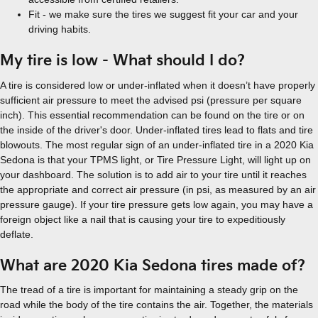
Fit - we make sure the tires we suggest fit your car and your
driving habits.
My tire is low - What should I do?
A tire is considered low or under-inflated when it doesn’t have properly
sufficient air pressure to meet the advised psi (pressure per square
inch). This essential recommendation can be found on the tire or on
the inside of the driver's door. Under-inflated tires lead to flats and tire
blowouts. The most regular sign of an under-inflated tire in a 2020 Kia
Sedona is that your TPMS light, or Tire Pressure Light, will light up on
your dashboard. The solution is to add air to your tire until it reaches
the appropriate and correct air pressure (in psi, as measured by an air
pressure gauge). If your tire pressure gets low again, you may have a
foreign object like a nail that is causing your tire to expeditiously
deflate.
What are 2020 Kia Sedona tires made of?
The tread of a tire is important for maintaining a steady grip on the
road while the body of the tire contains the air. Together, the materials