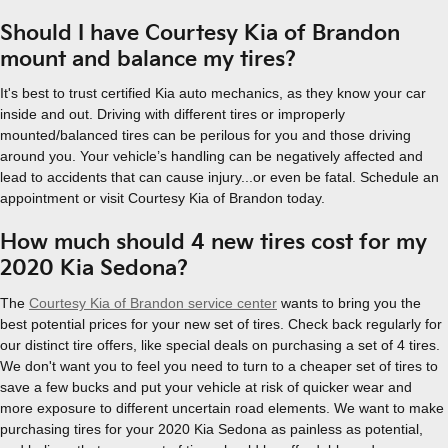
Should I have Courtesy Kia of Brandon
mount and balance my tires?
It's best to trust certified Kia auto mechanics, as they know your car
inside and out. Driving with different tires or improperly
mounted/balanced tires can be perilous for you and those driving
around you. Your vehicle’s handling can be negatively affected and
lead to accidents that can cause injury...or even be fatal. Schedule an
appointment or visit Courtesy Kia of Brandon today.
How much should 4 new tires cost for my
2020 Kia Sedona?
The
Courtesy Kia of Brandon service center
wants to bring you the
best potential prices for your new set of tires. Check back regularly for
our distinct tire offers, like special deals on purchasing a set of 4 tires.
We don't want you to feel you need to turn to a cheaper set of tires to
save a few bucks and put your vehicle at risk of quicker wear and
more exposure to different uncertain road elements. We want to make
purchasing tires for your 2020 Kia Sedona as painless as potential,