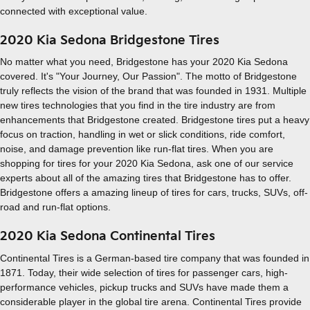
connected with exceptional value.
2020 Kia Sedona Bridgestone Tires
No matter what you need, Bridgestone has your 2020 Kia Sedona
covered. It's "Your Journey, Our Passion". The motto of Bridgestone
truly reflects the vision of the brand that was founded in 1931. Multiple
new tires technologies that you find in the tire industry are from
enhancements that Bridgestone created. Bridgestone tires put a heavy
focus on traction, handling in wet or slick conditions, ride comfort,
noise, and damage prevention like run-flat tires. When you are
shopping for tires for your 2020 Kia Sedona, ask one of our service
experts about all of the amazing tires that Bridgestone has to offer.
Bridgestone offers a amazing lineup of tires for cars, trucks, SUVs, off-
road and run-flat options.
2020 Kia Sedona Continental Tires
Continental Tires is a German-based tire company that was founded in
1871. Today, their wide selection of tires for passenger cars, high-
performance vehicles, pickup trucks and SUVs have made them a
considerable player in the global tire arena. Continental Tires provide