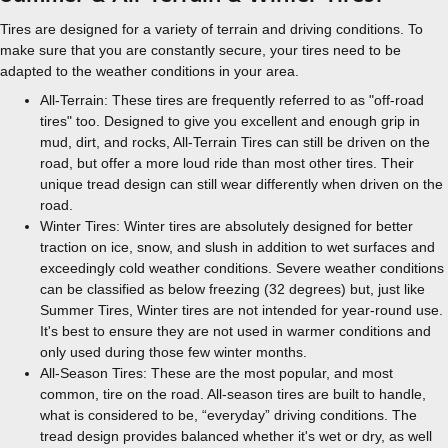
Tires are designed for a variety of terrain and driving conditions. To
make sure that you are constantly secure, your tires need to be
adapted to the weather conditions in your area.
All-Terrain: These tires are frequently referred to as "off-road
tires" too. Designed to give you excellent and enough grip in
mud, dirt, and rocks, All-Terrain Tires can still be driven on the
road, but offer a more loud ride than most other tires. Their
unique tread design can still wear differently when driven on the
road.
Winter Tires: Winter tires are absolutely designed for better
traction on ice, snow, and slush in addition to wet surfaces and
exceedingly cold weather conditions. Severe weather conditions
can be classified as below freezing (32 degrees) but, just like
Summer Tires, Winter tires are not intended for year-round use.
It's best to ensure they are not used in warmer conditions and
only used during those few winter months.
All-Season Tires: These are the most popular, and most
common, tire on the road. All-season tires are built to handle,
what is considered to be, “everyday” driving conditions. The
tread design provides balanced whether it's wet or dry, as well