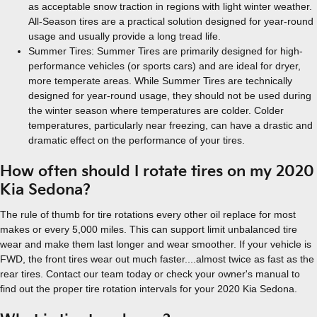
as acceptable snow traction in regions with light winter weather.
All-Season tires are a practical solution designed for year-round
usage and usually provide a long tread life.
Summer Tires: Summer Tires are primarily designed for high-
performance vehicles (or sports cars) and are ideal for dryer,
more temperate areas. While Summer Tires are technically
designed for year-round usage, they should not be used during
the winter season where temperatures are colder. Colder
temperatures, particularly near freezing, can have a drastic and
dramatic effect on the performance of your tires.
How often should I rotate tires on my 2020
Kia Sedona?
The rule of thumb for tire rotations every other oil replace for most
makes or every 5,000 miles. This can support limit unbalanced tire
wear and make them last longer and wear smoother. If your vehicle is
FWD, the front tires wear out much faster....almost twice as fast as the
rear tires. Contact our team today or check your owner's manual to
find out the proper tire rotation intervals for your 2020 Kia Sedona.