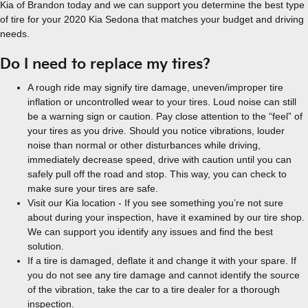
Kia of Brandon today and we can support you determine the best type
of tire for your 2020 Kia Sedona that matches your budget and driving
needs.
Do I need to replace my tires?
A rough ride may signify tire damage, uneven/improper tire
inflation or uncontrolled wear to your tires. Loud noise can still
be a warning sign or caution. Pay close attention to the “feel” of
your tires as you drive. Should you notice vibrations, louder
noise than normal or other disturbances while driving,
immediately decrease speed, drive with caution until you can
safely pull off the road and stop. This way, you can check to
make sure your tires are safe.
Visit our Kia location - If you see something you’re not sure
about during your inspection, have it examined by our tire shop.
We can support you identify any issues and find the best
solution.
If a tire is damaged, deflate it and change it with your spare. If
you do not see any tire damage and cannot identify the source
of the vibration, take the car to a tire dealer for a thorough
inspection.