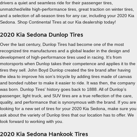
drivers a quiet and seamless ride for their passenger tires,
unmatched/elite high-performance tires, great traction on winter tires,
and a selection of all-season tires for any car, including your 2020 Kia
Sedona. Shop Continental Tires at our Kia dealership today!
2020 Kia Sedona Dunlop Tires
Over the last century, Dunlop Tires had become one of the most
recognized tire manufactures and a global leader in the design and
development of high-performance tires used in racing. It's from
motorsports when Dunlop takes their competence and applies it to the
tires they sell. John Boyd Dunlop created the tire brand after having
the idea to improve his son’s tricycle by adding tires made of canvas
and bonded rubber to make it easier to ride. It was then, the company
was born. Dunlop Tires' history goes back to 1888. All of Dunlop’s
passenger, light truck, and SUV tires are a true reflection of the care,
quality, and performance that is synonymous with the brand. If you are
looking for a new set of tires for your 2020 Kia Sedona, make sure you
ask about the variety of Dunlop tires that our location has to offer. We
look forward to working with you.
2020 Kia Sedona Hankook Tires