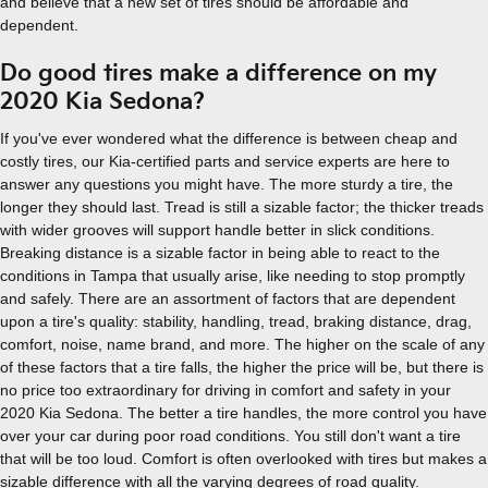
and believe that a new set of tires should be affordable and
dependent.
Do good tires make a difference on my
2020 Kia Sedona?
If you've ever wondered what the difference is between cheap and
costly tires, our Kia-certified parts and service experts are here to
answer any questions you might have. The more sturdy a tire, the
longer they should last. Tread is still a sizable factor; the thicker treads
with wider grooves will support handle better in slick conditions.
Breaking distance is a sizable factor in being able to react to the
conditions in Tampa that usually arise, like needing to stop promptly
and safely. There are an assortment of factors that are dependent
upon a tire's quality: stability, handling, tread, braking distance, drag,
comfort, noise, name brand, and more. The higher on the scale of any
of these factors that a tire falls, the higher the price will be, but there is
no price too extraordinary for driving in comfort and safety in your
2020 Kia Sedona. The better a tire handles, the more control you have
over your car during poor road conditions. You still don't want a tire
that will be too loud. Comfort is often overlooked with tires but makes a
sizable difference with all the varying degrees of road quality.