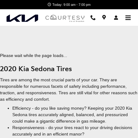
2020 Kia Sedona Tires
Skip to main content
Today: 9:00 am - 7:00 pm
Please wait while the page loads...
2020 Kia Sedona Tires
Tires are among the most crucial parts of your car. They are
responsible for numerous facets of safety including performance,
traction, and responsiveness. Tires are still vital for other reasons such
as efficiency and comfort.
Efficiency - do you like saving money? Keeping your 2020 Kia
Sedona tires accurately aligned, balanced, and pressurized
could make a gigantic difference in gas mileage.
Responsiveness - do your tires react to your driving decisions
accurately and in an efficient manor?