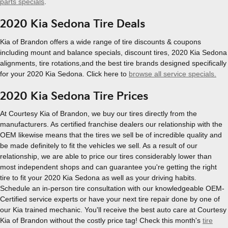
parts specials
.
2020 Kia Sedona Tire Deals
Kia of Brandon offers a wide range of tire discounts & coupons
including mount and balance specials, discount tires, 2020 Kia Sedona
alignments, tire rotations,and the best tire brands designed specifically
for your 2020 Kia Sedona. Click here to
browse all service specials.
2020 Kia Sedona Tire Prices
At Courtesy Kia of Brandon, we buy our tires directly from the
manufacturers. As certified franchise dealers our relationship with the
OEM likewise means that the tires we sell be of incredible quality and
be made definitely to fit the vehicles we sell. As a result of our
relationship, we are able to price our tires considerably lower than
most independent shops and can guarantee you're getting the right
tire to fit your 2020 Kia Sedona as well as your driving habits.
Schedule an in-person tire consultation with our knowledgeable OEM-
Certified service experts or have your next tire repair done by one of
our Kia trained mechanic. You'll receive the best auto care at Courtesy
Kia of Brandon without the costly price tag! Check this month's
tire