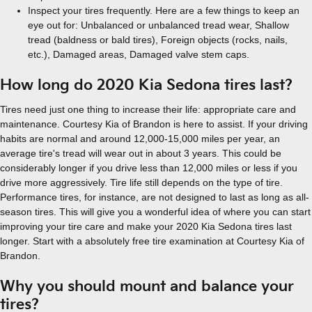
Inspect your tires frequently. Here are a few things to keep an
eye out for: Unbalanced or unbalanced tread wear, Shallow
tread (baldness or bald tires), Foreign objects (rocks, nails,
etc.), Damaged areas, Damaged valve stem caps.
How long do 2020 Kia Sedona tires last?
Tires need just one thing to increase their life: appropriate care and
maintenance. Courtesy Kia of Brandon is here to assist. If your driving
habits are normal and around 12,000-15,000 miles per year, an
average tire's tread will wear out in about 3 years. This could be
considerably longer if you drive less than 12,000 miles or less if you
drive more aggressively. Tire life still depends on the type of tire.
Performance tires, for instance, are not designed to last as long as all-
season tires. This will give you a wonderful idea of where you can start
improving your tire care and make your 2020 Kia Sedona tires last
longer. Start with a absolutely free tire examination at Courtesy Kia of
Brandon.
Why you should mount and balance your
tires?