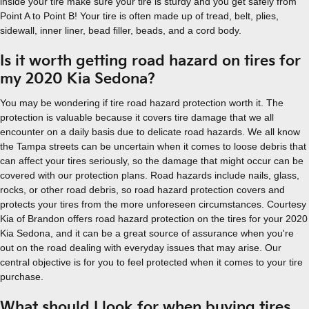
inside your tire make sure your tire is sturdy and you get safely from
Point A to Point B! Your tire is often made up of tread, belt, plies,
sidewall, inner liner, bead filler, beads, and a cord body.
Is it worth getting road hazard on tires for
my 2020 Kia Sedona?
You may be wondering if tire road hazard protection worth it. The
protection is valuable because it covers tire damage that we all
encounter on a daily basis due to delicate road hazards. We all know
the Tampa streets can be uncertain when it comes to loose debris that
can affect your tires seriously, so the damage that might occur can be
covered with our protection plans. Road hazards include nails, glass,
rocks, or other road debris, so road hazard protection covers and
protects your tires from the more unforeseen circumstances. Courtesy
Kia of Brandon offers road hazard protection on the tires for your 2020
Kia Sedona, and it can be a great source of assurance when you're
out on the road dealing with everyday issues that may arise. Our
central objective is for you to feel protected when it comes to your tire
purchase.
What should I look for when buying tires