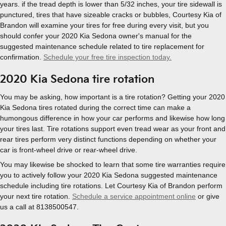
years. if the tread depth is lower than 5/32 inches, your tire sidewall is
punctured, tires that have sizeable cracks or bubbles, Courtesy Kia of
Brandon will examine your tires for free during every visit, but you
should confer your 2020 Kia Sedona owner's manual for the
suggested maintenance schedule related to tire replacement for
confirmation.
Schedule your free tire inspection today.
2020 Kia Sedona tire rotation
You may be asking, how important is a tire rotation? Getting your 2020
Kia Sedona tires rotated during the correct time can make a
humongous difference in how your car performs and likewise how long
your tires last. Tire rotations support even tread wear as your front and
rear tires perform very distinct functions depending on whether your
car is front-wheel drive or rear-wheel drive.
You may likewise be shocked to learn that some tire warranties require
you to actively follow your 2020 Kia Sedona suggested maintenance
schedule including tire rotations. Let Courtesy Kia of Brandon perform
your next tire rotation.
Schedule a service appointment online
or give
us a call at 8138500547.