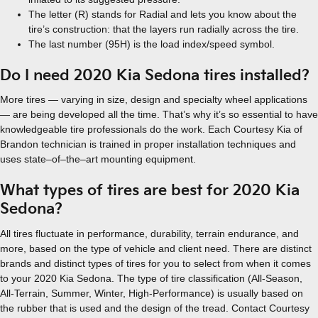
The letter (R) stands for Radial and lets you know about the
tire’s construction: that the layers run radially across the tire.
The last number (95H) is the load index/speed symbol.
Do I need 2020 Kia Sedona tires installed?
More tires — varying in size, design and specialty wheel applications
— are being developed all the time. That’s why it’s so essential to have
knowledgeable tire professionals do the work. Each Courtesy Kia of
Brandon technician is trained in proper installation techniques and
uses state–of–the–art mounting equipment.
What types of tires are best for 2020 Kia
Sedona?
All tires fluctuate in performance, durability, terrain endurance, and
more, based on the type of vehicle and client need. There are distinct
brands and distinct types of tires for you to select from when it comes
to your 2020 Kia Sedona. The type of tire classification (All-Season,
All-Terrain, Summer, Winter, High-Performance) is usually based on
the rubber that is used and the design of the tread. Contact Courtesy