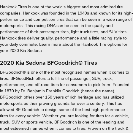
Hankook Tires is one of the world's biggest and most admired tire
companies. Hankook was founded in the 1940s and known for its high-
performance and competition tires that can be seen in a wide range of
motorsports. This racing DNA can be seen in the quality and
performance of their passenger tires, light truck tires, and SUV tires.
Hankook tires deliver quality, performance and a little racing style to
your daily commute. Learn more about the Hankook Tire options for
your 2020 Kia Sedona.
2020 Kia Sedona BFGoodrich® Tires
BFGoodrich® is one of the most recognized names when it comes to
tires. BFGoodRich offers a full line of passenger, SUV, truck,
performance, and off-road tires for consumers to pick from. Founded
in 1870 by Dr. Benjamin Franklin Goodrich (hence the name),
BFGoodrich offers over 150 years of rich heritage and has utilized
motorsports as their proving grounds for over a century. This has
allowed BF Goodrich to design some of the best high-performance
tires for every vehicle. Whether you are looking for tires for a vehicle,
truck, SUV or sports vehicle, BFGoodrich is one of the leading and
most esteemed names when it comes to tires. Proven on the track &