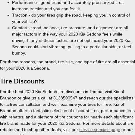
Performance - good tread and accurately pressurized tires
increase traction and you can feel it.
Traction - do your tires grip the road, keeping you in control of
your vehicle?
Comfort - tread, balance, tire pressure, and alignment are all
major factors in the way your 2020 Kia Sedona feels while
driving. If any of these factors are not optimized your 2020 Kia
Sedona could start vibrating, pulling to a particular side, or feel
bumpy.
For these reasons, the brand, tire size, and type of tire are all essential
for your 2020 Kia Sedona.
Tire Discounts
For the best 2020 Kia Sedona tire discounts in Tampa, visit Kia of
Brandon or give us a call at 8138500547 and reach our tire specialists
for a free consultation and we'll examine your tires for free. Kia of
Brandon offers a fantastic selection of discount tires, performance tires
with rebates, and a plethora of tire coupons for nearly each significant
tire brand made for your 2020 Kia Sedona. For more details about tire
rebates and to shop other deals, visit our
service specials page
or our