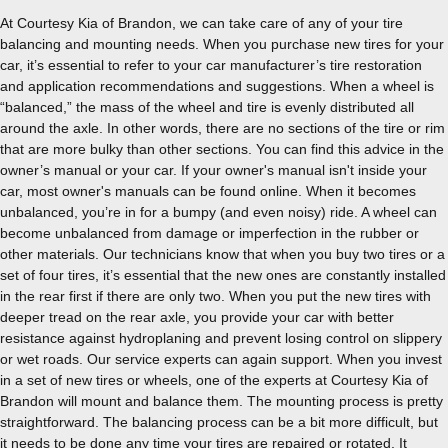
At Courtesy Kia of Brandon, we can take care of any of your tire
balancing and mounting needs. When you purchase new tires for your
car, it’s essential to refer to your car manufacturer’s tire restoration
and application recommendations and suggestions. When a wheel is
“balanced,” the mass of the wheel and tire is evenly distributed all
around the axle. In other words, there are no sections of the tire or rim
that are more bulky than other sections. You can find this advice in the
owner’s manual or your car. If your owner's manual isn't inside your
car, most owner's manuals can be found online. When it becomes
unbalanced, you’re in for a bumpy (and even noisy) ride. A wheel can
become unbalanced from damage or imperfection in the rubber or
other materials. Our technicians know that when you buy two tires or a
set of four tires, it’s essential that the new ones are constantly installed
in the rear first if there are only two. When you put the new tires with
deeper tread on the rear axle, you provide your car with better
resistance against hydroplaning and prevent losing control on slippery
or wet roads. Our service experts can again support. When you invest
in a set of new tires or wheels, one of the experts at Courtesy Kia of
Brandon will mount and balance them. The mounting process is pretty
straightforward. The balancing process can be a bit more difficult, but
it needs to be done any time your tires are repaired or rotated. It