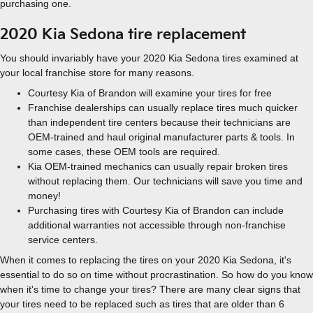
purchasing one.
2020 Kia Sedona tire replacement
You should invariably have your 2020 Kia Sedona tires examined at
your local franchise store for many reasons.
Courtesy Kia of Brandon will examine your tires for free
Franchise dealerships can usually replace tires much quicker
than independent tire centers because their technicians are
OEM-trained and haul original manufacturer parts & tools. In
some cases, these OEM tools are required.
Kia OEM-trained mechanics can usually repair broken tires
without replacing them. Our technicians will save you time and
money!
Purchasing tires with Courtesy Kia of Brandon can include
additional warranties not accessible through non-franchise
service centers.
When it comes to replacing the tires on your 2020 Kia Sedona, it's
essential to do so on time without procrastination. So how do you know
when it's time to change your tires? There are many clear signs that
your tires need to be replaced such as tires that are older than 6