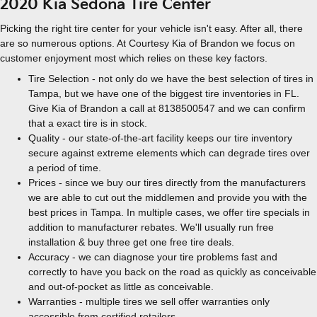
2020 Kia Sedona Tire Center
Picking the right tire center for your vehicle isn't easy. After all, there
are so numerous options. At Courtesy Kia of Brandon we focus on
customer enjoyment most which relies on these key factors.
Tire Selection - not only do we have the best selection of tires in
Tampa, but we have one of the biggest tire inventories in FL.
Give Kia of Brandon a call at 8138500547 and we can confirm
that a exact tire is in stock.
Quality - our state-of-the-art facility keeps our tire inventory
secure against extreme elements which can degrade tires over
a period of time.
Prices - since we buy our tires directly from the manufacturers
we are able to cut out the middlemen and provide you with the
best prices in Tampa. In multiple cases, we offer tire specials in
addition to manufacturer rebates. We'll usually run free
installation & buy three get one free tire deals.
Accuracy - we can diagnose your tire problems fast and
correctly to have you back on the road as quickly as conceivable
and out-of-pocket as little as conceivable.
Warranties - multiple tires we sell offer warranties only
accessible from certified retailers.