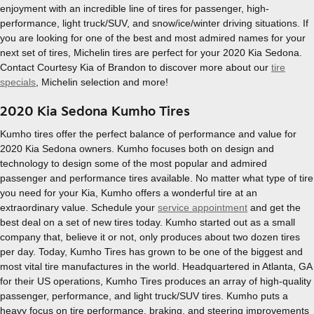
enjoyment with an incredible line of tires for passenger, high-
performance, light truck/SUV, and snow/ice/winter driving situations. If
you are looking for one of the best and most admired names for your
next set of tires, Michelin tires are perfect for your 2020 Kia Sedona.
Contact Courtesy Kia of Brandon to discover more about our
tire
specials
, Michelin selection and more!
2020 Kia Sedona Kumho Tires
Kumho tires offer the perfect balance of performance and value for
2020 Kia Sedona owners. Kumho focuses both on design and
technology to design some of the most popular and admired
passenger and performance tires available. No matter what type of tire
you need for your Kia, Kumho offers a wonderful tire at an
extraordinary value. Schedule your
service appointment
and get the
best deal on a set of new tires today. Kumho started out as a small
company that, believe it or not, only produces about two dozen tires
per day. Today, Kumho Tires has grown to be one of the biggest and
most vital tire manufactures in the world. Headquartered in Atlanta, GA
for their US operations, Kumho Tires produces an array of high-quality
passenger, performance, and light truck/SUV tires. Kumho puts a
heavy focus on tire performance, braking, and steering improvements