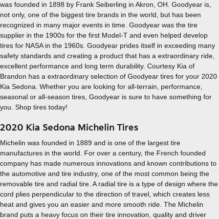
was founded in 1898 by Frank Seiberling in Akron, OH. Goodyear is,
not only, one of the biggest tire brands in the world, but has been
recognized in many major events in time. Goodyear was the tire
supplier in the 1900s for the first Model-T and even helped develop
tires for NASA in the 1960s. Goodyear prides itself in exceeding many
safety standards and creating a product that has a extraordinary ride,
excellent performance and long term durability. Courtesy Kia of
Brandon has a extraordinary selection of Goodyear tires for your 2020
Kia Sedona. Whether you are looking for all-terrain, performance,
seasonal or all-season tires, Goodyear is sure to have something for
you. Shop tires today!
2020 Kia Sedona Michelin Tires
Michelin was founded in 1889 and is one of the largest tire
manufactures in the world. For over a century, the French founded
company has made numerous innovations and known contributions to
the automotive and tire industry, one of the most common being the
removable tire and radial tire. A radial tire is a type of design where the
cord plies perpendicular to the direction of travel, which creates less
heat and gives you an easier and more smooth ride. The Michelin
brand puts a heavy focus on their tire innovation, quality and driver