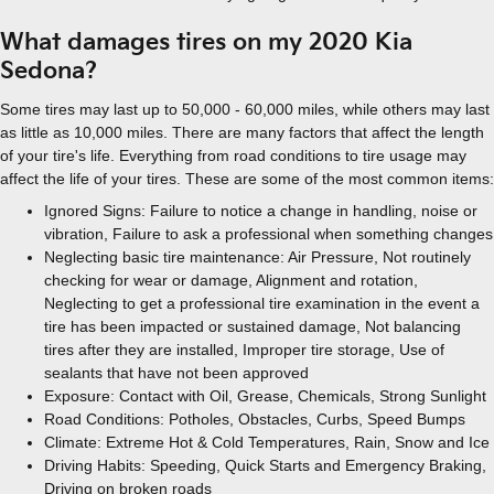
What damages tires on my 2020 Kia
Sedona?
Some tires may last up to 50,000 - 60,000 miles, while others may last
as little as 10,000 miles. There are many factors that affect the length
of your tire's life. Everything from road conditions to tire usage may
affect the life of your tires. These are some of the most common items:
Ignored Signs: Failure to notice a change in handling, noise or
vibration, Failure to ask a professional when something changes
Neglecting basic tire maintenance: Air Pressure, Not routinely
checking for wear or damage, Alignment and rotation,
Neglecting to get a professional tire examination in the event a
tire has been impacted or sustained damage, Not balancing
tires after they are installed, Improper tire storage, Use of
sealants that have not been approved
Exposure: Contact with Oil, Grease, Chemicals, Strong Sunlight
Road Conditions: Potholes, Obstacles, Curbs, Speed Bumps
Climate: Extreme Hot & Cold Temperatures, Rain, Snow and Ice
Driving Habits: Speeding, Quick Starts and Emergency Braking,
Driving on broken roads