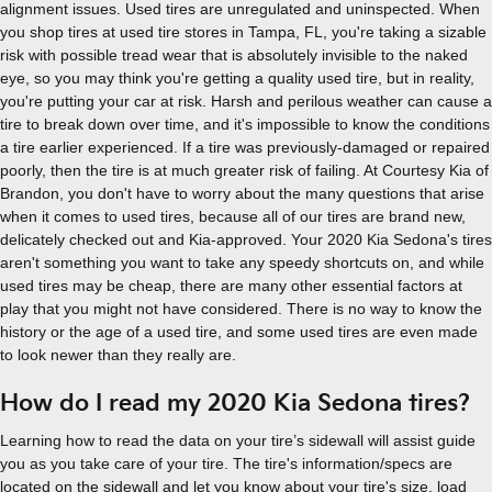
alignment issues. Used tires are unregulated and uninspected. When
you shop tires at used tire stores in Tampa, FL, you're taking a sizable
risk with possible tread wear that is absolutely invisible to the naked
eye, so you may think you're getting a quality used tire, but in reality,
you're putting your car at risk. Harsh and perilous weather can cause a
tire to break down over time, and it's impossible to know the conditions
a tire earlier experienced. If a tire was previously-damaged or repaired
poorly, then the tire is at much greater risk of failing. At Courtesy Kia of
Brandon, you don't have to worry about the many questions that arise
when it comes to used tires, because all of our tires are brand new,
delicately checked out and Kia-approved. Your 2020 Kia Sedona's tires
aren't something you want to take any speedy shortcuts on, and while
used tires may be cheap, there are many other essential factors at
play that you might not have considered. There is no way to know the
history or the age of a used tire, and some used tires are even made
to look newer than they really are.
How do I read my 2020 Kia Sedona tires?
Learning how to read the data on your tire’s sidewall will assist guide
you as you take care of your tire. The tire's information/specs are
located on the sidewall and let you know about your tire's size, load