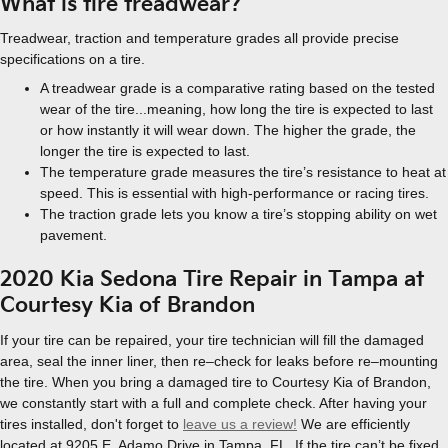
What is tire treadwear?
Treadwear, traction and temperature grades all provide precise
specifications on a tire.
A treadwear grade is a comparative rating based on the tested
wear of the tire...meaning, how long the tire is expected to last
or how instantly it will wear down. The higher the grade, the
longer the tire is expected to last.
The temperature grade measures the tire’s resistance to heat at
speed. This is essential with high-performance or racing tires.
The traction grade lets you know a tire’s stopping ability on wet
pavement.
2020 Kia Sedona Tire Repair in Tampa at
Courtesy Kia of Brandon
If your tire can be repaired, your tire technician will fill the damaged
area, seal the inner liner, then re–check for leaks before re–mounting
the tire. When you bring a damaged tire to Courtesy Kia of Brandon,
we constantly start with a full and complete check. After having your
tires installed, don't forget to
leave us a review!
We are efficiently
located at 9205 E. Adamo Drive in Tampa, FL. If the tire can’t be fixed,