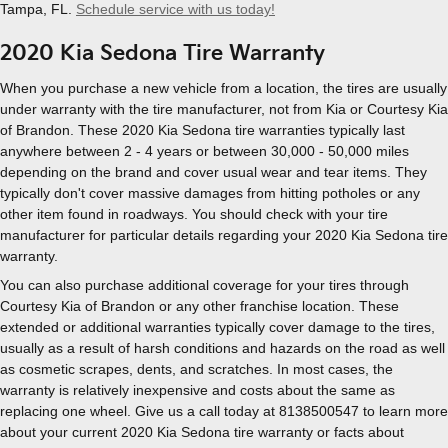
Tampa, FL.
Schedule service with us today!
2020 Kia Sedona Tire Warranty
When you purchase a new vehicle from a location, the tires are usually
under warranty with the tire manufacturer, not from Kia or Courtesy Kia
of Brandon. These 2020 Kia Sedona tire warranties typically last
anywhere between 2 - 4 years or between 30,000 - 50,000 miles
depending on the brand and cover usual wear and tear items. They
typically don't cover massive damages from hitting potholes or any
other item found in roadways. You should check with your tire
manufacturer for particular details regarding your 2020 Kia Sedona tire
warranty.
You can also purchase additional coverage for your tires through
Courtesy Kia of Brandon or any other franchise location. These
extended or additional warranties typically cover damage to the tires,
usually as a result of harsh conditions and hazards on the road as well
as cosmetic scrapes, dents, and scratches. In most cases, the
warranty is relatively inexpensive and costs about the same as
replacing one wheel. Give us a call today at 8138500547 to learn more
about your current 2020 Kia Sedona tire warranty or facts about