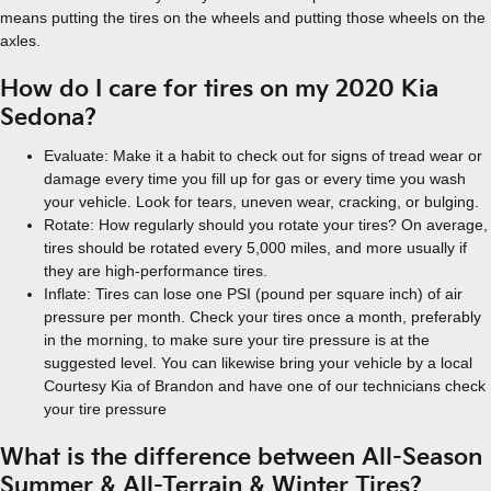
means putting the tires on the wheels and putting those wheels on the
axles.
How do I care for tires on my 2020 Kia
Sedona?
Evaluate: Make it a habit to check out for signs of tread wear or
damage every time you fill up for gas or every time you wash
your vehicle. Look for tears, uneven wear, cracking, or bulging.
Rotate: How regularly should you rotate your tires? On average,
tires should be rotated every 5,000 miles, and more usually if
they are high-performance tires.
Inflate: Tires can lose one PSI (pound per square inch) of air
pressure per month. Check your tires once a month, preferably
in the morning, to make sure your tire pressure is at the
suggested level. You can likewise bring your vehicle by a local
Courtesy Kia of Brandon and have one of our technicians check
your tire pressure
What is the difference between All-Season
Summer & All-Terrain & Winter Tires?