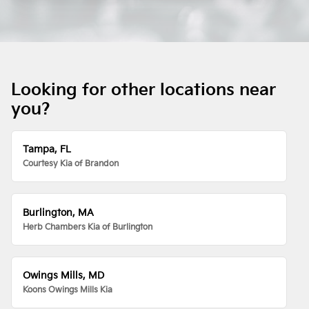
Looking for other locations near
you?
Tampa, FL
Courtesy Kia of Brandon
Burlington, MA
Herb Chambers Kia of Burlington
Owings Mills, MD
Koons Owings Mills Kia