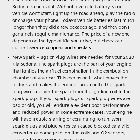
Sedona is each vital. Without a vehicle battery, your
vehicle won’t start, light up the road ahead, play the radio
or charge your phone. Today’s vehicle batteries last much
longer than they did a few decades ago, and they don't
genuinely require maintenance. The price of a new one
depends on the type of Kia you drive, but check our
current
service coupons and specials
.
New Spark Plugs or Plug Wires are needed for your 2020
Kia Sedona. The spark plugs are the part of your engine
that ignites the air/fuel combination in the combustion
chamber of your car. This explosion is what moves the
pistons and makes the engine run smooth. The spark
plug wires deliver the spark from the ignition coil to the
spark plugs. If your spark plugs or spark plug wires are
bad or old, you will endure a evident poor performance
and reduced power. In some extreme cases, your engine
will have trouble starting or continuing to run. Worn
spark plugs and plug wires can cause blocked catalytic
converter or damage to ignition coils and O2 sensors,
leading to more expensive repairs.