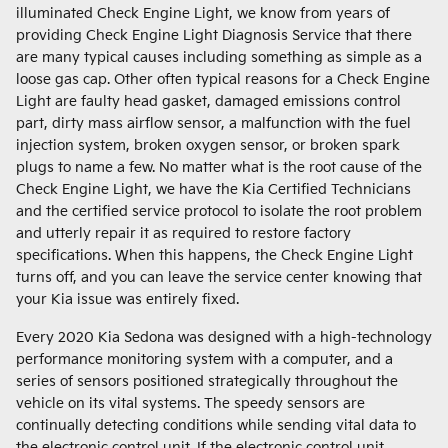
illuminated Check Engine Light, we know from years of
providing Check Engine Light Diagnosis Service that there
are many typical causes including something as simple as a
loose gas cap. Other often typical reasons for a Check Engine
Light are faulty head gasket, damaged emissions control
part, dirty mass airflow sensor, a malfunction with the fuel
injection system, broken oxygen sensor, or broken spark
plugs to name a few. No matter what is the root cause of the
Check Engine Light, we have the Kia Certified Technicians
and the certified service protocol to isolate the root problem
and utterly repair it as required to restore factory
specifications. When this happens, the Check Engine Light
turns off, and you can leave the service center knowing that
your Kia issue was entirely fixed.
Every 2020 Kia Sedona was designed with a high-technology
performance monitoring system with a computer, and a
series of sensors positioned strategically throughout the
vehicle on its vital systems. The speedy sensors are
continually detecting conditions while sending vital data to
the electronic control unit. If the electronic control unit