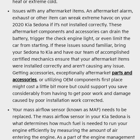
heat or extreme cold.
Issues with any aftermarket items. An aftermarket alarm,
exhaust or other item can wreak extreme havoc on your
2020 Kia Sedona if it’s not installed correctly. These
aftermarket components and accessories can drain the
battery, trigger the check engine light, or even limit the
car from starting. If these issues sound familiar, bring
your Sedona to Kia and have our team of accomplished
certified mechanics ensure that your aftermarket items
were installed correctly and aren't causing any issue.
Getting accessories, exceptionally aftermarket
parts and
accessories
, or utilizing OEM components first place
might cost a little bit more but could support you save
considerably from having to get poor work and damage
caused by poor installation work corrected.
Your mass airflow sensor (known as MAF) needs to be
replaced. The mass airflow sensor in your Kia Sedona is
what determines how much fuel is needed to run your
engine efficiently by measuring the amount of air
entering the engine. As a part of the engine management