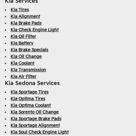
Kia Services
Kia Tires
Kia Alignment
Kia Brake Pads
Kia Check Engine Light
Kia Oil Filter
Kia Battery
Kia Brake Specials
Kia Oil Change
Kia Coolant
Kia Transmission
Kia Air Filter
Kia Sedona Services
Kia Sportage Tires
Kia Optima Tires
Kia Optima Coolant
Kia Sorento Oil Change
Kia Sportage Brake Pads
Kia Sportage Alignment
Kia Soul Check Engine Light