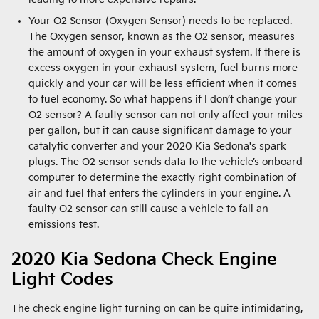
Your O2 Sensor (Oxygen Sensor) needs to be replaced.
The Oxygen sensor, known as the O2 sensor, measures
the amount of oxygen in your exhaust system. If there is
excess oxygen in your exhaust system, fuel burns more
quickly and your car will be less efficient when it comes
to fuel economy. So what happens if I don’t change your
O2 sensor? A faulty sensor can not only affect your miles
per gallon, but it can cause significant damage to your
catalytic converter and your 2020 Kia Sedona's spark
plugs. The O2 sensor sends data to the vehicle’s onboard
computer to determine the exactly right combination of
air and fuel that enters the cylinders in your engine. A
faulty O2 sensor can still cause a vehicle to fail an
emissions test.
2020 Kia Sedona Check Engine
Light Codes
The check engine light turning on can be quite intimidating,