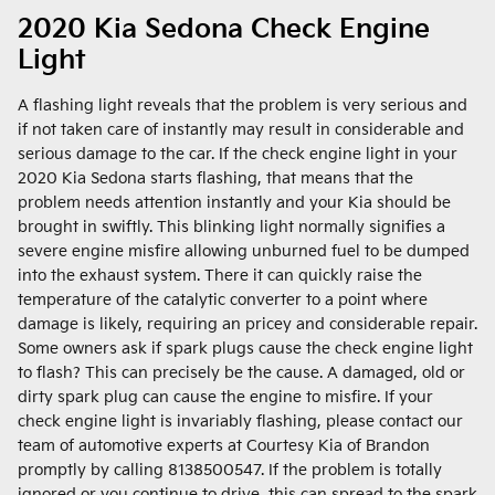
2020 Kia Sedona Check Engine
Light
A flashing light reveals that the problem is very serious and
if not taken care of instantly may result in considerable and
serious damage to the car. If the check engine light in your
2020 Kia Sedona starts flashing, that means that the
problem needs attention instantly and your Kia should be
brought in swiftly. This blinking light normally signifies a
severe engine misfire allowing unburned fuel to be dumped
into the exhaust system. There it can quickly raise the
temperature of the catalytic converter to a point where
damage is likely, requiring an pricey and considerable repair.
Some owners ask if spark plugs cause the check engine light
to flash? This can precisely be the cause. A damaged, old or
dirty spark plug can cause the engine to misfire. If your
check engine light is invariably flashing, please contact our
team of automotive experts at Courtesy Kia of Brandon
promptly by calling 8138500547. If the problem is totally
ignored or you continue to drive, this can spread to the spark