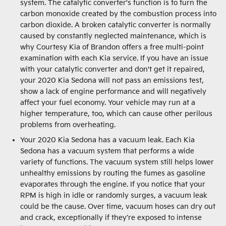
system. The catalytic converter's function is to turn the
carbon monoxide created by the combustion process into
carbon dioxide. A broken catalytic converter is normally
caused by constantly neglected maintenance, which is
why Courtesy Kia of Brandon offers a free multi-point
examination with each Kia service. If you have an issue
with your catalytic converter and don't get it repaired,
your 2020 Kia Sedona will not pass an emissions test,
show a lack of engine performance and will negatively
affect your fuel economy. Your vehicle may run at a
higher temperature, too, which can cause other perilous
problems from overheating.
Your 2020 Kia Sedona has a vacuum leak. Each Kia
Sedona has a vacuum system that performs a wide
variety of functions. The vacuum system still helps lower
unhealthy emissions by routing the fumes as gasoline
evaporates through the engine. If you notice that your
RPM is high in idle or randomly surges, a vacuum leak
could be the cause. Over time, vacuum hoses can dry out
and crack, exceptionally if they’re exposed to intense