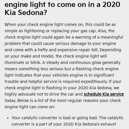
engine light to come on in a 2020
Kia Sedona?
When your check engine light comes on, this could be as
simple as tightening or replacing your gas cap. Also, the
check engine light could again be a warning of a meaningful
problem that could cause serious damage to your engine
and come with a hefty and expensive repair bill. Depending
on your make and model, the check engine light will
illuminate or blink. A steady and continuous glow generally
means something less serious but a flashing check engine
light indicates that your vehicle’s engine is in significant
trouble and helpful service is required expeditiously. If your
check engine light is flashing in your 2020 Kia Sedona, we
highly advocate not to drive the car and
schedule Kia service
today. Below is a list of the most regular reasons your check
engine light can come on:
Your catalytic converter is bad or going bad. The catalytic
converter is a part of your 2020 Kia Sedona’s exhaust