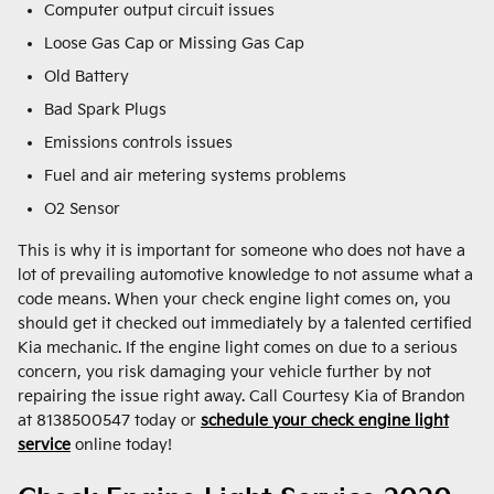
Computer output circuit issues
Loose Gas Cap or Missing Gas Cap
Old Battery
Bad Spark Plugs
Emissions controls issues
Fuel and air metering systems problems
O2 Sensor
This is why it is important for someone who does not have a
lot of prevailing automotive knowledge to not assume what a
code means. When your check engine light comes on, you
should get it checked out immediately by a talented certified
Kia mechanic. If the engine light comes on due to a serious
concern, you risk damaging your vehicle further by not
repairing the issue right away. Call Courtesy Kia of Brandon
at 8138500547 today or
schedule your check engine light
service
online today!