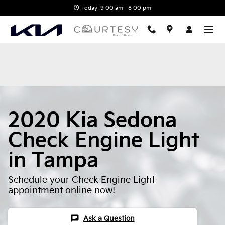
2020 Kia Sedona Check Engine 
Skip to main content
Today: 9:00 am - 8:00 pm
2020 Kia Sedona
Check Engine Light
in Tampa
Schedule your Check Engine Light
appointment online now!
chat
Ask a Question