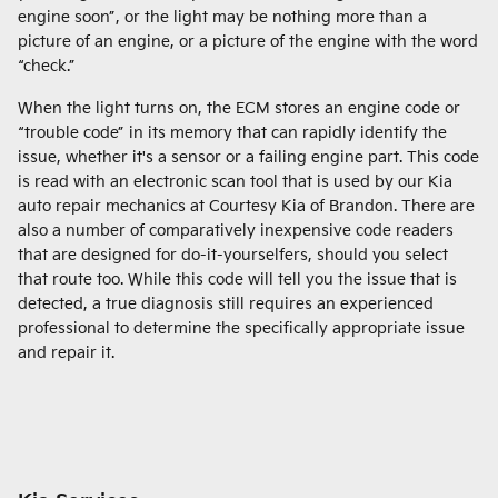
engine soon”, or the light may be nothing more than a
picture of an engine, or a picture of the engine with the word
“check.”
When the light turns on, the ECM stores an engine code or
“trouble code” in its memory that can rapidly identify the
issue, whether it's a sensor or a failing engine part. This code
is read with an electronic scan tool that is used by our Kia
auto repair mechanics at Courtesy Kia of Brandon. There are
also a number of comparatively inexpensive code readers
that are designed for do-it-yourselfers, should you select
that route too. While this code will tell you the issue that is
detected, a true diagnosis still requires an experienced
professional to determine the specifically appropriate issue
and repair it.