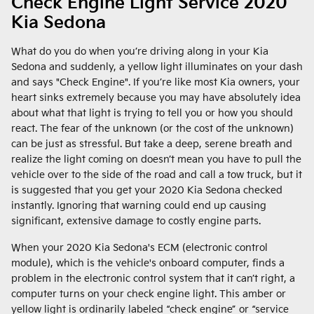
Check Engine Light Service 2020
Kia Sedona
What do you do when you’re driving along in your Kia
Sedona and suddenly, a yellow light illuminates on your dash
and says "Check Engine". If you’re like most Kia owners, your
heart sinks extremely because you may have absolutely idea
about what that light is trying to tell you or how you should
react. The fear of the unknown (or the cost of the unknown)
can be just as stressful. But take a deep, serene breath and
realize the light coming on doesn’t mean you have to pull the
vehicle over to the side of the road and call a tow truck, but it
is suggested that you get your 2020 Kia Sedona checked
instantly. Ignoring that warning could end up causing
significant, extensive damage to costly engine parts.
When your 2020 Kia Sedona's ECM (electronic control
module), which is the vehicle's onboard computer, finds a
problem in the electronic control system that it can’t right, a
computer turns on your check engine light. This amber or
yellow light is ordinarily labeled “check engine” or “service