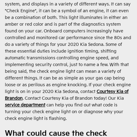
system, and displays in a variety of different ways. It can say
"Check Engine", it can be a symbol of an engine, it can even
be a combination of both. This light illuminates in either an
amber or red color and is part of the diagnostics system
found on your car. Onboard computers increasingly have
controlled and monitored car performance since the 80s and
do a variety of things for your 2020 Kia Sedona. Some of
these essential duties include ignition timing, shifting
automatic transmissions controlling engine speed, and
implementing security control, just to name a few. With that
being said, the check engine light can mean a variety of
different things. It can be as simple as your gas cap being
loose or as perilous as engine knocking. If your check engine
light is on in your 2020 Kia Sedona, contact
Courtesy Kia of
Brandon
. Contact Courtesy Kia of Brandon today! Our Kia
service department
can help you find out what code is
turning your check engine light on or diagnose why your
check engine light is flashing.
What could cause the check