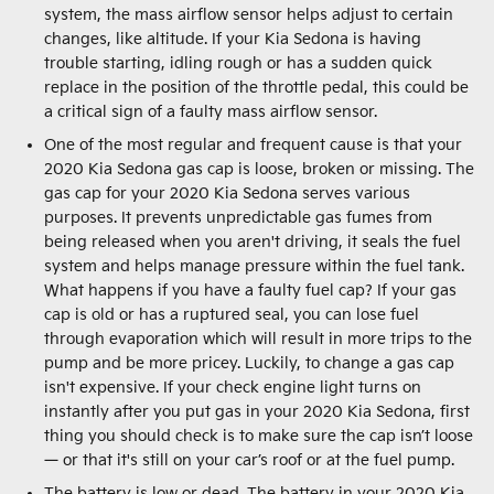
system, the mass airflow sensor helps adjust to certain
changes, like altitude. If your Kia Sedona is having
trouble starting, idling rough or has a sudden quick
replace in the position of the throttle pedal, this could be
a critical sign of a faulty mass airflow sensor.
One of the most regular and frequent cause is that your
2020 Kia Sedona gas cap is loose, broken or missing. The
gas cap for your 2020 Kia Sedona serves various
purposes. It prevents unpredictable gas fumes from
being released when you aren't driving, it seals the fuel
system and helps manage pressure within the fuel tank.
What happens if you have a faulty fuel cap? If your gas
cap is old or has a ruptured seal, you can lose fuel
through evaporation which will result in more trips to the
pump and be more pricey. Luckily, to change a gas cap
isn't expensive. If your check engine light turns on
instantly after you put gas in your 2020 Kia Sedona, first
thing you should check is to make sure the cap isn’t loose
— or that it's still on your car’s roof or at the fuel pump.
The battery is low or dead. The battery in your 2020 Kia