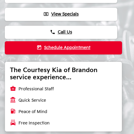
local_atm
View Specials
phone
Call Us
today
Schedule Appointment
The Courtesy Kia of Brandon
service experience...
business_center
Professional Staff
account_balance
Quick Service
local_gas_station
Peace of Mind
local_car_wash
Free Inspection