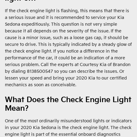
If the check engine light is flashing, this means that there is
a serious issue and it is recommended to service your Kia
Sedona expeditiously. This question is not very simple
because it all depends on the severity of the issue. If the
cause is a minor issue, such as a loose gas cap, it should be
secure to drive. This is typically indicated by a steady glow of
the check engine light. If you notice a difference in the
performance of the car, it could be an indication of a more
serious problem. Call the experts at Courtesy Kia of Brandon
by dialing 8138500547 so you can describe the issues. Or
lessen your speed and bring your 2020 Kia to our certified
mechanics as soon as conceivable.
What Does the Check Engine Light
Mean?
One of the most ordinarily misunderstood lights or indicators
in your 2020 Kia Sedona is the check engine light. The check
engine light is part of the essential onboard diagnostics