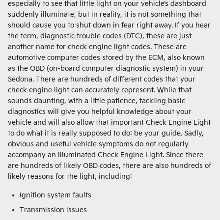
especially to see that little light on your vehicle’s dashboard
suddenly illuminate, but in reality, it is not something that
should cause you to shut down in fear right away. If you hear
the term, diagnostic trouble codes (DTC), these are just
another name for check engine light codes. These are
automotive computer codes stored by the ECM, also known
as the OBD (on-board computer diagnostic system) in your
Sedona. There are hundreds of different codes that your
check engine light can accurately represent. While that
sounds daunting, with a little patience, tackling basic
diagnostics will give you helpful knowledge about your
vehicle and will also allow that important Check Engine Light
to do what it is really supposed to do: be your guide. Sadly,
obvious and useful vehicle symptoms do not regularly
accompany an illuminated Check Engine Light. Since there
are hundreds of likely OBD codes, there are also hundreds of
likely reasons for the light, including:
Ignition system faults
Transmission issues