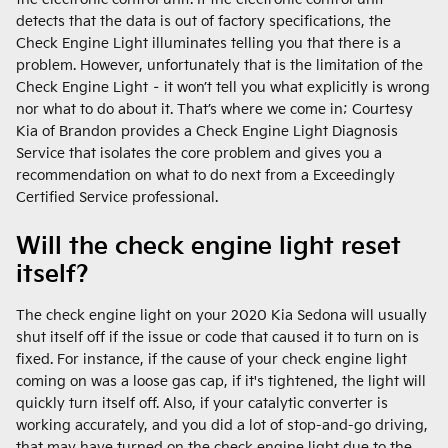
detects that the data is out of factory specifications, the
Check Engine Light illuminates telling you that there is a
problem. However, unfortunately that is the limitation of the
Check Engine Light – it won’t tell you what explicitly is wrong
nor what to do about it. That’s where we come in; Courtesy
Kia of Brandon provides a Check Engine Light Diagnosis
Service that isolates the core problem and gives you a
recommendation on what to do next from a Exceedingly
Certified Service professional.
Will the check engine light reset
itself?
The check engine light on your 2020 Kia Sedona will usually
shut itself off if the issue or code that caused it to turn on is
fixed. For instance, if the cause of your check engine light
coming on was a loose gas cap, if it's tightened, the light will
quickly turn itself off. Also, if your catalytic converter is
working accurately, and you did a lot of stop-and-go driving,
that may have turned on the check engine light due to the