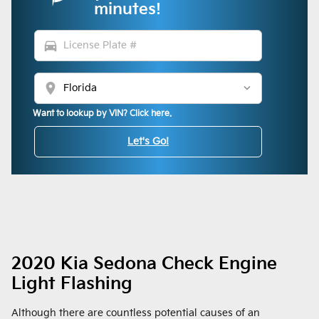
minutes!
directions_car
location_on
Want to lookup by VIN? Click here.
Let's Go!
2020 Kia Sedona Check Engine
Light Flashing
Although there are countless potential causes of an