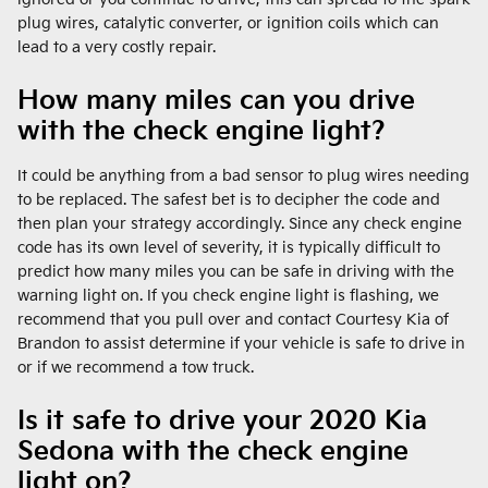
plug wires, catalytic converter, or ignition coils which can
lead to a very costly repair.
How many miles can you drive
with the check engine light?
It could be anything from a bad sensor to plug wires needing
to be replaced. The safest bet is to decipher the code and
then plan your strategy accordingly. Since any check engine
code has its own level of severity, it is typically difficult to
predict how many miles you can be safe in driving with the
warning light on. If you check engine light is flashing, we
recommend that you pull over and contact Courtesy Kia of
Brandon to assist determine if your vehicle is safe to drive in
or if we recommend a tow truck.
Is it safe to drive your 2020 Kia
Sedona with the check engine
light on?