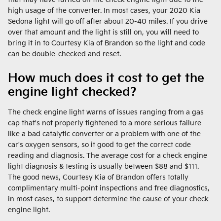
high usage of the converter. In most cases, your 2020 Kia
Sedona light will go off after about 20-40 miles. If you drive
over that amount and the light is still on, you will need to
bring it in to Courtesy Kia of Brandon so the light and code
can be double-checked and reset.
How much does it cost to get the
engine light checked?
The check engine light warns of issues ranging from a gas
cap that's not properly tightened to a more serious failure
like a bad catalytic converter or a problem with one of the
car's oxygen sensors, so it good to get the correct code
reading and diagnosis. The average cost for a check engine
light diagnosis & testing is usually between $88 and $111.
The good news, Courtesy Kia of Brandon offers totally
complimentary multi-point inspections and free diagnostics,
in most cases, to support determine the cause of your check
engine light.