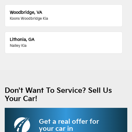
Woodbridge, VA
Koons Woodbridge Kia
Lithonia, GA
Nalley Kia
Don't Want To Service? Sell Us
Your Car!
Get a real offer for
your car in