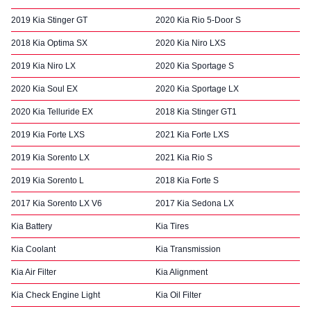
2019 Kia Stinger GT
2020 Kia Rio 5-Door S
2018 Kia Optima SX
2020 Kia Niro LXS
2019 Kia Niro LX
2020 Kia Sportage S
2020 Kia Soul EX
2020 Kia Sportage LX
2020 Kia Telluride EX
2018 Kia Stinger GT1
2019 Kia Forte LXS
2021 Kia Forte LXS
2019 Kia Sorento LX
2021 Kia Rio S
2019 Kia Sorento L
2018 Kia Forte S
2017 Kia Sorento LX V6
2017 Kia Sedona LX
Kia Battery
Kia Tires
Kia Coolant
Kia Transmission
Kia Air Filter
Kia Alignment
Kia Check Engine Light
Kia Oil Filter