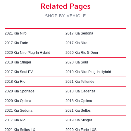
Related Pages
SHOP BY VEHICLE
2021 Kia Niro
2017 Kia Sedona
2017 Kia Forte
2017 Kia Niro
2020 Kia Niro Plug-In Hybrid
2020 Kia Rio 5-Door
2018 Kia Stinger
2020 Kia Soul
2017 Kia Soul EV
2019 Kia Niro Plug-In Hybrid
2018 Kia Rio
2021 Kia Telluride
2020 Kia Sportage
2018 Kia Cadenza
2020 Kia Optima
2018 Kia Optima
2021 Kia Sedona
2021 Kia Seltos
2017 Kia Rio
2019 Kia Stinger
2021 Kia Seltos LX
2020 Kia Forte LXS