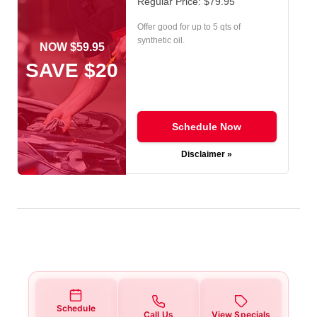
Regular Price: $79.95
Offer good for up to 5 qts of
synthetic oil.
NOW $59.95
SAVE $20
Schedule Now
Disclaimer »
Schedule
Call Us
View Specials