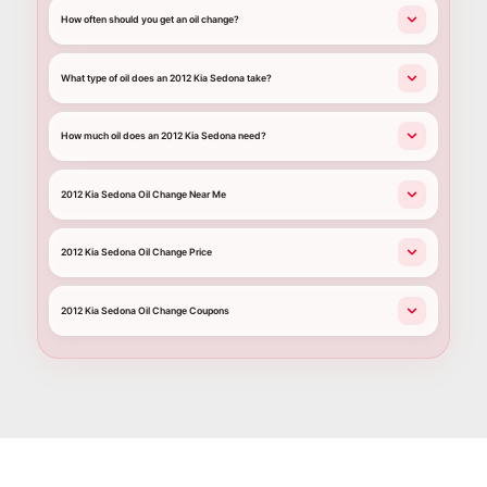
How often should you get an oil change?
What type of oil does an 2012 Kia Sedona take?
How much oil does an 2012 Kia Sedona need?
2012 Kia Sedona Oil Change Near Me
2012 Kia Sedona Oil Change Price
2012 Kia Sedona Oil Change Coupons