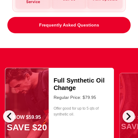
Service
Frequently Asked Questions
Full Synthetic Oil
Change
Regular Price: $79.95
Offer good for up to 5 qts of
chevron_left
chevron_right
synthetic oil.
NOW $59.95
NOW $
SAV
SAVE $20