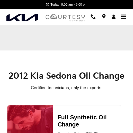
2012 Kia Sedona Oil Change Nea
Skip to main content
Today: 9:00 am - 8:00 pm
2012 Kia Sedona Oil Change
Certified technicians, only the experts.
Full Synthetic Oil
Change