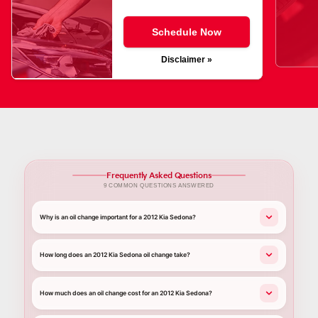
Schedule Now
Disclaimer »
Frequently Asked Questions
9 COMMON QUESTIONS ANSWERED
Why is an oil change important for a 2012 Kia Sedona?
How long does an 2012 Kia Sedona oil change take?
How much does an oil change cost for an 2012 Kia Sedona?