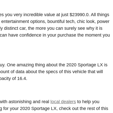
you very incredible value at just $23990.0. All things
 entertainment options, bountiful tech, chic look, power
y distinct car, the more you can surely see why it is
 can have confidence in your purchase the moment you
o buy. One amazing thing about the 2020 Sportage LX is
unt of data about the specs of this vehicle that will
pacity of 16.4.
ith astonishing and real
local dealers
to help you
g for your 2020 Sportage LX, check out the rest of this