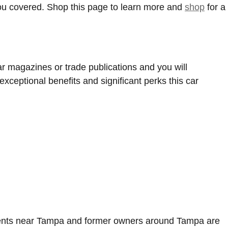
you covered. Shop this page to learn more and
shop
for a
r magazines or trade publications and you will
xceptional benefits and significant perks this car
 clients near Tampa and former owners around Tampa are