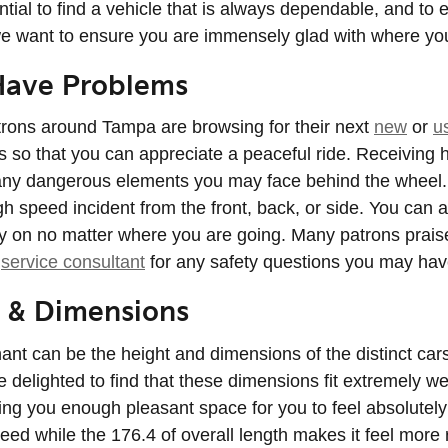
ntial to find a vehicle that is always dependable, and to
, we want to ensure you are immensely glad with where yo
Have Problems
trons around Tampa are browsing for their next
new
or
u
res so that you can appreciate a peaceful ride. Receiving
any dangerous elements you may face behind the wheel. W
h speed incident from the front, back, or side. You can 
ely on no matter where you are going. Many patrons prais
t
service consultant
for any safety questions you may hav
 & Dimensions
inant can be the height and dimensions of the distinct ca
be delighted to find that these dimensions fit extremely w
iving you enough pleasant space for you to feel absolutel
need while the 176.4 of overall length makes it feel more