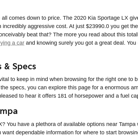
ll comes down to price. The 2020 Kia Sportage LX gives 
 incredibly aggressive cost. At just $23990.0 you get the
onceivably beat that? The more you read about this totall
ying a car
and knowing surely you got a great deal. You
s & Specs
s vital to keep in mind when browsing for the right one t
n the specs, you can explore this page for a enormous amo
 pleased to hear it offers 181 of horsepower and a fuel ca
ampa
 You have a plethora of available options near Tampa w
ou want dependable information for where to start browsin