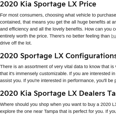
2020 Kia Sportage LX Price
For most consumers, choosing what vehicle to purchase a
contained, that means you get the all huge benefits at an
and efficiency and all the lovely benefits. How can you c
entirely worth the price. There's no better feeling than
bu
drive off the lot.
2020 Sportage LX Configuration
There is an assortment of very vital data to know that i
that it's immensely customizable. If you are interested i
assist you. If you're interested in performance, you'll be
2020 Kia Sportage LX Dealers T
Where should you shop when you want to buy a 2020 LX?
explore the one near Tampa that is perfect for you. If y