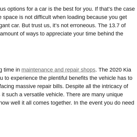
ptions for a car is the best for you. If that’s the case
 space is not difficult when loading because you get
t car. But trust us, it’s not erroneous. The 13.7 of
g amount of ways to appreciate your time behind the
g time in
maintenance and repair shops
. The 2020 Kia
to experience the plentiful benefits the vehicle has to
acing massive repair bills. Despite all the intricacy of
 it such a versatile vehicle. There are many unique
ow well it all comes together. In the event you do need