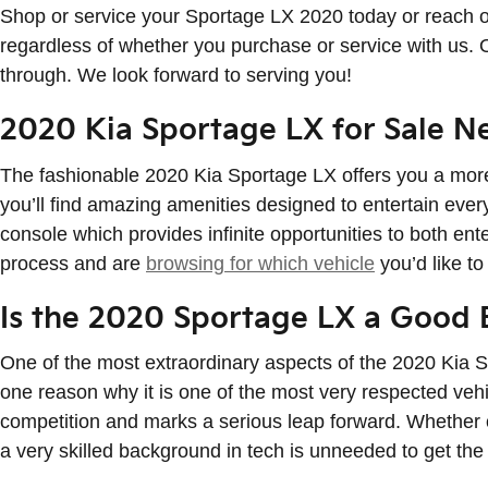
Shop or service your Sportage LX 2020 today or reach o
regardless of whether you purchase or service with us. 
through. We look forward to serving you!
2020 Kia Sportage LX for Sale N
The fashionable 2020 Kia Sportage LX offers you a more
you’ll find amazing amenities designed to entertain ever
console which provides infinite opportunities to both ent
process and are
browsing for which vehicle
you’d like to
Is the 2020 Sportage LX a Good 
One of the most extraordinary aspects of the 2020 Kia S
one reason why it is one of the most very respected vehi
competition and marks a serious leap forward. Whether o
a very skilled background in tech is unneeded to get the 