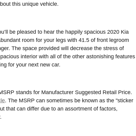
out this unique vehicle.
ou’ll be pleased to hear the happily spacious 2020 Kia
bundant room for your legs with 41.5 of front legroom
nger. The space provided will decrease the stress of
acious interior with all of the other astonishing features
ing for your next new car.
. MSRP stands for Manufacturer Suggested Retail Price.
le
. The MSRP can sometimes be known as the "sticker
t that can differ due to an assortment of factors,
.