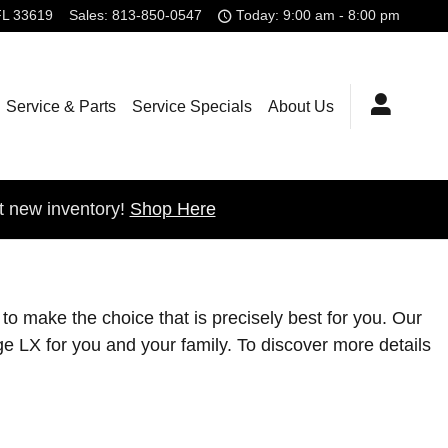
FL
33619
Sales
:
813-850-0547
Today: 9:00 am - 8:00 pm
Service & Parts
Service Specials
About Us
t new inventory!
Shop Here
to make the choice that is precisely best for you. Our
e LX for you and your family. To discover more details