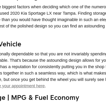
biggest factors when deciding which one of the numerous o
or used 2020 Kia Sportage LX near Tampa. Finding storage
than you would have thought imaginable in such an elegan
rest of the polished design so you can find an astoundin
Vehicle
onally dependable so that you are not invariably spendin
le. That's because the astounding design allows for you 
has a reputation for consistently putting you in the shop f
mes together in such a seamless way, which is what makes
but once you get behind the wheel you will surely see h
e your appointment here
.
ge | MPG & Fuel Economy