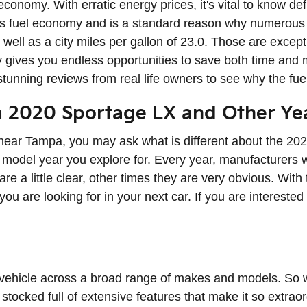
 economy. With erratic energy prices, it's vital to know d
 its fuel economy and is a standard reason why numerous
s well as a city miles per gallon of 23.0. Those are exce
gives you endless opportunities to save both time and m
 stunning reviews from real life owners to see why the fu
a 2020 Sportage LX and Other Ye
near Tampa, you may ask what is different about the 20
 model year you explore for. Every year, manufacturers w
re a little clear, other times they are very obvious. Wi
 you are looking for in your next car. If you are intereste
 vehicle across a broad range of makes and models. So
tocked full of extensive features that make it so extrao