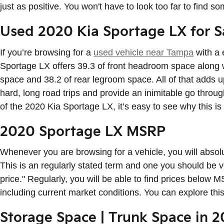
just as positive. You won't have to look too far to find 
Used 2020 Kia Sportage LX for 
If you’re browsing for a
used vehicle near Tampa
with a 
Sportage LX offers 39.3 of front headroom space along 
space and 38.2 of rear legroom space. All of that adds u
hard, long road trips and provide an inimitable go through
of the 2020 Kia Sportage LX, it’s easy to see why this i
2020 Sportage LX MSRP
Whenever you are browsing for a vehicle, you will absol
This is an regularly stated term and one you should be
price." Regularly, you will be able to find prices below
including current market conditions. You can explore thi
Storage Space | Trunk Space in 