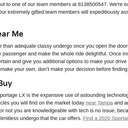
ut to one of our team members at 8138500547. We're eage
Our extremely gifted team members will expeditiously as
ear Me
 than adequate classy undergo once you open the doors 
y passenger and make the whole ride delightful. Once insi
ertain and give you additional options to make your drive
 make your own, don’t make your decision before finding 
Buy
portage LX is the expansive use of astounding technolog
cles you will find on the market today
near Tampa
and ar
r not you are knowledgeable with tech is no issue, beca
limitless undergo that the car offers.
Find a 2020 Sport