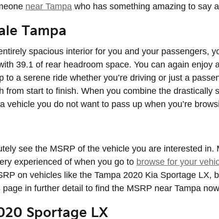
someone
near Tampa
who has something amazing to say ab
Sale Tampa
entirely spacious interior for you and your passengers, y
with 39.1 of rear headroom space. You can again enjoy a
p to a serene ride whether you’re driving or just a passe
 from start to finish. When you combine the drastically sp
s a vehicle you do not want to pass up when you’re brows
utely see the MSRP of the vehicle you are interested in
 very experienced of when you go to
browse for your vehic
 MSRP on vehicles like the Tampa 2020 Kia Sportage LX, bu
s page in further detail to find the MSRP near Tampa now
2020 Sportage LX