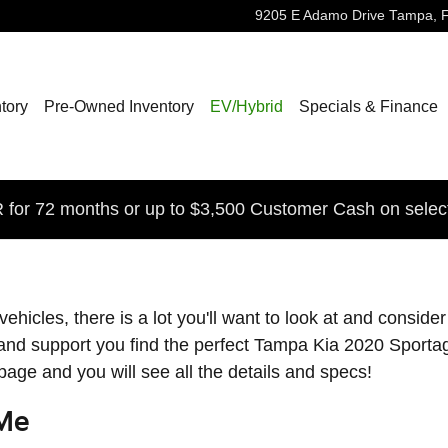
9205 E Adamo Drive
Tampa
,
tory
Pre-Owned Inventory
EV/Hybrid
Specials & Finance
for 72 months or up to $3,500 Customer Cash on selec
cles, there is a lot you'll want to look at and consider 
and support you find the perfect Tampa Kia 2020 Sportag
 page and you will see all the details and specs!
 Me