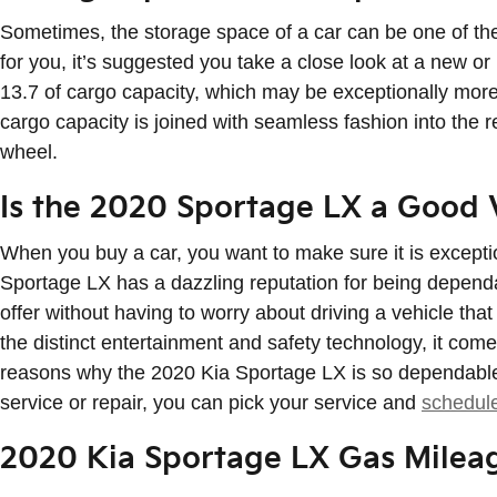
Sometimes, the storage space of a car can be one of the 
for you, it’s suggested you take a close look at a new 
13.7 of cargo capacity, which may be exceptionally more 
cargo capacity is joined with seamless fashion into the 
wheel.
Is the 2020 Sportage LX a Good 
When you buy a car, you want to make sure it is excepti
Sportage LX has a dazzling reputation for being dependab
offer without having to worry about driving a vehicle that 
the distinct entertainment and safety technology, it co
reasons why the 2020 Kia Sportage LX is so dependable, 
service or repair, you can pick your service and
schedul
2020 Kia Sportage LX Gas Milea