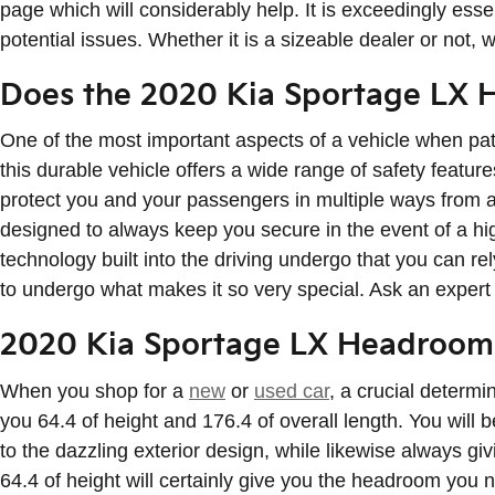
page which will considerably help. It is exceedingly esse
potential issues. Whether it is a sizeable dealer or not
Does the 2020 Kia Sportage LX 
One of the most important aspects of a vehicle when pa
this durable vehicle offers a wide range of safety featu
protect you and your passengers in multiple ways from 
designed to always keep you secure in the event of a hig
technology built into the driving undergo that you can r
to undergo what makes it so very special. Ask an exper
2020 Kia Sportage LX Headroom
When you shop for a
new
or
used car
, a crucial determ
you 64.4 of height and 176.4 of overall length. You will 
to the dazzling exterior design, while likewise always g
64.4 of height will certainly give you the headroom you 