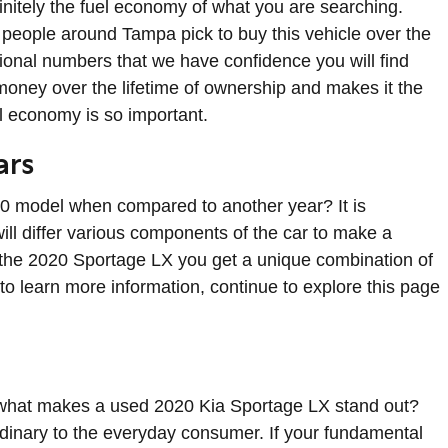
efinitely the fuel economy of what you are searching.
 people around Tampa pick to buy this vehicle over the
ptional numbers that we have confidence you will find
oney over the lifetime of ownership and makes it the
el economy is so important.
ars
20 model when compared to another year? It is
ill differ various components of the car to make a
th the 2020 Sportage LX you get a unique combination of
d to learn more information, continue to explore this page
 what makes a used 2020 Kia Sportage LX stand out?
rdinary to the everyday consumer. If your fundamental