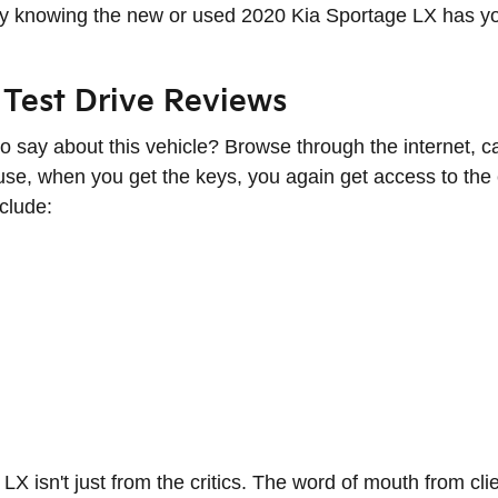
omfy knowing the new or used 2020 Kia Sportage LX has 
Test Drive Reviews
 say about this vehicle? Browse through the internet, ca
se, when you get the keys, you again get access to the e
clude:
 LX isn't just from the critics. The word of mouth from