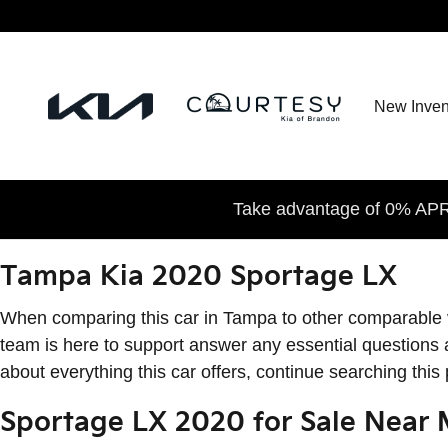
2020 Kia Sportage LX
Skip to main content
New Inven
Take advantage of 0% APR 
Tampa Kia 2020 Sportage LX
When comparing this car in Tampa to other comparable vehi
team is here to support answer any essential questions 
about everything this car offers, continue searching this
Sportage LX 2020 for Sale Near