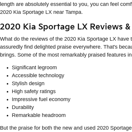
length are absolutely essential to you, you can feel c
2020 Kia Sportage LX near Tampa.
2020 Kia Sportage LX Reviews & 
What do the reviews of the 2020 Kia Sportage LX have to
assuredly find delighted praise everywhere. That's becau
brings. Some of the most remarkably praised features in
Significant legroom
Accessible technology
Stylish design
High safety ratings
Impressive fuel economy
Durability
Remarkable headroom
But the praise for both the new and used 2020 Sportage