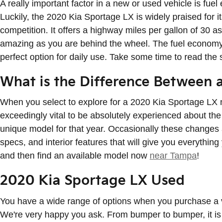
A really important factor in a new or used vehicle is fuel
Luckily, the 2020 Kia Sportage LX is widely praised for
competition. It offers a highway miles per gallon of 30 a
amazing as you are behind the wheel. The fuel economy 
perfect option for daily use. Take some time to read the
What is the Difference Between 
When you select to explore for a 2020 Kia Sportage LX 
exceedingly vital to be absolutely experienced about the
unique model for that year. Occasionally these changes a
specs, and interior features that will give you everything
and then find an available model now
near Tampa
!
2020 Kia Sportage LX Used
You have a wide range of options when you purchase a
We're very happy you ask. From bumper to bumper, it is s