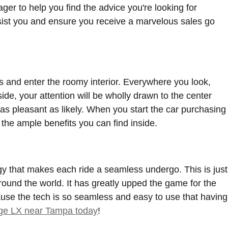
r to help you find the advice you're looking for
sist you and ensure you receive a marvelous sales go
and enter the roomy interior. Everywhere you look,
de, your attention will be wholly drawn to the center
 as pleasant as likely. When you start the car purchasing
the ample benefits you can find inside.
y that makes each ride a seamless undergo. This is just
ound the world. It has greatly upped the game for the
use the tech is so seamless and easy to use that having
age LX near Tampa today
!