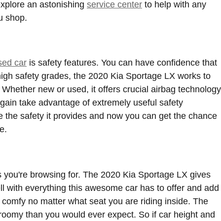
 explore an astonishing
service center
to help with any
u shop.
sed car
is safety features. You can have confidence that
 high safety grades, the 2020 Kia Sportage LX works to
hether new or used, it offers crucial airbag technology
again take advantage of extremely useful safety
e the safety it provides and now you can get the chance
e.
rs you're browsing for. The 2020 Kia Sportage LX gives
ell with everything this awesome car has to offer and add
y comfy no matter what seat you are riding inside. The
 roomy than you would ever expect. So if car height and