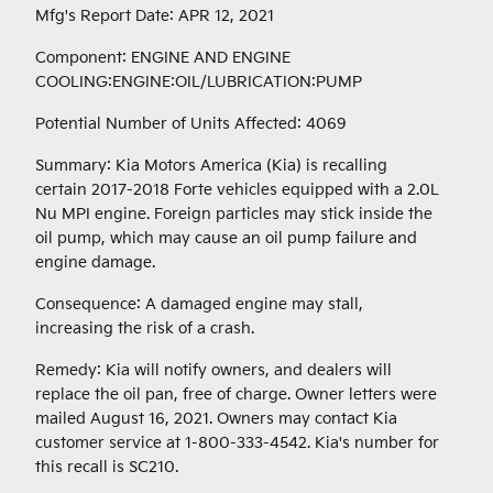
Mfg's Report Date: APR 12, 2021
Component: ENGINE AND ENGINE
COOLING:ENGINE:OIL/LUBRICATION:PUMP
Potential Number of Units Affected: 4069
Summary: Kia Motors America (Kia) is recalling
certain 2017-2018 Forte vehicles equipped with a 2.0L
Nu MPI engine. Foreign particles may stick inside the
oil pump, which may cause an oil pump failure and
engine damage.
Consequence: A damaged engine may stall,
increasing the risk of a crash.
Remedy: Kia will notify owners, and dealers will
replace the oil pan, free of charge. Owner letters were
mailed August 16, 2021. Owners may contact Kia
customer service at 1-800-333-4542. Kia's number for
this recall is SC210.