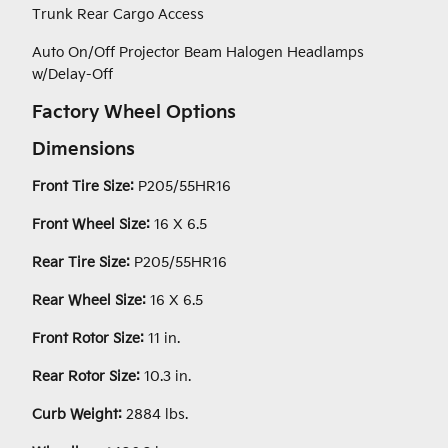
Trunk Rear Cargo Access
Auto On/Off Projector Beam Halogen Headlamps
w/Delay-Off
Factory Wheel Options
Dimensions
Front Tire Size:
P205/55HR16
Front Wheel Size:
16 X 6.5
Rear Tire Size:
P205/55HR16
Rear Wheel Size:
16 X 6.5
Front Rotor Size:
11 in.
Rear Rotor Size:
10.3 in.
Curb Weight:
2884 lbs.