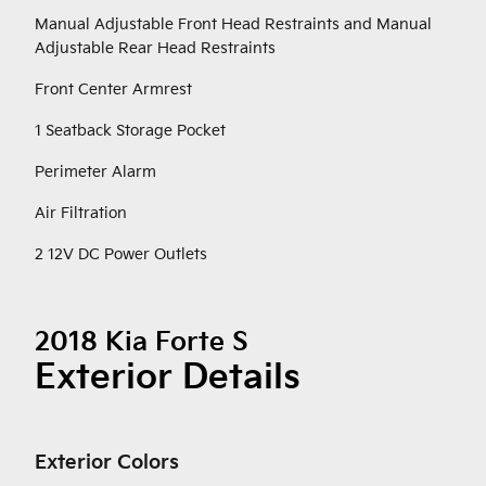
Manual Adjustable Front Head Restraints and Manual
Adjustable Rear Head Restraints
Front Center Armrest
1 Seatback Storage Pocket
Perimeter Alarm
Air Filtration
2 12V DC Power Outlets
2018 Kia Forte S
Exterior Details
Exterior Colors