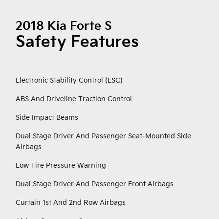
2018 Kia Forte S
Safety Features
Electronic Stability Control (ESC)
ABS And Driveline Traction Control
Side Impact Beams
Dual Stage Driver And Passenger Seat-Mounted Side
Airbags
Low Tire Pressure Warning
Dual Stage Driver And Passenger Front Airbags
Curtain 1st And 2nd Row Airbags