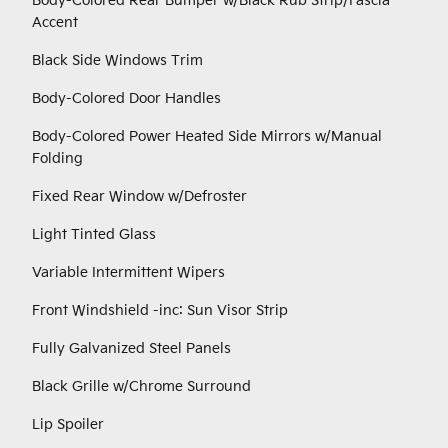
Body-Colored Rear Bumper w/Black Rub Strip/Fascia
Accent
Black Side Windows Trim
Body-Colored Door Handles
Body-Colored Power Heated Side Mirrors w/Manual
Folding
Fixed Rear Window w/Defroster
Light Tinted Glass
Variable Intermittent Wipers
Front Windshield -inc: Sun Visor Strip
Fully Galvanized Steel Panels
Black Grille w/Chrome Surround
Lip Spoiler