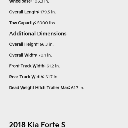
Wheelbase:
106.3 in.
Overall Length:
179.5 in.
Tow Capacity:
5000 lbs.
Additional Dimensions
Overall Height:
56.3 in.
Overall Width:
70.1 in.
Front Track Width:
61.2 in.
Rear Track Width:
61.7 in.
Dead Weight Hitch Trailer Max:
61.7 in.
2018 Kia Forte S