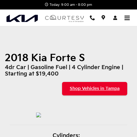
2018 Kia Forte S
Skip to main content
Today: 9:00 am - 8:00 pm
2018 Kia Forte S
4dr Car | Gasoline Fuel | 4 Cylinder Engine |
Starting at $19,400
Shop Vehicles in Tampa
Cylinders: