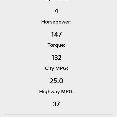
4
Horsepower:
147
Torque:
132
City MPG:
25.0
Highway MPG:
37