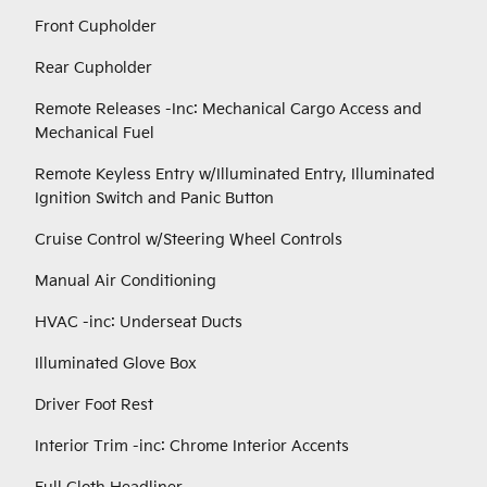
Front Cupholder
Rear Cupholder
Remote Releases -Inc: Mechanical Cargo Access and
Mechanical Fuel
Remote Keyless Entry w/Illuminated Entry, Illuminated
Ignition Switch and Panic Button
Cruise Control w/Steering Wheel Controls
Manual Air Conditioning
HVAC -inc: Underseat Ducts
Illuminated Glove Box
Driver Foot Rest
Interior Trim -inc: Chrome Interior Accents