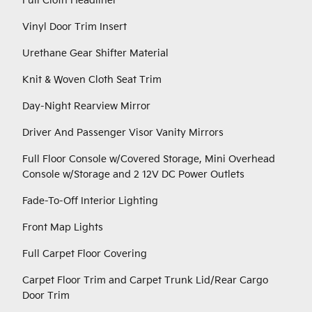
Full Cloth Headliner
Vinyl Door Trim Insert
Urethane Gear Shifter Material
Knit & Woven Cloth Seat Trim
Day-Night Rearview Mirror
Driver And Passenger Visor Vanity Mirrors
Full Floor Console w/Covered Storage, Mini Overhead
Console w/Storage and 2 12V DC Power Outlets
Fade-To-Off Interior Lighting
Front Map Lights
Full Carpet Floor Covering
Carpet Floor Trim and Carpet Trunk Lid/Rear Cargo
Door Trim