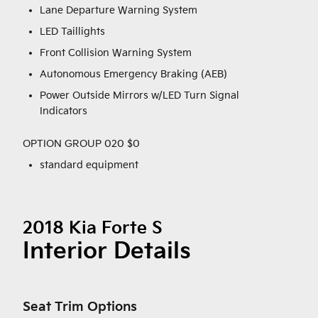
Lane Departure Warning System
LED Taillights
Front Collision Warning System
Autonomous Emergency Braking (AEB)
Power Outside Mirrors w/LED Turn Signal
Indicators
OPTION GROUP 020 $0
standard equipment
2018 Kia Forte S
Interior Details
Seat Trim Options