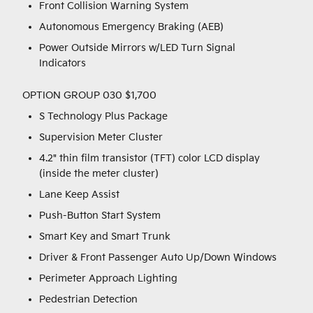
Front Collision Warning System
Autonomous Emergency Braking (AEB)
Power Outside Mirrors w/LED Turn Signal
Indicators
OPTION GROUP 030 $1,700
S Technology Plus Package
Supervision Meter Cluster
4.2" thin film transistor (TFT) color LCD display
(inside the meter cluster)
Lane Keep Assist
Push-Button Start System
Smart Key and Smart Trunk
Driver & Front Passenger Auto Up/Down Windows
Perimeter Approach Lighting
Pedestrian Detection