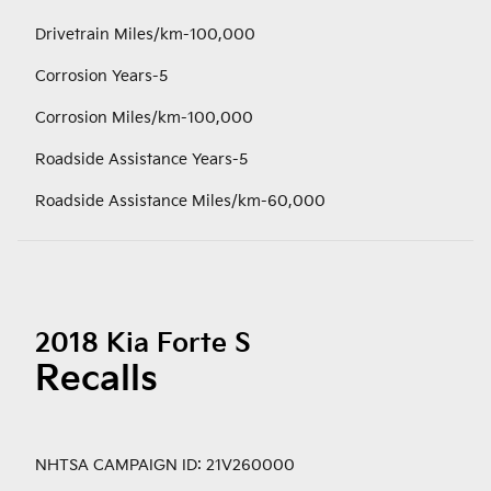
Drivetrain Miles/km-100,000
Corrosion Years-5
Corrosion Miles/km-100,000
Roadside Assistance Years-5
Roadside Assistance Miles/km-60,000
2018 Kia Forte S
Recalls
NHTSA CAMPAIGN ID: 21V260000