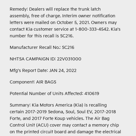
Remedy: Dealers will replace the trunk latch
assembly, free of charge. Interim owner notification
letters were mailed on October 5, 2021. Owners may
contact Kia customer service at 1-800-333-4542. Kia's
number for this recall is SC216.
Manufacturer Recall No.: SC216
NHTSA CAMPAIGN ID: 22V031000
Mfg's Report Date: JAN 24, 2022
Component: AIR BAGS
Potential Number of Units Affected: 410619
Summary: Kia Motors America (Kia) is recalling
certain 2017-2019 Sedona, Soul, Soul EV, 2017-2018
Forte, and 2017 Forte Koup vehicles. The Air Bag
Control Unit (ACU) cover may contact a memory chip
on the printed circuit board and damage the electrical