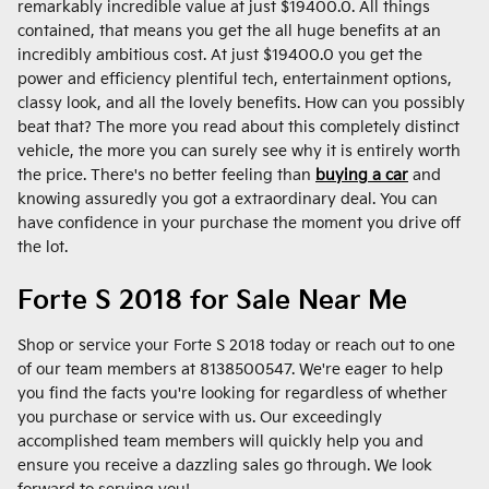
remarkably incredible value at just $19400.0. All things
contained, that means you get the all huge benefits at an
incredibly ambitious cost. At just $19400.0 you get the
power and efficiency plentiful tech, entertainment options,
classy look, and all the lovely benefits. How can you possibly
beat that? The more you read about this completely distinct
vehicle, the more you can surely see why it is entirely worth
the price. There's no better feeling than
buying a car
and
knowing assuredly you got a extraordinary deal. You can
have confidence in your purchase the moment you drive off
the lot.
Forte S 2018 for Sale Near Me
Shop or service your Forte S 2018 today or reach out to one
of our team members at 8138500547. We're eager to help
you find the facts you're looking for regardless of whether
you purchase or service with us. Our exceedingly
accomplished team members will quickly help you and
ensure you receive a dazzling sales go through. We look