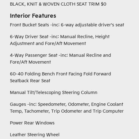
BLACK, KNIT & WOVEN CLOTH SEAT TRIM $0
Interior Features
Front Bucket Seats -inc: 6-way adjustable driver's seat
6-Way Driver Seat -inc: Manual Recline, Height
Adjustment and Fore/Aft Movement
4-Way Passenger Seat -inc: Manual Recline and
Fore/Aft Movement
60-40 Folding Bench Front Facing Fold Forward
Seatback Rear Seat
Manual Tilt/Telescoping Steering Column
Gauges -inc: Speedometer, Odometer, Engine Coolant
Temp, Tachometer, Trip Odometer and Trip Computer
Power Rear Windows
Leather Steering Wheel