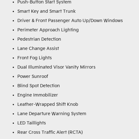
Push-Button Start System
Smart Key and Smart Trunk
Driver & Front Passenger Auto Up/Down Windows
Perimeter Approach Lighting
Pedestrian Detection
Lane Change Assist
Front Fog Lights
Dual Illuminated Visor Vanity Mirrors
Power Sunroof
Blind Spot Detection
Engine Immobilizer
Leather-Wrapped Shift Knob
Lane Departure Warning System
LED Taillights
Rear Cross Traffic Alert (RCTA)