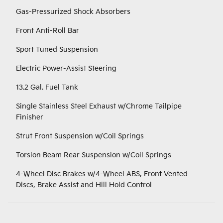
Gas-Pressurized Shock Absorbers
Front Anti-Roll Bar
Sport Tuned Suspension
Electric Power-Assist Steering
13.2 Gal. Fuel Tank
Single Stainless Steel Exhaust w/Chrome Tailpipe
Finisher
Strut Front Suspension w/Coil Springs
Torsion Beam Rear Suspension w/Coil Springs
4-Wheel Disc Brakes w/4-Wheel ABS, Front Vented
Discs, Brake Assist and Hill Hold Control