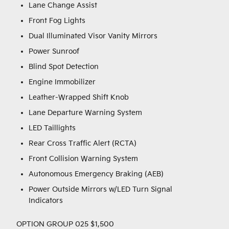
Lane Change Assist
Front Fog Lights
Dual Illuminated Visor Vanity Mirrors
Power Sunroof
Blind Spot Detection
Engine Immobilizer
Leather-Wrapped Shift Knob
Lane Departure Warning System
LED Taillights
Rear Cross Traffic Alert (RCTA)
Front Collision Warning System
Autonomous Emergency Braking (AEB)
Power Outside Mirrors w/LED Turn Signal
Indicators
OPTION GROUP 025 $1,500