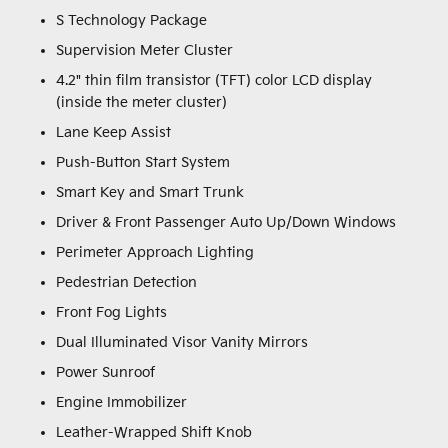
S Technology Package
Supervision Meter Cluster
4.2" thin film transistor (TFT) color LCD display
(inside the meter cluster)
Lane Keep Assist
Push-Button Start System
Smart Key and Smart Trunk
Driver & Front Passenger Auto Up/Down Windows
Perimeter Approach Lighting
Pedestrian Detection
Front Fog Lights
Dual Illuminated Visor Vanity Mirrors
Power Sunroof
Engine Immobilizer
Leather-Wrapped Shift Knob