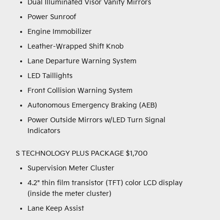
Dual Illuminated Visor Vanity Mirrors
Power Sunroof
Engine Immobilizer
Leather-Wrapped Shift Knob
Lane Departure Warning System
LED Taillights
Front Collision Warning System
Autonomous Emergency Braking (AEB)
Power Outside Mirrors w/LED Turn Signal
Indicators
S TECHNOLOGY PLUS PACKAGE $1,700
Supervision Meter Cluster
4.2" thin film transistor (TFT) color LCD display
(inside the meter cluster)
Lane Keep Assist