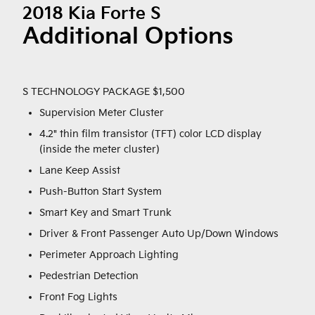
2018 Kia Forte S
Additional Options
S TECHNOLOGY PACKAGE $1,500
Supervision Meter Cluster
4.2" thin film transistor (TFT) color LCD display
(inside the meter cluster)
Lane Keep Assist
Push-Button Start System
Smart Key and Smart Trunk
Driver & Front Passenger Auto Up/Down Windows
Perimeter Approach Lighting
Pedestrian Detection
Front Fog Lights