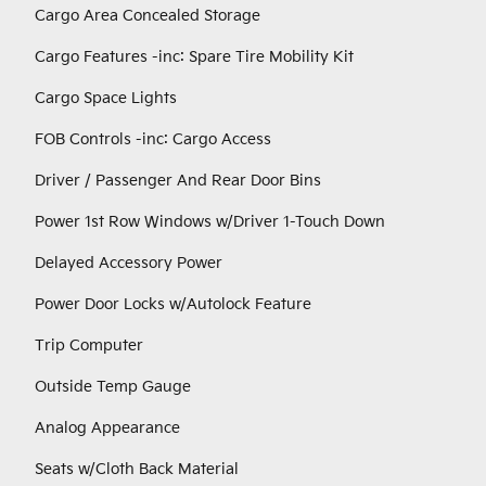
Cargo Area Concealed Storage
Cargo Features -inc: Spare Tire Mobility Kit
Cargo Space Lights
FOB Controls -inc: Cargo Access
Driver / Passenger And Rear Door Bins
Power 1st Row Windows w/Driver 1-Touch Down
Delayed Accessory Power
Power Door Locks w/Autolock Feature
Trip Computer
Outside Temp Gauge
Analog Appearance
Seats w/Cloth Back Material