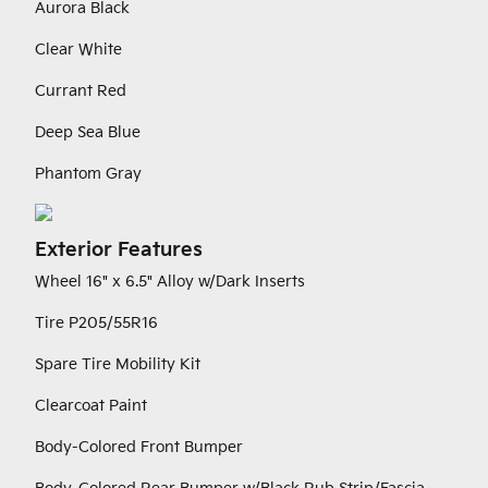
Aurora Black
Clear White
Currant Red
Deep Sea Blue
Phantom Gray
Exterior Features
Wheel 16" x 6.5" Alloy w/Dark Inserts
Tire P205/55R16
Spare Tire Mobility Kit
Clearcoat Paint
Body-Colored Front Bumper