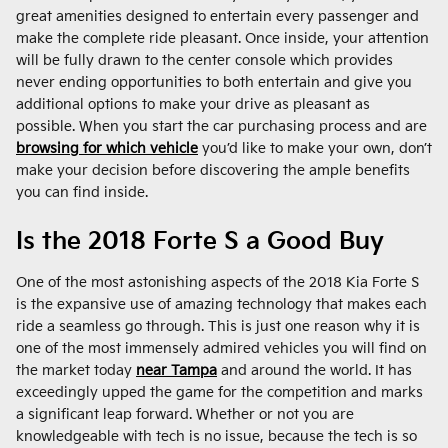
great amenities designed to entertain every passenger and
make the complete ride pleasant. Once inside, your attention
will be fully drawn to the center console which provides
never ending opportunities to both entertain and give you
additional options to make your drive as pleasant as
possible. When you start the car purchasing process and are
browsing for which vehicle
you’d like to make your own, don’t
make your decision before discovering the ample benefits
you can find inside.
Is the 2018 Forte S a Good Buy
One of the most astonishing aspects of the 2018 Kia Forte S
is the expansive use of amazing technology that makes each
ride a seamless go through. This is just one reason why it is
one of the most immensely admired vehicles you will find on
the market today
near Tampa
and around the world. It has
exceedingly upped the game for the competition and marks
a significant leap forward. Whether or not you are
knowledgeable with tech is no issue, because the tech is so