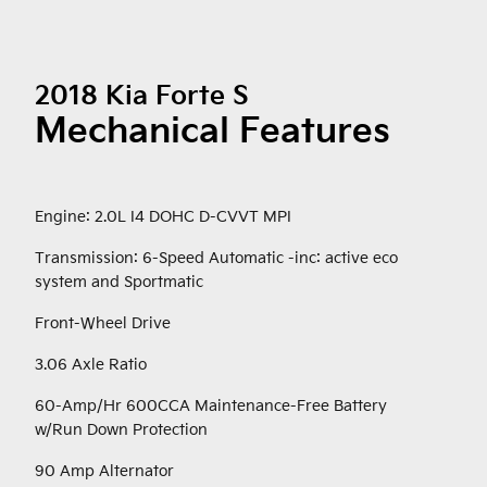
2018 Kia Forte S
Mechanical Features
Engine: 2.0L I4 DOHC D-CVVT MPI
Transmission: 6-Speed Automatic -inc: active eco
system and Sportmatic
Front-Wheel Drive
3.06 Axle Ratio
60-Amp/Hr 600CCA Maintenance-Free Battery
w/Run Down Protection
90 Amp Alternator