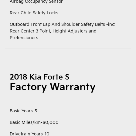
Airbag Occupancy Sensor
Rear Child Safety Locks
Outboard Front Lap And Shoulder Safety Belts -inc:
Rear Center 3 Point, Height Adjusters and
Pretensioners
2018 Kia Forte S
Factory Warranty
Basic Years-5
Basic Miles/km-60,000
Drivetrain Years-10