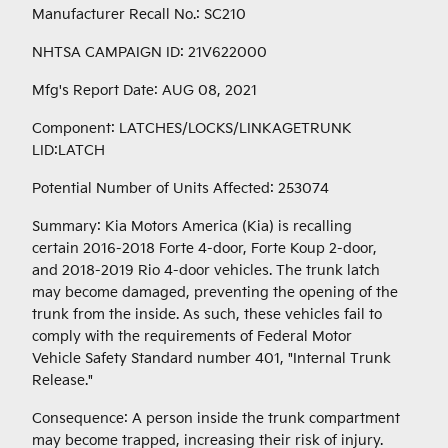
Manufacturer Recall No.: SC210
NHTSA CAMPAIGN ID: 21V622000
Mfg's Report Date: AUG 08, 2021
Component: LATCHES/LOCKS/LINKAGETRUNK
LID:LATCH
Potential Number of Units Affected: 253074
Summary: Kia Motors America (Kia) is recalling
certain 2016-2018 Forte 4-door, Forte Koup 2-door,
and 2018-2019 Rio 4-door vehicles. The trunk latch
may become damaged, preventing the opening of the
trunk from the inside. As such, these vehicles fail to
comply with the requirements of Federal Motor
Vehicle Safety Standard number 401, "Internal Trunk
Release."
Consequence: A person inside the trunk compartment
may become trapped, increasing their risk of injury.