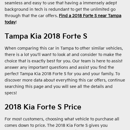
seamless and easy to use that having a immensely adept
background in tech is redundant to get the unlimited go
through that the car offers.
Find a 2018 Forte S near Tampa
today
!
Tampa Kia 2018 Forte S
When comparing this car in Tampa to other similar vehicles,
there is a lot you'll want to look at and consider to make the
choice that is exactly best for you. Our team is here to assist
answer any important questions and assist you find the
perfect Tampa Kia 2018 Forte S for you and your family. To
discover more data about everything this car offers, continue
searching this page and you will see all the details and
specs!
2018 Kia Forte S Price
For most customers, choosing what vehicle to purchase all
comes down to price. The 2018 Kia Forte S gives you