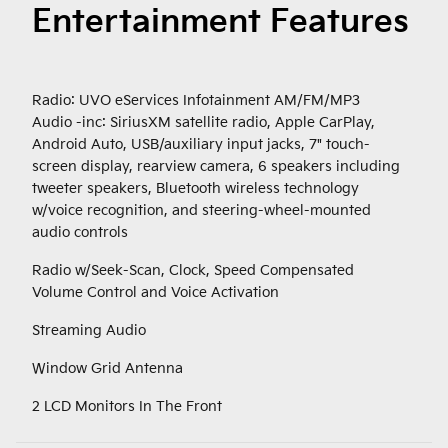
Entertainment Features
Radio: UVO eServices Infotainment AM/FM/MP3
Audio -inc: SiriusXM satellite radio, Apple CarPlay,
Android Auto, USB/auxiliary input jacks, 7" touch-
screen display, rearview camera, 6 speakers including
tweeter speakers, Bluetooth wireless technology
w/voice recognition, and steering-wheel-mounted
audio controls
Radio w/Seek-Scan, Clock, Speed Compensated
Volume Control and Voice Activation
Streaming Audio
Window Grid Antenna
2 LCD Monitors In The Front