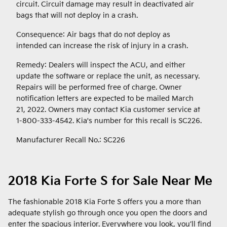
circuit. Circuit damage may result in deactivated air
bags that will not deploy in a crash.
Consequence: Air bags that do not deploy as
intended can increase the risk of injury in a crash.
Remedy: Dealers will inspect the ACU, and either
update the software or replace the unit, as necessary.
Repairs will be performed free of charge. Owner
notification letters are expected to be mailed March
21, 2022. Owners may contact Kia customer service at
1-800-333-4542. Kia's number for this recall is SC226.
Manufacturer Recall No.: SC226
2018 Kia Forte S for Sale Near Me
The fashionable 2018 Kia Forte S offers you a more than
adequate stylish go through once you open the doors and
enter the spacious interior. Everywhere you look, you’ll find