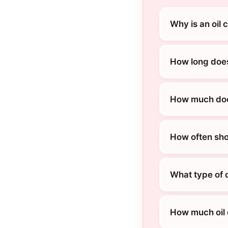
Why is an oil 
How long does
How much does
How often sho
What type of o
How much oil 