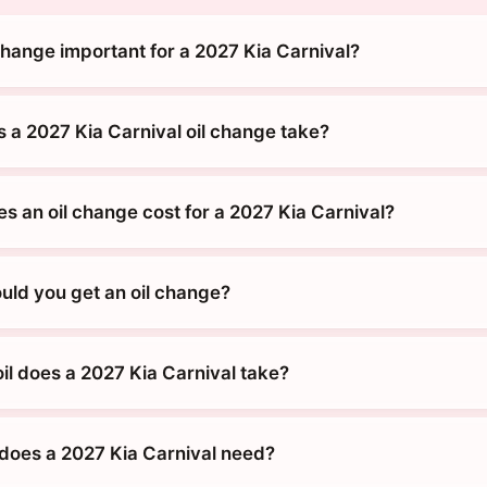
change important for a 2027 Kia Carnival?
 a 2027 Kia Carnival oil change take?
 an oil change cost for a 2027 Kia Carnival?
uld you get an oil change?
il does a 2027 Kia Carnival take?
does a 2027 Kia Carnival need?