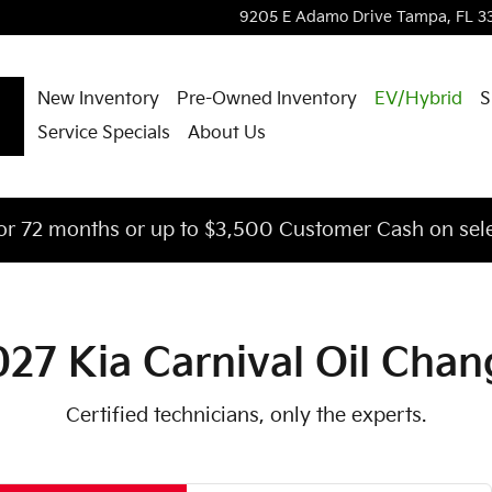
ar You in Tampa, FL | Courtesy 
9205 E Adamo Drive
Tampa
,
FL
3
New Inventory
Pre-Owned Inventory
EV/Hybrid
S
Service Specials
About Us
or 72 months or up to $3,500 Customer Cash on sele
027 Kia Carnival Oil Chan
Certified technicians, only the experts.