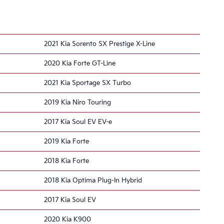
2021 Kia Sorento SX Prestige X-Line
2020 Kia Forte GT-Line
2021 Kia Sportage SX Turbo
2019 Kia Niro Touring
2017 Kia Soul EV EV-e
2019 Kia Forte
2018 Kia Forte
2018 Kia Optima Plug-In Hybrid
2017 Kia Soul EV
2020 Kia K900