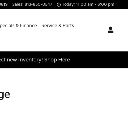
Kia of Brandon
3619
Sales
:
813-850-0547
Today: 11:00 am - 6:00 pm
pecials & Finance
Service & Parts
ct new inventory!
Shop Here
ge