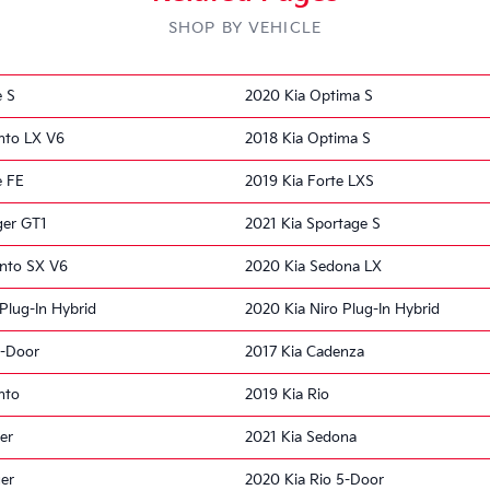
SHOP BY VEHICLE
e S
2020 Kia Optima S
nto LX V6
2018 Kia Optima S
e FE
2019 Kia Forte LXS
ger GT1
2021 Kia Sportage S
ento SX V6
2020 Kia Sedona LX
Plug-In Hybrid
2020 Kia Niro Plug-In Hybrid
5-Door
2017 Kia Cadenza
nto
2019 Kia Rio
er
2021 Kia Sedona
ger
2020 Kia Rio 5-Door