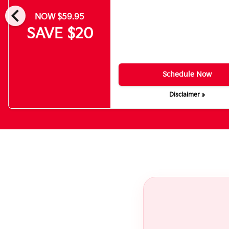
chevron_left
NOW $59.95
SAVE $20
Schedule Now
Disclaimer »