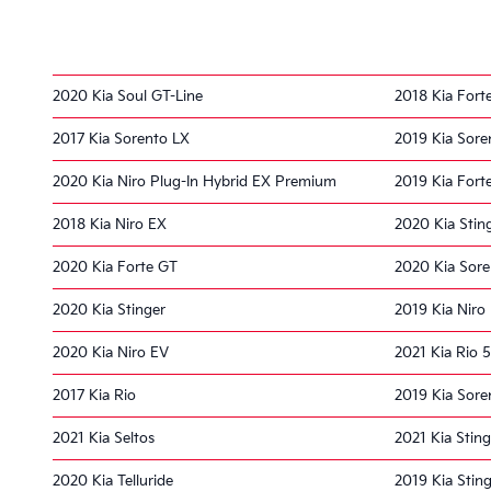
2020 Kia Soul GT-Line
2018 Kia Fort
2017 Kia Sorento LX
2019 Kia Sore
2020 Kia Niro Plug-In Hybrid EX Premium
2019 Kia Fort
2018 Kia Niro EX
2020 Kia Stin
2020 Kia Forte GT
2020 Kia Sor
2020 Kia Stinger
2019 Kia Niro 
2020 Kia Niro EV
2021 Kia Rio 
2017 Kia Rio
2019 Kia Sore
2021 Kia Seltos
2021 Kia Sting
2020 Kia Telluride
2019 Kia Stin