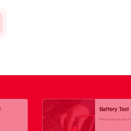
t
Battery Test
Please see advisor fo