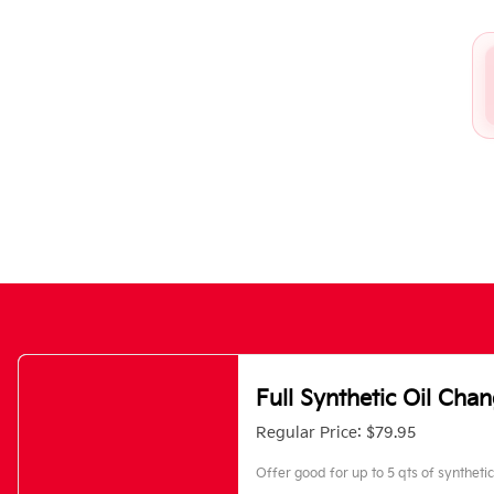
Full Synthetic Oil Cha
Regular Price: $79.95
Offer good for up to 5 qts of synthetic 