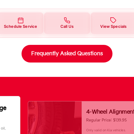
Schedule Service
Call Us
View Specials
Frequently Asked Questions
nge
4-Wheel Alignmen
Regular Price: $139.95
oil.
Only valid on Kia vehicles.