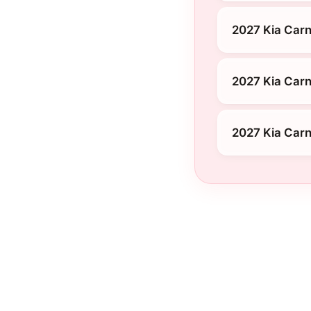
2027 Kia Carn
2027 Kia Carn
2027 Kia Carn