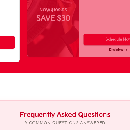
NOW $109.95
SAVE $30
Schedule No
Disclaimer »
Frequently Asked Questions
9 COMMON QUESTIONS ANSWERED