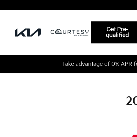
2027 Kia Carnival Oil Change Ne
Skip to main content
Get Pre-
qualified
Take advantage of 0% APR f
2