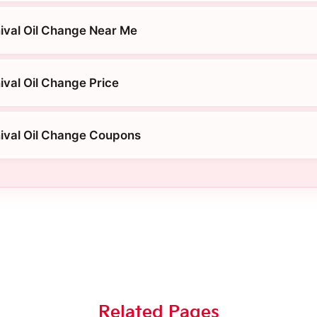
ival Oil Change Near Me
ival Oil Change Price
ival Oil Change Coupons
Related Pages