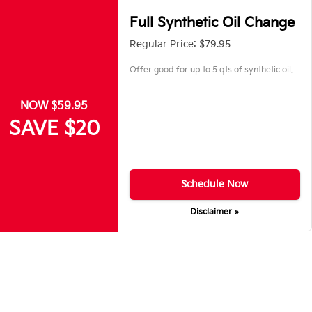
Full Synthetic Oil Change
Regular Price: $79.95
Offer good for up to 5 qts of synthetic oil.
NOW $59.95
SAVE $20
Schedule Now
Disclaimer »