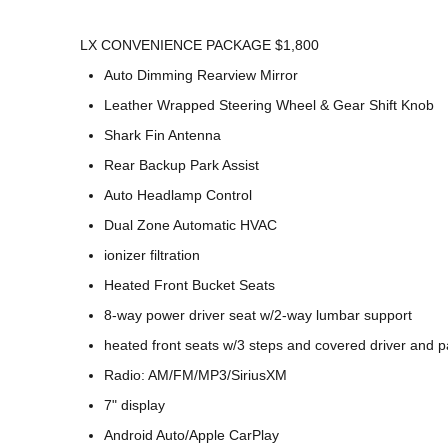
LX CONVENIENCE PACKAGE $1,800
Auto Dimming Rearview Mirror
Leather Wrapped Steering Wheel & Gear Shift Knob
Shark Fin Antenna
Rear Backup Park Assist
Auto Headlamp Control
Dual Zone Automatic HVAC
ionizer filtration
Heated Front Bucket Seats
8-way power driver seat w/2-way lumbar support
heated front seats w/3 steps and covered driver and 
Radio: AM/FM/MP3/SiriusXM
7" display
Android Auto/Apple CarPlay