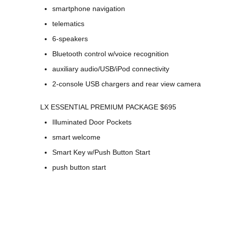
smartphone navigation
telematics
6-speakers
Bluetooth control w/voice recognition
auxiliary audio/USB/iPod connectivity
2-console USB chargers and rear view camera
LX ESSENTIAL PREMIUM PACKAGE $695
Illuminated Door Pockets
smart welcome
Smart Key w/Push Button Start
push button start