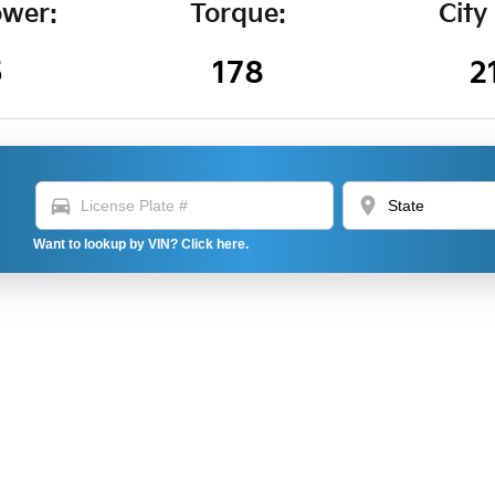
wer:
Torque:
City
5
178
2
directions_car
location_on
Want to lookup by VIN? Click here.