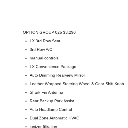
OPTION GROUP 025 $3,290
LX 3rd Row Seat
3rd Row A/C
manual controls
LX Convenience Package
Auto Dimming Rearview Mirror
Leather Wrapped Steering Wheel & Gear Shift Knob
Shark Fin Antenna
Rear Backup Park Assist
Auto Headlamp Control
Dual Zone Automatic HVAC
ionizer filtration