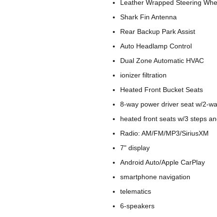
Leather Wrapped Steering Whee
Shark Fin Antenna
Rear Backup Park Assist
Auto Headlamp Control
Dual Zone Automatic HVAC
ionizer filtration
Heated Front Bucket Seats
8-way power driver seat w/2-w
heated front seats w/3 steps a
Radio: AM/FM/MP3/SiriusXM
7" display
Android Auto/Apple CarPlay
smartphone navigation
telematics
6-speakers