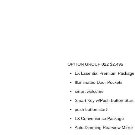
OPTION GROUP 022 $2,495
LX Essential Premium Package
Illuminated Door Pockets
smart welcome
Smart Key w/Push Button Start
push button start
LX Convenience Package
Auto Dimming Rearview Mirror