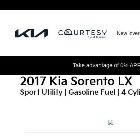
2017 Kia Sorento LX
Skip to main content
New Inven
Take advantage of 0% APR 
2017 Kia Sorento LX
Sport Utility | Gasoline Fuel | 4 C