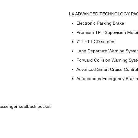
LX ADVANCED TECHNOLOGY PAC
Electronic Parking Brake
Premium TFT Supevision Meter
7" TFT LCD screen
Lane Departure Warning Syste
Forward Collision Warning Sys
Advanced Smart Cruise Control
Autonomous Emergency Braki
passenger seatback pocket