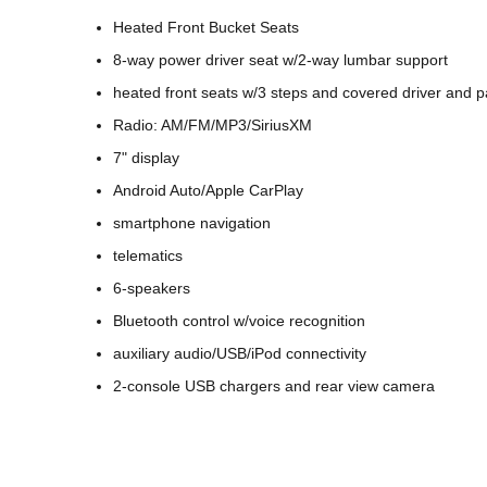
Heated Front Bucket Seats
8-way power driver seat w/2-way lumbar support
heated front seats w/3 steps and covered driver and 
Radio: AM/FM/MP3/SiriusXM
7" display
Android Auto/Apple CarPlay
smartphone navigation
telematics
6-speakers
Bluetooth control w/voice recognition
auxiliary audio/USB/iPod connectivity
2-console USB chargers and rear view camera