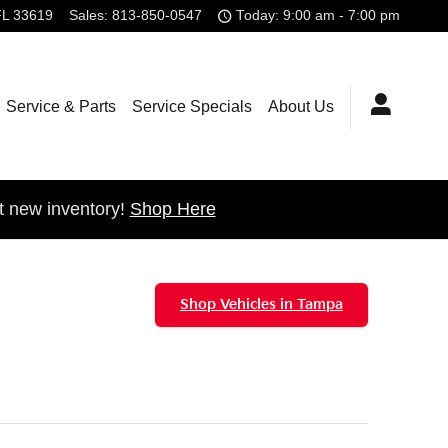
FL
33619
Sales
:
813-850-0547
Today: 9:00 am - 7:00 pm
Service & Parts
Service Specials
About Us
t new inventory!
Shop Here
Shop Vehicles in Tampa