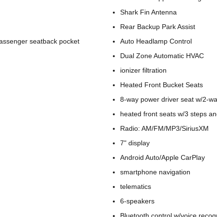
Shark Fin Antenna
Rear Backup Park Assist
passenger seatback pocket
Auto Headlamp Control
Dual Zone Automatic HVAC
ionizer filtration
Heated Front Bucket Seats
8-way power driver seat w/2-w
heated front seats w/3 steps a
Radio: AM/FM/MP3/SiriusXM
7" display
Android Auto/Apple CarPlay
smartphone navigation
telematics
6-speakers
Bluetooth control w/voice recog