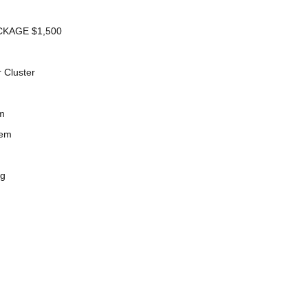
KAGE $1,500
 Cluster
m
tem
ng