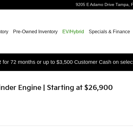
9205 E Adamo Drive
Tampa
,
tory
Pre-Owned Inventory
EV/Hybrid
Specials & Finance
for 72 months or up to $3,500 Customer Cash on selec
ylinder Engine | Starting at $26,900