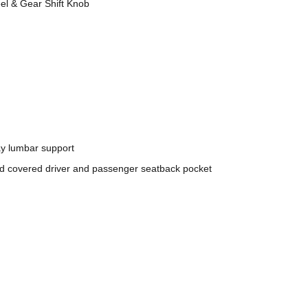
l & Gear Shift Knob
ay lumbar support
nd covered driver and passenger seatback pocket