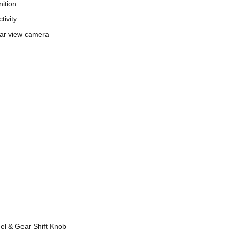
nition
tivity
ar view camera
l & Gear Shift Knob