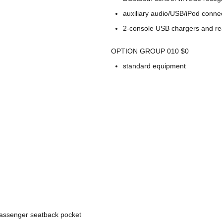
auxiliary audio/USB/iPod connec
2-console USB chargers and re
OPTION GROUP 010 $0
standard equipment
passenger seatback pocket