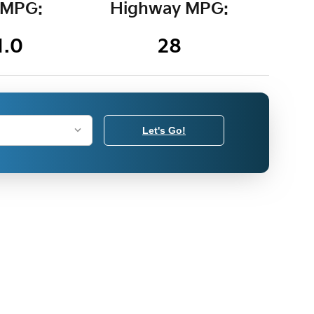
 MPG:
Highway MPG:
1.0
28
Let's Go!