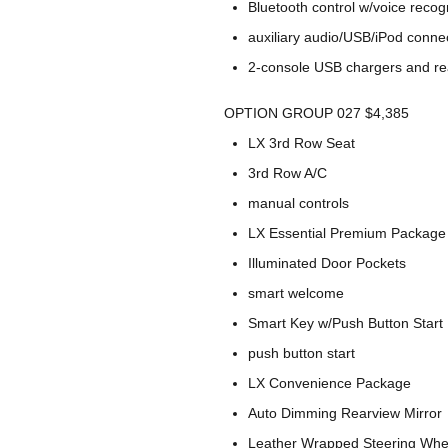
Bluetooth control w/voice recog
auxiliary audio/USB/iPod connec
2-console USB chargers and re
OPTION GROUP 027 $4,385
LX 3rd Row Seat
3rd Row A/C
manual controls
LX Essential Premium Package
Illuminated Door Pockets
smart welcome
Smart Key w/Push Button Start
push button start
LX Convenience Package
Auto Dimming Rearview Mirror
Leather Wrapped Steering Whee