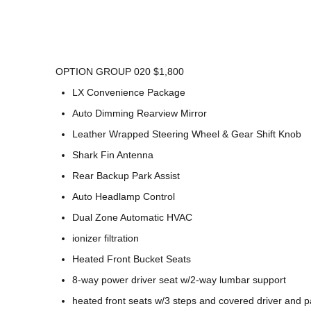
OPTION GROUP 020 $1,800
LX Convenience Package
Auto Dimming Rearview Mirror
Leather Wrapped Steering Wheel & Gear Shift Knob
Shark Fin Antenna
Rear Backup Park Assist
Auto Headlamp Control
Dual Zone Automatic HVAC
ionizer filtration
Heated Front Bucket Seats
8-way power driver seat w/2-way lumbar support
heated front seats w/3 steps and covered driver and 