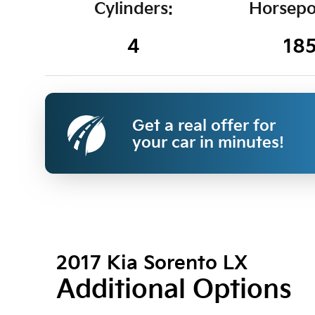
Cylinders:
Horsepo
4
18
Get a real offer for
your car in minutes!
2017 Kia Sorento LX
Additional Options