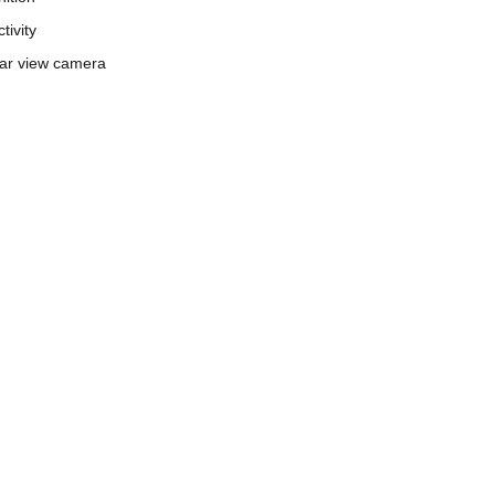
tivity
ar view camera