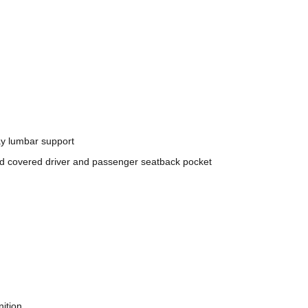
ay lumbar support
nd covered driver and passenger seatback pocket
nition