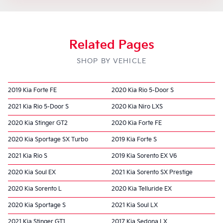
Related Pages
SHOP BY VEHICLE
2019 Kia Forte FE
2020 Kia Rio 5-Door S
2021 Kia Rio 5-Door S
2020 Kia Niro LXS
2020 Kia Stinger GT2
2020 Kia Forte FE
2020 Kia Sportage SX Turbo
2019 Kia Forte S
2021 Kia Rio S
2019 Kia Sorento EX V6
2020 Kia Soul EX
2021 Kia Sorento SX Prestige
2020 Kia Sorento L
2020 Kia Telluride EX
2020 Kia Sportage S
2021 Kia Soul LX
2021 Kia Stinger GT1
2017 Kia Sedona LX