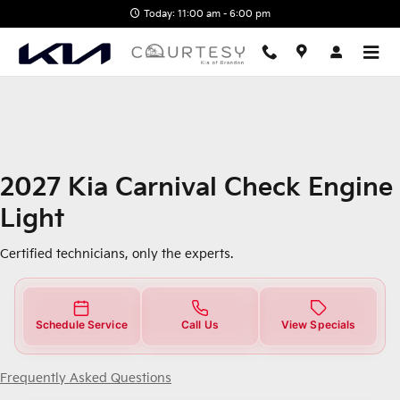
2027 Kia Carnival Check Engine 
Skip to main content
Today: 11:00 am - 6:00 pm
2027 Kia Carnival Check Engine
Light
Certified technicians, only the experts.
Schedule Service
Call Us
View Specials
Frequently Asked Questions