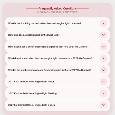
Frequently Asked Questions
8 COMMON QUESTIONS ANSWERED
What is the first thing to check when the check engine light comes on?
How long does a check engine light service take?
How much does a check engine light diagnostic cost for a 2027 Kia Carnival?
What does it mean when the check engine light comes on in a 2027 Kia Carnival?
What is the most common reason for check engine light on a 2027 Kia Carnival?
2027 Kia Carnival Check Engine Light Reset
2027 Kia Carnival Check Engine Light Flashing
2027 Kia Carnival Check Engine Light Codes