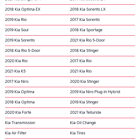
2018 Kia Optima EX
2018 Kia Sorento LX
2019 Kia Rio
2017 Kia Sorento
2019 Kia Soul
2018 Kia Sportage
2019 Kia Sorento
2021 Kia Rio 5-Door
2018 Kia Rio 5-Door
2018 Kia Stinger
2020 Kia Rio
2017 Kia Rio
2021 Kia K5
2021 Kia Rio
2017 Kia Niro
2020 Kia Stinger
2019 Kia Optima
2019 Kia Niro Plug-In Hybrid
2018 Kia Optima
2019 Kia Stinger
2020 Kia Forte
2021 Kia Telluride
Kia Transmission
Kia Oil Change
Kia Air Filter
Kia Tires