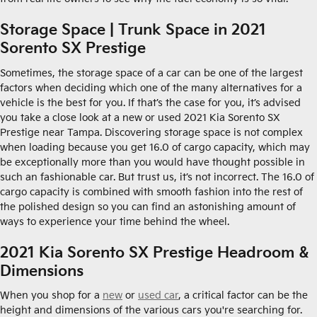
Storage Space | Trunk Space in 2021
Sorento SX Prestige
Sometimes, the storage space of a car can be one of the largest
factors when deciding which one of the many alternatives for a
vehicle is the best for you. If that’s the case for you, it’s advised
you take a close look at a new or used 2021 Kia Sorento SX
Prestige near Tampa. Discovering storage space is not complex
when loading because you get 16.0 of cargo capacity, which may
be exceptionally more than you would have thought possible in
such an fashionable car. But trust us, it’s not incorrect. The 16.0 of
cargo capacity is combined with smooth fashion into the rest of
the polished design so you can find an astonishing amount of
ways to experience your time behind the wheel.
2021 Kia Sorento SX Prestige Headroom &
Dimensions
When you shop for a
new
or
used car
, a critical factor can be the
height and dimensions of the various cars you're searching for.