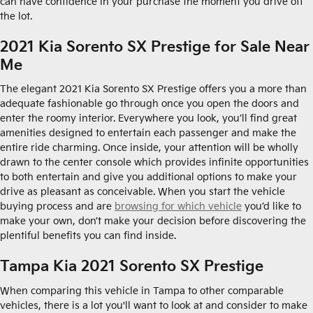
can have confidence in your purchase the moment you drive off
the lot.
2021 Kia Sorento SX Prestige for Sale Near
Me
The elegant 2021 Kia Sorento SX Prestige offers you a more than
adequate fashionable go through once you open the doors and
enter the roomy interior. Everywhere you look, you’ll find great
amenities designed to entertain each passenger and make the
entire ride charming. Once inside, your attention will be wholly
drawn to the center console which provides infinite opportunities
to both entertain and give you additional options to make your
drive as pleasant as conceivable. When you start the vehicle
buying process and are
browsing for which vehicle
you’d like to
make your own, don’t make your decision before discovering the
plentiful benefits you can find inside.
Tampa Kia 2021 Sorento SX Prestige
When comparing this vehicle in Tampa to other comparable
vehicles, there is a lot you'll want to look at and consider to make