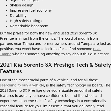
Significant legroom
Stylish design
Impressive fuel economy
Durability
High safety ratings
Remarkable headroom
But the praise for both the new and used 2021 Sorento SX
Prestige isn't just from the critics. The word of mouth from
patrons near Tampa and former owners around Tampa are just as
positive. You won't have to look too far to find someone
near
Tampa
who has something amazing to say about this distinct car.
2021 Kia Sorento SX Prestige Tech & Safety
Features
One of the most crucial parts of a vehicle, and for all those
searching to buy a vehicle
, is the safety technology on board. The
2021 Sorento SX Prestige give you a sizable amount of safety
features to assist you have confidence behind the wheel and
experience a serene ride. If safety technology is a exceptionally
essential feature for you, it's essential that you delicately read