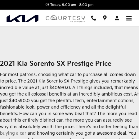
2021 Kia Sorento SX Prestige
Skip to main content
Today: 9:00 am - 8:00 pm
2021 Kia Sorento SX Prestige Price
For most patrons, choosing what car to purchase all comes down
to price. The 2021 Kia Sorento SX Prestige gives you remarkably
incredible value at just $40590.0. All things included, that means
you get the all colossal benefits at an incredibly ambitious cost. At
just $40590.0 you get the plentiful tech, entertainment options,
fashionable look, power and efficiency and all the delightful
benefits. How can you in some way beat that? The more you read
about this entirely distinct car, the more you can assuredly see
why it is absolutely worth the price. There's no better feeling than
buying a car
and knowing certainly you got a awesome deal. You