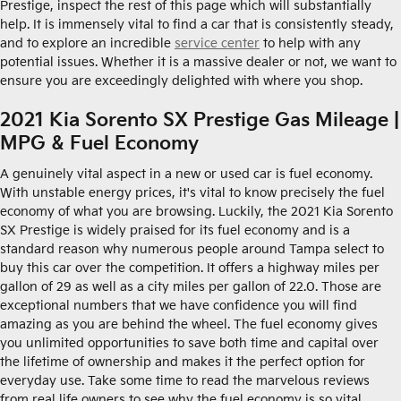
Prestige, inspect the rest of this page which will substantially
help. It is immensely vital to find a car that is consistently steady,
and to explore an incredible
service center
to help with any
potential issues. Whether it is a massive dealer or not, we want to
ensure you are exceedingly delighted with where you shop.
2021 Kia Sorento SX Prestige Gas Mileage |
MPG & Fuel Economy
A genuinely vital aspect in a new or used car is fuel economy.
With unstable energy prices, it's vital to know precisely the fuel
economy of what you are browsing. Luckily, the 2021 Kia Sorento
SX Prestige is widely praised for its fuel economy and is a
standard reason why numerous people around Tampa select to
buy this car over the competition. It offers a highway miles per
gallon of 29 as well as a city miles per gallon of 22.0. Those are
exceptional numbers that we have confidence you will find
amazing as you are behind the wheel. The fuel economy gives
you unlimited opportunities to save both time and capital over
the lifetime of ownership and makes it the perfect option for
everyday use. Take some time to read the marvelous reviews
from real life owners to see why the fuel economy is so vital.