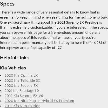
Specs
There is a wide range of very essential details to know that is
essential to keep in mind when searching for the right one to buy.
One extraordinary thing about the 2021 Sorento SX Prestige is
that it's extremely customizable. If you are interested in the specs,
you can browse this page for a tremendous amount of details
about the specs of this vehicle that will assist you. If you're
interested in performance, you'll be happy to hear it offers 281 of
horsepower and a fuel capacity of 17.7.
Helpful Links
Kia Vehicles
2020 Kia Optima LX
2020 Kia Telluride SX
2020 Kia Sedona EX
2021 Kia Sportage LX
2019 Kia Sorento EX V6
2020 Kia Niro Plug-In Hybrid EX Premium
2019 Kia Niro Touring