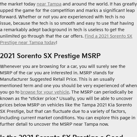
the market today
near Tampa
and around the world. It has greatly
upped the game for the competition and marks a significant leap
forward. Whether or not you are experienced with tech is no
issue, because the tech is so smooth and easy to use that having
a remarkably adept background in tech is useless to get the
unlimited go through that the car offers.
Find a 2021 Sorento SX
Prestige near Tampa today
!
2021 Sorento SX Prestige MSRP
Whenever you are browsing for a car, you will surely see the
MSRP of the car you are interested in. MSRP stands for
Manufacturer Suggested Retail Price. This is an usually
mentioned term and one you should be very experienced of when
you go to
browse for your vehicle
. The MSRP can periodically be
known as the "sticker price." Usually, you will be able to uncover
prices below MSRP on vehicles like the Tampa 2021 Kia Sorento
SX Prestige, but that can fluctuate due to a variety of factors,
including current market conditions. You can explore this page in
further detail to uncover the MSRP near Tampa now.