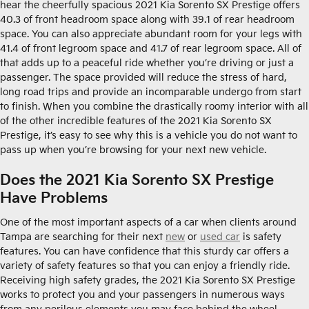
hear the cheerfully spacious 2021 Kia Sorento SX Prestige offers
40.3 of front headroom space along with 39.1 of rear headroom
space. You can also appreciate abundant room for your legs with
41.4 of front legroom space and 41.7 of rear legroom space. All of
that adds up to a peaceful ride whether you’re driving or just a
passenger. The space provided will reduce the stress of hard,
long road trips and provide an incomparable undergo from start
to finish. When you combine the drastically roomy interior with all
of the other incredible features of the 2021 Kia Sorento SX
Prestige, it’s easy to see why this is a vehicle you do not want to
pass up when you’re browsing for your next new vehicle.
Does the 2021 Kia Sorento SX Prestige
Have Problems
One of the most important aspects of a car when clients around
Tampa are searching for their next
new
or
used car
is safety
features. You can have confidence that this sturdy car offers a
variety of safety features so that you can enjoy a friendly ride.
Receiving high safety grades, the 2021 Kia Sorento SX Prestige
works to protect you and your passengers in numerous ways