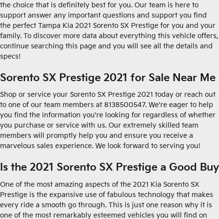
the choice that is definitely best for you. Our team is here to
support answer any important questions and support you find
the perfect Tampa Kia 2021 Sorento SX Prestige for you and your
family. To discover more data about everything this vehicle offers,
continue searching this page and you will see all the details and
specs!
Sorento SX Prestige 2021 for Sale Near Me
Shop or service your Sorento SX Prestige 2021 today or reach out
to one of our team members at 8138500547. We're eager to help
you find the information you're looking for regardless of whether
you purchase or service with us. Our extremely skilled team
members will promptly help you and ensure you receive a
marvelous sales experience. We look forward to serving you!
Is the 2021 Sorento SX Prestige a Good Buy
One of the most amazing aspects of the 2021 Kia Sorento SX
Prestige is the expansive use of fabulous technology that makes
every ride a smooth go through. This is just one reason why it is
one of the most remarkably esteemed vehicles you will find on