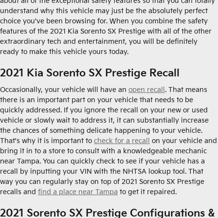
about all of the exceptional safety features so that you can totally
understand why this vehicle may just be the absolutely perfect
choice you've been browsing for. When you combine the safety
features of the 2021 Kia Sorento SX Prestige with all of the other
extraordinary tech and entertainment, you will be definitely
ready to make this vehicle yours today.
2021 Kia Sorento SX Prestige Recall
Occasionally, your vehicle will have an
open recall
. That means
there is an important part on your vehicle that needs to be
quickly addressed. If you ignore the recall on your new or used
vehicle or slowly wait to address it, it can substantially increase
the chances of something delicate happening to your vehicle.
That's why it is important to
check for a recall
on your vehicle and
bring it in to a store to consult with a knowledgeable mechanic
near Tampa. You can quickly check to see if your vehicle has a
recall by inputting your VIN with the NHTSA lookup tool. That
way you can regularly stay on top of 2021 Sorento SX Prestige
recalls and
find a place near Tampa
to get it repaired.
2021 Sorento SX Prestige Configurations &