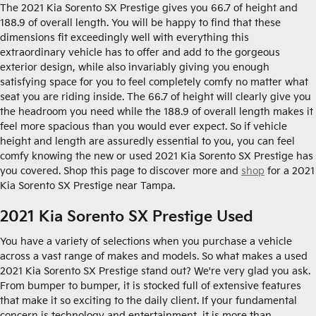
The 2021 Kia Sorento SX Prestige gives you 66.7 of height and
188.9 of overall length. You will be happy to find that these
dimensions fit exceedingly well with everything this
extraordinary vehicle has to offer and add to the gorgeous
exterior design, while also invariably giving you enough
satisfying space for you to feel completely comfy no matter what
seat you are riding inside. The 66.7 of height will clearly give you
the headroom you need while the 188.9 of overall length makes it
feel more spacious than you would ever expect. So if vehicle
height and length are assuredly essential to you, you can feel
comfy knowing the new or used 2021 Kia Sorento SX Prestige has
you covered. Shop this page to discover more and
shop
for a 2021
Kia Sorento SX Prestige near Tampa.
2021 Kia Sorento SX Prestige Used
You have a variety of selections when you purchase a vehicle
across a vast range of makes and models. So what makes a used
2021 Kia Sorento SX Prestige stand out? We're very glad you ask.
From bumper to bumper, it is stocked full of extensive features
that make it so exciting to the daily client. If your fundamental
concern is technology and entertainment, it is more than