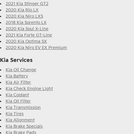
2021 Kia Stinger GT2
2020 Kia Rio LX
2020 Kia Niro LXS
2018 Kia Sorento LX
2020 Kia Soul X-Line
2021 Kia Forte GT-Line
2020 Kia Optima SX
2020 Kia Niro EV EX Premium
Kia Services
Kia Oil Change
Kia Battery
Kia Air Filter
Kia Check Engine Light
Kia Coolant
Kia Oil Filter
Kia Transmission
Kia Tires
Kia Alignment
Kia Brake Specials
Kia Brake Pads