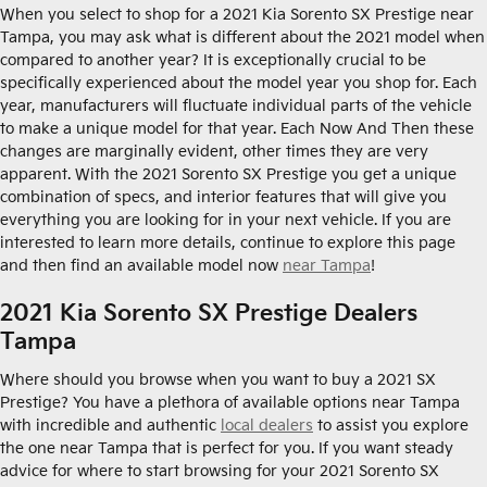
When you select to shop for a 2021 Kia Sorento SX Prestige near
Tampa, you may ask what is different about the 2021 model when
compared to another year? It is exceptionally crucial to be
specifically experienced about the model year you shop for. Each
year, manufacturers will fluctuate individual parts of the vehicle
to make a unique model for that year. Each Now And Then these
changes are marginally evident, other times they are very
apparent. With the 2021 Sorento SX Prestige you get a unique
combination of specs, and interior features that will give you
everything you are looking for in your next vehicle. If you are
interested to learn more details, continue to explore this page
and then find an available model now
near Tampa
!
2021 Kia Sorento SX Prestige Dealers
Tampa
Where should you browse when you want to buy a 2021 SX
Prestige? You have a plethora of available options near Tampa
with incredible and authentic
local dealers
to assist you explore
the one near Tampa that is perfect for you. If you want steady
advice for where to start browsing for your 2021 Sorento SX