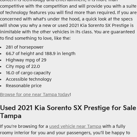
competitive with the competition and will provide you with a suite
of technology features you will find more than required. If you are
concerned with what's under the hood, a quick look at the specs
will show you why a new or used 2021 Kia Sorento SX Prestige is
inimitable with the other vehicles in its class. You are guaranteed
to find something to love, like the:
281 of horsepower
66.7 of height and 188.9 in length
Highway mpg of 29
City mpg of 22.0
16.0 of cargo capacity
Accessible technology
Reasonable price
Browse for one near Tampa today
!
Used 2021 Kia Sorento SX Prestige for Sale
Tampa
If you’re browsing for a
used vehicle near Tampa
with a fully
roomy interior for you and your passengers, you’ll be happy to