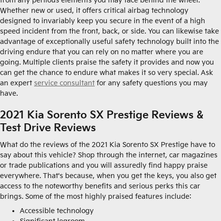
from any perilous elements you may face behind the wheel.
Whether new or used, it offers critical airbag technology
designed to invariably keep you secure in the event of a high
speed incident from the front, back, or side. You can likewise take
advantage of exceptionally useful safety technology built into the
driving endure that you can rely on no matter where you are
going. Multiple clients praise the safety it provides and now you
can get the chance to endure what makes it so very special. Ask
an expert
service consultant
for any safety questions you may
have.
2021 Kia Sorento SX Prestige Reviews &
Test Drive Reviews
What do the reviews of the 2021 Kia Sorento SX Prestige have to
say about this vehicle? Shop through the internet, car magazines
or trade publications and you will assuredly find happy praise
everywhere. That's because, when you get the keys, you also get
access to the noteworthy benefits and serious perks this car
brings. Some of the most highly praised features include:
Accessible technology