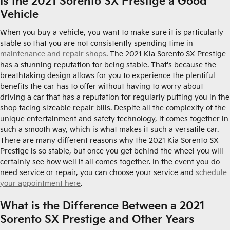
Is the 2021 Sorento SX Prestige a Good
Vehicle
When you buy a vehicle, you want to make sure it is particularly
stable so that you are not consistently spending time in
maintenance and repair shops
. The 2021 Kia Sorento SX Prestige
has a stunning reputation for being stable. That's because the
breathtaking design allows for you to experience the plentiful
benefits the car has to offer without having to worry about
driving a car that has a reputation for regularly putting you in the
shop facing sizeable repair bills. Despite all the complexity of the
unique entertainment and safety technology, it comes together in
such a smooth way, which is what makes it such a versatile car.
There are many different reasons why the 2021 Kia Sorento SX
Prestige is so stable, but once you get behind the wheel you will
certainly see how well it all comes together. In the event you do
need service or repair, you can choose your service and
schedule
your appointment here
.
What is the Difference Between a 2021
Sorento SX Prestige and Other Years