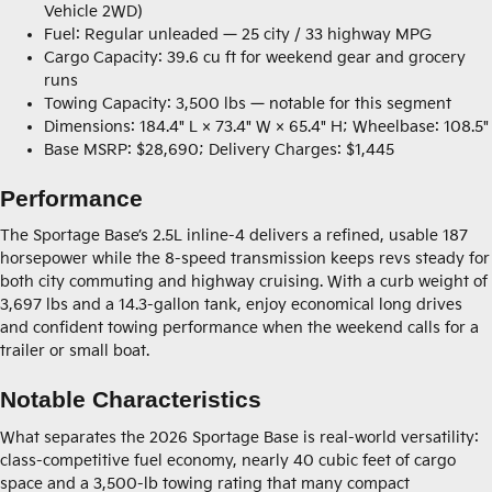
Vehicle 2WD)
Fuel: Regular unleaded — 25 city / 33 highway MPG
Cargo Capacity: 39.6 cu ft for weekend gear and grocery
runs
Towing Capacity: 3,500 lbs — notable for this segment
Dimensions: 184.4" L × 73.4" W × 65.4" H; Wheelbase: 108.5"
Base MSRP: $28,690; Delivery Charges: $1,445
Performance
The Sportage Base’s 2.5L inline-4 delivers a refined, usable 187
horsepower while the 8-speed transmission keeps revs steady for
both city commuting and highway cruising. With a curb weight of
3,697 lbs and a 14.3-gallon tank, enjoy economical long drives
and confident towing performance when the weekend calls for a
trailer or small boat.
Notable Characteristics
What separates the 2026 Sportage Base is real-world versatility:
class-competitive fuel economy, nearly 40 cubic feet of cargo
space and a 3,500-lb towing rating that many compact