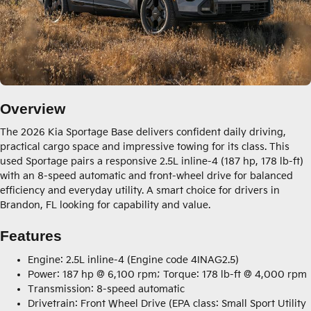
Overview
The 2026 Kia Sportage Base delivers confident daily driving,
practical cargo space and impressive towing for its class. This
used Sportage pairs a responsive 2.5L inline-4 (187 hp, 178 lb-ft)
with an 8-speed automatic and front-wheel drive for balanced
efficiency and everyday utility. A smart choice for drivers in
Brandon, FL looking for capability and value.
Features
Engine: 2.5L inline-4 (Engine code 4INAG2.5)
Power: 187 hp @ 6,100 rpm; Torque: 178 lb-ft @ 4,000 rpm
Transmission: 8-speed automatic
Drivetrain: Front Wheel Drive (EPA class: Small Sport Utility