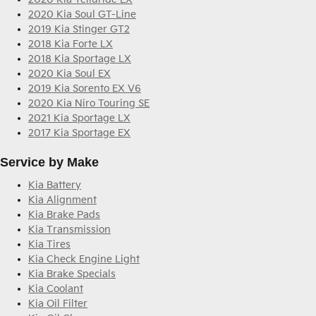
2020 Kia Soul GT-Line
2019 Kia Stinger GT2
2018 Kia Forte LX
2018 Kia Sportage LX
2020 Kia Soul EX
2019 Kia Sorento EX V6
2020 Kia Niro Touring SE
2021 Kia Sportage LX
2017 Kia Sportage EX
Service by Make
Kia Battery
Kia Alignment
Kia Brake Pads
Kia Transmission
Kia Tires
Kia Check Engine Light
Kia Brake Specials
Kia Coolant
Kia Oil Filter