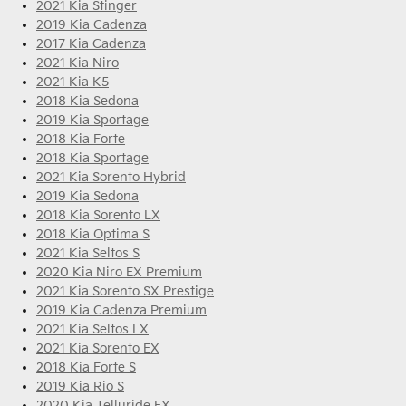
2021 Kia Stinger
2019 Kia Cadenza
2017 Kia Cadenza
2021 Kia Niro
2021 Kia K5
2018 Kia Sedona
2019 Kia Sportage
2018 Kia Forte
2018 Kia Sportage
2021 Kia Sorento Hybrid
2019 Kia Sedona
2018 Kia Sorento LX
2018 Kia Optima S
2021 Kia Seltos S
2020 Kia Niro EX Premium
2021 Kia Sorento SX Prestige
2019 Kia Cadenza Premium
2021 Kia Seltos LX
2021 Kia Sorento EX
2018 Kia Forte S
2019 Kia Rio S
2020 Kia Telluride EX