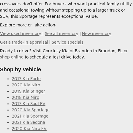
crossovers don’t offer. For buyers who want practical family utility
and occasional towing without stepping up to a larger truck or
SUV, this Sportage represents exceptional value.
Explore more or take action:
View used inventory
|
See all inventory
|
New inventory
Get a trade-in appraisal
|
Service specials
Ready to drive? Visit Courtesy Kia of Brandon in Brandon, FL or
shop online
to schedule a test drive today.
Shop by Vehicle
2017 Kia Forte
2020 Kia Niro
2019 Kia Stinger
2018 Kia Niro
2017 Kia Soul EV
2020 Kia Sportage
2021 Kia Sportage
2021 Kia Sedona
2020 Kia Niro EV