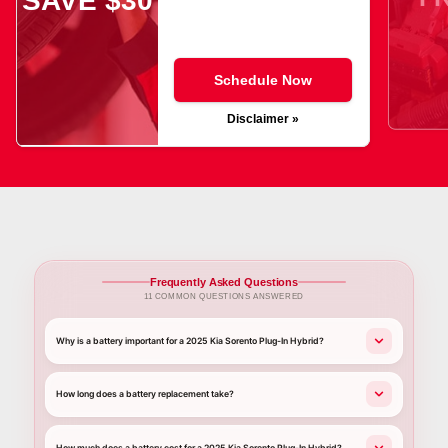
SAVE $30
Schedule Now
Disclaimer »
Frequently Asked Questions
11 COMMON QUESTIONS ANSWERED
Why is a battery important for a 2025 Kia Sorento Plug-In Hybrid?
How long does a battery replacement take?
How much does a battery cost for a 2025 Kia Sorento Plug-In Hybrid?