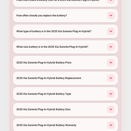
How often should you replace the battery?
What type of battery is in the 2025 Kia Sorento Plug-In Hybrid?
What size battery is in the 2025 Kia Sorento Plug-In Hybrid?
2025 Kia Sorento Plug-In Hybrid Battery Price
2025 Kia Sorento Plug-In Hybrid Battery Replacement
2025 Kia Sorento Plug-In Hybrid Battery Type
2025 Kia Sorento Plug-In Hybrid Battery Size
2025 Kia Sorento Plug-In Hybrid Battery Warranty