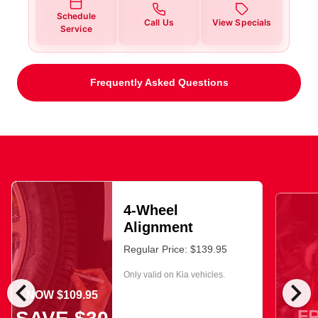
Schedule
Call Us
View Specials
Service
Frequently Asked Questions
4-Wheel
Alignment
Regular Price: $139.95
Only valid on Kia vehicles.
chevron_left
chevron_right
NOW $109.95
F