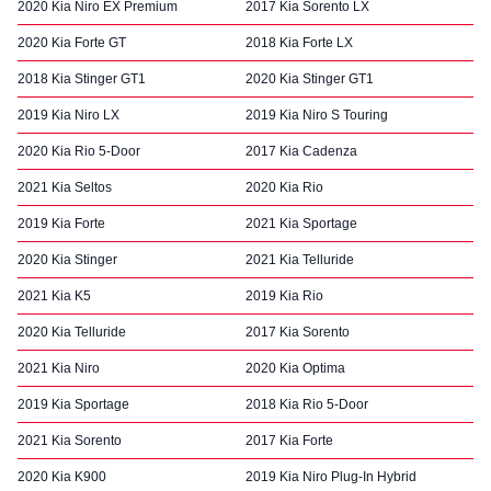
2020 Kia Niro EX Premium
2017 Kia Sorento LX
2020 Kia Forte GT
2018 Kia Forte LX
2018 Kia Stinger GT1
2020 Kia Stinger GT1
2019 Kia Niro LX
2019 Kia Niro S Touring
2020 Kia Rio 5-Door
2017 Kia Cadenza
2021 Kia Seltos
2020 Kia Rio
2019 Kia Forte
2021 Kia Sportage
2020 Kia Stinger
2021 Kia Telluride
2021 Kia K5
2019 Kia Rio
2020 Kia Telluride
2017 Kia Sorento
2021 Kia Niro
2020 Kia Optima
2019 Kia Sportage
2018 Kia Rio 5-Door
2021 Kia Sorento
2017 Kia Forte
2020 Kia K900
2019 Kia Niro Plug-In Hybrid