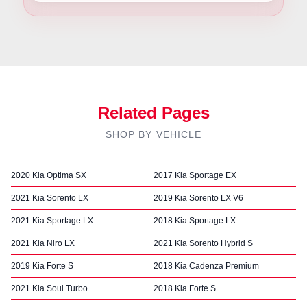
Related Pages
SHOP BY VEHICLE
2020 Kia Optima SX
2017 Kia Sportage EX
2021 Kia Sorento LX
2019 Kia Sorento LX V6
2021 Kia Sportage LX
2018 Kia Sportage LX
2021 Kia Niro LX
2021 Kia Sorento Hybrid S
2019 Kia Forte S
2018 Kia Cadenza Premium
2021 Kia Soul Turbo
2018 Kia Forte S