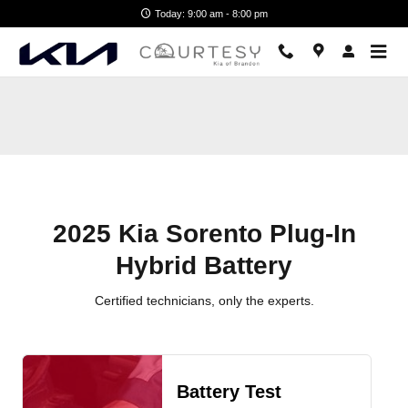
2025 Kia Sorento Plug-In Hybrid 
Skip to main content
Today: 9:00 am - 8:00 pm
2025 Kia Sorento Plug-In
Hybrid Battery
Certified technicians, only the experts.
Battery Test