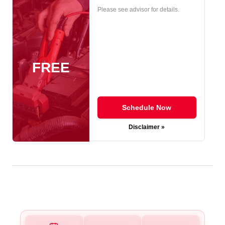
Please see advisor for details.
FREE
Schedule Now
Disclaimer »