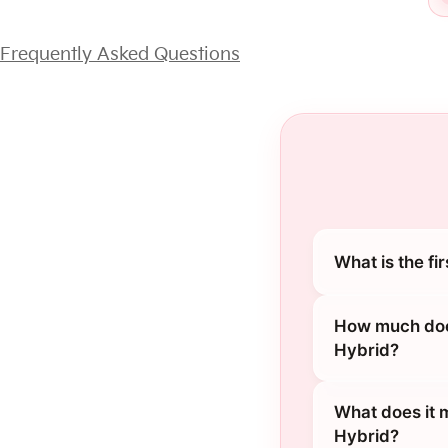
Frequently Asked Questions
What is the fi
How much does
Hybrid?
What does it 
Hybrid?