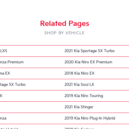
Related Pages
SHOP BY VEHICLE
 LXS
2021 Kia Sportage SX Turbo
enza Premium
2020 Kia Niro EX Premium
ona EX
2018 Kia Niro EX
rtage SX Turbo
2021 Kia Soul LX
LX
2019 Kia Niro Touring
2021 Kia Stinger
enza
2019 Kia Niro Plug-In Hybrid