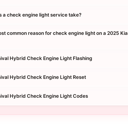
 a check engine light service take?
ost common reason for check engine light on a 2025 Kia
ival Hybrid Check Engine Light Flashing
ival Hybrid Check Engine Light Reset
ival Hybrid Check Engine Light Codes