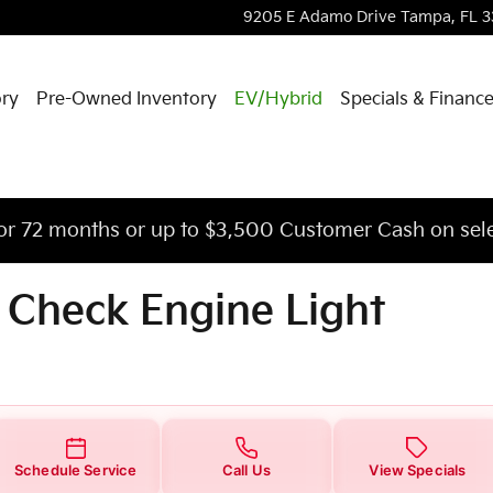
 Engine Light
9205 E Adamo Drive
Tampa
,
FL
3
ory
Pre-Owned Inventory
EV/Hybrid
Specials & Financ
or 72 months or up to $3,500 Customer Cash on sele
 Check Engine Light
Schedule Service
Call Us
View Specials