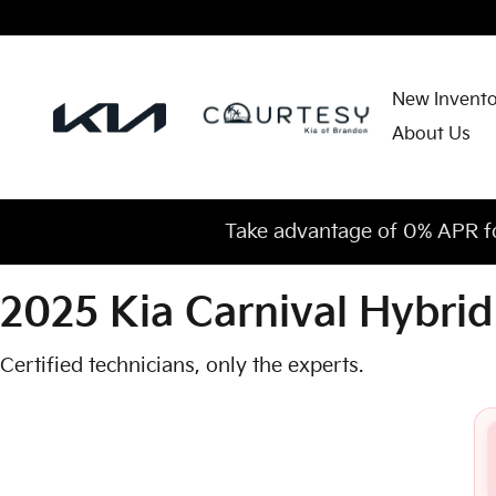
2025 Kia Carnival Hybrid Check
Skip to main content
New Invent
About Us
Take advantage of 0% APR f
2025 Kia Carnival Hybrid
Certified technicians, only the experts.