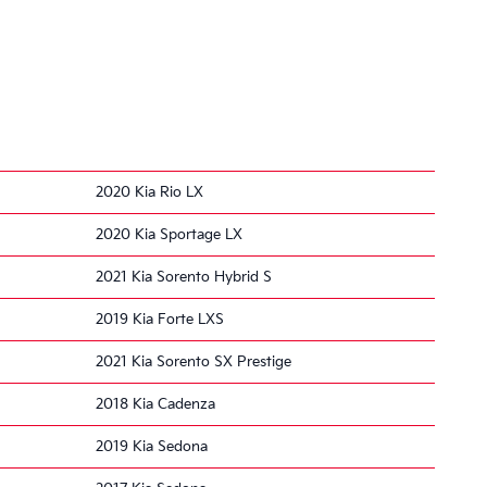
2020 Kia Rio LX
2020 Kia Sportage LX
2021 Kia Sorento Hybrid S
2019 Kia Forte LXS
2021 Kia Sorento SX Prestige
2018 Kia Cadenza
2019 Kia Sedona