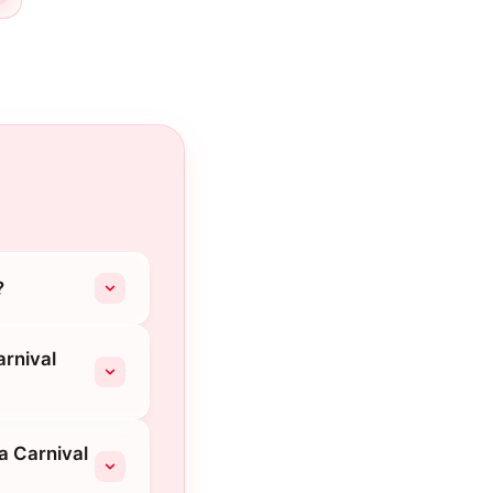
?
arnival
a Carnival