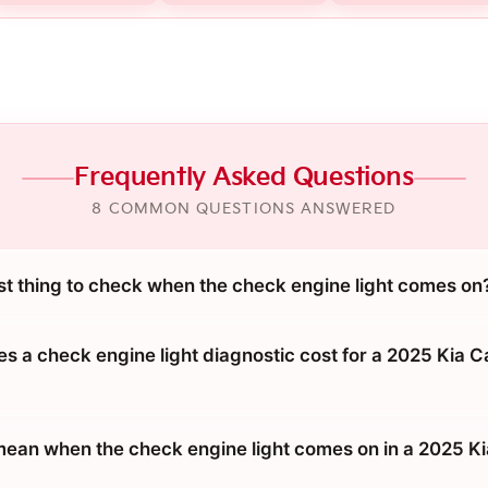
Frequently Asked Questions
8 COMMON QUESTIONS ANSWERED
rst thing to check when the check engine light comes on
 a check engine light diagnostic cost for a 2025 Kia C
mean when the check engine light comes on in a 2025 Ki