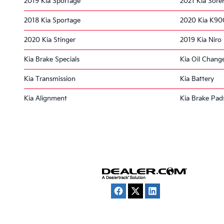
2019 Kia Sportage
2021 Kia Sore
2018 Kia Sportage
2020 Kia K90
2020 Kia Stinger
2019 Kia Niro
Kia Brake Specials
Kia Oil Chang
Kia Transmission
Kia Battery
Kia Alignment
Kia Brake Pad