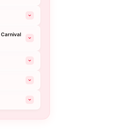
 Carnival