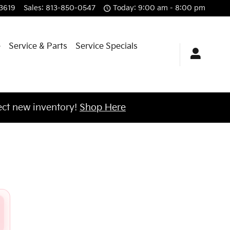
3619
Sales
:
813-850-0547
Today: 9:00 am - 8:00 pm
e
Service & Parts
Service Specials
ct new inventory!
Shop Here