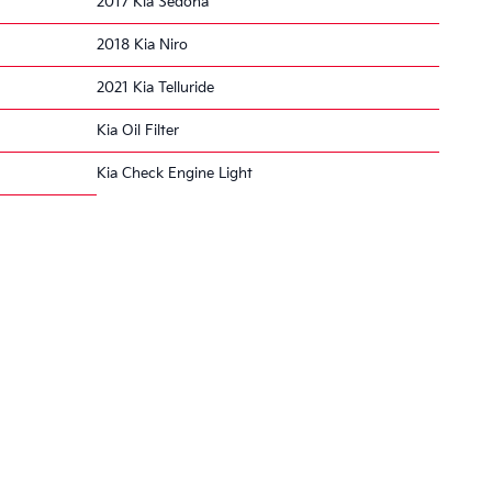
2017 Kia Sedona
2018 Kia Niro
2021 Kia Telluride
Kia Oil Filter
Kia Check Engine Light