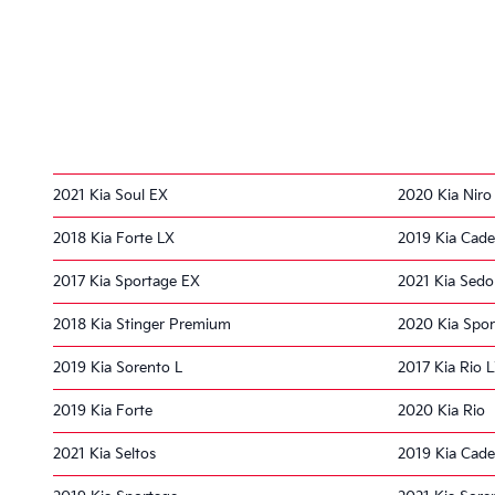
2021 Kia Soul EX
2020 Kia Niro
2018 Kia Forte LX
2019 Kia Cad
2017 Kia Sportage EX
2021 Kia Sed
2018 Kia Stinger Premium
2020 Kia Spo
2019 Kia Sorento L
2017 Kia Rio 
2019 Kia Forte
2020 Kia Rio
2021 Kia Seltos
2019 Kia Cad