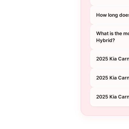
How long does
What is the m
Hybrid?
2025 Kia Carn
2025 Kia Carn
2025 Kia Carn