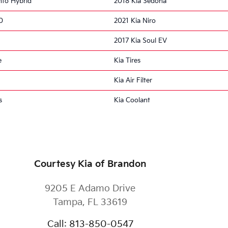
nto Hybrid
2018 Kia Sedona
0
2021 Kia Niro
2017 Kia Soul EV
e
Kia Tires
Kia Air Filter
s
Kia Coolant
Courtesy Kia of Brandon
9205 E Adamo Drive
Tampa
,
FL
33619
Call
:
813-850-0547