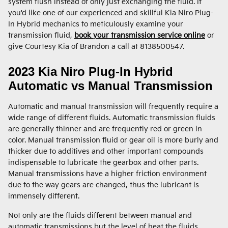
system flush instead of only just exchanging the fluid. If
you'd like one of our experienced and skillful Kia Niro Plug-
In Hybrid mechanics to meticulously examine your
transmission fluid,
book your transmission service online
or
give Courtesy Kia of Brandon a call at 8138500547.
2023 Kia Niro Plug-In Hybrid
Automatic vs Manual Transmission
Automatic and manual transmission will frequently require a
wide range of different fluids. Automatic transmission fluids
are generally thinner and are frequently red or green in
color. Manual transmission fluid or gear oil is more burly and
thicker due to additives and other important compounds
indispensable to lubricate the gearbox and other parts.
Manual transmissions have a higher friction environment
due to the way gears are changed, thus the lubricant is
immensely different.
Not only are the fluids different between manual and
automatic transmissions but the level of heat the fluids