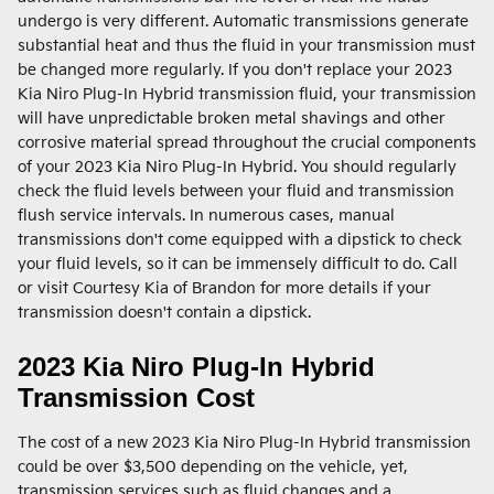
undergo is very different. Automatic transmissions generate
substantial heat and thus the fluid in your transmission must
be changed more regularly. If you don't replace your 2023
Kia Niro Plug-In Hybrid transmission fluid, your transmission
will have unpredictable broken metal shavings and other
corrosive material spread throughout the crucial components
of your 2023 Kia Niro Plug-In Hybrid. You should regularly
check the fluid levels between your fluid and transmission
flush service intervals. In numerous cases, manual
transmissions don't come equipped with a dipstick to check
your fluid levels, so it can be immensely difficult to do. Call
or visit Courtesy Kia of Brandon for more details if your
transmission doesn't contain a dipstick.
2023 Kia Niro Plug-In Hybrid
Transmission Cost
The cost of a new 2023 Kia Niro Plug-In Hybrid transmission
could be over $3,500 depending on the vehicle, yet,
transmission services such as fluid changes and a