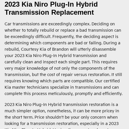
2023 Kia Niro Plug-In Hybrid
Transmission Replacement
Car transmissions are exceedingly complex. Deciding on
whether to totally rebuild or replace a bad transmission can
be exceedingly difficult. Frequently, the deciding aspect is
determining which components are bad or failing. During a
rebuild, Courtesy Kia of Brandon will utterly disassemble
your 2023 Kia Niro Plug-In Hybrid transmission and
carefully clean and inspect each single part. This requires
very major knowledge of not only the components of the
transmission, but the cost of repair versus restoration. It still
requires knowing which parts are compatible. Our certified
Kia master technicians specialize in transmissions and can
complete this process meticulously, promptly and efficiently.
2023 Kia Niro Plug-In Hybrid transmission restoration is a
much simpler option, nonetheless, it can be more pricey in
the short term. Price shouldn't be your only concern when
looking for a transmission restoration, especially in a 2023