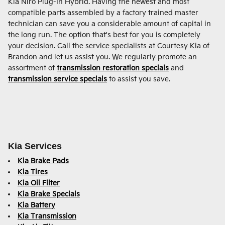
Kia Niro Plug-In Hybrid. Having the newest and most
compatible parts assembled by a factory trained master
technician can save you a considerable amount of capital in
the long run. The option that's best for you is completely
your decision. Call the service specialists at Courtesy Kia of
Brandon and let us assist you. We regularly promote an
assortment of
transmission restoration specials
and
transmission service specials
to assist you save.
Kia Services
Kia Brake Pads
Kia Tires
Kia Oil Filter
Kia Brake Specials
Kia Battery
Kia Transmission