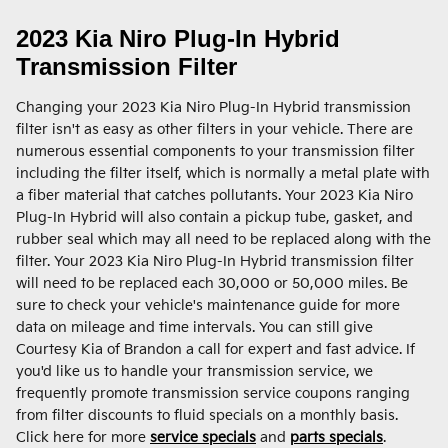
2023 Kia Niro Plug-In Hybrid
Transmission Filter
Changing your 2023 Kia Niro Plug-In Hybrid transmission
filter isn't as easy as other filters in your vehicle. There are
numerous essential components to your transmission filter
including the filter itself, which is normally a metal plate with
a fiber material that catches pollutants. Your 2023 Kia Niro
Plug-In Hybrid will also contain a pickup tube, gasket, and
rubber seal which may all need to be replaced along with the
filter. Your 2023 Kia Niro Plug-In Hybrid transmission filter
will need to be replaced each 30,000 or 50,000 miles. Be
sure to check your vehicle's maintenance guide for more
data on mileage and time intervals. You can still give
Courtesy Kia of Brandon a call for expert and fast advice. If
you'd like us to handle your transmission service, we
frequently promote transmission service coupons ranging
from filter discounts to fluid specials on a monthly basis.
Click here for more
service specials
and
parts specials
.