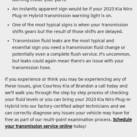
An instantly apparent sign would be if your 2023 Kia Niro
Plug-In Hybrid transmission warning light is on.
One of the most typical signs is when your transmission
shifts gears but the result of those shifts are delayed.
Transmission fluid leaks are the most typical and
essential sign you need a transmission fluid change or
potentially even a complete flush service. It's uncommon,
but leaks could again mean there's an issue with your
transmission hose.
If you experience or think you may be experiencing any of
these issues, give Courtesy Kia of Brandon a call today and
we'll walk you through the step by step process of checking
your fluid levels or you can bring your 2023 Kia Niro Plug-In
Hybrid into our factory-certified adept technicians and we
can correctly diagnose any issues your vehicle may have for
free as part of our multi-point examination process.
Schedule
your transmission service online
today!