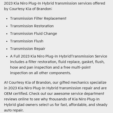
2023 Kia Niro Plug-In Hybrid transmission services offered
by Courtesy Kia of Brandon:
Transmission Filter Replacement
Transmission Restoration
Transmission Fluid Change
Transmission Flush
Transmission Repair
A Full 2023 Kia Niro Plug-In HybridTransmission Service
includes a filter restoration, fluid replace, gasket, flush,
hose and pan inspection and a free multi-point
inspection on all other components.
At Courtesy Kia of Brandon, our gifted mechanics specialize
in 2023 Kia Niro Plug-In Hybrid transmission repair and are
OEM certified. Check out our awesome service department
reviews online to see why thousands of Kia Niro Plug-In
Hybrid glad owners select us for fast, affordable, and steady
auto repair.