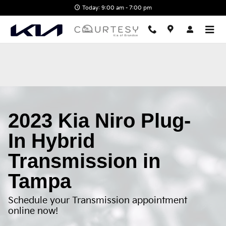
2023 Kia Niro Plug-In Hybrid Tra
Skip to main content
Today: 9:00 am - 7:00 pm
2023 Kia Niro Plug-
In Hybrid
Transmission in
Tampa
Schedule your Transmission appointment
online now!