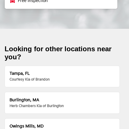
local_car_wash
Free Inspection
Looking for other locations near
you?
Tampa, FL
Courtesy Kia of Brandon
Burlington, MA
Herb Chambers Kia of Burlington
Owings Mills, MD