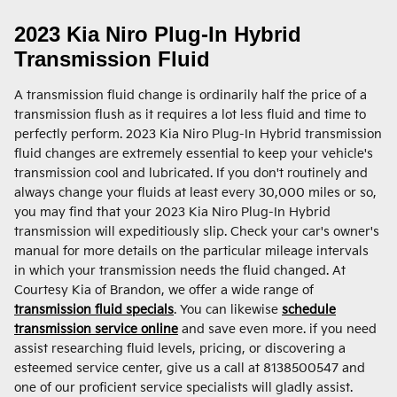
2023 Kia Niro Plug-In Hybrid
Transmission Fluid
A transmission fluid change is ordinarily half the price of a
transmission flush as it requires a lot less fluid and time to
perfectly perform. 2023 Kia Niro Plug-In Hybrid transmission
fluid changes are extremely essential to keep your vehicle's
transmission cool and lubricated. If you don't routinely and
always change your fluids at least every 30,000 miles or so,
you may find that your 2023 Kia Niro Plug-In Hybrid
transmission will expeditiously slip. Check your car's owner's
manual for more details on the particular mileage intervals
in which your transmission needs the fluid changed. At
Courtesy Kia of Brandon, we offer a wide range of
transmission fluid specials
. You can likewise
schedule
transmission service online
and save even more. if you need
assist researching fluid levels, pricing, or discovering a
esteemed service center, give us a call at 8138500547 and
one of our proficient service specialists will gladly assist.