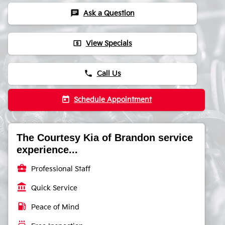
chat
Ask a Question
local_atm
View Specials
phone
Call Us
today
Schedule Appointment
The Courtesy Kia of Brandon service
experience...
business_center
Professional Staff
account_balance
Quick Service
local_gas_station
Peace of Mind