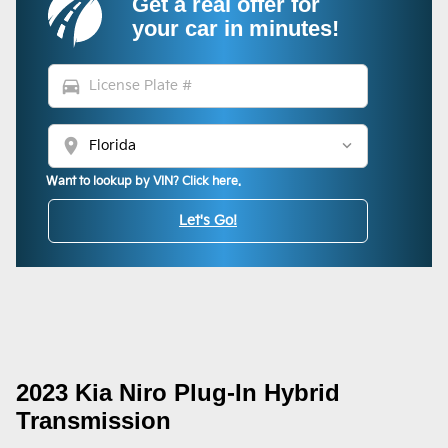
Get a real offer for
your car in minutes!
directions_car
location_on
Want to lookup by VIN? Click here.
Let's Go!
2023 Kia Niro Plug-In Hybrid
Transmission