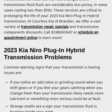
transmission fluid flush are considerably less pricey, in some
cases costing less than $150. These services are critical to
prolonging the life of your 2023 Kia Niro Plug-In Hybrid
transmission. At Courtesy Kia of Brandon, we offer a vast
variety of
transmission repair specials
and transmission
components discounts. Call 8138500547 or
schedule an
appointment online
to learn more!
2023 Kia Niro Plug-In Hybrid
Transmission Problems
Common warning signs that your transmission is having
issues are:
If you notice an odd noise or grinding sound when you
shift gears or if you feel your gears catching when you
change them then your transmission likely needs more
lubricant or something more serious could be at fault.
Strange smells are a sign your transmission fluid is
burning inside your parts.