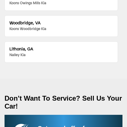
Koons Owings Mills Kia
Woodbridge, VA
Koons Woodbridge Kia
Lithonia, GA
Nalley Kia
Don't Want To Service? Sell Us Your
Car!