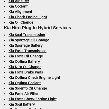
Kia Air Filter
Kia Coolant
Kia Alignment
Kia Check Engine Light
Kia Oil Change
Kia Niro Plug-In Hybrid Services
Kia Soul Transmission
Kia Sportage Oil Change
Kia Sportage Battery
Kia Forte Transmission
Kia Forte Oil Change
Kia Optima Battery
Kia Niro Oil Change
Kia Forte Brake Pads
Kia Optima Check Engine Light
Kia Optima Coolant
Kia Sorento Oil Change
Kia Forte Air Filter
Kia Forte Check Engine Light
Kia Soul Battery