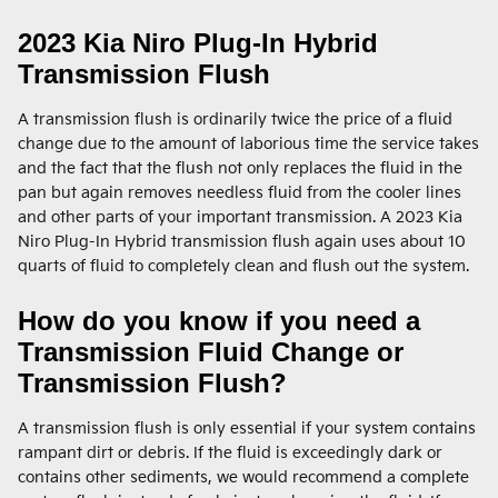
2023 Kia Niro Plug-In Hybrid
Transmission Flush
A transmission flush is ordinarily twice the price of a fluid
change due to the amount of laborious time the service takes
and the fact that the flush not only replaces the fluid in the
pan but again removes needless fluid from the cooler lines
and other parts of your important transmission. A 2023 Kia
Niro Plug-In Hybrid transmission flush again uses about 10
quarts of fluid to completely clean and flush out the system.
How do you know if you need a
Transmission Fluid Change or
Transmission Flush?
A transmission flush is only essential if your system contains
rampant dirt or debris. If the fluid is exceedingly dark or
contains other sediments, we would recommend a complete