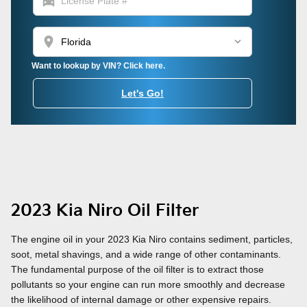
directions_car
location_on
Want to lookup by VIN? Click here.
Let's Go!
2023 Kia Niro Oil Filter
The engine oil in your 2023 Kia Niro contains sediment, particles,
soot, metal shavings, and a wide range of other contaminants.
The fundamental purpose of the oil filter is to extract those
pollutants so your engine can run more smoothly and decrease
the likelihood of internal damage or other expensive repairs.