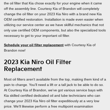
the oil filter that Kia chose exactly for your engine when it came
off the assembly line. Courtesy Kia of Brandon will completely
change the oil filter on your 2023 Kia Niro with a brand new Kia
OEM certified restoration. Installation is made even easier when
utilizing our service center as we have skillful mechanics that not
only use certified OEM components, but also the specialized tools
necessary to get to your important oil filter.
Schedule your oil filter replacement
with Courtesy Kia of
Brandon now!
2023 Kia Niro Oil Filter
Replacement
Most oil filters aren't available from the top, making them kind of a
pain to change. You'll need a lift or a tall jack to be able to do so.
At Courtesy Kia of Brandon, we've got various service bays with
Kia skilled certified dedicated oil and lube technicians who can
change your 2023 Kia Niro oil filter expeditiously at a very low
price. We'll likewise perform a free multipoint examination