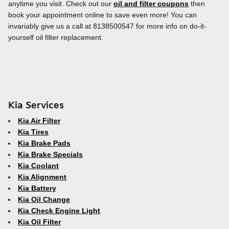
anytime you visit. Check out our
oil and filter coupons
then
book your appointment online to save even more! You can
invariably give us a call at 8138500547 for more info on do-it-
yourself oil filter replacement.
Kia Services
Kia Air Filter
Kia Tires
Kia Brake Pads
Kia Brake Specials
Kia Coolant
Kia Alignment
Kia Battery
Kia Oil Change
Kia Check Engine Light
Kia Oil Filter