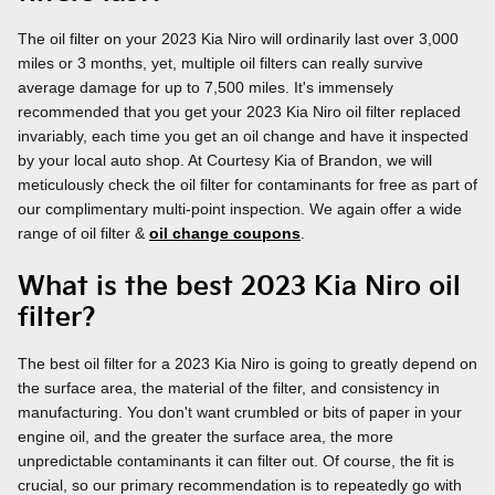
The oil filter on your 2023 Kia Niro will ordinarily last over 3,000
miles or 3 months, yet, multiple oil filters can really survive
average damage for up to 7,500 miles. It's immensely
recommended that you get your 2023 Kia Niro oil filter replaced
invariably, each time you get an oil change and have it inspected
by your local auto shop. At Courtesy Kia of Brandon, we will
meticulously check the oil filter for contaminants for free as part of
our complimentary multi-point inspection. We again offer a wide
range of oil filter &
oil change coupons
.
What is the best 2023 Kia Niro oil
filter?
The best oil filter for a 2023 Kia Niro is going to greatly depend on
the surface area, the material of the filter, and consistency in
manufacturing. You don't want crumbled or bits of paper in your
engine oil, and the greater the surface area, the more
unpredictable contaminants it can filter out. Of course, the fit is
crucial, so our primary recommendation is to repeatedly go with