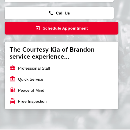
phone
Call Us
today
Schedule Appointment
The Courtesy Kia of Brandon
service experience...
business_center
Professional Staff
account_balance
Quick Service
local_gas_station
Peace of Mind
local_car_wash
Free Inspection