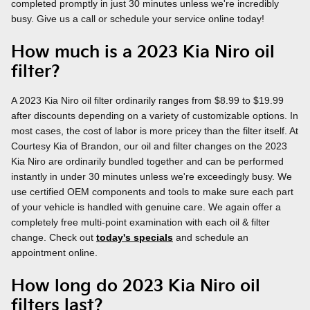
completed promptly in just 30 minutes unless we're incredibly
busy. Give us a call or schedule your service online today!
How much is a 2023 Kia Niro oil
filter?
A 2023 Kia Niro oil filter ordinarily ranges from $8.99 to $19.99
after discounts depending on a variety of customizable options. In
most cases, the cost of labor is more pricey than the filter itself. At
Courtesy Kia of Brandon, our oil and filter changes on the 2023
Kia Niro are ordinarily bundled together and can be performed
instantly in under 30 minutes unless we're exceedingly busy. We
use certified OEM components and tools to make sure each part
of your vehicle is handled with genuine care. We again offer a
completely free multi-point examination with each oil & filter
change. Check out
today's specials
and schedule an
appointment online.
How long do 2023 Kia Niro oil
filters last?