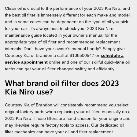
Clean oil is crucial to the performance of your 2023 Kia Niro, and
the best oil filter is immensely different for each make and model
and in some cases can be dependent on the type of oil you pick
for your car. It's always best to check your 2023 Kia Niro
maintenance guide located in your owner's manual for the
appropriate type of oil filter and recommended replacement
intervals. Don't have your owner's manual handy? Simply give
Courtesy Kia of Brandon a call at 8138500547 or
schedule a
service appointment
online and one of our skillful quick-lane oil
techs can get your oil filter changed swiftly and efficiently.
What brand oil filter does 2023
Kia Niro use?
Courtesy Kia of Brandon will consistently recommend you select
original factory parts when replacing your oil filter, especially on a
2023 Kia Niro. These filters are hand chosen for your engine and
may likewise require factory tools to access. Our dedicated oil
filter mechanics can have your oil and filter replacement