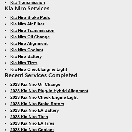
Kia Transmission
Kia Niro Services
Kia Niro Brake Pads
Kia Niro Air Filter
Kia Niro Transmission
Kia Niro Oil Change
Kia Niro Alignment
Kia Niro Coolant
Kia Niro Battery
Kia Niro Tires
Kia Niro Check Engine Light
Recent Services Completed
2023 Kia Niro Oil Change
2023 Kia Niro Plug-In Hybrid Alignment
2023 Kia Niro Check Engine Light
2023 Kia Niro Brake Rotors
2023 Kia Niro EV Battery
2023 Kia Niro Tires
2023 Kia Niro EV Tires
2023 Kia Niro Coolant