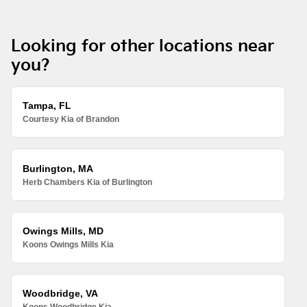
Looking for other locations near
you?
Tampa, FL
Courtesy Kia of Brandon
Burlington, MA
Herb Chambers Kia of Burlington
Owings Mills, MD
Koons Owings Mills Kia
Woodbridge, VA