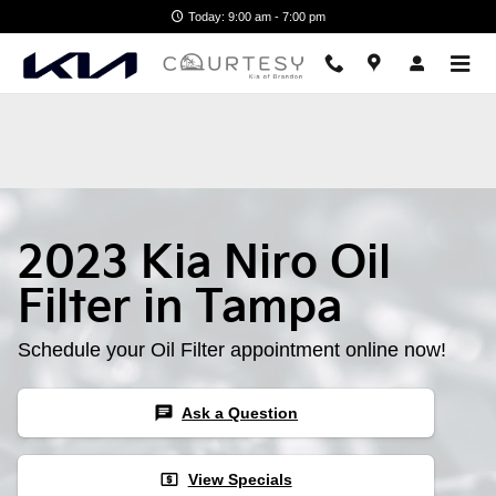
2023 Kia Niro Oil Filter
Skip to main content
Today: 9:00 am - 7:00 pm
2023 Kia Niro Oil
Filter in Tampa
Schedule your Oil Filter appointment online now!
chat
Ask a Question
local_atm
View Specials