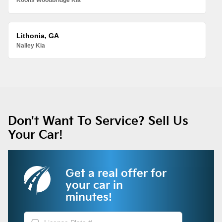
Koons Woodbridge Kia
Lithonia, GA
Nalley Kia
Don't Want To Service? Sell Us
Your Car!
Get a real offer for
your car in
minutes!