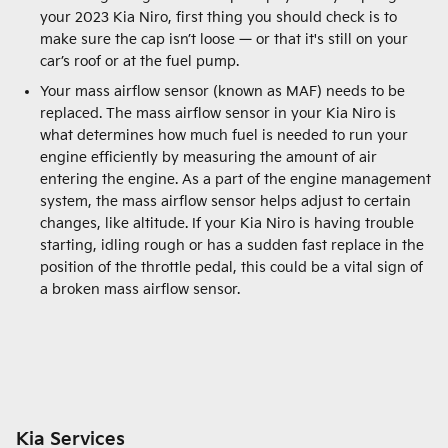
your 2023 Kia Niro, first thing you should check is to
make sure the cap isn’t loose — or that it's still on your
car’s roof or at the fuel pump.
Your mass airflow sensor (known as MAF) needs to be
replaced. The mass airflow sensor in your Kia Niro is
what determines how much fuel is needed to run your
engine efficiently by measuring the amount of air
entering the engine. As a part of the engine management
system, the mass airflow sensor helps adjust to certain
changes, like altitude. If your Kia Niro is having trouble
starting, idling rough or has a sudden fast replace in the
position of the throttle pedal, this could be a vital sign of
a broken mass airflow sensor.
Kia Services