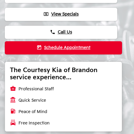
local_atm
View Specials
phone
Call Us
today
Schedule Appointment
The Courtesy Kia of Brandon
service experience...
business_center
Professional Staff
account_balance
Quick Service
local_gas_station
Peace of Mind
local_car_wash
Free Inspection