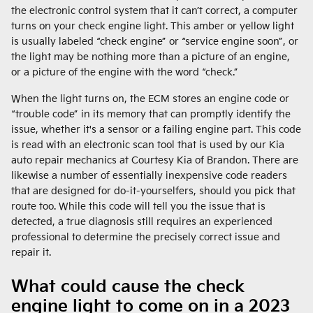
the electronic control system that it can’t correct, a computer
turns on your check engine light. This amber or yellow light
is usually labeled “check engine” or “service engine soon”, or
the light may be nothing more than a picture of an engine,
or a picture of the engine with the word “check.”
When the light turns on, the ECM stores an engine code or
“trouble code” in its memory that can promptly identify the
issue, whether it's a sensor or a failing engine part. This code
is read with an electronic scan tool that is used by our Kia
auto repair mechanics at Courtesy Kia of Brandon. There are
likewise a number of essentially inexpensive code readers
that are designed for do-it-yourselfers, should you pick that
route too. While this code will tell you the issue that is
detected, a true diagnosis still requires an experienced
professional to determine the precisely correct issue and
repair it.
What could cause the check
engine light to come on in a 2023