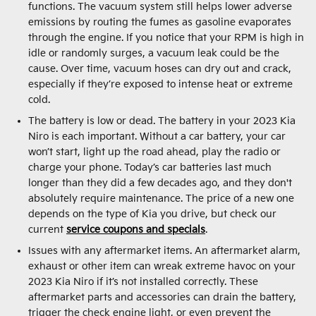
functions. The vacuum system still helps lower adverse
emissions by routing the fumes as gasoline evaporates
through the engine. If you notice that your RPM is high in
idle or randomly surges, a vacuum leak could be the
cause. Over time, vacuum hoses can dry out and crack,
especially if they’re exposed to intense heat or extreme
cold.
The battery is low or dead. The battery in your 2023 Kia
Niro is each important. Without a car battery, your car
won’t start, light up the road ahead, play the radio or
charge your phone. Today’s car batteries last much
longer than they did a few decades ago, and they don't
absolutely require maintenance. The price of a new one
depends on the type of Kia you drive, but check our
current
service coupons and specials
.
Issues with any aftermarket items. An aftermarket alarm,
exhaust or other item can wreak extreme havoc on your
2023 Kia Niro if it’s not installed correctly. These
aftermarket parts and accessories can drain the battery,
trigger the check engine light, or even prevent the