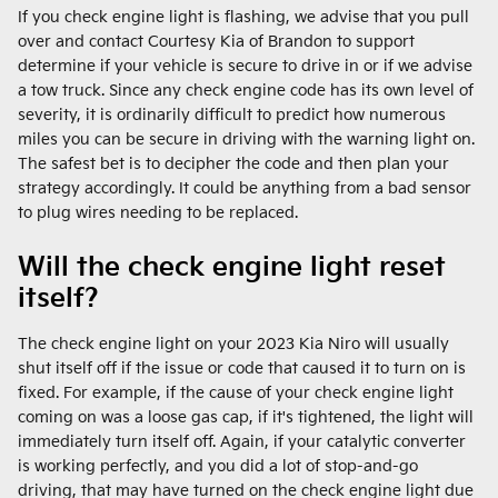
If you check engine light is flashing, we advise that you pull
over and contact Courtesy Kia of Brandon to support
determine if your vehicle is secure to drive in or if we advise
a tow truck. Since any check engine code has its own level of
severity, it is ordinarily difficult to predict how numerous
miles you can be secure in driving with the warning light on.
The safest bet is to decipher the code and then plan your
strategy accordingly. It could be anything from a bad sensor
to plug wires needing to be replaced.
Will the check engine light reset
itself?
The check engine light on your 2023 Kia Niro will usually
shut itself off if the issue or code that caused it to turn on is
fixed. For example, if the cause of your check engine light
coming on was a loose gas cap, if it's tightened, the light will
immediately turn itself off. Again, if your catalytic converter
is working perfectly, and you did a lot of stop-and-go
driving, that may have turned on the check engine light due