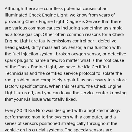
Although there are countless potential causes of an
illuminated Check Engine Light, we know from years of
providing Check Engine Light Diagnosis Service that there
are various common causes including something as simple
as a loose gas cap. Other often common reasons for a Check
Engine Light are faulty emissions control part, defective
head gasket, dirty mass airflow sensor, a malfunction with
the fuel injection system, broken oxygen sensor, or defective
spark plugs to name a few. No matter what is the root cause
of the Check Engine Light, we have the Kia Certified
Technicians and the certified service protocol to isolate the
root problem and completely repair it as necessary to restore
factory specifications. When this results, the Check Engine
Light turns off, and you can leave the service center knowing
that your Kia issue was totally fixed.
Every 2023 Kia Niro was designed with a high-technology
performance monitoring system with a computer, and a
series of sensors positioned strategically throughout the
vehicle on its crucial systems. The speedy sensors are