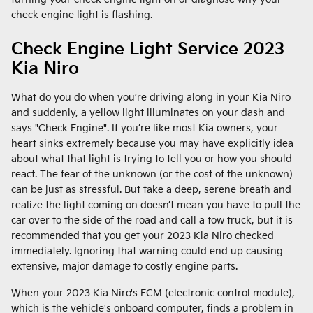
check engine light is flashing.
Check Engine Light Service 2023
Kia Niro
What do you do when you’re driving along in your Kia Niro
and suddenly, a yellow light illuminates on your dash and
says "Check Engine". If you’re like most Kia owners, your
heart sinks extremely because you may have explicitly idea
about what that light is trying to tell you or how you should
react. The fear of the unknown (or the cost of the unknown)
can be just as stressful. But take a deep, serene breath and
realize the light coming on doesn’t mean you have to pull the
car over to the side of the road and call a tow truck, but it is
recommended that you get your 2023 Kia Niro checked
immediately. Ignoring that warning could end up causing
extensive, major damage to costly engine parts.
When your 2023 Kia Niro's ECM (electronic control module),
which is the vehicle's onboard computer, finds a problem in