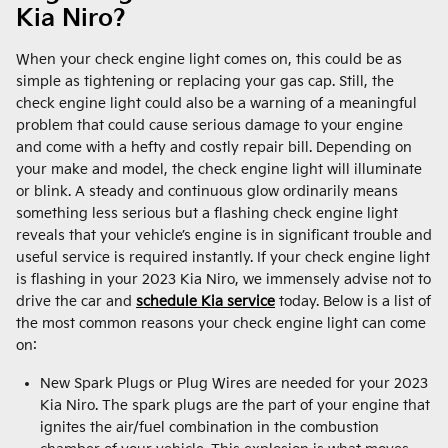
Kia Niro?
When your check engine light comes on, this could be as
simple as tightening or replacing your gas cap. Still, the
check engine light could also be a warning of a meaningful
problem that could cause serious damage to your engine
and come with a hefty and costly repair bill. Depending on
your make and model, the check engine light will illuminate
or blink. A steady and continuous glow ordinarily means
something less serious but a flashing check engine light
reveals that your vehicle’s engine is in significant trouble and
useful service is required instantly. If your check engine light
is flashing in your 2023 Kia Niro, we immensely advise not to
drive the car and
schedule Kia service
today. Below is a list of
the most common reasons your check engine light can come
on:
New Spark Plugs or Plug Wires are needed for your 2023
Kia Niro. The spark plugs are the part of your engine that
ignites the air/fuel combination in the combustion