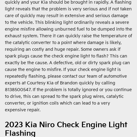
quickly and your Kia should be brought in rapidly. A flashing
light reveals that the problem is very serious and if not taken
care of quickly may result in extensive and serious damage
to the vehicle. This blinking light ordinarily reveals a severe
engine misfire allowing unburned fuel to be dumped into the
exhaust system. There it can quickly raise the temperature of
the catalytic converter to a point where damage is likely,
requiring an costly and huge repair. Some owners ask if
spark plugs cause the check engine light to flash? This can
exactly be the cause. A defective, old or dirty spark plug can
cause the engine to misfire. If your check engine light is
repeatedly flashing, please contact our team of automotive
experts at Courtesy Kia of Brandon quickly by calling
8138500547. If the problem is totally ignored or you continue
to drive, this can spread to the spark plug wires, catalytic
converter, or ignition coils which can lead to a very
expensive repair.
2023 Kia Niro Check Engine Light
Flashing