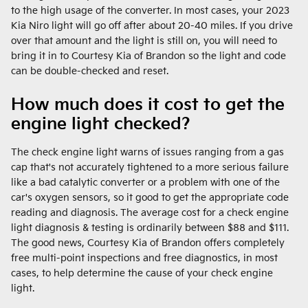
to the high usage of the converter. In most cases, your 2023
Kia Niro light will go off after about 20-40 miles. If you drive
over that amount and the light is still on, you will need to
bring it in to Courtesy Kia of Brandon so the light and code
can be double-checked and reset.
How much does it cost to get the
engine light checked?
The check engine light warns of issues ranging from a gas
cap that's not accurately tightened to a more serious failure
like a bad catalytic converter or a problem with one of the
car's oxygen sensors, so it good to get the appropriate code
reading and diagnosis. The average cost for a check engine
light diagnosis & testing is ordinarily between $88 and $111.
The good news, Courtesy Kia of Brandon offers completely
free multi-point inspections and free diagnostics, in most
cases, to help determine the cause of your check engine
light.