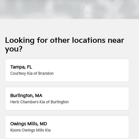
Looking for other locations near
you?
Tampa, FL
Courtesy Kia of Brandon
Burlington, MA
Herb Chambers Kia of Burlington
Owings Mills, MD
Koons Owings Mills Kia