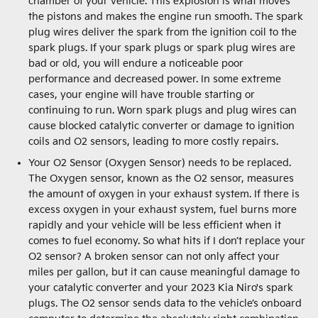
chamber of your vehicle. This explosion is what moves
the pistons and makes the engine run smooth. The spark
plug wires deliver the spark from the ignition coil to the
spark plugs. If your spark plugs or spark plug wires are
bad or old, you will endure a noticeable poor
performance and decreased power. In some extreme
cases, your engine will have trouble starting or
continuing to run. Worn spark plugs and plug wires can
cause blocked catalytic converter or damage to ignition
coils and O2 sensors, leading to more costly repairs.
Your O2 Sensor (Oxygen Sensor) needs to be replaced.
The Oxygen sensor, known as the O2 sensor, measures
the amount of oxygen in your exhaust system. If there is
excess oxygen in your exhaust system, fuel burns more
rapidly and your vehicle will be less efficient when it
comes to fuel economy. So what hits if I don’t replace your
O2 sensor? A broken sensor can not only affect your
miles per gallon, but it can cause meaningful damage to
your catalytic converter and your 2023 Kia Niro's spark
plugs. The O2 sensor sends data to the vehicle’s onboard