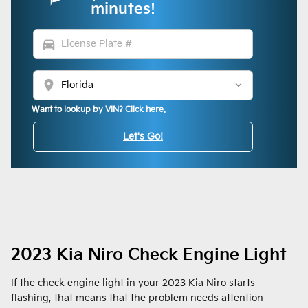
minutes!
directions_car
location_on
Want to lookup by VIN? Click here.
Let's Go!
2023 Kia Niro Check Engine Light
If the check engine light in your 2023 Kia Niro starts
flashing, that means that the problem needs attention