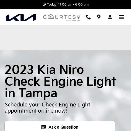
2023 Kia Niro Check Engine Lig
Skip to main content
Today: 11:00 am - 6:00 pm
2023 Kia Niro
Check Engine Light
in Tampa
Schedule your Check Engine Light
appointment online now!
chat
Ask a Question