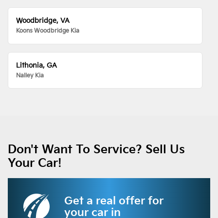
Woodbridge, VA
Koons Woodbridge Kia
Lithonia, GA
Nalley Kia
Don't Want To Service? Sell Us
Your Car!
Get a real offer for
your car in