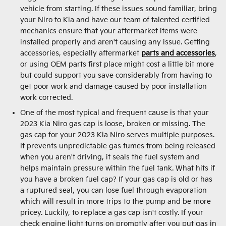
vehicle from starting. If these issues sound familiar, bring
your Niro to Kia and have our team of talented certified
mechanics ensure that your aftermarket items were
installed properly and aren't causing any issue. Getting
accessories, especially aftermarket
parts and accessories
,
or using OEM parts first place might cost a little bit more
but could support you save considerably from having to
get poor work and damage caused by poor installation
work corrected.
One of the most typical and frequent cause is that your
2023 Kia Niro gas cap is loose, broken or missing. The
gas cap for your 2023 Kia Niro serves multiple purposes.
It prevents unpredictable gas fumes from being released
when you aren't driving, it seals the fuel system and
helps maintain pressure within the fuel tank. What hits if
you have a broken fuel cap? If your gas cap is old or has
a ruptured seal, you can lose fuel through evaporation
which will result in more trips to the pump and be more
pricey. Luckily, to replace a gas cap isn't costly. If your
check engine light turns on promptly after you put gas in