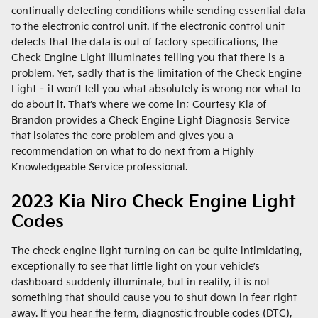
continually detecting conditions while sending essential data
to the electronic control unit. If the electronic control unit
detects that the data is out of factory specifications, the
Check Engine Light illuminates telling you that there is a
problem. Yet, sadly that is the limitation of the Check Engine
Light – it won’t tell you what absolutely is wrong nor what to
do about it. That’s where we come in; Courtesy Kia of
Brandon provides a Check Engine Light Diagnosis Service
that isolates the core problem and gives you a
recommendation on what to do next from a Highly
Knowledgeable Service professional.
2023 Kia Niro Check Engine Light
Codes
The check engine light turning on can be quite intimidating,
exceptionally to see that little light on your vehicle’s
dashboard suddenly illuminate, but in reality, it is not
something that should cause you to shut down in fear right
away. If you hear the term, diagnostic trouble codes (DTC),