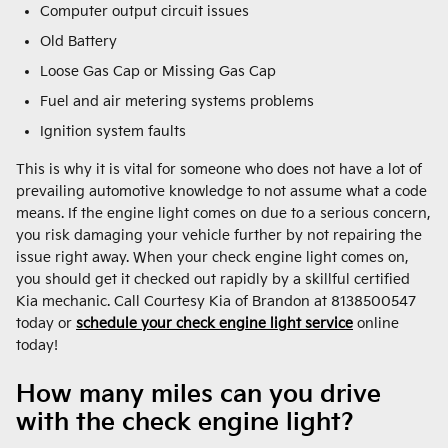
Computer output circuit issues
Old Battery
Loose Gas Cap or Missing Gas Cap
Fuel and air metering systems problems
Ignition system faults
This is why it is vital for someone who does not have a lot of
prevailing automotive knowledge to not assume what a code
means. If the engine light comes on due to a serious concern,
you risk damaging your vehicle further by not repairing the
issue right away. When your check engine light comes on,
you should get it checked out rapidly by a skillful certified
Kia mechanic. Call Courtesy Kia of Brandon at 8138500547
today or
schedule your check engine light service
online
today!
How many miles can you drive
with the check engine light?