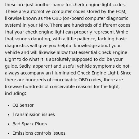
these are just another name for check engine light codes.
These are automotive computer codes stored by the ECM,
likewise known as the OBD (on-board computer diagnostic
system) in your Niro. There are hundreds of different codes
that your check engine light can properly represent. While
that sounds daunting, with a little patience, tackling basic
diagnostics will give you helpful knowledge about your
vehicle and will likewise allow that essential Check Engine
Light to do what it is absolutely supposed to do: be your
guide. Sadly, apparent and useful vehicle symptoms do not
always accompany an illuminated Check Engine Light. Since
there are hundreds of conceivable OBD codes, there are
likewise hundreds of conceivable reasons for the light,
including:
O2 Sensor
Transmission issues
Bad Spark Plugs
Emissions controls issues