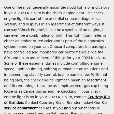
One of the most generally misunderstood lights or indicators
in your 2023 Kia Niro is the check engine light. The check
engine light is part of the essential onboard diagnostics
system, and displays in an assortment of different ways. It
can say "Check Engine", it can be a symbol of an engine, it
can even be a combination of both. This light illuminates in
either an amber or red color and is part of the diagnostics
system found on your car. Onboard computers increasingly
have controlled and monitored car performance since the
80s and do an assortment of things for your 2023 Kia Niro.
Some of these essential duties include controlling engine
speed, ignition timing, shifting automatic transmissions and
implementing stability control, just to name a few. With that
being said, the check engine light can mean an assortment
of different things. It can be as simple as your gas cap being
loose or as dangerous as engine knocking. If your check
engine light is on in your 2023 Kia Niro, contact
Courtesy Kia
of Brandon
. Contact Courtesy Kia of Brandon today! Our Kia
service department
can assist you find out what code is
turning your check engine light on or diagnose why your