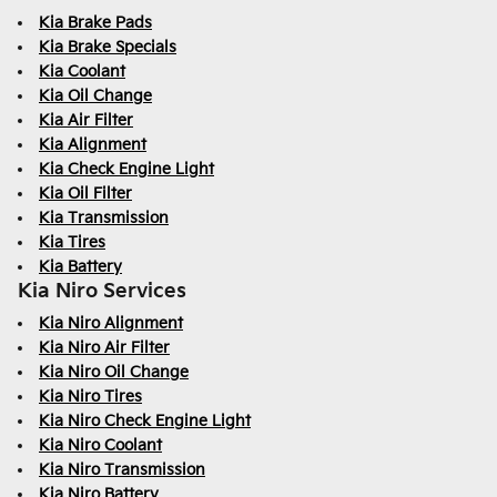
Kia Brake Pads
Kia Brake Specials
Kia Coolant
Kia Oil Change
Kia Air Filter
Kia Alignment
Kia Check Engine Light
Kia Oil Filter
Kia Transmission
Kia Tires
Kia Battery
Kia Niro Services
Kia Niro Alignment
Kia Niro Air Filter
Kia Niro Oil Change
Kia Niro Tires
Kia Niro Check Engine Light
Kia Niro Coolant
Kia Niro Transmission
Kia Niro Battery