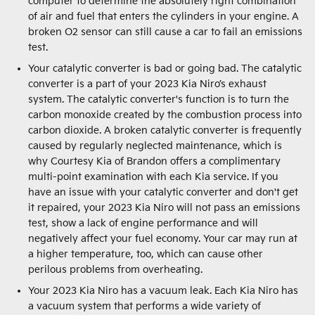
computer to determine the absolutely right combination
of air and fuel that enters the cylinders in your engine. A
broken O2 sensor can still cause a car to fail an emissions
test.
Your catalytic converter is bad or going bad. The catalytic
converter is a part of your 2023 Kia Niro’s exhaust
system. The catalytic converter's function is to turn the
carbon monoxide created by the combustion process into
carbon dioxide. A broken catalytic converter is frequently
caused by regularly neglected maintenance, which is
why Courtesy Kia of Brandon offers a complimentary
multi-point examination with each Kia service. If you
have an issue with your catalytic converter and don't get
it repaired, your 2023 Kia Niro will not pass an emissions
test, show a lack of engine performance and will
negatively affect your fuel economy. Your car may run at
a higher temperature, too, which can cause other
perilous problems from overheating.
Your 2023 Kia Niro has a vacuum leak. Each Kia Niro has
a vacuum system that performs a wide variety of