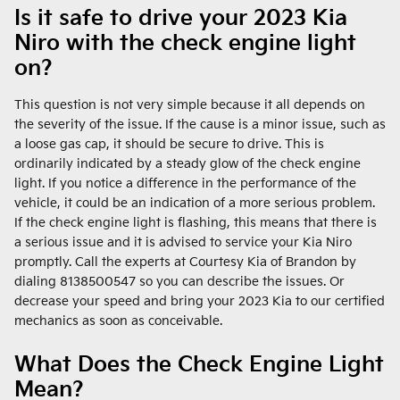
Is it safe to drive your 2023 Kia
Niro with the check engine light
on?
This question is not very simple because it all depends on
the severity of the issue. If the cause is a minor issue, such as
a loose gas cap, it should be secure to drive. This is
ordinarily indicated by a steady glow of the check engine
light. If you notice a difference in the performance of the
vehicle, it could be an indication of a more serious problem.
If the check engine light is flashing, this means that there is
a serious issue and it is advised to service your Kia Niro
promptly. Call the experts at Courtesy Kia of Brandon by
dialing 8138500547 so you can describe the issues. Or
decrease your speed and bring your 2023 Kia to our certified
mechanics as soon as conceivable.
What Does the Check Engine Light
Mean?