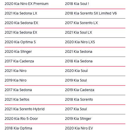
2020 Kia Niro EX Premium
2018 Kia Soul !
2021 Kia Sedona LX
2018 Kia Sorento SX Limited V6
2020 Kia Sedona EX
2017 Kia Sorento LX
2021 Kia Sedona EX
2021 Kia Soul LX
2020 Kia Optima S
2020 Kia Niro LXS
2020 Kia Stinger
2021 Kia Sedona
2017 Kia Cadenza
2018 Kia Sedona
2021 Kia Niro
2020 Kia Soul
2019 Kia Niro
2019 Kia Soul
2017 Kia Sedona
2019 Kia Cadenza
2021 Kia Seltos
2018 Kia Sorento
2021 Kia Sorento Hybrid
2017 Kia Soul
2020 Kia Rio 5-Door
2019 Kia Stinger
2018 Kia Optima
2020 Kia Niro EV