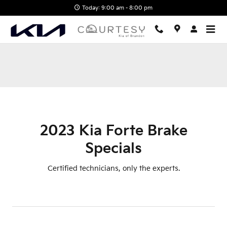
2023 Kia Forte Brake Specials
Skip to main content
Today: 9:00 am - 8:00 pm
2023 Kia Forte Brake
Specials
Certified technicians, only the experts.