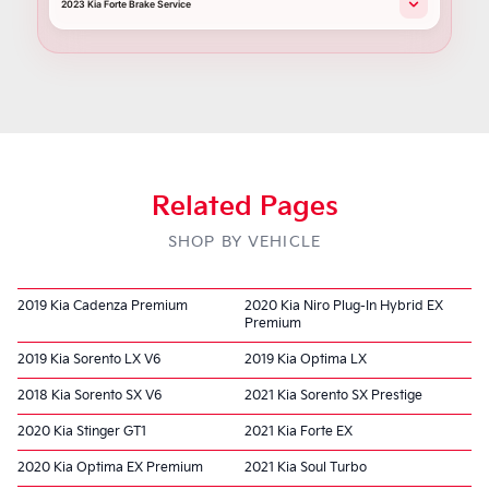
2023 Kia Forte Brake Service
Related Pages
SHOP BY VEHICLE
2019 Kia Cadenza Premium
2020 Kia Niro Plug-In Hybrid EX
Premium
2019 Kia Sorento LX V6
2019 Kia Optima LX
2018 Kia Sorento SX V6
2021 Kia Sorento SX Prestige
2020 Kia Stinger GT1
2021 Kia Forte EX
2020 Kia Optima EX Premium
2021 Kia Soul Turbo