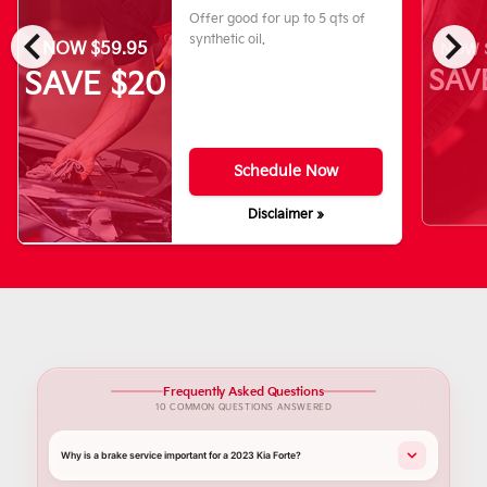
Offer good for up to 5 qts of
chevron_left
chevron_right
synthetic oil.
NOW $59.95
NOW $
SAV
SAVE $20
Schedule Now
Disclaimer »
Frequently Asked Questions
10 COMMON QUESTIONS ANSWERED
Why is a brake service important for a 2023 Kia Forte?