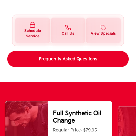
Schedule
Call Us
View Specials
Service
Frequently Asked Questions
Full Synthetic Oil
Change
Regular Price: $79.95