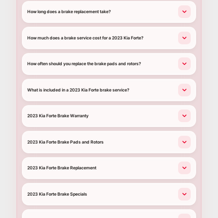
How long does a brake replacement take?
How much does a brake service cost for a 2023 Kia Forte?
How often should you replace the brake pads and rotors?
What is included in a 2023 Kia Forte brake service?
2023 Kia Forte Brake Warranty
2023 Kia Forte Brake Pads and Rotors
2023 Kia Forte Brake Replacement
2023 Kia Forte Brake Specials