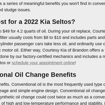
a series of meaningful benefits you won't find in conventi
d sludge issues.
 for a 2022 Kia Seltos?
$49 for 4.2 quarts of oil. During your oil replace, Courtes
 filter usually costs from $8 to $10 and includes parts an
cylinder passenger cars take less oil, and ordinarily use 
c motor oil. Either way, Courtesy Kia of Brandon offers 
 done by our factory-certified mechanics and includes a mu
ltos or
schedule your appointment online
!
onal Oil Change Benefits
its. Conventional oil is the most frequently used type of 
eage and simple engine design. Conventional oil changes
 synthetic oil change could cost twice as much as a conve
 of high and low-temperature performance and stability, if 