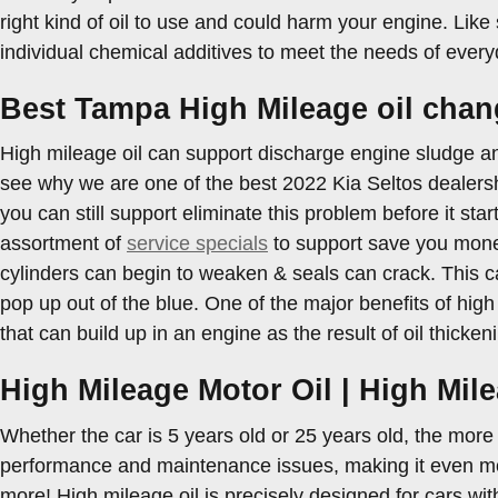
right kind of oil to use and could harm your engine. Like 
individual chemical additives to meet the needs of every
Best Tampa High Mileage oil chan
High mileage oil can support discharge engine sludge an
see why we are one of the best 2022 Kia Seltos dealersh
you can still support eliminate this problem before it start
assortment of
service specials
to support save you money
cylinders can begin to weaken & seals can crack. This c
pop up out of the blue. One of the major benefits of high 
that can build up in an engine as the result of oil thicke
High Mileage Motor Oil | High Mil
Whether the car is 5 years old or 25 years old, the more
performance and maintenance issues, making it even mor
more! High mileage oil is precisely designed for cars wit