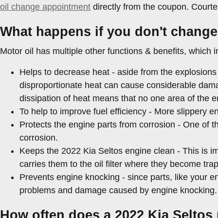
oil change appointment
directly from the coupon. Courte
What happens if you don't change 
Motor oil has multiple other functions & benefits, which i
Helps to decrease heat - aside from the explosions 
disproportionate heat can cause considerable dama
dissipation of heat means that no one area of the 
To help to improve fuel efficiency - More slippery 
Protects the engine parts from corrosion - One of th
corrosion.
Keeps the 2022 Kia Seltos engine clean - This is im
carries them to the oil filter where they become tra
Prevents engine knocking - since parts, like your en
problems and damage caused by engine knocking.
How often does a 2022 Kia Seltos