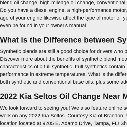
blend oil change, high-mileage oil change, conventional 
Do you have a diesel engine, a high-performance motor, or
age of your engine likewise affect the type of motor oil 
even be found in your owner's manual.
What is the Difference between Syn
Synthetic blends are still a good choice for drivers who p
Discover more about the benefits of synthetic blend moto
characteristics of a full synthetic. Full synthetics contai
performance in extreme temperatures. What is the differe
both synthetic and conventional base oils, plus some add
2022 Kia Seltos Oil Change Near
We look forward to seeing you! We also feature online s
work on any 2022 Kia Seltos. Courtesy Kia of Brandon is 
location located at 9205 E. Adamo Drive, Tampa, FL! Sh