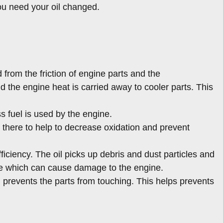
ou need your oil changed.
from the friction of engine parts and the
the engine heat is carried away to cooler parts. This
s fuel is used by the engine.
ly there to help to decrease oxidation and prevent
iciency. The oil picks up debris and dust particles and
gine which can cause damage to the engine.
nd prevents the parts from touching. This helps prevents