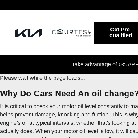
2022 Kia Seltos Oil Change
Skip to main content
Get Pre-
qualified
Take advantage of 0% APR 
Please wait while the page loads...
Why Do Cars Need An oil change?
It is critical to check your motor oil level constantly t
helps prevent damage, knocking and friction. This is why
engine’s oil at typical intervals, whether that's looking
actually does. When your motor oil level is low, it will