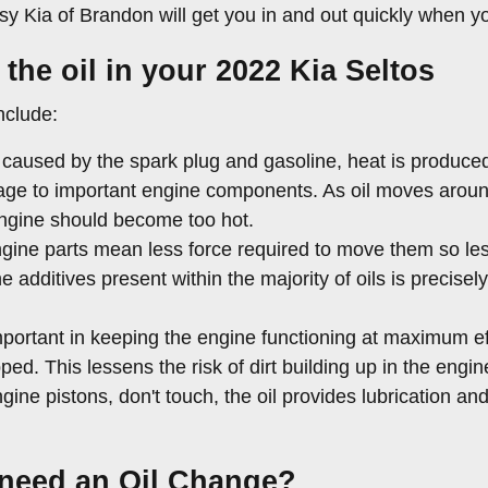
sy Kia of Brandon will get you in and out quickly when y
the oil in your 2022 Kia Seltos
nclude:
caused by the spark plug and gasoline, heat is produced 
ge to important engine components. As oil moves around 
engine should become too hot.
engine parts mean less force required to move them so les
e additives present within the majority of oils is precise
portant in keeping the engine functioning at maximum eff
pped. This lessens the risk of dirt building up in the en
gine pistons, don't touch, the oil provides lubrication a
 need an Oil Change?