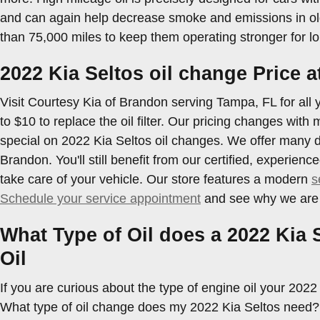
and can again help decrease smoke and emissions in old
than 75,000 miles to keep them operating stronger for lo
2022 Kia Seltos oil change Price 
Visit Courtesy Kia of Brandon serving Tampa, FL for all y
to $10 to replace the oil filter. Our pricing changes with
special on 2022 Kia Seltos oil changes. We offer many d
Brandon. You'll still benefit from our certified, experi
take care of your vehicle. Our store features a modern
s
Schedule your service appointment
and see why we are t
What Type of Oil does a 2022 Kia 
Oil
If you are curious about the type of engine oil your 202
What type of oil change does my 2022 Kia Seltos need? De