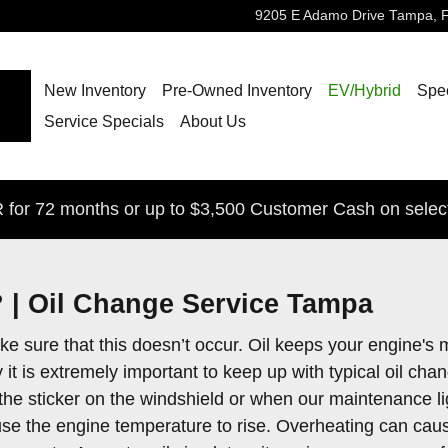
9205 E Adamo Drive
Tampa
,
New Inventory
Pre-Owned Inventory
EV/Hybrid
Spec
Service Specials
About Us
for 72 months or up to $3,500 Customer Cash on selec
 | Oil Change Service Tampa
o make sure that this doesn’t occur. Oil keeps your engin
 it is extremely important to keep up with typical oil c
 at the sticker on the windshield or when our maintenance 
 cause the engine temperature to rise. Overheating can ca