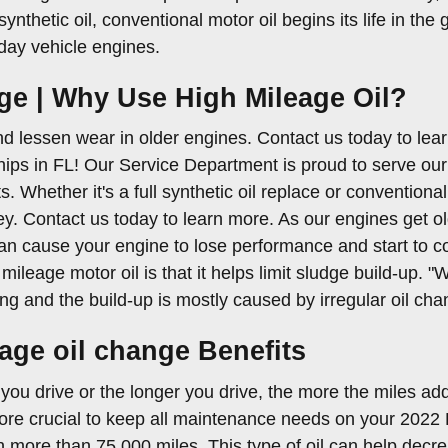
synthetic oil, conventional motor oil begins its life in th
day vehicle engines.
ge | Why Use High Mileage Oil?
d lessen wear in older engines. Contact us today to lea
ips in FL! Our Service Department is proud to serve our 
s. Whether it's a full synthetic oil replace or conventional
. Contact us today to learn more. As our engines get ol
an cause your engine to lose performance and start to c
mileage motor oil is that it helps limit sludge build-up. 
ning and the build-up is mostly caused by irregular oil ch
eage oil change Benefits
 you drive or the longer you drive, the more the miles ad
e crucial to keep all maintenance needs on your 2022 K
h more than 75,000 miles. This type of oil can help decrea