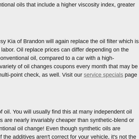
onal oils that include a higher viscosity index, greater
y Kia of Brandon will again replace the oil filter which is
d labor. Oil replace prices can differ depending on the
conventional oil, compared to a car with a high-
a variety of oil changes coupons every month that may be
lti-point check, as well. Visit our
service specials
page
oil. You will usually find this at many independent oil
 are nearly invariably cheaper than synthetic-blend or
ntional oil change! Even though synthetic oils are
the additives aren't correct for your vehicle, it's not the