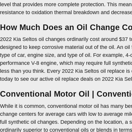
level that provides more complete protection. This means 
resistance to oxidation thermal breakdown and decrease
How Much Does an Oil Change Cost
2022 Kia Seltos oil changes ordinarily cost around $37 to 
designed to keep corrosive material out of the oil. An oil
type of car, engine size, and type of oil. For example, 4-
performance V-8 engine, which may require full syntheti
less than you think. Every 2022 Kia Seltos oil replace is
today to see our active oil replace deals on 2022 Kia Se
Conventional Motor Oil | Conventi
While it is common, conventional motor oil has many benef
change centers for average cars with low to average mil
full synthetic oil changes. Depending on the location, a
ordinarily superior to conventional oils or blends in terms