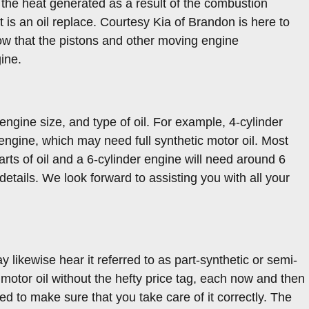
f the heat generated as a result of the combustion
is an oil replace. Courtesy Kia of Brandon is here to
ow that the pistons and other moving engine
ine.
ngine size, and type of oil. For example, 4-cylinder
engine, which may need full synthetic motor oil. Most
arts of oil and a 6-cylinder engine will need around 6
details. We look forward to assisting you with all your
y likewise hear it referred to as part-synthetic or semi-
c motor oil without the hefty price tag, each now and then
ed to make sure that you take care of it correctly. The