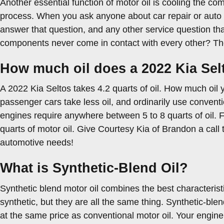
Another essential function of motor oil is cooling the co
process. When you ask anyone about car repair or auto r
answer that question, and any other service question t
components never come in contact with every other? They r
How much oil does a 2022 Kia Sel
A 2022 Kia Seltos takes 4.2 quarts of oil. How much oil 
passenger cars take less oil, and ordinarily use convent
engines require anywhere between 5 to 8 quarts of oil. Fo
quarts of motor oil. Give Courtesy Kia of Brandon a call 
automotive needs!
What is Synthetic-Blend Oil?
Synthetic blend motor oil combines the best characteristic
synthetic, but they are all the same thing. Synthetic-ble
at the same price as conventional motor oil. Your engine 