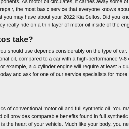
mponents. As motor oil circulates, it carries away some o
epair, the most basic service that everyone knows about 
hat you may have about your 2022 Kia Seltos. Did you kn
eally ride on a thin layer of motor oil inside of the eng
tos take?
you should use depends considerably on the type of car, e
ional oil, compared to a car with a high-performance V-8 
r example, a 4-cylinder engine will require at least 5 qu
today and ask for one of our service specialists for more 
s of conventional motor oil and full synthetic oil. You ma
nd oil provides comparable benefits found in full syntheti
is the heart of your vehicle. Much like your body, you ne