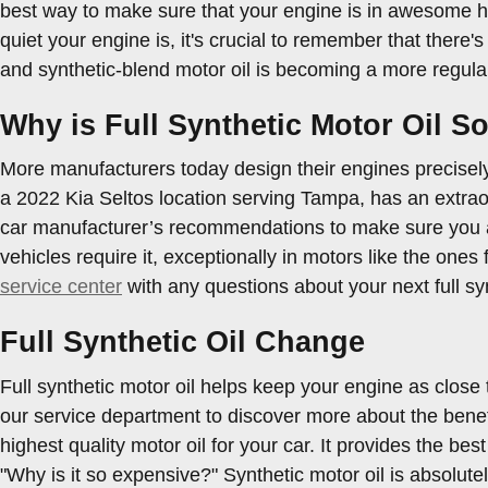
best way to make sure that your engine is in awesome he
quiet your engine is, it's crucial to remember that there's
and synthetic-blend motor oil is becoming a more regular 
Why is Full Synthetic Motor Oil S
More manufacturers today design their engines precisely 
a 2022 Kia Seltos location serving Tampa, has an extraor
car manufacturer’s recommendations to make sure you are
vehicles require it, exceptionally in motors like the one
service center
with any questions about your next full sy
Full Synthetic Oil Change
Full synthetic motor oil helps keep your engine as close
our service department to discover more about the benefit
highest quality motor oil for your car. It provides the bes
"Why is it so expensive?" Synthetic motor oil is absolut