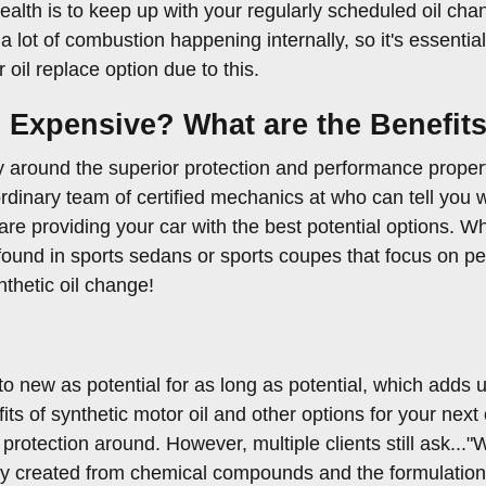
alth is to keep up with your regularly scheduled oil ch
 a lot of combustion happening internally, so it's essential
oil replace option due to this.
o Expensive? What are the Benefit
around the superior protection and performance propertie
dinary team of certified mechanics at who can tell you wh
 providing your car with the best potential options. Wha
s found in sports sedans or sports coupes that focus on pe
nthetic oil change!
 to new as potential for as long as potential, which adds
s of synthetic motor oil and other options for your next o
t protection around. However, multiple clients still ask..."
ely created from chemical compounds and the formulations 