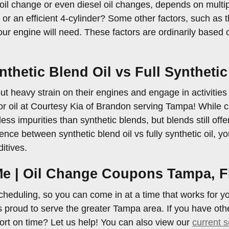
oil change or even diesel oil changes, depends on multip
 an efficient 4-cylinder? Some other factors, such as the
your engine will need. These factors are ordinarily based
thetic Blend Oil vs Full Synthetic
ut heavy strain on their engines and engage in activities l
r oil at Courtesy Kia of Brandon serving Tampa! While che
n less impurities than synthetic blends, but blends still of
nce between synthetic blend oil vs fully synthetic oil, y
itives.
 Me | Oil Change Coupons Tampa, 
cheduling, so you can come in at a time that works for y
proud to serve the greater Tampa area. If you have other
ort on time? Let us help! You can also view our
current s