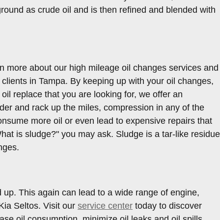
e ground as crude oil and is then refined and blended with
rn more about our high mileage oil changes services and
clients in Tampa. By keeping up with your oil changes,
 oil replace that you are looking for, we offer an
der and rack up the miles, compression in any of the
onsume more oil or even lead to expensive repairs that
"What is sludge?" you may ask. Sludge is a tar-like residue
anges.
d up. This again can lead to a wide range of engine,
ia Seltos. Visit our
service center
today to discover
se oil consumption, minimize oil leaks and oil spills,