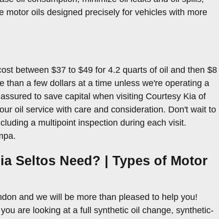
 motor oils designed precisely for vehicles with more
cost between $37 to $49 for 4.2 quarts of oil and then $8
ore than a few dollars at a time unless we're operating a
assured to save capital when visiting Courtesy Kia of
r oil service with care and consideration. Don't wait to
cluding a multipoint inspection during each visit.
mpa.
ia Seltos Need? | Types of Motor
andon and we will be more than pleased to help you!
u are looking at a full synthetic oil change, synthetic-