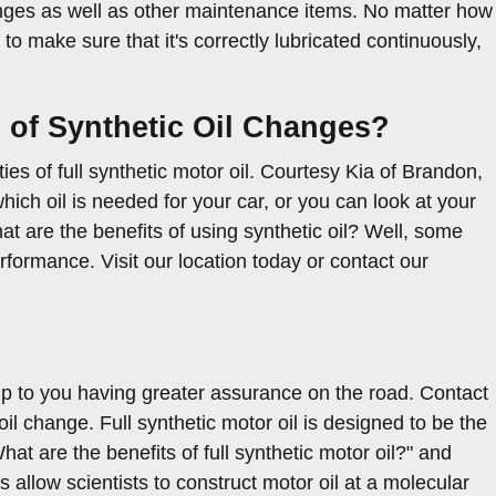
anges as well as other maintenance items. No matter how
 to make sure that it's correctly lubricated continuously,
s of Synthetic Oil Changes?
s of full synthetic motor oil. Courtesy Kia of Brandon,
ich oil is needed for your car, or you can look at your
t are the benefits of using synthetic oil? Well, some
rformance. Visit our location today or contact our
 up to you having greater assurance on the road. Contact
il change. Full synthetic motor oil is designed to be the
What are the benefits of full synthetic motor oil?" and
allow scientists to construct motor oil at a molecular