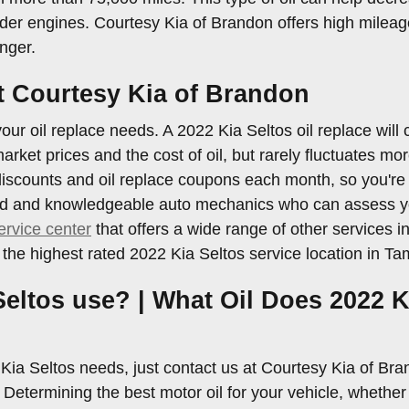
er engines. Courtesy Kia of Brandon offers high mileage
nger.
at Courtesy Kia of Brandon
our oil replace needs. A 2022 Kia Seltos oil replace will 
 market prices and the cost of oil, but rarely fluctuates m
iscounts and oil replace coupons each month, so you're 
enced and knowledgeable auto mechanics who can assess you
ervice center
that offers a wide range of other services in
he highest rated 2022 Kia Seltos service location in Ta
Seltos use? | What Oil Does 2022 K
2 Kia Seltos needs, just contact us at Courtesy Kia of Br
termining the best motor oil for your vehicle, whether yo