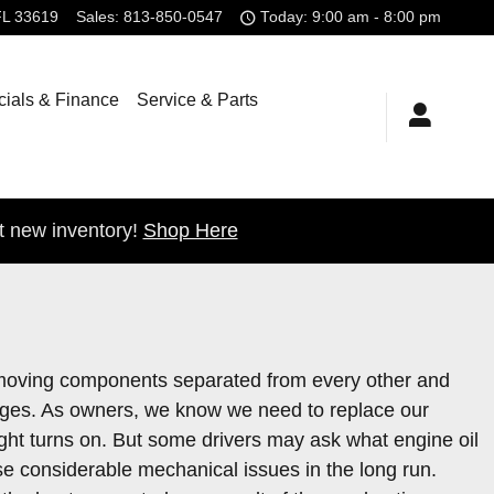
FL
33619
Sales
:
813-850-0547
Today: 9:00 am - 8:00 pm
ials & Finance
Service & Parts
t new inventory!
Shop Here
e's moving components separated from every other and
hanges. As owners, we know we need to replace our
light turns on. But some drivers may ask what engine oil
use considerable mechanical issues in the long run.