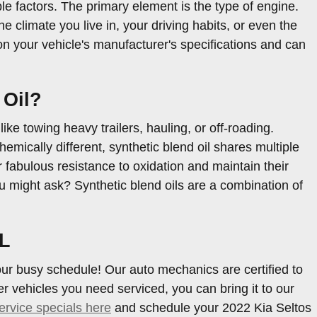
le factors. The primary element is the type of engine.
 climate you live in, your driving habits, or even the
 on your vehicle's manufacturer's specifications and can
 Oil?
ike towing heavy trailers, hauling, or off-roading.
mically different, synthetic blend oil shares multiple
fer fabulous resistance to oxidation and maintain their
ou might ask? Synthetic blend oils are a combination of
FL
our busy schedule! Our auto mechanics are certified to
 vehicles you need serviced, you can bring it to our
ervice specials here
and schedule your 2022 Kia Seltos