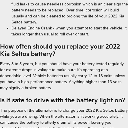
fluid leaks to cause needless corrosion which is an clear sign the
battery needs to be replaced. Over time, corrosion will build
usually and can be cleaned to prolong the life of your 2022 Kia
Seltos battery.
Delayed Engine Crank - when you attempt to start the vehicle, it
takes longer than usual to roll over or start.
How often should you replace your 2022
Kia Seltos battery?
Every 3 to 5 years, but you should have your battery tested regularly
for extreme drops in voltage to make sure it's operating at a
dependable level. Vehicle batteries usually carry 12 to 13 volts unless
you have a high-performance battery. Anything higher than 13 volts
may signify a broken battery.
Is it safe to drive with the battery light on?
The purpose of the alternator is to charge your 2022 Kia Seltos battery
while you are driving. When the alternator isn't working accurately, it
can cause the battery to utterly drain all its power, leaving you