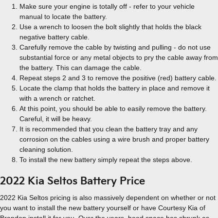
Make sure your engine is totally off - refer to your vehicle
manual to locate the battery.
Use a wrench to loosen the bolt slightly that holds the black
negative battery cable.
Carefully remove the cable by twisting and pulling - do not use
substantial force or any metal objects to pry the cable away from
the battery. This can damage the cable.
Repeat steps 2 and 3 to remove the positive (red) battery cable.
Locate the clamp that holds the battery in place and remove it
with a wrench or ratchet.
At this point, you should be able to easily remove the battery.
Careful, it will be heavy.
It is recommended that you clean the battery tray and any
corrosion on the cables using a wire brush and proper battery
cleaning solution.
To install the new battery simply repeat the steps above.
2022 Kia Seltos Battery Price
2022 Kia Seltos pricing is also massively dependent on whether or not
you want to install the new battery yourself or have Courtesy Kia of