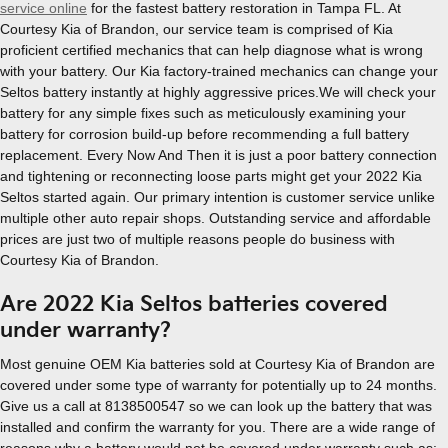
service online
for the fastest battery restoration in Tampa FL. At
Courtesy Kia of Brandon, our service team is comprised of Kia
proficient certified mechanics that can help diagnose what is wrong
with your battery. Our Kia factory-trained mechanics can change your
Seltos battery instantly at highly aggressive prices.We will check your
battery for any simple fixes such as meticulously examining your
battery for corrosion build-up before recommending a full battery
replacement. Every Now And Then it is just a poor battery connection
and tightening or reconnecting loose parts might get your 2022 Kia
Seltos started again. Our primary intention is customer service unlike
multiple other auto repair shops. Outstanding service and affordable
prices are just two of multiple reasons people do business with
Courtesy Kia of Brandon.
Are 2022 Kia Seltos batteries covered
under warranty?
Most genuine OEM Kia batteries sold at Courtesy Kia of Brandon are
covered under some type of warranty for potentially up to 24 months.
Give us a call at 8138500547 so we can look up the battery that was
installed and confirm the warranty for you. There are a wide range of