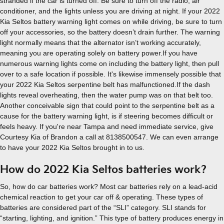
stranded if the car is turned off. Be sure to turn off the radio, air
conditioner, and the lights unless you are driving at night. If your 2022
Kia Seltos battery warning light comes on while driving, be sure to turn
off your accessories, so the battery doesn’t drain further. The warning
light normally means that the alternator isn’t working accurately,
meaning you are operating solely on battery power.If you have
numerous warning lights come on including the battery light, then pull
over to a safe location if possible. It's likewise immensely possible that
your 2022 Kia Seltos serpentine belt has malfunctioned.If the dash
lights reveal overheating, then the water pump was on that belt too.
Another conceivable sign that could point to the serpentine belt as a
cause for the battery warning light, is if steering becomes difficult or
feels heavy. If you're near Tampa and need immediate service, give
Courtesy Kia of Brandon a call at 8138500547. We can even arrange
to have your 2022 Kia Seltos brought in to us.
How do 2022 Kia Seltos batteries work?
So, how do car batteries work? Most car batteries rely on a lead-acid
chemical reaction to get your car off & operating. These types of
batteries are considered part of the “SLI” category. SLI stands for
“starting, lighting, and ignition.” This type of battery produces energy in