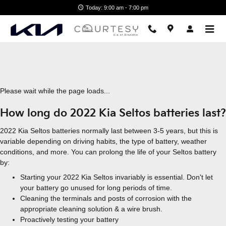
2022 Kia Seltos Battery
Skip to main content
Today: 9:00 am - 7:00 pm
Please wait while the page loads...
How long do 2022 Kia Seltos batteries last?
2022 Kia Seltos batteries normally last between 3-5 years, but this is
variable depending on driving habits, the type of battery, weather
conditions, and more. You can prolong the life of your Seltos battery
by:
Starting your 2022 Kia Seltos invariably is essential. Don't let
your battery go unused for long periods of time.
Cleaning the terminals and posts of corrosion with the
appropriate cleaning solution & a wire brush.
Proactively testing your battery