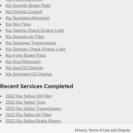
Kia Sorento Brake Pads
Kia Optima Coolant
Kia Sportage Alignment
Kia Niro Tires
Kia Optima Check Engine Light
Kia Sorento Air Filter
Kia Sportage Transmission
Kia Sorento Check Engine Light
Kia Forte Brake Pads
Kia Soul Alignment
Kia Soul Oil Change
Kia Sportage Oil Change
Recent Services Completed
2022 Kia Seltos Oil Filter
2022 Kia Seltos Tires
2022 Kia Seltos Transmission
2022 Kia Seltos Air Filter
2022 Kia Seltos Brake Rotors
Privacy, Terms of Use and Dispute