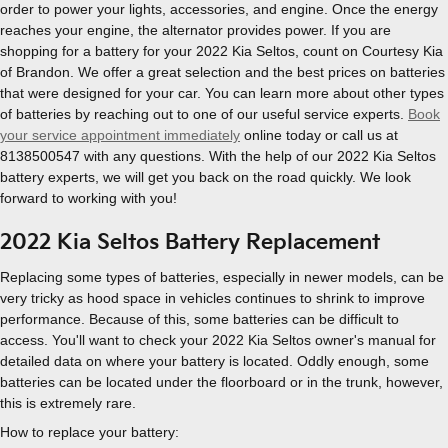
order to power your lights, accessories, and engine. Once the energy
reaches your engine, the alternator provides power. If you are
shopping for a battery for your 2022 Kia Seltos, count on Courtesy Kia
of Brandon. We offer a great selection and the best prices on batteries
that were designed for your car. You can learn more about other types
of batteries by reaching out to one of our useful service experts.
Book
your service appointment immediately
online today or call us at
8138500547 with any questions. With the help of our 2022 Kia Seltos
battery experts, we will get you back on the road quickly. We look
forward to working with you!
2022 Kia Seltos Battery Replacement
Replacing some types of batteries, especially in newer models, can be
very tricky as hood space in vehicles continues to shrink to improve
performance. Because of this, some batteries can be difficult to
access. You'll want to check your 2022 Kia Seltos owner's manual for
detailed data on where your battery is located. Oddly enough, some
batteries can be located under the floorboard or in the trunk, however,
this is extremely rare.
How to replace your battery: