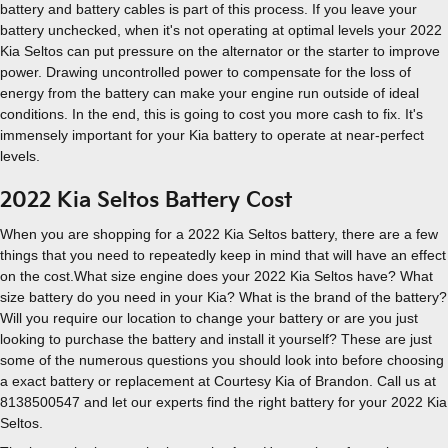
battery and battery cables is part of this process. If you leave your
battery unchecked, when it's not operating at optimal levels your 2022
Kia Seltos can put pressure on the alternator or the starter to improve
power. Drawing uncontrolled power to compensate for the loss of
energy from the battery can make your engine run outside of ideal
conditions. In the end, this is going to cost you more cash to fix. It's
immensely important for your Kia battery to operate at near-perfect
levels.
2022 Kia Seltos Battery Cost
When you are shopping for a 2022 Kia Seltos battery, there are a few
things that you need to repeatedly keep in mind that will have an effect
on the cost.What size engine does your 2022 Kia Seltos have? What
size battery do you need in your Kia? What is the brand of the battery?
Will you require our location to change your battery or are you just
looking to purchase the battery and install it yourself? These are just
some of the numerous questions you should look into before choosing
a exact battery or replacement at Courtesy Kia of Brandon. Call us at
8138500547 and let our experts find the right battery for your 2022 Kia
Seltos.