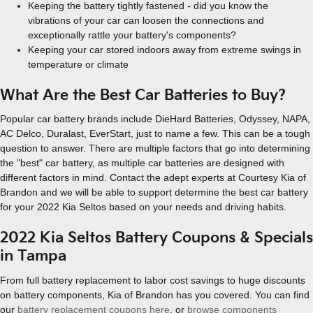
Keeping the battery tightly fastened - did you know the
vibrations of your car can loosen the connections and
exceptionally rattle your battery's components?
Keeping your car stored indoors away from extreme swings in
temperature or climate
What Are the Best Car Batteries to Buy?
Popular car battery brands include DieHard Batteries, Odyssey, NAPA,
AC Delco, Duralast, EverStart, just to name a few. This can be a tough
question to answer. There are multiple factors that go into determining
the "best" car battery, as multiple car batteries are designed with
different factors in mind. Contact the adept experts at Courtesy Kia of
Brandon and we will be able to support determine the best car battery
for your 2022 Kia Seltos based on your needs and driving habits.
2022 Kia Seltos Battery Coupons & Specials
in Tampa
From full battery replacement to labor cost savings to huge discounts
on battery components, Kia of Brandon has you covered. You can find
our
battery replacement coupons here
, or
browse components