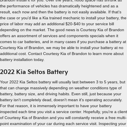
Brandon install it for you. Over the years, hood space has shrunk as
the performance of vehicles has dramatically heightened and as a
result, each now and then the battery is not easily available. If that’s
the case or you'd like a Kia trained mechanic to install your battery, the
price of labor may add an additional $20-$40 to your service bill
depending on the market. The good news is Courtesy Kia of Brandon
offers an assortment of services and components specials when it
comes to car batteries, and in many cases if you purchase a battery at
Courtesy Kia of Brandon, we may be able to install your battery at no
additional cost. Contact Courtesy Kia of Brandon to learn more about
battery installation today.
2022 Kia Seltos Battery
Your 2022 Kia Seltos battery will usually last between 3 to 5 years, but
that can change massively depending on weather conditions type of
battery, battery size, and driving habits. Even still, just because your
battery isn't completely dead, doesn't mean it's operating accurately.
For that reason, it is immensely important to have your battery
inspected each time you visit a service center. Hopefully, you're a client
of Courtesy Kia of Brandon and you will constantly receive a free multi-
point examination of your car during each service visit. Inspecting your