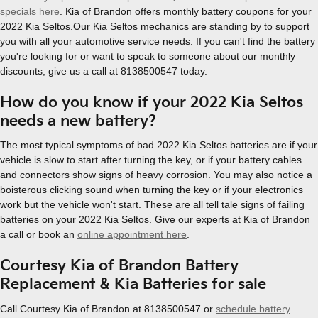
specials here
. Kia of Brandon offers monthly battery coupons for your
2022 Kia Seltos.Our Kia Seltos mechanics are standing by to support
you with all your automotive service needs. If you can't find the battery
you're looking for or want to speak to someone about our monthly
discounts, give us a call at 8138500547 today.
How do you know if your 2022 Kia Seltos
needs a new battery?
The most typical symptoms of bad 2022 Kia Seltos batteries are if your
vehicle is slow to start after turning the key, or if your battery cables
and connectors show signs of heavy corrosion. You may also notice a
boisterous clicking sound when turning the key or if your electronics
work but the vehicle won't start. These are all tell tale signs of failing
batteries on your 2022 Kia Seltos. Give our experts at Kia of Brandon
a call or book an
online appointment here
.
Courtesy Kia of Brandon Battery
Replacement & Kia Batteries for sale
Call Courtesy Kia of Brandon at 8138500547 or
schedule battery