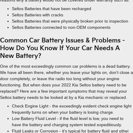
reasons why a battery would not be covered under warranty such as:
Seltos Batteries that have been recharged
Seltos Batteries with cracks
Seltos Batteries that were physically broken prior to inspection
Seltos Batteries connected to non-OEM components
Common Car Battery Issues & Problems -
How Do You Know If Your Car Needs A
New Battery?
One of the most exceedingly common car problems is a dead battery.
We have all been there, whether you leave your lights on, don't close a
door completely, or leave the radio too long without your engine
functioning. But when does your 2022 Kia Seltos battery need to be
replaced? Here are a few important symptoms that may reveal your
Seltos battery needs to be looked at by a Kia mechanic or replaced.
Check Engine Light - the exceedingly evident check engine light
frequently turns on when your battery is losing charge.
Low Battery Fluid Level - if the fluid level is low, you need to
have the battery and charging system tested expeditiously.
Fluid Leaks or Corrosion - it's typical for battery fluid and other