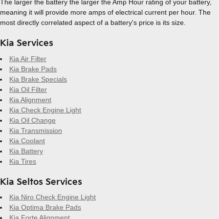
The larger the battery the larger the Amp Hour rating of your battery,
meaning it will provide more amps of electrical current per hour. The
most directly correlated aspect of a battery's price is its size.
Kia Services
Kia Air Filter
Kia Brake Pads
Kia Brake Specials
Kia Oil Filter
Kia Alignment
Kia Check Engine Light
Kia Oil Change
Kia Transmission
Kia Coolant
Kia Battery
Kia Tires
Kia Seltos Services
Kia Niro Check Engine Light
Kia Optima Brake Pads
Kia Forte Alignment