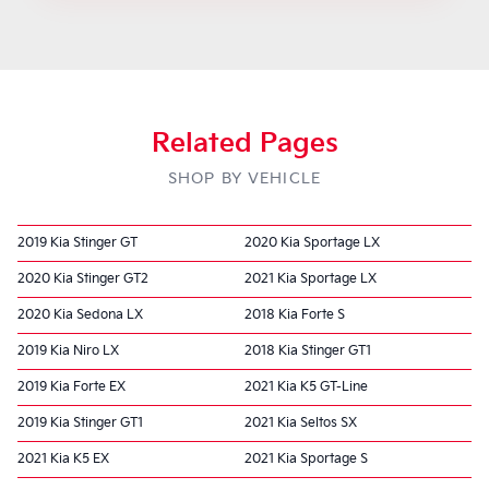
Related Pages
SHOP BY VEHICLE
2019 Kia Stinger GT
2020 Kia Sportage LX
2020 Kia Stinger GT2
2021 Kia Sportage LX
2020 Kia Sedona LX
2018 Kia Forte S
2019 Kia Niro LX
2018 Kia Stinger GT1
2019 Kia Forte EX
2021 Kia K5 GT-Line
2019 Kia Stinger GT1
2021 Kia Seltos SX
2021 Kia K5 EX
2021 Kia Sportage S