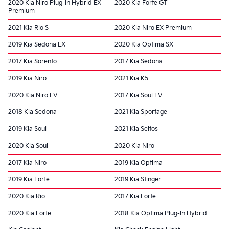
2020 Kia Niro Plug-In Hybrid EX
2020 Kia Forte GT
Premium
2021 Kia Rio S
2020 Kia Niro EX Premium
2019 Kia Sedona LX
2020 Kia Optima SX
2017 Kia Sorento
2017 Kia Sedona
2019 Kia Niro
2021 Kia K5
2020 Kia Niro EV
2017 Kia Soul EV
2018 Kia Sedona
2021 Kia Sportage
2019 Kia Soul
2021 Kia Seltos
2020 Kia Soul
2020 Kia Niro
2017 Kia Niro
2019 Kia Optima
2019 Kia Forte
2019 Kia Stinger
2020 Kia Rio
2017 Kia Forte
2020 Kia Forte
2018 Kia Optima Plug-In Hybrid