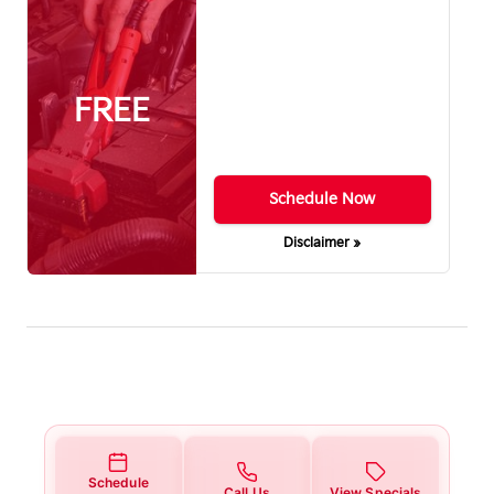
FREE
Schedule Now
Disclaimer »
Schedule
Call Us
View Specials