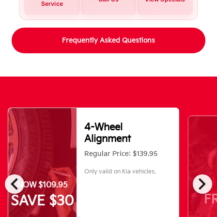
Service
Frequently Asked Questions
4-Wheel
Alignment
Regular Price: $139.95
Only valid on Kia vehicles.
chevron_left
chevron_right
NOW $109.95
F
SAVE $30