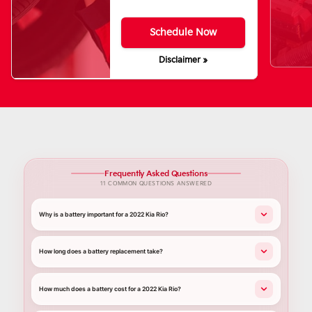
Schedule Now
Disclaimer »
Frequently Asked Questions
11 COMMON QUESTIONS ANSWERED
Why is a battery important for a 2022 Kia Rio?
How long does a battery replacement take?
How much does a battery cost for a 2022 Kia Rio?