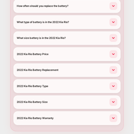
How often should you replace the battery?
What type of battery is in the 2022 Kia Rio?
What size battery is in the 2022 Kia Rio?
2022 Kia Rio Battery Price
2022 Kia Rio Battery Replacement
2022 Kia Rio Battery Type
2022 Kia Rio Battery Size
2022 Kia Rio Battery Warranty