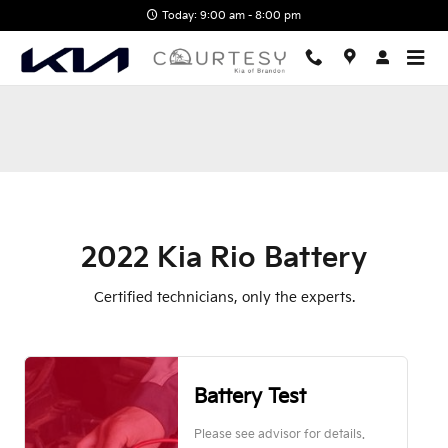
2022 Kia Rio Battery Near You i
Skip to main content
Today: 9:00 am - 8:00 pm
2022 Kia Rio Battery
Certified technicians, only the experts.
Battery Test
Please see advisor for details.