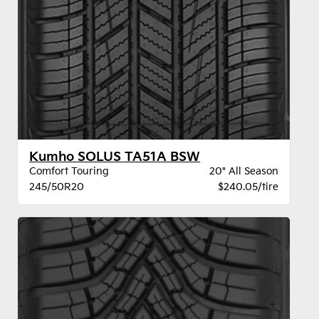
Kumho SOLUS TA51A BSW
Comfort Touring
20" All Season
245/50R20
$240.05/tire