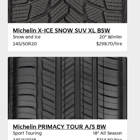
Michelin X-ICE SNOW SUV XL BSW
Snow and Ice
20" Winter
245/50R20
$298.70/tire
Michelin PRIMACY TOUR A/S BW
Sport Touring
18" All Season