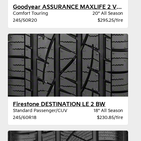
Goodyear ASSURANCE MAXLIFE 2 VSB
Comfort Touring
20" All Season
245/50R20
$295.25/tire
Firestone DESTINATION LE 2 BW
Standard Passenger/CUV
18" All Season
245/60R18
$230.85/tire