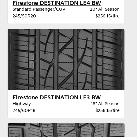
Firestone DESTINATION LE4 BW
Standard Passenger/CUV
20" All Season
245/50R20
$256.15/tire
Firestone DESTINATION LE3 BW
Highway
18" All Season
245/60R18
$256.15/tire