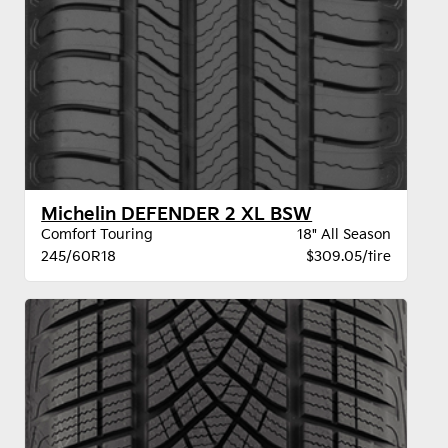
Michelin DEFENDER 2 XL BSW
Comfort Touring
18" All Season
245/60R18
$309.05/tire