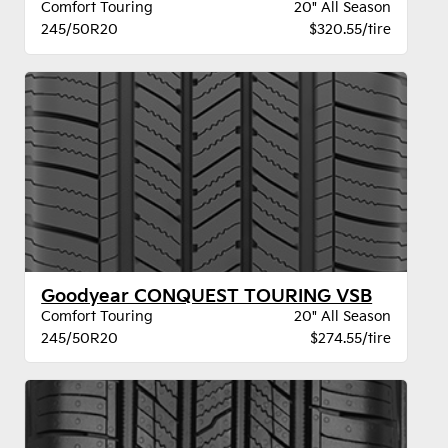
Comfort Touring
20" All Season
245/50R20
$320.55/tire
Goodyear CONQUEST TOURING VSB
Comfort Touring
20" All Season
245/50R20
$274.55/tire