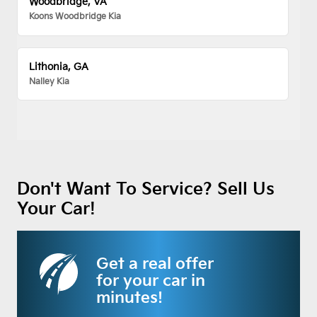
Woodbridge, VA
Koons Woodbridge Kia
Lithonia, GA
Nalley Kia
Don't Want To Service? Sell Us
Your Car!
Get a real offer
for your car in
minutes!