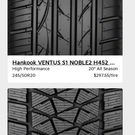
Hankook VENTUS S1 NOBLE2 H452 BW
High Performance
20" All Season
245/50R20
$297.55/tire