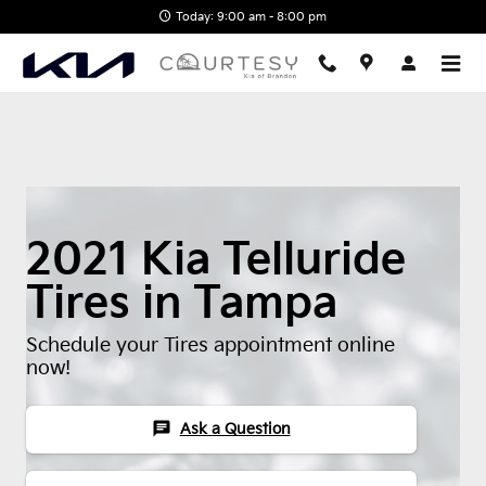
2021 Kia Telluride Tires
Skip to main content
Today: 9:00 am - 8:00 pm
2021 Kia Telluride
Tires in Tampa
Schedule your Tires appointment online
now!
chat
Ask a Question