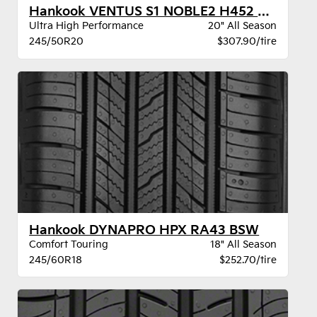
Hankook VENTUS S1 NOBLE2 H452 BW
Ultra High Performance
20" All Season
245/50R20
$307.90/tire
Hankook DYNAPRO HPX RA43 BSW
Comfort Touring
18" All Season
245/60R18
$252.70/tire