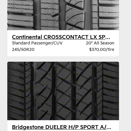
Continental CROSSCONTACT LX SPORT SIL BW
Standard Passenger/CUV
20" All Season
245/50R20
$370.00/tire
Bridgestone DUELER H/P SPORT A/S BW