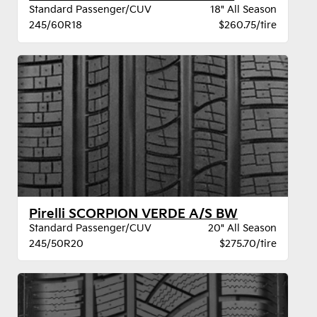
Standard Passenger/CUV
18" All Season
245/60R18
$260.75/tire
Pirelli SCORPION VERDE A/S BW
Standard Passenger/CUV
20" All Season
245/50R20
$275.70/tire