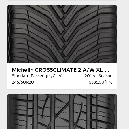
Michelin CROSSCLIMATE 2 A/W XL BSW
Standard Passenger/CUV
20" All Season
245/50R20
$335.50/tire