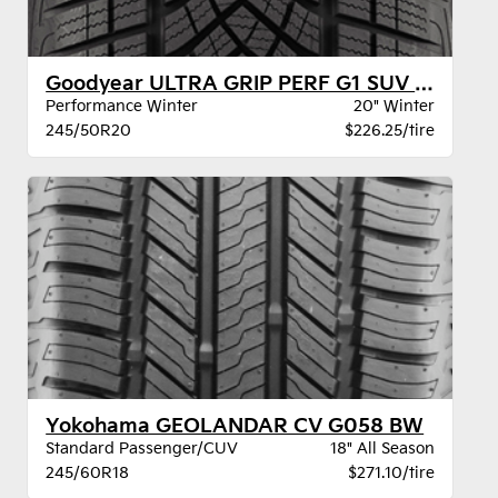
Goodyear ULTRA GRIP PERF G1 SUV XL BW
Performance Winter
20" Winter
245/50R20
$226.25/tire
Yokohama GEOLANDAR CV G058 BW
Standard Passenger/CUV
18" All Season
245/60R18
$271.10/tire