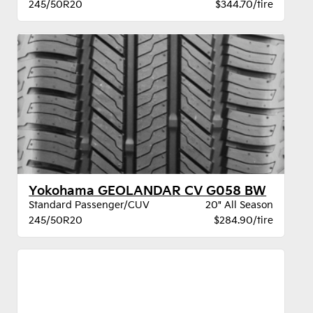
245/50R20
$344.70/tire
Yokohama GEOLANDAR CV G058 BW
Standard Passenger/CUV
20" All Season
245/50R20
$284.90/tire