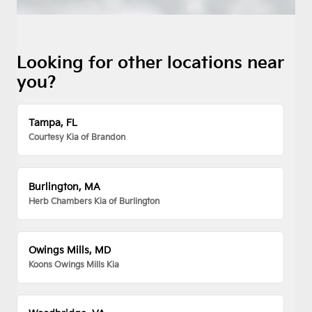
Looking for other locations near
you?
Tampa, FL
Courtesy Kia of Brandon
Burlington, MA
Herb Chambers Kia of Burlington
Owings Mills, MD
Koons Owings Mills Kia