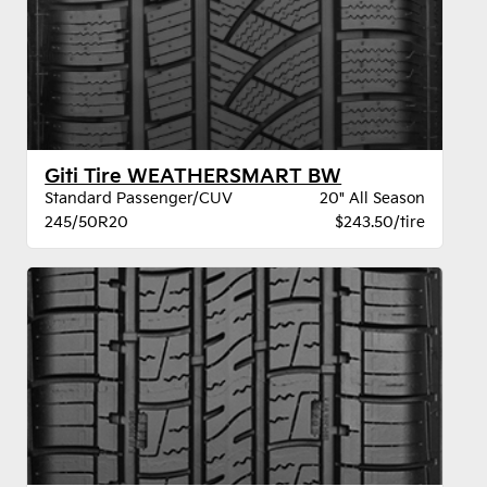
Giti Tire WEATHERSMART BW
Standard Passenger/CUV
20" All Season
245/50R20
$243.50/tire