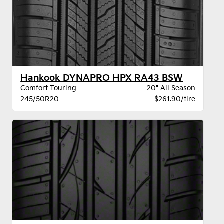
Hankook DYNAPRO HPX RA43 BSW
Comfort Touring
20" All Season
245/50R20
$261.90/tire