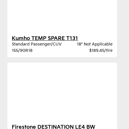
Kumho TEMP SPARE T131
Standard Passenger/CUV
18" Not Applicable
155/90R18
$189.45/tire
Firestone DESTINATION LE4 BW