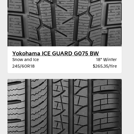
Yokohama ICE GUARD G075 BW
Snow and Ice
18" Winter
245/60R18
$265.35/tire