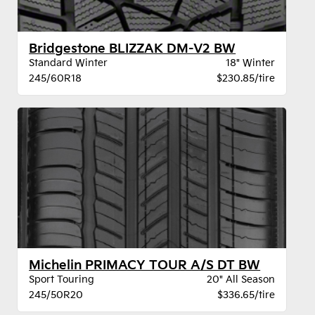
Bridgestone BLIZZAK DM-V2 BW
Standard Winter
18" Winter
245/60R18
$230.85/tire
Michelin PRIMACY TOUR A/S DT BW
Sport Touring
20" All Season
245/50R20
$336.65/tire