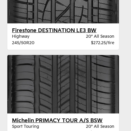
Firestone DESTINATION LE3 BW
Highway
20" All Season
245/50R20
$272.25/tire
Michelin PRIMACY TOUR A/S BSW
Sport Touring
20" All Season