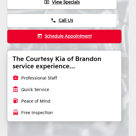
local_atm
View Specials
phone
Call Us
today
Schedule Appointment
The Courtesy Kia of Brandon
service experience...
business_center
Professional Staff
account_balance
Quick Service
local_gas_station
Peace of Mind
local_car_wash
Free Inspection