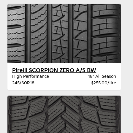
Pirelli SCORPION ZERO A/S BW
High Performance
18" All Season
245/60R18
$255.00/tire