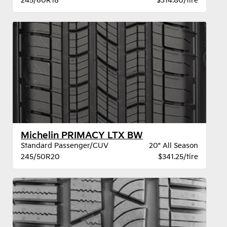
245/60R18
$314.80/tire
Michelin PRIMACY LTX BW
Standard Passenger/CUV
20" All Season
245/50R20
$341.25/tire