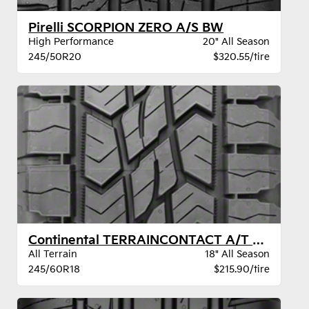
Pirelli SCORPION ZERO A/S BW
High Performance
20" All Season
245/50R20
$320.55/tire
Continental TERRAINCONTACT A/T BW
All Terrain
18" All Season
245/60R18
$215.90/tire