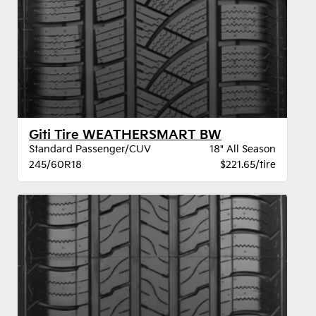
Giti Tire WEATHERSMART BW
Standard Passenger/CUV
18" All Season
245/60R18
$221.65/tire