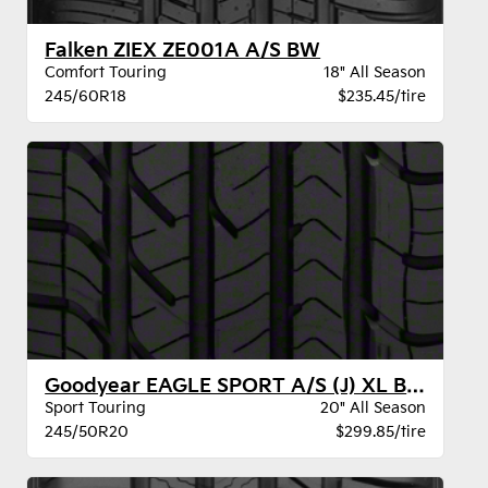
Falken ZIEX ZE001A A/S BW
Comfort Touring
18" All Season
245/60R18
$235.45/tire
Goodyear EAGLE SPORT A/S (J) XL BW
Sport Touring
20" All Season
245/50R20
$299.85/tire