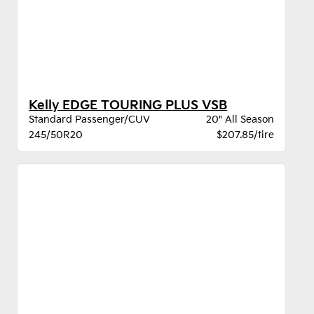
Kelly EDGE TOURING PLUS VSB
Standard Passenger/CUV
20" All Season
245/50R20
$207.85/tire