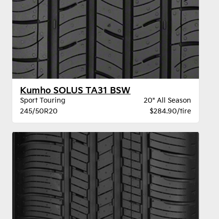
Kumho SOLUS TA31 BSW
Sport Touring
20" All Season
245/50R20
$284.90/tire