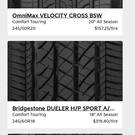
OmniMax VELOCITY CROSS BSW
Comfort Touring
20" All Season
245/50R20
$157.25/tire
Bridgestone DUELER H/P SPORT A/S BW
Comfort Touring
18" All Season
245/60R18
$319.40/tire