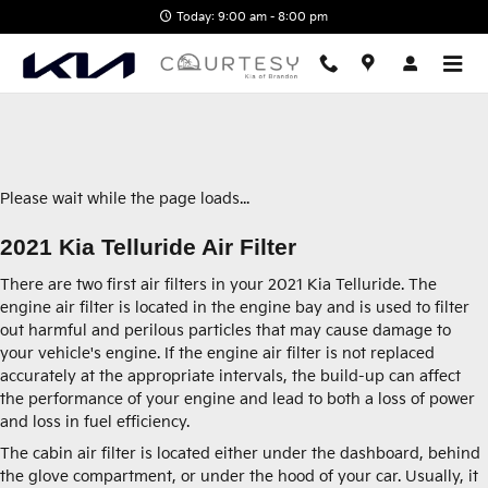
2021 Kia Telluride Air Filter
Skip to main content
Today: 9:00 am - 8:00 pm
Please wait while the page loads...
2021 Kia Telluride Air Filter
There are two first air filters in your 2021 Kia Telluride. The
engine air filter is located in the engine bay and is used to filter
out harmful and perilous particles that may cause damage to
your vehicle's engine. If the engine air filter is not replaced
accurately at the appropriate intervals, the build-up can affect
the performance of your engine and lead to both a loss of power
and loss in fuel efficiency.
The cabin air filter is located either under the dashboard, behind
the glove compartment, or under the hood of your car. Usually, it