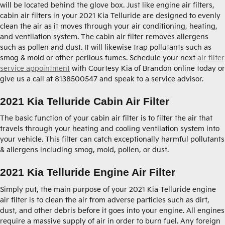
will be located behind the glove box. Just like engine air filters,
cabin air filters in your 2021 Kia Telluride are designed to evenly
clean the air as it moves through your air conditioning, heating,
and ventilation system. The cabin air filter removes allergens
such as pollen and dust. It will likewise trap pollutants such as
smog & mold or other perilous fumes. Schedule your next
air filter
service appointment
with Courtesy Kia of Brandon online today or
give us a call at 8138500547 and speak to a service advisor.
2021 Kia Telluride Cabin Air Filter
The basic function of your cabin air filter is to filter the air that
travels through your heating and cooling ventilation system into
your vehicle. This filter can catch exceptionally harmful pollutants
& allergens including smog, mold, pollen, or dust.
2021 Kia Telluride Engine Air Filter
Simply put, the main purpose of your 2021 Kia Telluride engine
air filter is to clean the air from adverse particles such as dirt,
dust, and other debris before it goes into your engine. All engines
require a massive supply of air in order to burn fuel. Any foreign