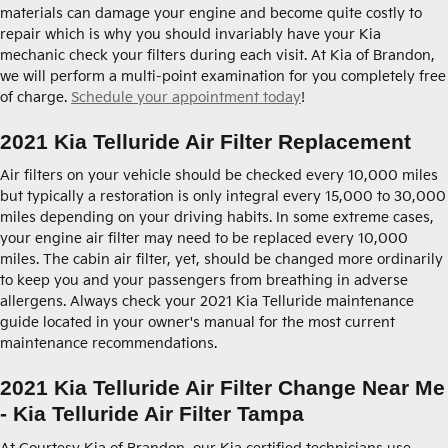
materials can damage your engine and become quite costly to
repair which is why you should invariably have your Kia
mechanic check your filters during each visit. At Kia of Brandon,
we will perform a multi-point examination for you completely free
of charge.
Schedule your appointment today
!
2021 Kia Telluride Air Filter Replacement
Air filters on your vehicle should be checked every 10,000 miles
but typically a restoration is only integral every 15,000 to 30,000
miles depending on your driving habits. In some extreme cases,
your engine air filter may need to be replaced every 10,000
miles. The cabin air filter, yet, should be changed more ordinarily
to keep you and your passengers from breathing in adverse
allergens. Always check your 2021 Kia Telluride maintenance
guide located in your owner's manual for the most current
maintenance recommendations.
2021 Kia Telluride Air Filter Change Near Me
- Kia Telluride Air Filter Tampa