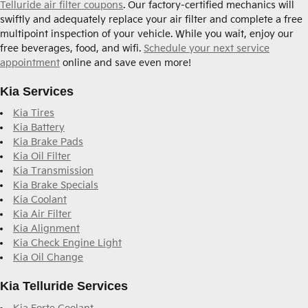
Telluride air filter coupons
. Our factory-certified mechanics will
swiftly and adequately replace your air filter and complete a free
multipoint inspection of your vehicle. While you wait, enjoy our
free beverages, food, and wifi.
Schedule your next service
appointment
online and save even more!
Kia Services
Kia Tires
Kia Battery
Kia Brake Pads
Kia Oil Filter
Kia Transmission
Kia Brake Specials
Kia Coolant
Kia Air Filter
Kia Alignment
Kia Check Engine Light
Kia Oil Change
Kia Telluride Services