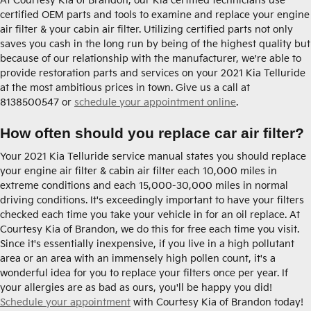
At Courtesy Kia of Brandon, our Kia certified technicians use
certified OEM parts and tools to examine and replace your engine
air filter & your cabin air filter. Utilizing certified parts not only
saves you cash in the long run by being of the highest quality but
because of our relationship with the manufacturer, we're able to
provide restoration parts and services on your 2021 Kia Telluride
at the most ambitious prices in town. Give us a call at
8138500547 or
schedule your appointment online
.
How often should you replace car air filter?
Your 2021 Kia Telluride service manual states you should replace
your engine air filter & cabin air filter each 10,000 miles in
extreme conditions and each 15,000-30,000 miles in normal
driving conditions. It's exceedingly important to have your filters
checked each time you take your vehicle in for an oil replace. At
Courtesy Kia of Brandon, we do this for free each time you visit.
Since it's essentially inexpensive, if you live in a high pollutant
area or an area with an immensely high pollen count, it's a
wonderful idea for you to replace your filters once per year. If
your allergies are as bad as ours, you'll be happy you did!
Schedule your appointment
with Courtesy Kia of Brandon today!