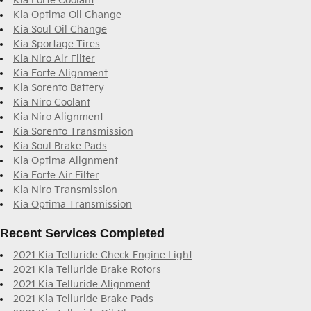
Kia Forte Coolant
Kia Optima Oil Change
Kia Soul Oil Change
Kia Sportage Tires
Kia Niro Air Filter
Kia Forte Alignment
Kia Sorento Battery
Kia Niro Coolant
Kia Niro Alignment
Kia Sorento Transmission
Kia Soul Brake Pads
Kia Optima Alignment
Kia Forte Air Filter
Kia Niro Transmission
Kia Optima Transmission
Recent Services Completed
2021 Kia Telluride Check Engine Light
2021 Kia Telluride Brake Rotors
2021 Kia Telluride Alignment
2021 Kia Telluride Brake Pads