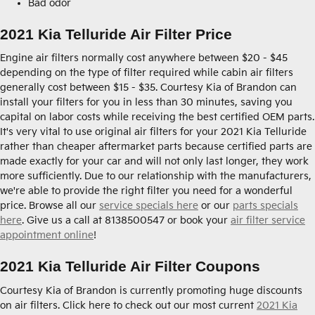
Bad odor
2021 Kia Telluride Air Filter Price
Engine air filters normally cost anywhere between $20 - $45
depending on the type of filter required while cabin air filters
generally cost between $15 - $35. Courtesy Kia of Brandon can
install your filters for you in less than 30 minutes, saving you
capital on labor costs while receiving the best certified OEM parts.
It's very vital to use original air filters for your 2021 Kia Telluride
rather than cheaper aftermarket parts because certified parts are
made exactly for your car and will not only last longer, they work
more sufficiently. Due to our relationship with the manufacturers,
we're able to provide the right filter you need for a wonderful
price. Browse all our
service specials here
or our
parts specials
here
. Give us a call at 8138500547 or book your
air filter service
appointment online
!
2021 Kia Telluride Air Filter Coupons
Courtesy Kia of Brandon is currently promoting huge discounts
on air filters. Click here to check out our most current
2021 Kia