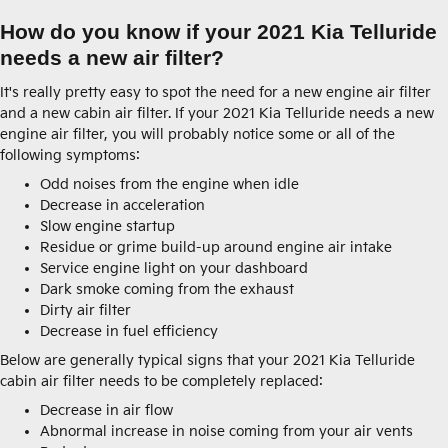
How do you know if your 2021 Kia Telluride
needs a new air filter?
It's really pretty easy to spot the need for a new engine air filter
and a new cabin air filter. If your 2021 Kia Telluride needs a new
engine air filter, you will probably notice some or all of the
following symptoms:
Odd noises from the engine when idle
Decrease in acceleration
Slow engine startup
Residue or grime build-up around engine air intake
Service engine light on your dashboard
Dark smoke coming from the exhaust
Dirty air filter
Decrease in fuel efficiency
Below are generally typical signs that your 2021 Kia Telluride
cabin air filter needs to be completely replaced:
Decrease in air flow
Abnormal increase in noise coming from your air vents