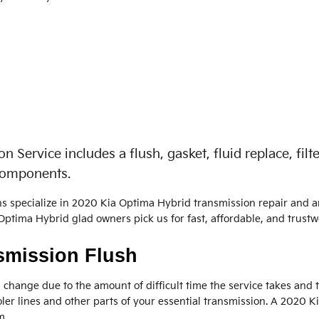
Service includes a flush, gasket, fluid replace, fil
 components.
ns specialize in 2020 Kia Optima Hybrid transmission repair and 
ptima Hybrid glad owners pick us for fast, affordable, and trustwo
smission Flush
d change due to the amount of difficult time the service takes and th
ler lines and other parts of your essential transmission. A 2020 K
m.