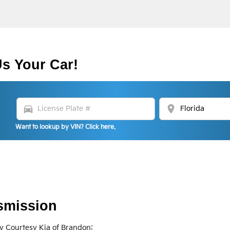
Us Your Car!
directions_car
location_on
Want to lookup by VIN? Click here.
smission
y Courtesy Kia of Brandon: