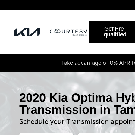
2020 Kia Optima Hybrid Transmi
Skip to main content
Get Pre-
qualified
Take advantage of 0% APR f
2020 Kia Optima Hy
Transmission in Ta
Schedule your Transmission appoin