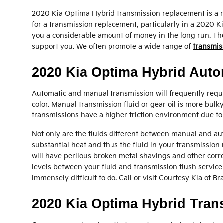
2020 Kia Optima Hybrid transmission replacement is a mu
for a transmission replacement, particularly in a 2020
you a considerable amount of money in the long run. The o
support you. We often promote a wide range of
transmis
2020 Kia Optima Hybrid Auto
Automatic and manual transmission will frequently requir
color. Manual transmission fluid or gear oil is more bul
transmissions have a higher friction environment due to 
Not only are the fluids different between manual and aut
substantial heat and thus the fluid in your transmissio
will have perilous broken metal shavings and other corro
levels between your fluid and transmission flush service 
immensely difficult to do. Call or visit Courtesy Kia of B
2020 Kia Optima Hybrid Tra