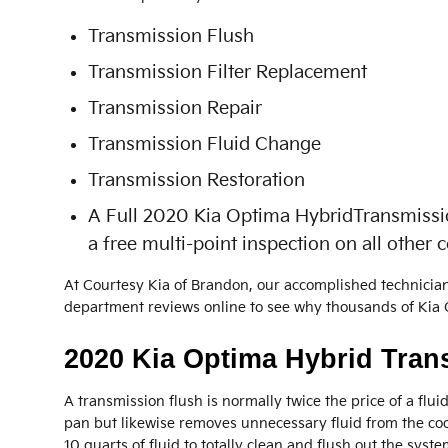
Transmission Flush
Transmission Filter Replacement
Transmission Repair
Transmission Fluid Change
Transmission Restoration
A Full 2020 Kia Optima HybridTransmission 
a free multi-point inspection on all other
At Courtesy Kia of Brandon, our accomplished technicia
department reviews online to see why thousands of Kia O
2020 Kia Optima Hybrid Tran
A transmission flush is normally twice the price of a flui
pan but likewise removes unnecessary fluid from the coo
10 quarts of fluid to totally clean and flush out the syste