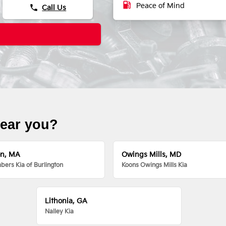
local_gas_station
Peace of Mind
phone
Call Us
near you?
on, MA
Owings Mills, MD
ers Kia of Burlington
Koons Owings Mills Kia
Lithonia, GA
Nalley Kia