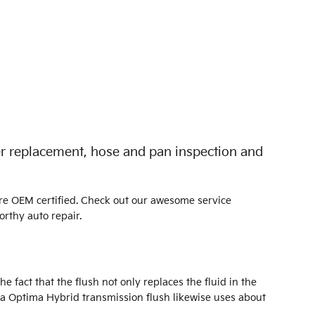
ter replacement, hose and pan inspection and
are OEM certified. Check out our awesome service
rthy auto repair.
e fact that the flush not only replaces the fluid in the
ia Optima Hybrid transmission flush likewise uses about