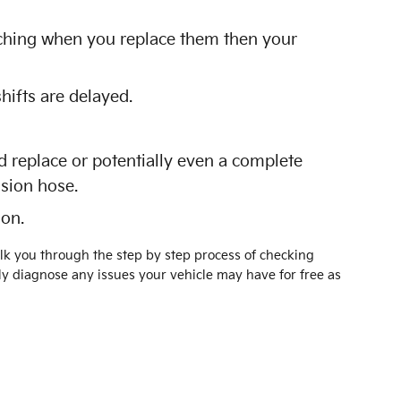
atching when you replace them then your
hifts are delayed.
 replace or potentially even a complete
ssion hose.
 on.
alk you through the step by step process of checking
y diagnose any issues your vehicle may have for free as