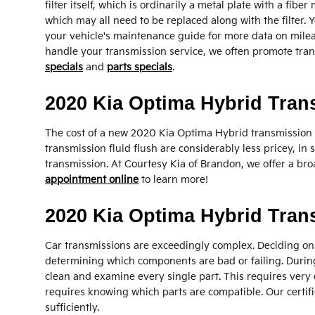
filter itself, which is ordinarily a metal plate with a fib
which may all need to be replaced along with the filter.
your vehicle's maintenance guide for more data on mileage
handle your transmission service, we often promote trans
specials
and
parts specials
.
2020 Kia Optima Hybrid Tran
The cost of a new 2020 Kia Optima Hybrid transmission 
transmission fluid flush are considerably less pricey, in
transmission. At Courtesy Kia of Brandon, we offer a bro
appointment online
to learn more!
2020 Kia Optima Hybrid Tra
Car transmissions are exceedingly complex. Deciding on 
determining which components are bad or failing. During
clean and examine every single part. This requires very 
requires knowing which parts are compatible. Our certifi
sufficiently.