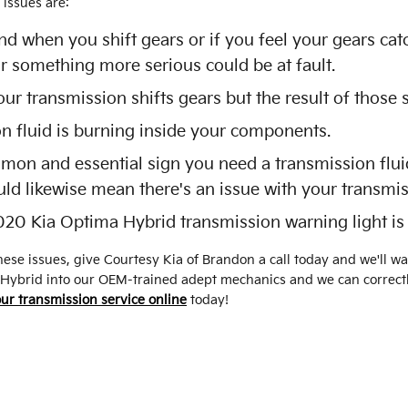
issues are:
und when you shift gears or if you feel your gears c
r something more serious could be at fault.
 transmission shifts gears but the result of those s
on fluid is burning inside your components.
mon and essential sign you need a transmission fluid
uld likewise mean there's an issue with your transmi
020 Kia Optima Hybrid transmission warning light is
ese issues, give Courtesy Kia of Brandon a call today and we'll w
 Hybrid into our OEM-trained adept mechanics and we can correctl
ur transmission service online
today!