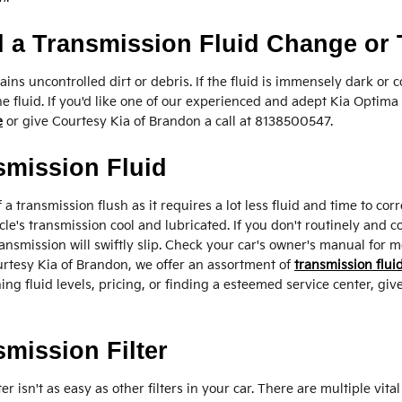
 a Transmission Fluid Change or
ntains uncontrolled dirt or debris. If the fluid is immensely dark 
e fluid. If you'd like one of our experienced and adept Kia Optim
e
or give Courtesy Kia of Brandon a call at 8138500547.
smission Fluid
of a transmission flush as it requires a lot less fluid and time to 
e's transmission cool and lubricated. If you don't routinely and c
nsmission will swiftly slip. Check your car's owner's manual for m
rtesy Kia of Brandon, we offer an assortment of
transmission fluid
g fluid levels, pricing, or finding a esteemed service center, give
mission Filter
isn't as easy as other filters in your car. There are multiple vita