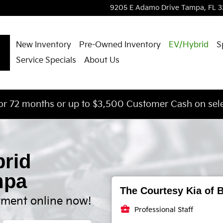
ssion
9205 E Adamo Drive
Tampa
,
FL
3
New Inventory
Pre-Owned Inventory
EV/Hybrid
S
Service Specials
About Us
or 72 months or up to $3,500 Customer Cash on sele
brid
mpa
The Courtesy Kia of B
tment online now!
business_center
Professional Staff