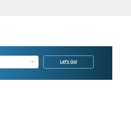
Let's Go!