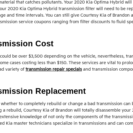
er material that catches pollutants. Your 2020 Kia Optima Hybrid will
 Your 2020 Kia Optima Hybrid transmission filter will need to be 
 and time intervals. You can still give Courtesy Kia of Brandon a ca
mission service coupons ranging from filter discounts to fluid spe
smission Cost
could be over $3,500 depending on the vehicle, nevertheless, tra
 some cases costing less than $150. These services are vital to pro
ad variety of
transmission repair specials
and transmission compon
nsmission Replacement
whether to completely rebuild or change a bad transmission can be 
 a rebuild, Courtesy Kia of Brandon will totally disassemble you
extensive knowledge of not only the components of the transmission,
ed Kia master technicians specialize in transmissions and can com