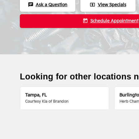
chat
local_atm
Ask a Question
View Specials
today
Schedule Appointment
Looking for other locations 
Tampa, FL
Burlingt
Courtesy Kia of Brandon
Herb Chamb