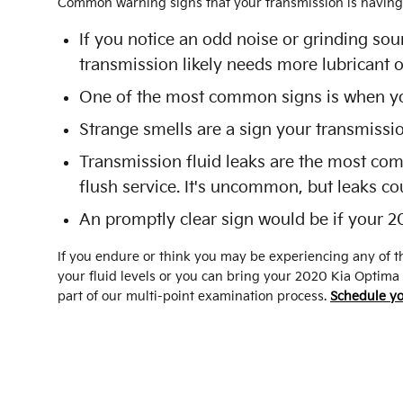
Common warning signs that your transmission is having 
If you notice an odd noise or grinding so
transmission likely needs more lubricant o
One of the most common signs is when your
Strange smells are a sign your transmissi
Transmission fluid leaks are the most com
flush service. It's uncommon, but leaks co
An promptly clear sign would be if your 2
If you endure or think you may be experiencing any of th
your fluid levels or you can bring your 2020 Kia Optima
part of our multi-point examination process.
Schedule yo