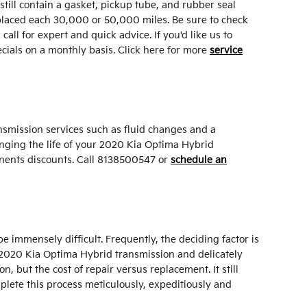
 still contain a gasket, pickup tube, and rubber seal
replaced each 30,000 or 50,000 miles. Be sure to check
ll for expert and quick advice. If you'd like us to
cials on a monthly basis. Click here for more
service
nsmission services such as fluid changes and a
longing the life of your 2020 Kia Optima Hybrid
ents discounts. Call 8138500547 or
schedule an
immensely difficult. Frequently, the deciding factor is
r 2020 Kia Optima Hybrid transmission and delicately
 but the cost of repair versus replacement. It still
plete this process meticulously, expeditiously and