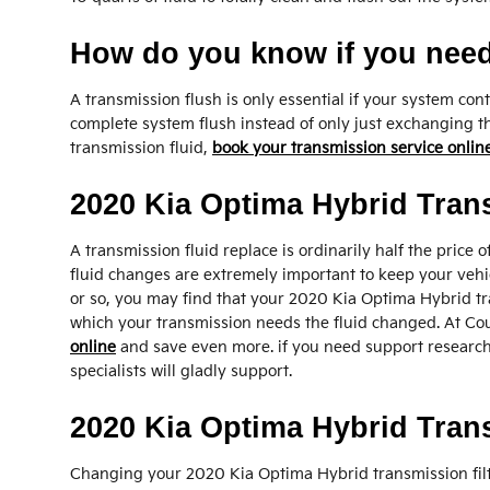
How do you know if you need
A transmission flush is only essential if your system co
complete system flush instead of only just exchanging th
transmission fluid,
book your transmission service onlin
2020 Kia Optima Hybrid Tran
A transmission fluid replace is ordinarily half the price 
fluid changes are extremely important to keep your vehicl
or so, you may find that your 2020 Kia Optima Hybrid tra
which your transmission needs the fluid changed. At Cou
online
and save even more. if you need support researchin
specialists will gladly support.
2020 Kia Optima Hybrid Trans
Changing your 2020 Kia Optima Hybrid transmission filter 