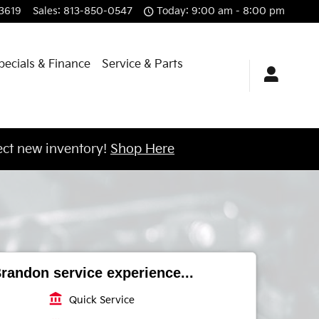
3619
Sales
:
813-850-0547
Today: 9:00 am - 8:00 pm
pecials & Finance
Service & Parts
ct new inventory!
Shop Here
randon service experience...
account_balance
Quick Service