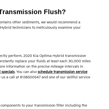
 Transmission Flush?
or contains other sediments, we would recommend a
a Hybrid technicians to meticulously examine your
correctly perform. 2020 Kia Optima Hybrid transmission
onstantly replace your fluids at least each 30,000 miles
ore information on the precise mileage intervals in
 specials
. You can also
schedule transmission service
 us a call at 8138500547 and one of our skillful service
l components to your transmission filter including the