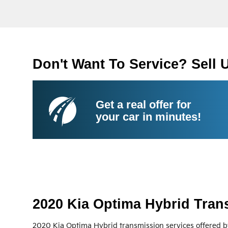
Don't Want To Service? Sell 
Get a real offer for
your car in minutes!
2020 Kia Optima Hybrid Tran
2020 Kia Optima Hybrid transmission services offered b