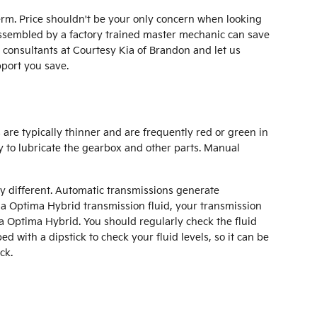
erm. Price shouldn't be your only concern when looking
assembled by a factory trained master mechanic can save
e consultants at Courtesy Kia of Brandon and let us
port you save.
 are typically thinner and are frequently red or green in
y to lubricate the gearbox and other parts. Manual
ry different. Automatic transmissions generate
ia Optima Hybrid transmission fluid, your transmission
ia Optima Hybrid. You should regularly check the fluid
 with a dipstick to check your fluid levels, so it can be
ck.