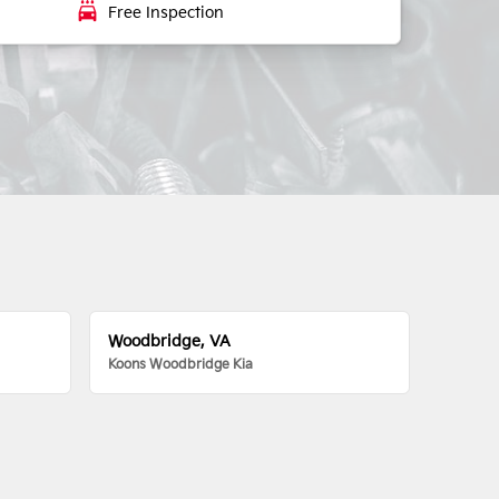
local_car_wash
Free Inspection
Woodbridge, VA
Koons Woodbridge Kia