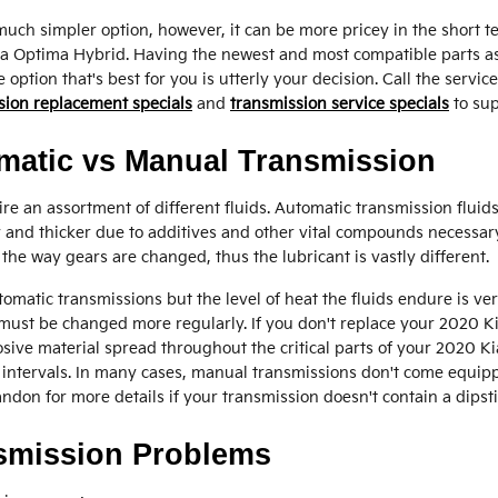
ch simpler option, however, it can be more pricey in the short t
 Kia Optima Hybrid. Having the newest and most compatible parts 
ption that's best for you is utterly your decision. Call the servic
sion replacement specials
and
transmission service specials
to sup
matic vs Manual Transmission
e an assortment of different fluids. Automatic transmission fluids
ky and thicker due to additives and other vital compounds necessar
the way gears are changed, thus the lubricant is vastly different.
omatic transmissions but the level of heat the fluids endure is ve
n must be changed more regularly. If you don't replace your 2020 K
sive material spread throughout the critical parts of your 2020 K
intervals. In many cases, manual transmissions don't come equipped
randon for more details if your transmission doesn't contain a dipsti
nsmission Problems