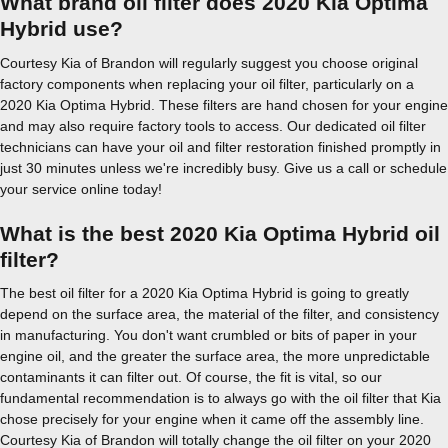
What brand oil filter does 2020 Kia Optima
Hybrid use?
Courtesy Kia of Brandon will regularly suggest you choose original
factory components when replacing your oil filter, particularly on a
2020 Kia Optima Hybrid. These filters are hand chosen for your engine
and may also require factory tools to access. Our dedicated oil filter
technicians can have your oil and filter restoration finished promptly in
just 30 minutes unless we're incredibly busy. Give us a call or schedule
your service online today!
What is the best 2020 Kia Optima Hybrid oil
filter?
The best oil filter for a 2020 Kia Optima Hybrid is going to greatly
depend on the surface area, the material of the filter, and consistency
in manufacturing. You don't want crumbled or bits of paper in your
engine oil, and the greater the surface area, the more unpredictable
contaminants it can filter out. Of course, the fit is vital, so our
fundamental recommendation is to always go with the oil filter that Kia
chose precisely for your engine when it came off the assembly line.
Courtesy Kia of Brandon will totally change the oil filter on your 2020