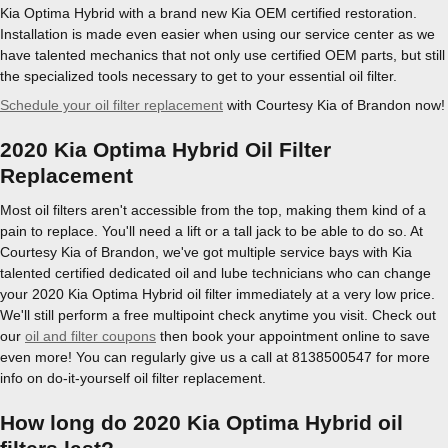
Kia Optima Hybrid with a brand new Kia OEM certified restoration.
Installation is made even easier when using our service center as we
have talented mechanics that not only use certified OEM parts, but still
the specialized tools necessary to get to your essential oil filter.
Schedule your oil filter replacement
with Courtesy Kia of Brandon now!
2020 Kia Optima Hybrid Oil Filter
Replacement
Most oil filters aren't accessible from the top, making them kind of a
pain to replace. You'll need a lift or a tall jack to be able to do so. At
Courtesy Kia of Brandon, we've got multiple service bays with Kia
talented certified dedicated oil and lube technicians who can change
your 2020 Kia Optima Hybrid oil filter immediately at a very low price.
We'll still perform a free multipoint check anytime you visit. Check out
our
oil and filter coupons
then book your appointment online to save
even more! You can regularly give us a call at 8138500547 for more
info on do-it-yourself oil filter replacement.
How long do 2020 Kia Optima Hybrid oil