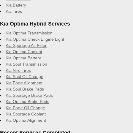
Kia Battery
Kia Tires
Kia Optima Hybrid Services
Kia Optima Transmission
Kia Optima Check Engine Light
Kia Sportage Air Filter
Kia Optima Coolant
Kia Optima Battery
Kia Soul Transmission
Kia Niro Tires
Kia Soul Oil Change
Kia Forte Alignment
Kia Soul Brake Pads
Kia Sportage Brake Pads
Kia Optima Brake Pads
Kia Forte Oil Change
Kia Sportage Coolant
Kia Optima Alignment
Recent Services Completed