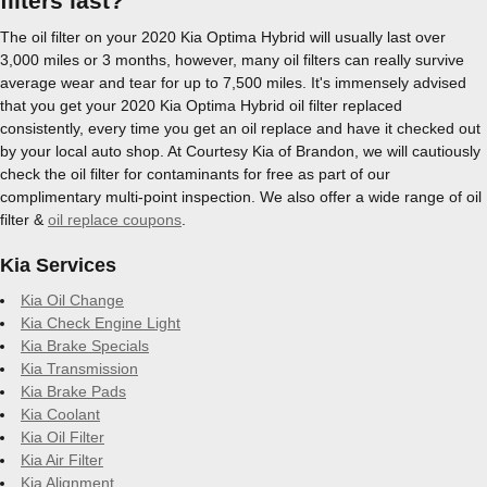
filters last?
The oil filter on your 2020 Kia Optima Hybrid will usually last over
3,000 miles or 3 months, however, many oil filters can really survive
average wear and tear for up to 7,500 miles. It's immensely advised
that you get your 2020 Kia Optima Hybrid oil filter replaced
consistently, every time you get an oil replace and have it checked out
by your local auto shop. At Courtesy Kia of Brandon, we will cautiously
check the oil filter for contaminants for free as part of our
complimentary multi-point inspection. We also offer a wide range of oil
filter &
oil replace coupons
.
Kia Services
Kia Oil Change
Kia Check Engine Light
Kia Brake Specials
Kia Transmission
Kia Brake Pads
Kia Coolant
Kia Oil Filter
Kia Air Filter
Kia Alignment