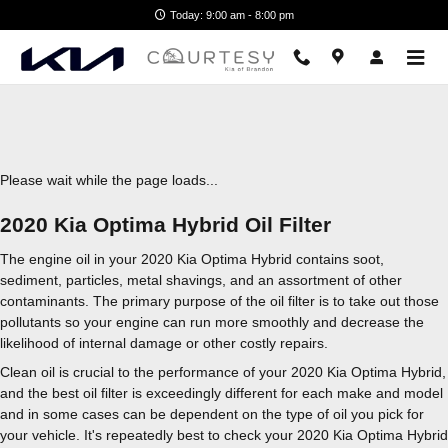
2020 Kia Optima Hybrid Oil Filter
Skip to main content
Today: 9:00 am - 8:00 pm
Please wait while the page loads...
2020 Kia Optima Hybrid Oil Filter
The engine oil in your 2020 Kia Optima Hybrid contains soot,
sediment, particles, metal shavings, and an assortment of other
contaminants. The primary purpose of the oil filter is to take out those
pollutants so your engine can run more smoothly and decrease the
likelihood of internal damage or other costly repairs.
Clean oil is crucial to the performance of your 2020 Kia Optima Hybrid,
and the best oil filter is exceedingly different for each make and model
and in some cases can be dependent on the type of oil you pick for
your vehicle. It's repeatedly best to check your 2020 Kia Optima Hybrid