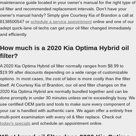
maintenance guide located in your owner's manual for the right type of
oil filter and recommended replacement intervals. Don't have your
owner's manual handy? Simply give Courtesy Kia of Brandon a call at
8138500547 or
schedule a service appointment
online and one of our
adept quick-lane oil techs can get your oil filter changed immediately
and efficiently.
How much is a 2020 Kia Optima Hybrid oil
filter?
A 2020 Kia Optima Hybrid oil filter normally ranges from $8.99 to
$19.99 after discounts depending on a wide range of customizable
options. In most cases, the cost of labor is more costly than the filter
itself. At Courtesy Kia of Brandon, our oil and filter changes on the
2020 Kia Optima Hybrid are normally bundled together and can be
done promptly in under 30 minutes unless we're exceedingly busy. We
use certified OEM parts and tools to make sure every component of
your car is handled with authentic care. We again offer a entirely free
multi-point examination with every oil & filter replace. Check out
today's specials
and schedule an appointment online.