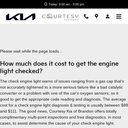
2020 Kia K901 Check Engine Li
Skip to main content
Today: 9:00 am - 8:00 pm
Please wait while the page loads...
How much does it cost to get the engine
light checked?
The check engine light warns of issues ranging from a gas cap that's
not accurately tightened to a more serious failure like a bad catalytic
converter or a problem with one of the car's oxygen sensors, so it
good to get the appropriate code reading and diagnosis. The average
cost for a check engine light diagnosis & testing is usually between $88
and $111. The good news, Courtesy Kia of Brandon offers totally
complimentary multi-point inspections and free diagnostics, in most
cases, to assist determine the cause of your check engine light.