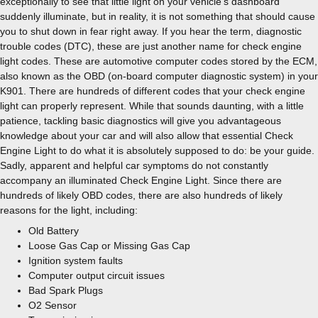
exceptionally to see that little light on your vehicle’s dashboard
suddenly illuminate, but in reality, it is not something that should cause
you to shut down in fear right away. If you hear the term, diagnostic
trouble codes (DTC), these are just another name for check engine
light codes. These are automotive computer codes stored by the ECM,
also known as the OBD (on-board computer diagnostic system) in your
K901. There are hundreds of different codes that your check engine
light can properly represent. While that sounds daunting, with a little
patience, tackling basic diagnostics will give you advantageous
knowledge about your car and will also allow that essential Check
Engine Light to do what it is absolutely supposed to do: be your guide.
Sadly, apparent and helpful car symptoms do not constantly
accompany an illuminated Check Engine Light. Since there are
hundreds of likely OBD codes, there are also hundreds of likely
reasons for the light, including:
Old Battery
Loose Gas Cap or Missing Gas Cap
Ignition system faults
Computer output circuit issues
Bad Spark Plugs
O2 Sensor