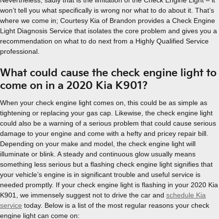
Nevertheless, sadly that is the limitation of the Check Engine Light – it
won’t tell you what specifically is wrong nor what to do about it. That’s
where we come in; Courtesy Kia of Brandon provides a Check Engine
Light Diagnosis Service that isolates the core problem and gives you a
recommendation on what to do next from a Highly Qualified Service
professional.
What could cause the check engine light to
come on in a 2020 Kia K901?
When your check engine light comes on, this could be as simple as
tightening or replacing your gas cap. Likewise, the check engine light
could also be a warning of a serious problem that could cause serious
damage to your engine and come with a hefty and pricey repair bill.
Depending on your make and model, the check engine light will
illuminate or blink. A steady and continuous glow usually means
something less serious but a flashing check engine light signifies that
your vehicle’s engine is in significant trouble and useful service is
needed promptly. If your check engine light is flashing in your 2020 Kia
K901, we immensely suggest not to drive the car and
schedule Kia
service
today. Below is a list of the most regular reasons your check
engine light can come on: