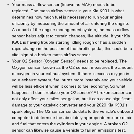
Your mass airflow sensor (known as MAF) needs to be
replaced. The mass airflow sensor in your Kia K901 is what
determines how much fuel is necessary to run your engine
efficiently by measuring the amount of air entering the engine.
As a part of the engine management system, the mass airflow
sensor helps adjust to certain changes, like altitude. If your Kia
K901 is having trouble starting, idling rough or has a sudden
rapid change in the position of the throttle pedal, this could be a
vital sign of a broken mass airflow sensor.
Your O2 Sensor (Oxygen Sensor) needs to be replaced. The
Oxygen sensor, known as the O2 sensor, measures the amount
of oxygen in your exhaust system. If there is excess oxygen in
your exhaust system, fuel burns more instantly and your vehicle
will be less efficient when it comes to fuel economy. So what
happens if I don’t replace your O2 sensor? A broken sensor can
not only affect your miles per gallon, but it can cause significant
damage to your catalytic converter and your 2020 Kia K901's
spark plugs. The O2 sensor sends data to the vehicle’s onboard
computer to determine the absolutely appropriate mixture of air
and fuel that enters the cylinders in your engine. A broken O2
sensor can likewise cause a vehicle to fail an emissions test.