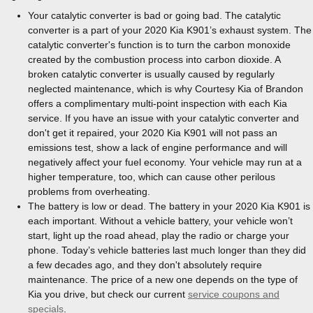
Your catalytic converter is bad or going bad. The catalytic
converter is a part of your 2020 Kia K901’s exhaust system. The
catalytic converter's function is to turn the carbon monoxide
created by the combustion process into carbon dioxide. A
broken catalytic converter is usually caused by regularly
neglected maintenance, which is why Courtesy Kia of Brandon
offers a complimentary multi-point inspection with each Kia
service. If you have an issue with your catalytic converter and
don't get it repaired, your 2020 Kia K901 will not pass an
emissions test, show a lack of engine performance and will
negatively affect your fuel economy. Your vehicle may run at a
higher temperature, too, which can cause other perilous
problems from overheating.
The battery is low or dead. The battery in your 2020 Kia K901 is
each important. Without a vehicle battery, your vehicle won’t
start, light up the road ahead, play the radio or charge your
phone. Today’s vehicle batteries last much longer than they did
a few decades ago, and they don't absolutely require
maintenance. The price of a new one depends on the type of
Kia you drive, but check our current
service coupons and
specials
.