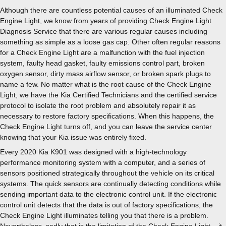
Although there are countless potential causes of an illuminated Check
Engine Light, we know from years of providing Check Engine Light
Diagnosis Service that there are various regular causes including
something as simple as a loose gas cap. Other often regular reasons
for a Check Engine Light are a malfunction with the fuel injection
system, faulty head gasket, faulty emissions control part, broken
oxygen sensor, dirty mass airflow sensor, or broken spark plugs to
name a few. No matter what is the root cause of the Check Engine
Light, we have the Kia Certified Technicians and the certified service
protocol to isolate the root problem and absolutely repair it as
necessary to restore factory specifications. When this happens, the
Check Engine Light turns off, and you can leave the service center
knowing that your Kia issue was entirely fixed.
Every 2020 Kia K901 was designed with a high-technology
performance monitoring system with a computer, and a series of
sensors positioned strategically throughout the vehicle on its critical
systems. The quick sensors are continually detecting conditions while
sending important data to the electronic control unit. If the electronic
control unit detects that the data is out of factory specifications, the
Check Engine Light illuminates telling you that there is a problem.