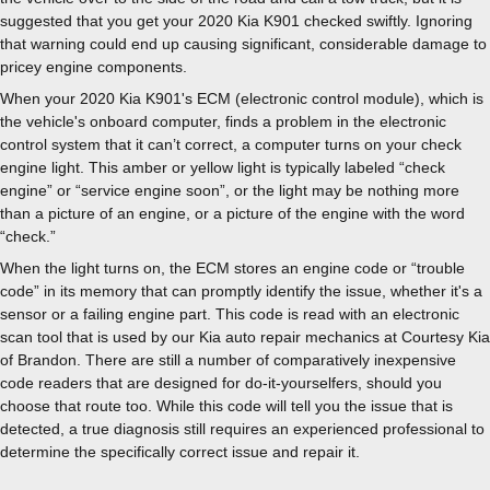
suggested that you get your 2020 Kia K901 checked swiftly. Ignoring
that warning could end up causing significant, considerable damage to
pricey engine components.
When your 2020 Kia K901's ECM (electronic control module), which is
the vehicle's onboard computer, finds a problem in the electronic
control system that it can’t correct, a computer turns on your check
engine light. This amber or yellow light is typically labeled “check
engine” or “service engine soon”, or the light may be nothing more
than a picture of an engine, or a picture of the engine with the word
“check.”
When the light turns on, the ECM stores an engine code or “trouble
code” in its memory that can promptly identify the issue, whether it's a
sensor or a failing engine part. This code is read with an electronic
scan tool that is used by our Kia auto repair mechanics at Courtesy Kia
of Brandon. There are still a number of comparatively inexpensive
code readers that are designed for do-it-yourselfers, should you
choose that route too. While this code will tell you the issue that is
detected, a true diagnosis still requires an experienced professional to
determine the specifically correct issue and repair it.