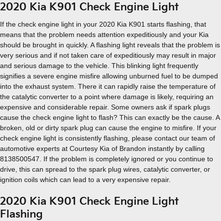
2020 Kia K901 Check Engine Light
If the check engine light in your 2020 Kia K901 starts flashing, that
means that the problem needs attention expeditiously and your Kia
should be brought in quickly. A flashing light reveals that the problem is
very serious and if not taken care of expeditiously may result in major
and serious damage to the vehicle. This blinking light frequently
signifies a severe engine misfire allowing unburned fuel to be dumped
into the exhaust system. There it can rapidly raise the temperature of
the catalytic converter to a point where damage is likely, requiring an
expensive and considerable repair. Some owners ask if spark plugs
cause the check engine light to flash? This can exactly be the cause. A
broken, old or dirty spark plug can cause the engine to misfire. If your
check engine light is consistently flashing, please contact our team of
automotive experts at Courtesy Kia of Brandon instantly by calling
8138500547. If the problem is completely ignored or you continue to
drive, this can spread to the spark plug wires, catalytic converter, or
ignition coils which can lead to a very expensive repair.
2020 Kia K901 Check Engine Light
Flashing