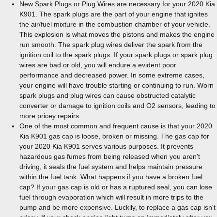
New Spark Plugs or Plug Wires are necessary for your 2020 Kia
K901. The spark plugs are the part of your engine that ignites
the air/fuel mixture in the combustion chamber of your vehicle.
This explosion is what moves the pistons and makes the engine
run smooth. The spark plug wires deliver the spark from the
ignition coil to the spark plugs. If your spark plugs or spark plug
wires are bad or old, you will endure a evident poor
performance and decreased power. In some extreme cases,
your engine will have trouble starting or continuing to run. Worn
spark plugs and plug wires can cause obstructed catalytic
converter or damage to ignition coils and O2 sensors, leading to
more pricey repairs.
One of the most common and frequent cause is that your 2020
Kia K901 gas cap is loose, broken or missing. The gas cap for
your 2020 Kia K901 serves various purposes. It prevents
hazardous gas fumes from being released when you aren't
driving, it seals the fuel system and helps maintain pressure
within the fuel tank. What happens if you have a broken fuel
cap? If your gas cap is old or has a ruptured seal, you can lose
fuel through evaporation which will result in more trips to the
pump and be more expensive. Luckily, to replace a gas cap isn't