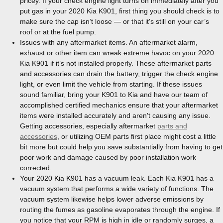
pricey. If your check engine light turns on immediately after you
put gas in your 2020 Kia K901, first thing you should check is to
make sure the cap isn’t loose — or that it's still on your car’s
roof or at the fuel pump.
Issues with any aftermarket items. An aftermarket alarm,
exhaust or other item can wreak extreme havoc on your 2020
Kia K901 if it’s not installed properly. These aftermarket parts
and accessories can drain the battery, trigger the check engine
light, or even limit the vehicle from starting. If these issues
sound familiar, bring your K901 to Kia and have our team of
accomplished certified mechanics ensure that your aftermarket
items were installed accurately and aren't causing any issue.
Getting accessories, especially aftermarket
parts and
accessories
, or utilizing OEM parts first place might cost a little
bit more but could help you save substantially from having to get
poor work and damage caused by poor installation work
corrected.
Your 2020 Kia K901 has a vacuum leak. Each Kia K901 has a
vacuum system that performs a wide variety of functions. The
vacuum system likewise helps lower adverse emissions by
routing the fumes as gasoline evaporates through the engine. If
you notice that your RPM is high in idle or randomly surges, a