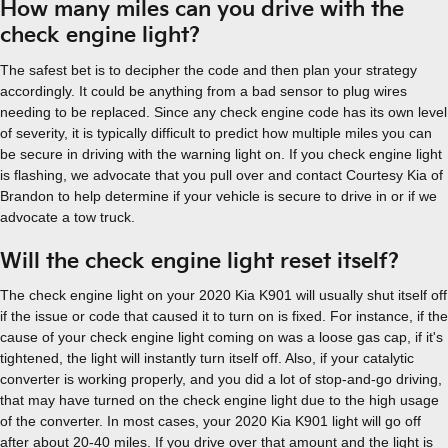
How many miles can you drive with the
check engine light?
The safest bet is to decipher the code and then plan your strategy
accordingly. It could be anything from a bad sensor to plug wires
needing to be replaced. Since any check engine code has its own level
of severity, it is typically difficult to predict how multiple miles you can
be secure in driving with the warning light on. If you check engine light
is flashing, we advocate that you pull over and contact Courtesy Kia of
Brandon to help determine if your vehicle is secure to drive in or if we
advocate a tow truck.
Will the check engine light reset itself?
The check engine light on your 2020 Kia K901 will usually shut itself off
if the issue or code that caused it to turn on is fixed. For instance, if the
cause of your check engine light coming on was a loose gas cap, if it's
tightened, the light will instantly turn itself off. Also, if your catalytic
converter is working properly, and you did a lot of stop-and-go driving,
that may have turned on the check engine light due to the high usage
of the converter. In most cases, your 2020 Kia K901 light will go off
after about 20-40 miles. If you drive over that amount and the light is