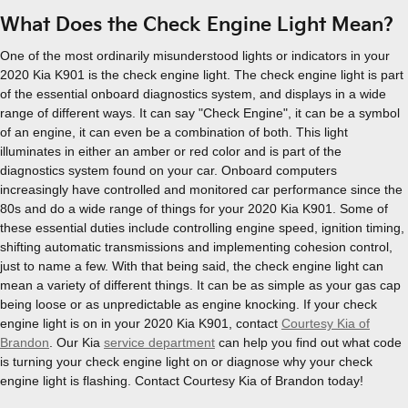
What Does the Check Engine Light Mean?
One of the most ordinarily misunderstood lights or indicators in your
2020 Kia K901 is the check engine light. The check engine light is part
of the essential onboard diagnostics system, and displays in a wide
range of different ways. It can say "Check Engine", it can be a symbol
of an engine, it can even be a combination of both. This light
illuminates in either an amber or red color and is part of the
diagnostics system found on your car. Onboard computers
increasingly have controlled and monitored car performance since the
80s and do a wide range of things for your 2020 Kia K901. Some of
these essential duties include controlling engine speed, ignition timing,
shifting automatic transmissions and implementing cohesion control,
just to name a few. With that being said, the check engine light can
mean a variety of different things. It can be as simple as your gas cap
being loose or as unpredictable as engine knocking. If your check
engine light is on in your 2020 Kia K901, contact
Courtesy Kia of
Brandon
. Our Kia
service department
can help you find out what code
is turning your check engine light on or diagnose why your check
engine light is flashing. Contact Courtesy Kia of Brandon today!