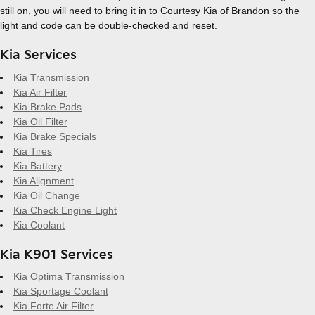
still on, you will need to bring it in to Courtesy Kia of Brandon so the
light and code can be double-checked and reset.
Kia Services
Kia Transmission
Kia Air Filter
Kia Brake Pads
Kia Oil Filter
Kia Brake Specials
Kia Tires
Kia Battery
Kia Alignment
Kia Oil Change
Kia Check Engine Light
Kia Coolant
Kia K901 Services
Kia Optima Transmission
Kia Sportage Coolant
Kia Forte Air Filter