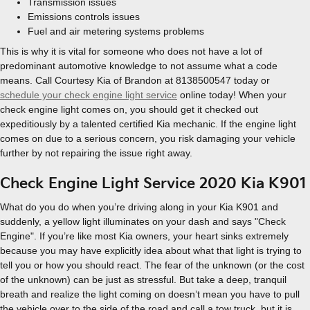
Transmission issues
Emissions controls issues
Fuel and air metering systems problems
This is why it is vital for someone who does not have a lot of
predominant automotive knowledge to not assume what a code
means. Call Courtesy Kia of Brandon at 8138500547 today or
schedule your check engine light service
online today! When your
check engine light comes on, you should get it checked out
expeditiously by a talented certified Kia mechanic. If the engine light
comes on due to a serious concern, you risk damaging your vehicle
further by not repairing the issue right away.
Check Engine Light Service 2020 Kia K901
What do you do when you’re driving along in your Kia K901 and
suddenly, a yellow light illuminates on your dash and says "Check
Engine". If you’re like most Kia owners, your heart sinks extremely
because you may have explicitly idea about what that light is trying to
tell you or how you should react. The fear of the unknown (or the cost
of the unknown) can be just as stressful. But take a deep, tranquil
breath and realize the light coming on doesn’t mean you have to pull
the vehicle over to the side of the road and call a tow truck, but it is