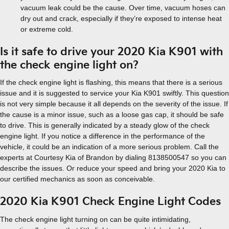
vacuum leak could be the cause. Over time, vacuum hoses can
dry out and crack, especially if they’re exposed to intense heat
or extreme cold.
Is it safe to drive your 2020 Kia K901 with
the check engine light on?
If the check engine light is flashing, this means that there is a serious
issue and it is suggested to service your Kia K901 swiftly. This question
is not very simple because it all depends on the severity of the issue. If
the cause is a minor issue, such as a loose gas cap, it should be safe
to drive. This is generally indicated by a steady glow of the check
engine light. If you notice a difference in the performance of the
vehicle, it could be an indication of a more serious problem. Call the
experts at Courtesy Kia of Brandon by dialing 8138500547 so you can
describe the issues. Or reduce your speed and bring your 2020 Kia to
our certified mechanics as soon as conceivable.
2020 Kia K901 Check Engine Light Codes
The check engine light turning on can be quite intimidating,