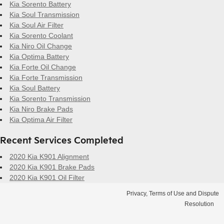
Kia Sorento Battery
Kia Soul Transmission
Kia Soul Air Filter
Kia Sorento Coolant
Kia Niro Oil Change
Kia Optima Battery
Kia Forte Oil Change
Kia Forte Transmission
Kia Soul Battery
Kia Sorento Transmission
Kia Niro Brake Pads
Kia Optima Air Filter
Recent Services Completed
2020 Kia K901 Alignment
2020 Kia K901 Brake Pads
2020 Kia K901 Oil Filter
Privacy, Terms of Use and Dispute
Resolution