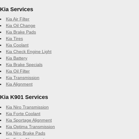
Kia Services
Kia Air Filter
Kia Oil Change
Kia Brake Pads
Kia Tires
Kia Coolant
Kia Check Engine Light
Kia Battery
Kia Brake Specials
Kia Oil Filter
Kia Transmission
Kia Alignment
Kia K901 Services
Kia Niro Transmission
Kia Forte Coolant
Kia Sportage Alignment
Kia Optima Transmission
Kia Niro Brake Pads