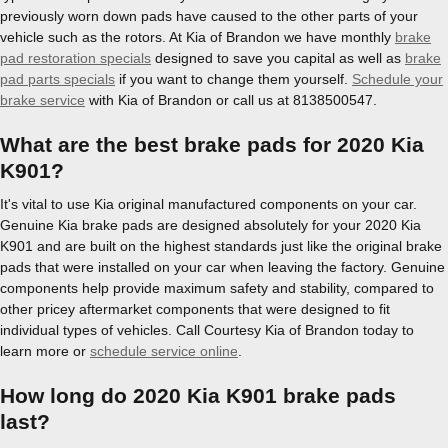
previously worn down pads have caused to the other parts of your
vehicle such as the rotors. At Kia of Brandon we have monthly
brake
pad restoration specials
designed to save you capital as well as
brake
pad parts specials
if you want to change them yourself.
Schedule your
brake service
with Kia of Brandon or call us at 8138500547.
What are the best brake pads for 2020 Kia
K901?
It's vital to use Kia original manufactured components on your car.
Genuine Kia brake pads are designed absolutely for your 2020 Kia
K901 and are built on the highest standards just like the original brake
pads that were installed on your car when leaving the factory. Genuine
components help provide maximum safety and stability, compared to
other pricey aftermarket components that were designed to fit
individual types of vehicles. Call Courtesy Kia of Brandon today to
learn more or
schedule service online
.
How long do 2020 Kia K901 brake pads
last?