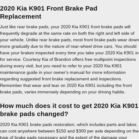
2020 Kia K901 Front Brake Pad
Replacement
Just like rear brake pads, your 2020 Kia K901 front brake pads will
frequently degrade at the same rate on both the right and left side of
your vehicle. Unlike rear brake pads, most front brake pads wear down
more gradually due to the nature of rear-wheel drive cars. You should
have your brakes inspected every time you take your 2020 Kia K901 in
for service. Courtesy Kia of Brandon offers free multipoint inspections
during every visit, but you need to refer to your 2020 Kia K901
maintenance guide in your owner's manual for more information
regarding suggested front brake replacement and inspections.
Remember that wear and tear on 2020 Kia K901 including the front
brake pads, varies immensely depending on your driving habits.
How much does it cost to get 2020 Kia K901
brake pads changed?
2020 Kia K901 brake pads restoration, which includes parts and labor,
can cost anywhere between $150 and $300 per axle depending on the
type of brake pads necessary and the extent of the damage your