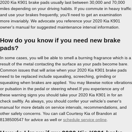
2020 Kia K901 brake pads usually last between 30,000 and 70,000
miles depending on your driving habits. If you commute in heavy traffic
and use your brakes frequently, you'll need to get an examination
more invariably. We advocate you reference your 2020 Kia K901
owner's manual for suggested maintenance interval information.
How do you know if you need new brake
pads?
In some cases, you will be able to smell a burning fragrance which is a
result of the metal contacting the surface as your pads become bare.
Common issues that will arise when your 2020 Kia K901 brake pads
need to be replaced include squealing, screeching, grinding or
squeaking when brakes are applied. You may likewise notice vibrations
or pulsation in the pedal or steering wheel.If you experience any of
these warning signs you should take your 2020 Kia K901 in for an
check swiftly. As always, you should confer your vehicle's owner's
manual for more details on service intervals, recommendations, and
other safety concerns. You can call Courtesy Kia of Brandon at
8138500547 for advice as well or
schedule service online
.