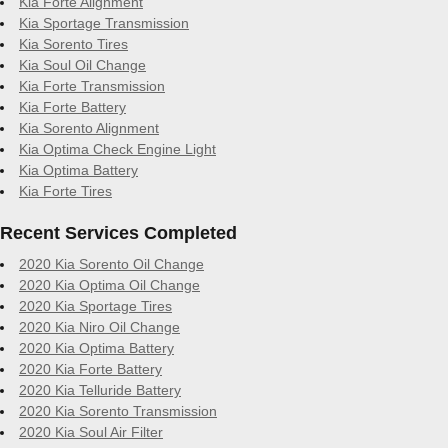
Kia Forte Alignment
Kia Sportage Transmission
Kia Sorento Tires
Kia Soul Oil Change
Kia Forte Transmission
Kia Forte Battery
Kia Sorento Alignment
Kia Optima Check Engine Light
Kia Optima Battery
Kia Forte Tires
Recent Services Completed
2020 Kia Sorento Oil Change
2020 Kia Optima Oil Change
2020 Kia Sportage Tires
2020 Kia Niro Oil Change
2020 Kia Optima Battery
2020 Kia Forte Battery
2020 Kia Telluride Battery
2020 Kia Sorento Transmission
2020 Kia Soul Air Filter