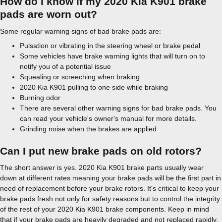
How do I know if my 2020 Kia K901 brake
pads are worn out?
Some regular warning signs of bad brake pads are:
Pulsation or vibrating in the steering wheel or brake pedal
Some vehicles have brake warning lights that will turn on to
notify you of a potential issue
Squealing or screeching when braking
2020 Kia K901 pulling to one side while braking
Burning odor
There are several other warning signs for bad brake pads. You
can read your vehicle's owner's manual for more details.
Grinding noise when the brakes are applied
Can I put new brake pads on old rotors?
The short answer is yes. 2020 Kia K901 brake parts usually wear
down at different rates meaning your brake pads will be the first part in
need of replacement before your brake rotors. It's critical to keep your
brake pads fresh not only for safety reasons but to control the integrity
of the rest of your 2020 Kia K901 brake components. Keep in mind
that if your brake pads are heavily degraded and not replaced rapidly,