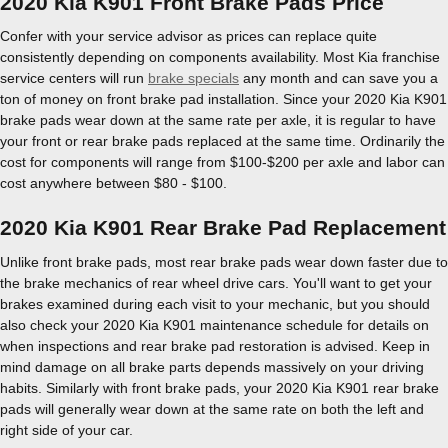
2020 Kia K901 Front Brake Pads Price
Confer with your service advisor as prices can replace quite
consistently depending on components availability. Most Kia franchise
service centers will run
brake specials
any month and can save you a
ton of money on front brake pad installation. Since your 2020 Kia K901
brake pads wear down at the same rate per axle, it is regular to have
your front or rear brake pads replaced at the same time. Ordinarily the
cost for components will range from $100-$200 per axle and labor can
cost anywhere between $80 - $100.
2020 Kia K901 Rear Brake Pad Replacement
Unlike front brake pads, most rear brake pads wear down faster due to
the brake mechanics of rear wheel drive cars. You'll want to get your
brakes examined during each visit to your mechanic, but you should
also check your 2020 Kia K901 maintenance schedule for details on
when inspections and rear brake pad restoration is advised. Keep in
mind damage on all brake parts depends massively on your driving
habits. Similarly with front brake pads, your 2020 Kia K901 rear brake
pads will generally wear down at the same rate on both the left and
right side of your car.