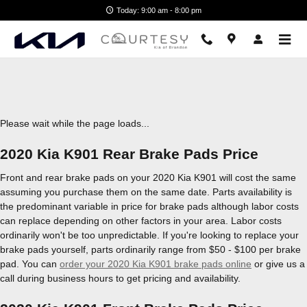
2020 Kia K901 Brake Pads
Skip to main content
Today: 9:00 am - 8:00 pm
Please wait while the page loads...
2020 Kia K901 Rear Brake Pads Price
Front and rear brake pads on your 2020 Kia K901 will cost the same
assuming you purchase them on the same date. Parts availability is
the predominant variable in price for brake pads although labor costs
can replace depending on other factors in your area. Labor costs
ordinarily won't be too unpredictable. If you're looking to replace your
brake pads yourself, parts ordinarily range from $50 - $100 per brake
pad. You can
order your 2020 Kia K901 brake pads online
or give us a
call during business hours to get pricing and availability.