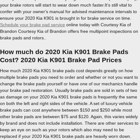
your brake rotors will start to wear down much faster.It's still vital to
confer with your owner's manual for advised maintenance intervals to
ensure your 2020 Kia K901 is brought in for brake service on time.
Schedule your brake pad service
online today with Courtesy Kia of
Brandon Courtesy Kia of Brandon offers free multipoint inspections on
brake pads and rotors..
How much do 2020 Kia K901 Brake Pads
Cost? 2020 Kia K901 Brake Pad Prices
How much 2020 Kia K901 brake pads cost depends greatly on how
multiple brake pads you need to order and whether or not you want to
change the brake pads yourself or have one of our mechanics handle
your brake pad restoration. Usually brake pads are sold in sets of two
as damage on your 2020 Kia K901 brake pads is frequently the same
on both the left and right sides of the vehicle. A set of luxury vehicle
brake pads can cost anywhere between $150 and $250 while most
other brake pads are between $75 and $120. Again, this varies widely
by brand and does not include installation. There are other services to
keep an eye on such as your rotors which also may need to be
replaced if your 2020 Kia K901 brake pads are heavily worn down.