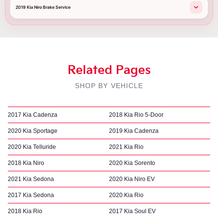
2019 Kia Niro Brake Service
Related Pages
SHOP BY VEHICLE
2017 Kia Cadenza
2018 Kia Rio 5-Door
2020 Kia Sportage
2019 Kia Cadenza
2020 Kia Telluride
2021 Kia Rio
2018 Kia Niro
2020 Kia Sorento
2021 Kia Sedona
2020 Kia Niro EV
2017 Kia Sedona
2020 Kia Rio
2018 Kia Rio
2017 Kia Soul EV