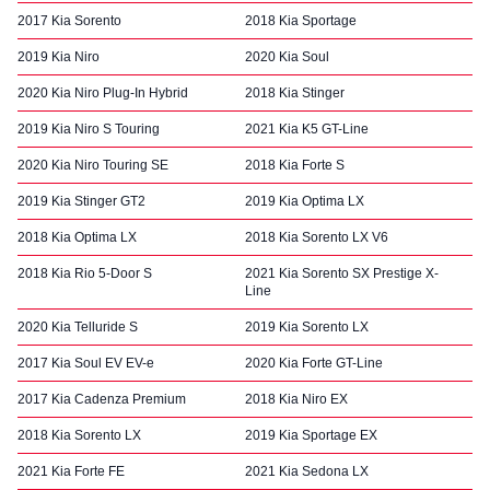
2017 Kia Sorento
2018 Kia Sportage
2019 Kia Niro
2020 Kia Soul
2020 Kia Niro Plug-In Hybrid
2018 Kia Stinger
2019 Kia Niro S Touring
2021 Kia K5 GT-Line
2020 Kia Niro Touring SE
2018 Kia Forte S
2019 Kia Stinger GT2
2019 Kia Optima LX
2018 Kia Optima LX
2018 Kia Sorento LX V6
2018 Kia Rio 5-Door S
2021 Kia Sorento SX Prestige X-
Line
2020 Kia Telluride S
2019 Kia Sorento LX
2017 Kia Soul EV EV-e
2020 Kia Forte GT-Line
2017 Kia Cadenza Premium
2018 Kia Niro EX
2018 Kia Sorento LX
2019 Kia Sportage EX
2021 Kia Forte FE
2021 Kia Sedona LX