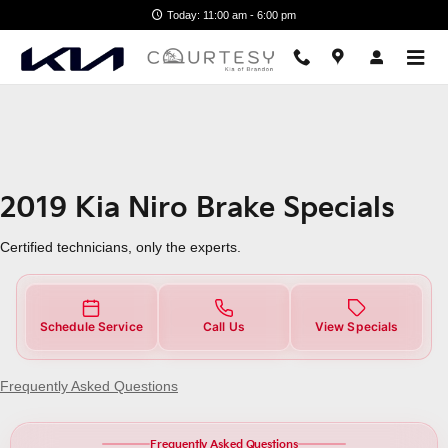
2019 Kia Niro Brake Specials Ne
Skip to main content
Today: 11:00 am - 6:00 pm
2019 Kia Niro Brake Specials
Certified technicians, only the experts.
Schedule Service
Call Us
View Specials
Frequently Asked Questions
Frequently Asked Questions