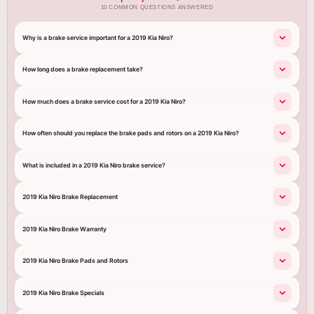
10 COMMON QUESTIONS ANSWERED
Why is a brake service important for a 2019 Kia Niro?
How long does a brake replacement take?
How much does a brake service cost for a 2019 Kia Niro?
How often should you replace the brake pads and rotors on a 2019 Kia Niro?
What is included in a 2019 Kia Niro brake service?
2019 Kia Niro Brake Replacement
2019 Kia Niro Brake Warranty
2019 Kia Niro Brake Pads and Rotors
2019 Kia Niro Brake Specials