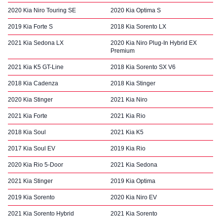
2020 Kia Niro Touring SE
2020 Kia Optima S
2019 Kia Forte S
2018 Kia Sorento LX
2021 Kia Sedona LX
2020 Kia Niro Plug-In Hybrid EX
Premium
2021 Kia K5 GT-Line
2018 Kia Sorento SX V6
2018 Kia Cadenza
2018 Kia Stinger
2020 Kia Stinger
2021 Kia Niro
2021 Kia Forte
2021 Kia Rio
2018 Kia Soul
2021 Kia K5
2017 Kia Soul EV
2019 Kia Rio
2020 Kia Rio 5-Door
2021 Kia Sedona
2021 Kia Stinger
2019 Kia Optima
2019 Kia Sorento
2020 Kia Niro EV
2021 Kia Sorento Hybrid
2021 Kia Sorento