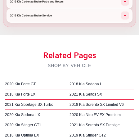
2019 Kia Cadenza Brake Pads and Rotors
2019 Kia Cadenza Brake Service
Related Pages
SHOP BY VEHICLE
2020 Kia Forte GT
2018 Kia Sedona L
2018 Kia Forte LX
2021 Kia Seltos SX
2021 Kia Sportage SX Turbo
2018 Kia Sorento SX Limited V6
2020 Kia Sedona LX
2020 Kia Niro EV EX Premium
2020 Kia Stinger GT1
2021 Kia Sorento SX Prestige
2018 Kia Optima EX
2019 Kia Stinger GT2