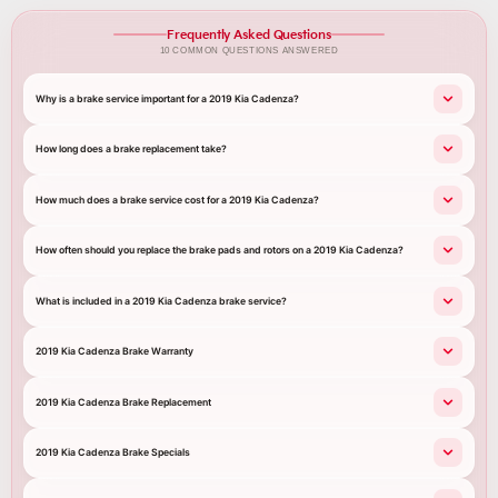
Frequently Asked Questions
10 COMMON QUESTIONS ANSWERED
Why is a brake service important for a 2019 Kia Cadenza?
How long does a brake replacement take?
How much does a brake service cost for a 2019 Kia Cadenza?
How often should you replace the brake pads and rotors on a 2019 Kia Cadenza?
What is included in a 2019 Kia Cadenza brake service?
2019 Kia Cadenza Brake Warranty
2019 Kia Cadenza Brake Replacement
2019 Kia Cadenza Brake Specials