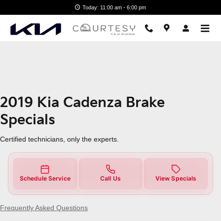
2019 Kia Cadenza Brake Specials
Skip to main content
Today: 11:00 am - 6:00 pm
2019 Kia Cadenza Brake
Specials
Certified technicians, only the experts.
Schedule Service
Call Us
View Specials
Frequently Asked Questions