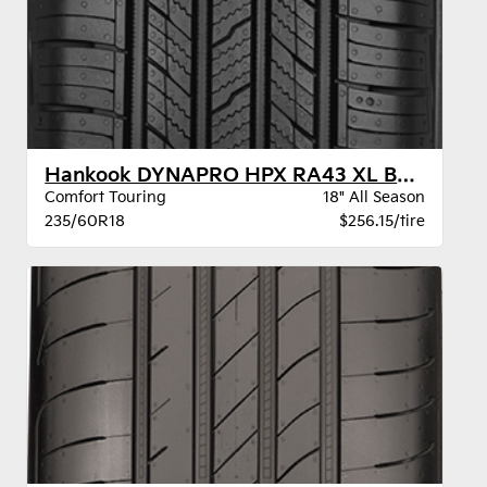
Hankook DYNAPRO HPX RA43 XL BSW
Comfort Touring
18" All Season
235/60R18
$256.15/tire