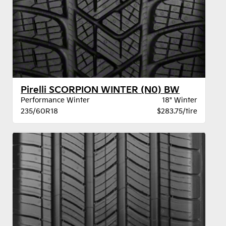
Pirelli SCORPION WINTER (N0) BW
Performance Winter
18" Winter
235/60R18
$283.75/tire