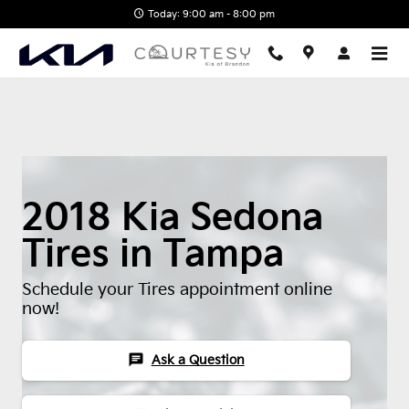
2018 Kia Sedona Tires
Skip to main content
Today: 9:00 am - 8:00 pm
2018 Kia Sedona
Tires in Tampa
Schedule your Tires appointment online
now!
chat
Ask a Question