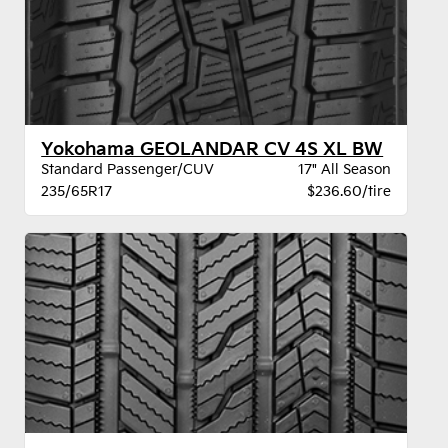
Yokohama GEOLANDAR CV 4S XL BW
Standard Passenger/CUV
17" All Season
235/65R17
$236.60/tire