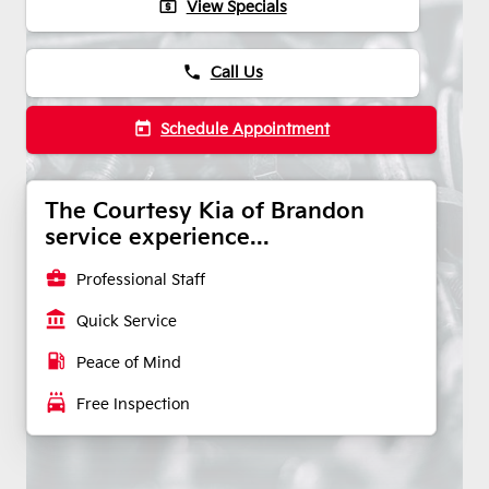
local_atm
View Specials
phone
Call Us
today
Schedule Appointment
The Courtesy Kia of Brandon
service experience...
business_center
Professional Staff
account_balance
Quick Service
local_gas_station
Peace of Mind
local_car_wash
Free Inspection