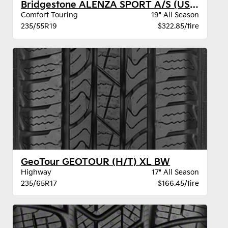
Bridgestone ALENZA SPORT A/S (US) BW
Comfort Touring
19" All Season
235/55R19
$322.85/tire
GeoTour GEOTOUR (H/T) XL BW
Highway
17" All Season
235/65R17
$166.45/tire