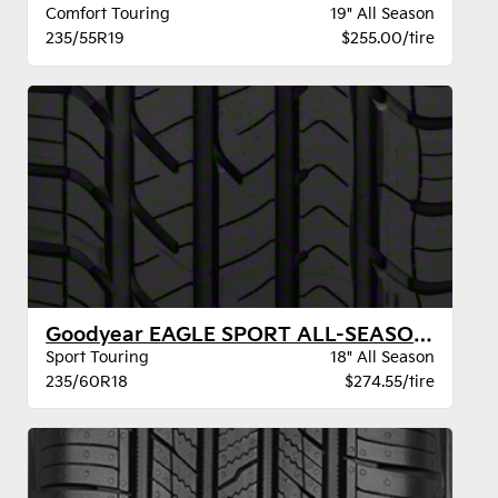
Comfort Touring
19" All Season
235/55R19
$255.00/tire
Goodyear EAGLE SPORT ALL-SEASON VSB
Sport Touring
18" All Season
235/60R18
$274.55/tire