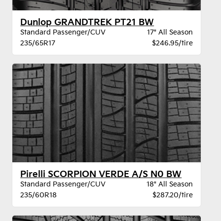
Dunlop GRANDTREK PT21 BW
Standard Passenger/CUV
17" All Season
235/65R17
$246.95/tire
Pirelli SCORPION VERDE A/S N0 BW
Standard Passenger/CUV
18" All Season
235/60R18
$287.20/tire