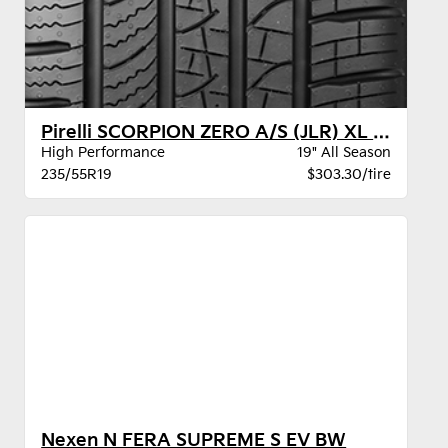
Pirelli SCORPION ZERO A/S (JLR) XL BW
High Performance
19" All Season
235/55R19
$303.30/tire
Nexen N FERA SUPREME S EV BW