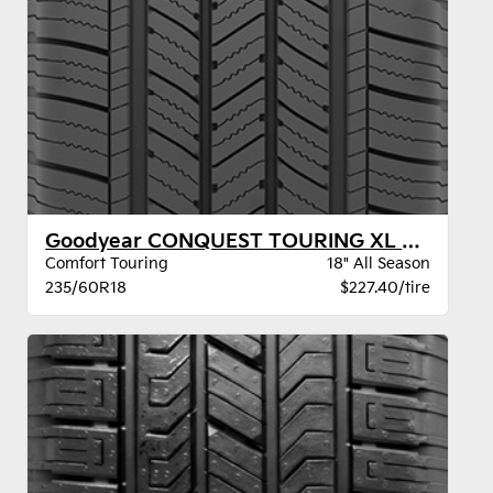
Goodyear CONQUEST TOURING XL VSB
Comfort Touring
18" All Season
235/60R18
$227.40/tire