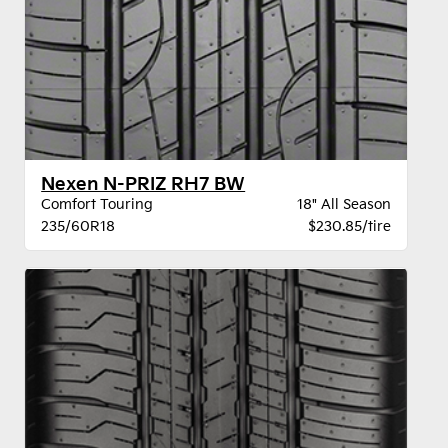
Nexen N-PRIZ RH7 BW
Comfort Touring
18" All Season
235/60R18
$230.85/tire