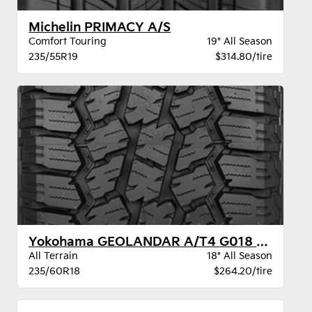
Michelin PRIMACY A/S
Comfort Touring
19" All Season
235/55R19
$314.80/tire
Yokohama GEOLANDAR A/T4 G018 XL BW
All Terrain
18" All Season
235/60R18
$264.20/tire