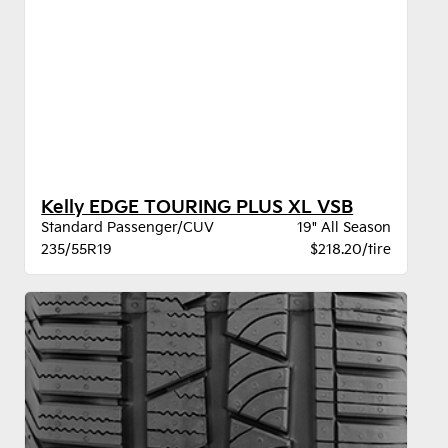
Kelly EDGE TOURING PLUS XL VSB
Standard Passenger/CUV
19" All Season
235/55R19
$218.20/tire