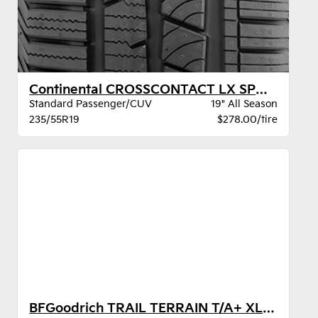
Continental CROSSCONTACT LX SPORT BW
Standard Passenger/CUV
19" All Season
235/55R19
$278.00/tire
BFGoodrich TRAIL TERRAIN T/A+ XL BSW