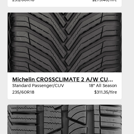
Michelin CROSSCLIMATE 2 A/W CUV XL BSW
Standard Passenger/CUV
18" All Season
235/60R18
$311.35/tire