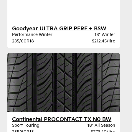
Goodyear ULTRA GRIP PERF + BSW
Performance Winter
18" Winter
235/60R18
$212.45/tire
Continental PROCONTACT TX N0 BW
Sport Touring
18" All Season
235/60R18
$273.40/tire