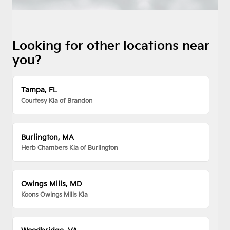
Looking for other locations near
you?
Tampa, FL
Courtesy Kia of Brandon
Burlington, MA
Herb Chambers Kia of Burlington
Owings Mills, MD
Koons Owings Mills Kia