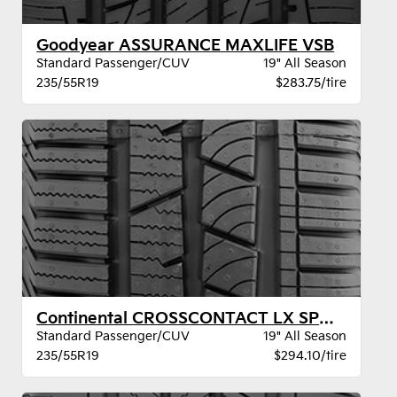
Goodyear ASSURANCE MAXLIFE VSB
Standard Passenger/CUV
19" All Season
235/55R19
$283.75/tire
Continental CROSSCONTACT LX SPORT AO XL
Standard Passenger/CUV
19" All Season
235/55R19
$294.10/tire