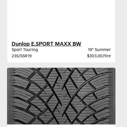
Dunlop E.SPORT MAXX BW
Sport Touring
19" Summer
235/55R19
$303.30/tire