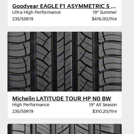
Goodyear EAGLE F1 ASYMMETRIC 5 MO
Ultra High Performance
19" Summer
235/55R19
$416.00/tire
Michelin LATITUDE TOUR HP N0 BW
High Performance
19" All Season
235/55R19
$310.20/tire