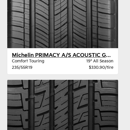
Michelin PRIMACY A/S ACOUSTIC GOE DT BW
Comfort Touring
19" All Season
235/55R19
$330.90/tire