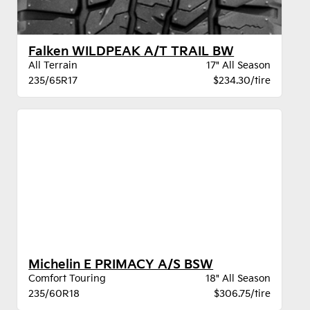
Falken WILDPEAK A/T TRAIL BW
All Terrain
17" All Season
235/65R17
$234.30/tire
Michelin E PRIMACY A/S BSW
Comfort Touring
18" All Season
235/60R18
$306.75/tire