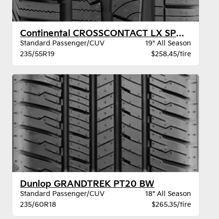
Continental CROSSCONTACT LX SPORT BW
Standard Passenger/CUV
19" All Season
235/55R19
$258.45/tire
Dunlop GRANDTREK PT20 BW
Standard Passenger/CUV
18" All Season
235/60R18
$265.35/tire