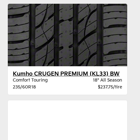
Kumho CRUGEN PREMIUM (KL33) BW
Comfort Touring
18" All Season
235/60R18
$237.75/tire