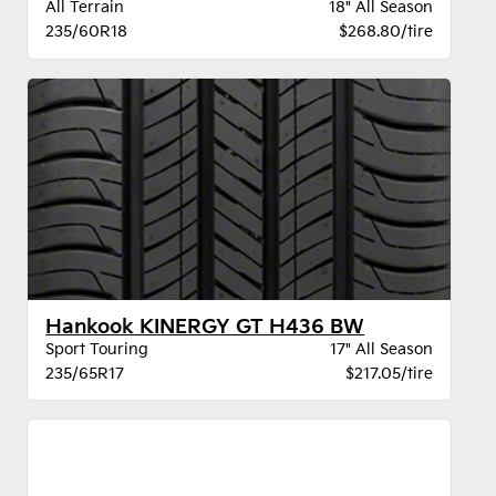
All Terrain
18" All Season
235/60R18
$268.80/tire
Hankook KINERGY GT H436 BW
Sport Touring
17" All Season
235/65R17
$217.05/tire