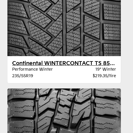
Continental WINTERCONTACT TS 850P SUV BSW
Performance Winter
19" Winter
235/55R19
$219.35/tire