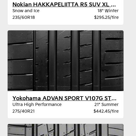
Nokian HAKKAPELIITTA R5 SUV XL BW
Snow and Ice
18" Winter
235/60R18
$295.25/tire
Yokohama ADVAN SPORT V107G STR XL
Ultra High Performance
21" Summer
275/40R21
$442.45/tire