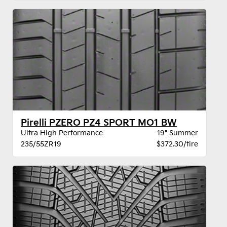
Pirelli PZERO PZ4 SPORT MO1 BW
Ultra High Performance
19" Summer
235/55ZR19
$372.30/tire