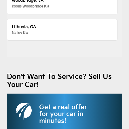
Woodbridge, VA
Koons Woodbridge Kia
Lithonia, GA
Nalley Kia
Don't Want To Service? Sell Us
Your Car!
Get a real offer
for your car in
minutes!