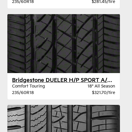
235/60R18
$281.45/tire
Bridgestone DUELER H/P SPORT A/S GOE BW
Comfort Touring
18" All Season
235/60R18
$321.70/tire