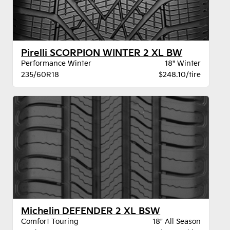
Pirelli SCORPION WINTER 2 XL BW
Performance Winter
18" Winter
235/60R18
$248.10/tire
Michelin DEFENDER 2 XL BSW
Comfort Touring
18" All Season