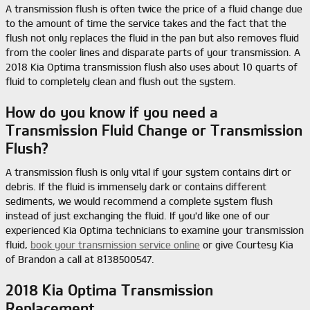
A transmission flush is often twice the price of a fluid change due
to the amount of time the service takes and the fact that the
flush not only replaces the fluid in the pan but also removes fluid
from the cooler lines and disparate parts of your transmission. A
2018 Kia Optima transmission flush also uses about 10 quarts of
fluid to completely clean and flush out the system.
How do you know if you need a
Transmission Fluid Change or Transmission
Flush?
A transmission flush is only vital if your system contains dirt or
debris. If the fluid is immensely dark or contains different
sediments, we would recommend a complete system flush
instead of just exchanging the fluid. If you'd like one of our
experienced Kia Optima technicians to examine your transmission
fluid,
book your transmission service online
or give Courtesy Kia
of Brandon a call at 8138500547.
2018 Kia Optima Transmission
Replacement