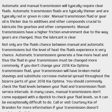
Automatic and manual transmission will typically require clear
fluids. Automatic transmission fluids are typically thinner and are
typically red or green in color. Manual transmission fluid or gear
oil is thicker due to additives and other compounds crucial to
lubricate the gearbox and other components. Manual
transmissions have a higher friction environment due to the way
gears are changed, thus the lubricant is clear.
Not only are the fluids chance between manual and automatic
transmissions but the level of heat the fluids experience is very
chance. Automatic transmissions generate a few more heat and
thus the fluid in your transmission must be changed more
commonly. If you don't change your 2018 Kia Optima
transmission fluid, your transmission will have broken metal
shavings and substitute corrosive material spread throughout the
bizarre parts of your 2018 Kia Optima. You should commonly
check the fluid levels between your fluid and transmission flush
service intervals. In many cases, manual transmissions don't
come equipped with a dipstick to check your fluid levels, so it can
be exceptionally difficult to do. Call or visit Courtesy Kia of
Brandon for more information if your transmission doesn't