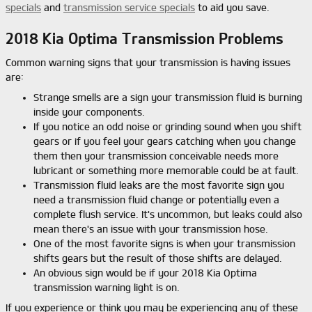
specials
and
transmission service specials
to aid you save.
2018 Kia Optima Transmission Problems
Common warning signs that your transmission is having issues
are:
Strange smells are a sign your transmission fluid is burning
inside your components.
If you notice an odd noise or grinding sound when you shift
gears or if you feel your gears catching when you change
them then your transmission conceivable needs more
lubricant or something more memorable could be at fault.
Transmission fluid leaks are the most favorite sign you
need a transmission fluid change or potentially even a
complete flush service. It's uncommon, but leaks could also
mean there's an issue with your transmission hose.
One of the most favorite signs is when your transmission
shifts gears but the result of those shifts are delayed.
An obvious sign would be if your 2018 Kia Optima
transmission warning light is on.
If you experience or think you may be experiencing any of these