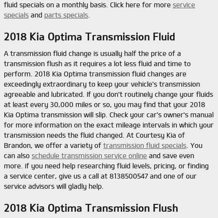
fluid specials on a monthly basis. Click here for more
service
specials
and
parts specials
.
2018 Kia Optima Transmission Fluid
A transmission fluid change is usually half the price of a
transmission flush as it requires a lot less fluid and time to
perform. 2018 Kia Optima transmission fluid changes are
exceedingly extraordinary to keep your vehicle's transmission
agreeable and lubricated. If you don't routinely change your fluids
at least every 30,000 miles or so, you may find that your 2018
Kia Optima transmission will slip. Check your car's owner's manual
for more information on the exact mileage intervals in which your
transmission needs the fluid changed. At Courtesy Kia of
Brandon, we offer a variety of
transmission fluid specials
. You
can also
schedule transmission service online
and save even
more. if you need help researching fluid levels, pricing, or finding
a service center, give us a call at 8138500547 and one of our
service advisors will gladly help.
2018 Kia Optima Transmission Flush