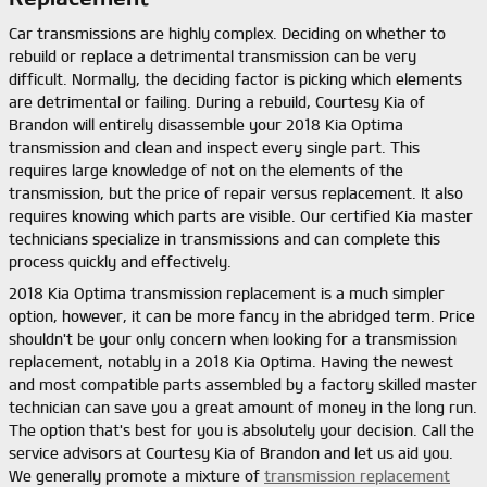
Car transmissions are highly complex. Deciding on whether to
rebuild or replace a detrimental transmission can be very
difficult. Normally, the deciding factor is picking which elements
are detrimental or failing. During a rebuild, Courtesy Kia of
Brandon will entirely disassemble your 2018 Kia Optima
transmission and clean and inspect every single part. This
requires large knowledge of not on the elements of the
transmission, but the price of repair versus replacement. It also
requires knowing which parts are visible. Our certified Kia master
technicians specialize in transmissions and can complete this
process quickly and effectively.
2018 Kia Optima transmission replacement is a much simpler
option, however, it can be more fancy in the abridged term. Price
shouldn't be your only concern when looking for a transmission
replacement, notably in a 2018 Kia Optima. Having the newest
and most compatible parts assembled by a factory skilled master
technician can save you a great amount of money in the long run.
The option that's best for you is absolutely your decision. Call the
service advisors at Courtesy Kia of Brandon and let us aid you.
We generally promote a mixture of
transmission replacement