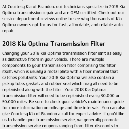
At Courtesy Kia of Brandon, our technicians specialize in 2018 Kia
Optima transmission repair and are OEM certified. Check out our
service department reviews online to see why thousands of Kia
Optima owners opt for us for fast, affordable, and reliable auto
repair.
2018 Kia Optima Transmission Filter
Changing your 2018 Kia Optima transmission filter isn't as easy
as distinctive filters in your vehicle. There are multiple
components to your transmission filter comprising the filter
itself, which is usually a metal plate with a fiber material that
catches pollutants. Your 2018 Kia Optima will also contain a
pickup tube, gasket, and rubber seal which may all need to be
replenished along with the filter. Your 2018 Kia Optima
transmission filter will need to be replenished every 30,000 or
50,000 miles. Be sure to check your vehicle's maintenance guide
for more information on mileage and time intervals. You can also
give Courtesy Kia of Brandon a call for expert advice. If you'd like
us to handle your transmission service, we generally promote
transmission service coupons ranging from filter discounts to