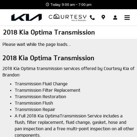
Skip to main content
Today: 9:00 am - 7:00 pm
2018 Kia Optima Transmission
Please wait while the page loads...
2018 Kia Optima Transmission
2018 Kia Optima transmission services offered by Courtesy Kia of
Brandon:
Transmission Fluid Change
Transmission Filter Replacement
Transmission Restoration
Transmission Flush
Transmission Repair
A Full 2018 Kia OptimaTransmission Service includes a
flush, filter replacement, fluid change, gasket, hose and
pan inspection and a free multi-point inspection on all other
components.