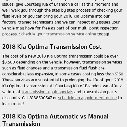
issues, give Courtesy Kia of Brandon a call at this moment and
we'll walk you through the step by step process of checking your
fluid levels or you can bring your 2018 Kia Optima into our
factory-trained technicians and we can inspect any issues your
vehicle may have for free as part of our multi-point inspection
process.
Schedule your transmission service online
today!
2018 Kia Optima Transmission Cost
The cost of a new 2018 Kia Optima transmission could be over
$3,500 depending on the vehicle, however, transmission services
such as fluid changes and a transmission fluid flush are
considerably less expensive, in some cases costing less than $150.
These services are substantial to prolonging the life of your 2018
Kia Optima transmission. At Courtesy Kia of Brandon, we offer a
variety of
transmission repair specials
and transmission parts
discounts. Call 8138500547 or
schedule an appointment online
to
learn more!
2018 Kia Optima Automatic vs Manual
Transmission