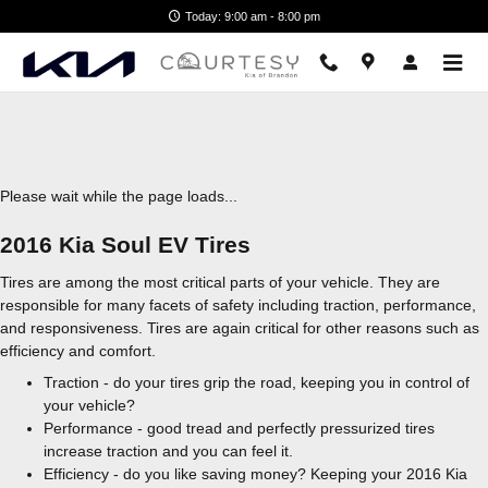
2016 Kia Soul EV Tires
Skip to main content
Today: 9:00 am - 8:00 pm
Please wait while the page loads...
2016 Kia Soul EV Tires
Tires are among the most critical parts of your vehicle. They are
responsible for many facets of safety including traction, performance,
and responsiveness. Tires are again critical for other reasons such as
efficiency and comfort.
Traction - do your tires grip the road, keeping you in control of
your vehicle?
Performance - good tread and perfectly pressurized tires
increase traction and you can feel it.
Efficiency - do you like saving money? Keeping your 2016 Kia