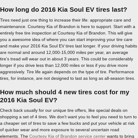
How long do 2016 Kia Soul EV tires last?
Tires need just one thing to increase their life: appropriate care and
maintenance. Courtesy Kia of Brandon is here to support. Start with a
entirely free tire inspection at Courtesy Kia of Brandon. This will give
you a awesome idea of where you can start improving your tire care
and make your 2016 Kia Soul EV tires last longer. If your driving habits
are normal and around 12,000-15,000 miles per year, an average
tire's tread will wear out in about 3 years. This could be considerably
longer if you drive less than 12,000 miles or less if you drive more
aggressively. Tire life again depends on the type of tire. Performance
tires, for instance, are not designed to last as long as all-season tires.
How much should 4 new tires cost for my
2016 Kia Soul EV?
Check back usually for our unique tire offers, like special deals on
shopping a set of 4 tires. We don't want you to feel you need to turn to
a cheaper set of tires to save a few bucks and put your vehicle at risk
of quicker wear and more exposure to several uncertain road
elements. The
Courtesy Kia of Brandon service center
wants to bring