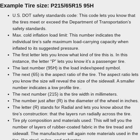
Example Tire size: P215/65R15 95H
U.S. DOT safety standards code: This code lets you know that
the tires meet or exceed the Department of Transportation’s
safety standards.
Max. cold inflation load limit: This number indicates the
individual tire’s safe maximum load-carrying capacity when
inflated to its suggested pressure.
The first letter lets you know what kind of tire this is. In this
instance, the letter “P” lets you know it’s a passenger tire.
The last number (95H) is the load index/speed symbol.
The next (65) is the aspect ratio of the tire. The aspect ratio lets
you know the size will reveal the size of the sidewall. A smaller
number indicates a low profile tire..
The next number (215) is the tire width in millimeters.
The number just after (R) is the diameter of the wheel in inches.
The letter (R) stands for Radial and lets you know about the
tire’s construction: that the layers run radially across the tire.
Tire ply composition and materials used: This will tell you the
number of layers of rubber-coated fabric in the tire tread and
sidewall. The manufacturer will again note materials used in the