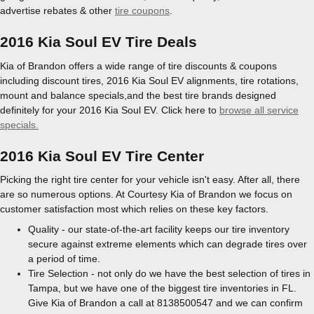
advertise rebates & other
tire coupons
.
2016 Kia Soul EV Tire Deals
Kia of Brandon offers a wide range of tire discounts & coupons
including discount tires, 2016 Kia Soul EV alignments, tire rotations,
mount and balance specials,and the best tire brands designed
definitely for your 2016 Kia Soul EV. Click here to
browse all service
specials.
2016 Kia Soul EV Tire Center
Picking the right tire center for your vehicle isn't easy. After all, there
are so numerous options. At Courtesy Kia of Brandon we focus on
customer satisfaction most which relies on these key factors.
Quality - our state-of-the-art facility keeps our tire inventory
secure against extreme elements which can degrade tires over
a period of time.
Tire Selection - not only do we have the best selection of tires in
Tampa, but we have one of the biggest tire inventories in FL.
Give Kia of Brandon a call at 8138500547 and we can confirm