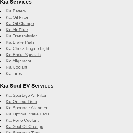
Kia Services
Kia Battery
Kia Oil Filter
Kia Oil Change
Kia Air Filter
Kia Transmission
Kia Brake Pads
Kia Check Engine Light
Kia Brake Specials
Kia Alignment
Kia Coolant
Kia Tires
Kia Soul EV Services
Kia Sportage Air Filter
Kia Optima Tires
Kia Sportage Alignment
Kia Optima Brake Pads
Kia Forte Coolant
Kia Soul Oil Change
Kia Sportage Tires