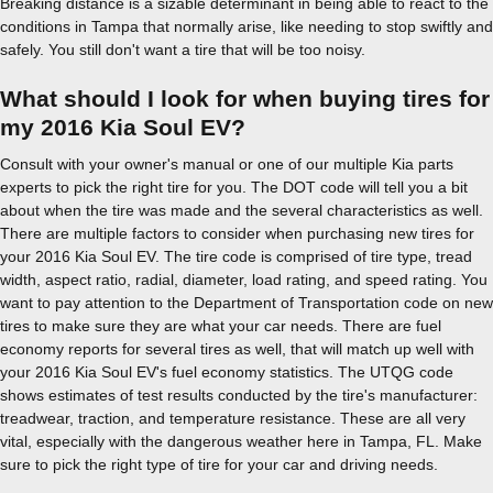
Breaking distance is a sizable determinant in being able to react to the
conditions in Tampa that normally arise, like needing to stop swiftly and
safely. You still don't want a tire that will be too noisy.
What should I look for when buying tires for
my 2016 Kia Soul EV?
Consult with your owner's manual or one of our multiple Kia parts
experts to pick the right tire for you. The DOT code will tell you a bit
about when the tire was made and the several characteristics as well.
There are multiple factors to consider when purchasing new tires for
your 2016 Kia Soul EV. The tire code is comprised of tire type, tread
width, aspect ratio, radial, diameter, load rating, and speed rating. You
want to pay attention to the Department of Transportation code on new
tires to make sure they are what your car needs. There are fuel
economy reports for several tires as well, that will match up well with
your 2016 Kia Soul EV's fuel economy statistics. The UTQG code
shows estimates of test results conducted by the tire's manufacturer:
treadwear, traction, and temperature resistance. These are all very
vital, especially with the dangerous weather here in Tampa, FL. Make
sure to pick the right type of tire for your car and driving needs.