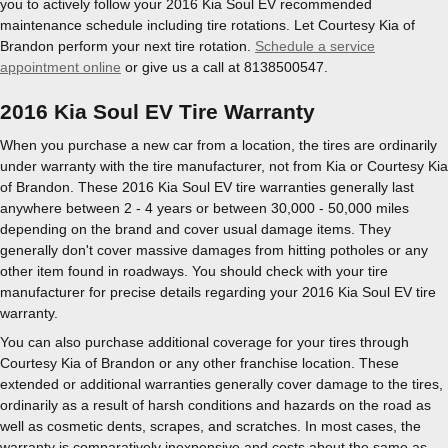
you to actively follow your 2016 Kia Soul EV recommended
maintenance schedule including tire rotations. Let Courtesy Kia of
Brandon perform your next tire rotation.
Schedule a service
appointment online
or give us a call at 8138500547.
2016 Kia Soul EV Tire Warranty
When you purchase a new car from a location, the tires are ordinarily
under warranty with the tire manufacturer, not from Kia or Courtesy Kia
of Brandon. These 2016 Kia Soul EV tire warranties generally last
anywhere between 2 - 4 years or between 30,000 - 50,000 miles
depending on the brand and cover usual damage items. They
generally don't cover massive damages from hitting potholes or any
other item found in roadways. You should check with your tire
manufacturer for precise details regarding your 2016 Kia Soul EV tire
warranty.
You can also purchase additional coverage for your tires through
Courtesy Kia of Brandon or any other franchise location. These
extended or additional warranties generally cover damage to the tires,
ordinarily as a result of harsh conditions and hazards on the road as
well as cosmetic dents, scrapes, and scratches. In most cases, the
warranty is comparatively inexpensive and costs about the same as