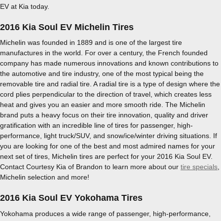
EV at Kia today.
2016 Kia Soul EV Michelin Tires
Michelin was founded in 1889 and is one of the largest tire
manufactures in the world. For over a century, the French founded
company has made numerous innovations and known contributions to
the automotive and tire industry, one of the most typical being the
removable tire and radial tire. A radial tire is a type of design where the
cord plies perpendicular to the direction of travel, which creates less
heat and gives you an easier and more smooth ride. The Michelin
brand puts a heavy focus on their tire innovation, quality and driver
gratification with an incredible line of tires for passenger, high-
performance, light truck/SUV, and snow/ice/winter driving situations. If
you are looking for one of the best and most admired names for your
next set of tires, Michelin tires are perfect for your 2016 Kia Soul EV.
Contact Courtesy Kia of Brandon to learn more about our
tire specials
,
Michelin selection and more!
2016 Kia Soul EV Yokohama Tires
Yokohama produces a wide range of passenger, high-performance,