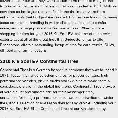
covered. It's "Your Journey, Our Passion". The motto of Bridgestone
truly reflects the vision of the brand that was founded in 1931. Multiple
new tires technologies that you find in the tire industry are from
enhancements that Bridgestone created. Bridgestone tires put a heavy
focus on traction, handling in wet or slick conditions, ride comfort,
noise, and damage prevention like run-flat tires. When you are
shopping for tires for your 2016 Kia Soul EV, ask one of our service
experts about all of the great tires that Bridgestone has to offer.
Bridgestone offers a astounding lineup of tires for cars, trucks, SUVs,
off-road and run-flat options.
2016 Kia Soul EV Continental Tires
Continental Tires is a German-based tire company that was founded in
1871. Today, their wide selection of tires for passenger cars, high-
performance vehicles, pickup trucks and SUVs have made them a
considerable player in the global tire arena. Continental Tires provide
drivers a quiet and smooth ride for their passenger tires,
unmatched/elite high-performance tires, awesome traction on winter
tires, and a selection of all-season tires for any vehicle, including your
2016 Kia Soul EV. Shop Continental Tires at our Kia store today!