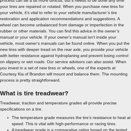
process can be a bit more difficult, but it needs to be done any time
your tires are repaired or rotated. When you purchase new tires for
your vehicle, it’s vital to refer to your vehicle manufacturer’s tire
restoration and application recommendations and suggestions. A
wheel can become unbalanced from damage or imperfection in the
rubber or other materials. You can find this advice in the owner’s
manual or your vehicle. If your owner's manual isn't inside your
vehicle, most owner's manuals can be found online. When you put the
new tires with deeper tread on the rear axle, you provide your vehicle
with better resistance against hydroplaning and prevent losing control
on slippery or wet roads. Our service advisors can also assist. When
you invest in a set of new tires or wheels, one of the experts at
Courtesy Kia of Brandon will mount and balance them. The mounting
process is pretty straightforward.
What is tire treadwear?
Treadwear, traction and temperature grades all provide precise
specifications on a tire.
The temperature grade measures the tire’s resistance to heat at
speed. This is vital with high-performance or racing tires.
A treadwear grade is a comparative rating based on the tested