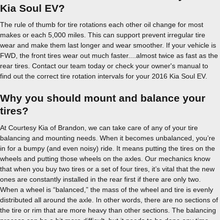
Kia Soul EV?
The rule of thumb for tire rotations each other oil change for most
makes or each 5,000 miles. This can support prevent irregular tire
wear and make them last longer and wear smoother. If your vehicle is
FWD, the front tires wear out much faster....almost twice as fast as the
rear tires. Contact our team today or check your owner's manual to
find out the correct tire rotation intervals for your 2016 Kia Soul EV.
Why you should mount and balance your
tires?
At Courtesy Kia of Brandon, we can take care of any of your tire
balancing and mounting needs. When it becomes unbalanced, you’re
in for a bumpy (and even noisy) ride. It means putting the tires on the
wheels and putting those wheels on the axles. Our mechanics know
that when you buy two tires or a set of four tires, it’s vital that the new
ones are constantly installed in the rear first if there are only two.
When a wheel is “balanced,” the mass of the wheel and tire is evenly
distributed all around the axle. In other words, there are no sections of
the tire or rim that are more heavy than other sections. The balancing