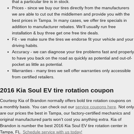
that a particular tire is in stock.
Prices - since we buy our tires directly from the manufacturers
we are able to cut out the middlemen and provide you with the
best prices in Tampa. In many cases, we offer tire specials in
addition to manufacturer rebates. We'll usually run free
installation & buy three get one free tire deals.
Fit - we make sure the tires we endorse fit your vehicle and your
driving habits.
Accuracy - we can diagnose your tire problems fast and properly
to have you back on the road as quickly as potential and out-of-
pocket as little as potential.
Warranties - many tires we sell offer warranties only accessible
from certified retailers.
2016 Kia Soul EV tire rotation coupon
Courtesy Kia of Brandon normally offers bold tire rotation coupons on
a monthly basis. You can check out our
service coupons here
. Not only
are our prices the best in Tampa, our factory-certified mechanics and
original manufactured parts won't cost you anything extra. Kia of
Brandon is number the best 2016 Kia Soul EV tire rotation center in
Tampa, FL.
Schedule service with us today!