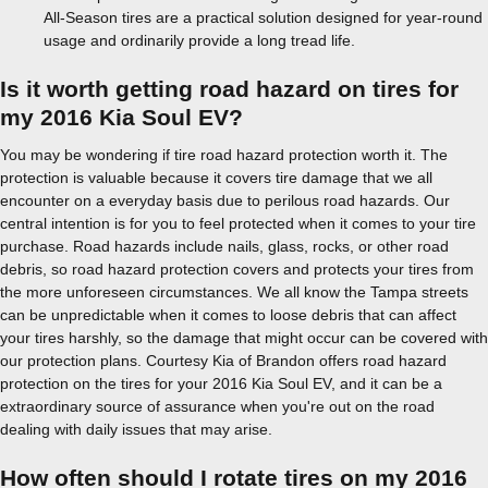
All-Season tires are a practical solution designed for year-round
usage and ordinarily provide a long tread life.
Is it worth getting road hazard on tires for
my 2016 Kia Soul EV?
You may be wondering if tire road hazard protection worth it. The
protection is valuable because it covers tire damage that we all
encounter on a everyday basis due to perilous road hazards. Our
central intention is for you to feel protected when it comes to your tire
purchase. Road hazards include nails, glass, rocks, or other road
debris, so road hazard protection covers and protects your tires from
the more unforeseen circumstances. We all know the Tampa streets
can be unpredictable when it comes to loose debris that can affect
your tires harshly, so the damage that might occur can be covered with
our protection plans. Courtesy Kia of Brandon offers road hazard
protection on the tires for your 2016 Kia Soul EV, and it can be a
extraordinary source of assurance when you're out on the road
dealing with daily issues that may arise.
How often should I rotate tires on my 2016