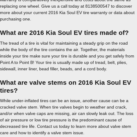
replacing one wheel. Give us a call today at 8138500547 to discover
more about your current 2016 Kia Soul EV tire warranty or data about
purchasing one.
What are 2016 Kia Soul EV tires made of?
The tread of a tire is vital for maintaining a steady grip on the road
while the body of the tire contains the air. Together, the materials
inside your tire make sure your tire is durable and you get safely from
Point A to Point B! Your tire is usually made up of tread, belt, plies,
sidewall, inner liner, bead filler, beads, and a cord body.
What are valve stems on 2016 Kia Soul EV
tires?
While under-inflated tires can be an issue, another cause can be a
cracked valve stem. When tire valves begin to weather and crack,
and/or when valve caps are missing, air can slowly leak out. The loss
of air pressure or low tire pressure is the predominant cause of
decreased tire life. Contact us today to learn more about valve stem
care and how to identify a valve stem issue.