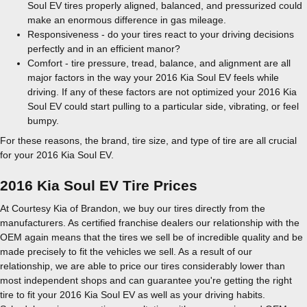
Soul EV tires properly aligned, balanced, and pressurized could
make an enormous difference in gas mileage.
Responsiveness - do your tires react to your driving decisions
perfectly and in an efficient manor?
Comfort - tire pressure, tread, balance, and alignment are all
major factors in the way your 2016 Kia Soul EV feels while
driving. If any of these factors are not optimized your 2016 Kia
Soul EV could start pulling to a particular side, vibrating, or feel
bumpy.
For these reasons, the brand, tire size, and type of tire are all crucial
for your 2016 Kia Soul EV.
2016 Kia Soul EV Tire Prices
At Courtesy Kia of Brandon, we buy our tires directly from the
manufacturers. As certified franchise dealers our relationship with the
OEM again means that the tires we sell be of incredible quality and be
made precisely to fit the vehicles we sell. As a result of our
relationship, we are able to price our tires considerably lower than
most independent shops and can guarantee you're getting the right
tire to fit your 2016 Kia Soul EV as well as your driving habits.