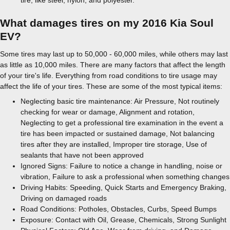
tire, like steel, nylon, and polyester.
What damages tires on my 2016 Kia Soul
EV?
Some tires may last up to 50,000 - 60,000 miles, while others may last
as little as 10,000 miles. There are many factors that affect the length
of your tire's life. Everything from road conditions to tire usage may
affect the life of your tires. These are some of the most typical items:
Neglecting basic tire maintenance: Air Pressure, Not routinely
checking for wear or damage, Alignment and rotation,
Neglecting to get a professional tire examination in the event a
tire has been impacted or sustained damage, Not balancing
tires after they are installed, Improper tire storage, Use of
sealants that have not been approved
Ignored Signs: Failure to notice a change in handling, noise or
vibration, Failure to ask a professional when something changes
Driving Habits: Speeding, Quick Starts and Emergency Braking,
Driving on damaged roads
Road Conditions: Potholes, Obstacles, Curbs, Speed Bumps
Exposure: Contact with Oil, Grease, Chemicals, Strong Sunlight