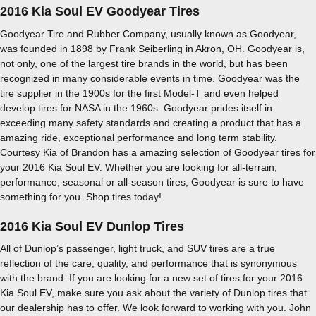
2016 Kia Soul EV Goodyear Tires
Goodyear Tire and Rubber Company, usually known as Goodyear,
was founded in 1898 by Frank Seiberling in Akron, OH. Goodyear is,
not only, one of the largest tire brands in the world, but has been
recognized in many considerable events in time. Goodyear was the
tire supplier in the 1900s for the first Model-T and even helped
develop tires for NASA in the 1960s. Goodyear prides itself in
exceeding many safety standards and creating a product that has a
amazing ride, exceptional performance and long term stability.
Courtesy Kia of Brandon has a amazing selection of Goodyear tires for
your 2016 Kia Soul EV. Whether you are looking for all-terrain,
performance, seasonal or all-season tires, Goodyear is sure to have
something for you. Shop tires today!
2016 Kia Soul EV Dunlop Tires
All of Dunlop’s passenger, light truck, and SUV tires are a true
reflection of the care, quality, and performance that is synonymous
with the brand. If you are looking for a new set of tires for your 2016
Kia Soul EV, make sure you ask about the variety of Dunlop tires that
our dealership has to offer. We look forward to working with you. John