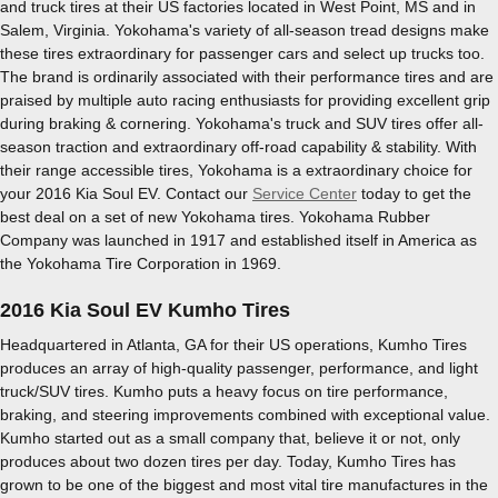
and truck tires at their US factories located in West Point, MS and in
Salem, Virginia. Yokohama's variety of all-season tread designs make
these tires extraordinary for passenger cars and select up trucks too.
The brand is ordinarily associated with their performance tires and are
praised by multiple auto racing enthusiasts for providing excellent grip
during braking & cornering. Yokohama's truck and SUV tires offer all-
season traction and extraordinary off-road capability & stability. With
their range accessible tires, Yokohama is a extraordinary choice for
your 2016 Kia Soul EV. Contact our
Service Center
today to get the
best deal on a set of new Yokohama tires. Yokohama Rubber
Company was launched in 1917 and established itself in America as
the Yokohama Tire Corporation in 1969.
2016 Kia Soul EV Kumho Tires
Headquartered in Atlanta, GA for their US operations, Kumho Tires
produces an array of high-quality passenger, performance, and light
truck/SUV tires. Kumho puts a heavy focus on tire performance,
braking, and steering improvements combined with exceptional value.
Kumho started out as a small company that, believe it or not, only
produces about two dozen tires per day. Today, Kumho Tires has
grown to be one of the biggest and most vital tire manufactures in the