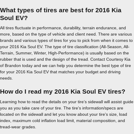
What types of tires are best for 2016 Kia
Soul EV?
All tires fluctuate in performance, durability, terrain endurance, and
more, based on the type of vehicle and client need. There are various
brands and various types of tires for you to pick from when it comes to
your 2016 Kia Soul EV. The type of tire classification (All-Season, All-
Terrain, Summer, Winter, High-Performance) is usually based on the
rubber that is used and the design of the tread. Contact Courtesy Kia
of Brandon today and we can help you determine the best type of tire
for your 2016 Kia Soul EV that matches your budget and driving
needs.
How do I read my 2016 Kia Soul EV tires?
Learning how to read the details on your tire’s sidewall will assist guide
you as you take care of your tire. The tire's information/specs are
located on the sidewall and let you know about your tire's size, load
index, maximum cold inflation load limit, material composition, and
tread-wear grades.