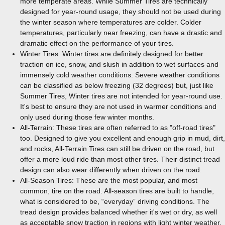
more temperate areas. While Summer Tires are technically
designed for year-round usage, they should not be used during
the winter season where temperatures are colder. Colder
temperatures, particularly near freezing, can have a drastic and
dramatic effect on the performance of your tires.
Winter Tires: Winter tires are definitely designed for better
traction on ice, snow, and slush in addition to wet surfaces and
immensely cold weather conditions. Severe weather conditions
can be classified as below freezing (32 degrees) but, just like
Summer Tires, Winter tires are not intended for year-round use.
It's best to ensure they are not used in warmer conditions and
only used during those few winter months.
All-Terrain: These tires are often referred to as "off-road tires"
too. Designed to give you excellent and enough grip in mud, dirt,
and rocks, All-Terrain Tires can still be driven on the road, but
offer a more loud ride than most other tires. Their distinct tread
design can also wear differently when driven on the road.
All-Season Tires: These are the most popular, and most
common, tire on the road. All-season tires are built to handle,
what is considered to be, “everyday” driving conditions. The
tread design provides balanced whether it's wet or dry, as well
as acceptable snow traction in regions with light winter weather.