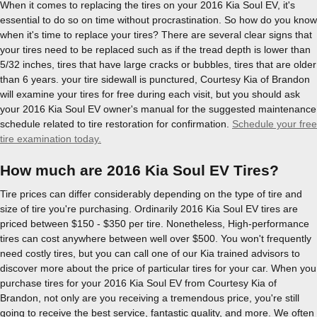
When it comes to replacing the tires on your 2016 Kia Soul EV, it's
essential to do so on time without procrastination. So how do you know
when it's time to replace your tires? There are several clear signs that
your tires need to be replaced such as if the tread depth is lower than
5/32 inches, tires that have large cracks or bubbles, tires that are older
than 6 years. your tire sidewall is punctured, Courtesy Kia of Brandon
will examine your tires for free during each visit, but you should ask
your 2016 Kia Soul EV owner's manual for the suggested maintenance
schedule related to tire restoration for confirmation.
Schedule your free
tire examination today.
How much are 2016 Kia Soul EV Tires?
Tire prices can differ considerably depending on the type of tire and
size of tire you're purchasing. Ordinarily 2016 Kia Soul EV tires are
priced between $150 - $350 per tire. Nonetheless, High-performance
tires can cost anywhere between well over $500. You won't frequently
need costly tires, but you can call one of our Kia trained advisors to
discover more about the price of particular tires for your car. When you
purchase tires for your 2016 Kia Soul EV from Courtesy Kia of
Brandon, not only are you receiving a tremendous price, you're still
going to receive the best service, fantastic quality, and more. We often