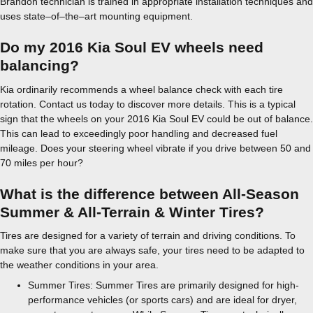
Brandon technician is trained in appropriate installation techniques and
uses state–of–the–art mounting equipment.
Do my 2016 Kia Soul EV wheels need
balancing?
Kia ordinarily recommends a wheel balance check with each tire
rotation. Contact us today to discover more details. This is a typical
sign that the wheels on your 2016 Kia Soul EV could be out of balance.
This can lead to exceedingly poor handling and decreased fuel
mileage. Does your steering wheel vibrate if you drive between 50 and
70 miles per hour?
What is the difference between All-Season
Summer & All-Terrain & Winter Tires?
Tires are designed for a variety of terrain and driving conditions. To
make sure that you are always safe, your tires need to be adapted to
the weather conditions in your area.
Summer Tires: Summer Tires are primarily designed for high-
performance vehicles (or sports cars) and are ideal for dryer,