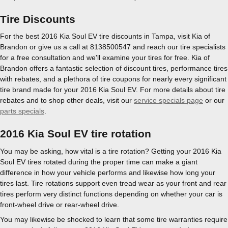
Tire Discounts
For the best 2016 Kia Soul EV tire discounts in Tampa, visit Kia of
Brandon or give us a call at 8138500547 and reach our tire specialists
for a free consultation and we'll examine your tires for free. Kia of
Brandon offers a fantastic selection of discount tires, performance tires
with rebates, and a plethora of tire coupons for nearly every significant
tire brand made for your 2016 Kia Soul EV. For more details about tire
rebates and to shop other deals, visit our
service specials page
or our
parts specials
.
2016 Kia Soul EV tire rotation
You may be asking, how vital is a tire rotation? Getting your 2016 Kia
Soul EV tires rotated during the proper time can make a giant
difference in how your vehicle performs and likewise how long your
tires last. Tire rotations support even tread wear as your front and rear
tires perform very distinct functions depending on whether your car is
front-wheel drive or rear-wheel drive.
You may likewise be shocked to learn that some tire warranties require