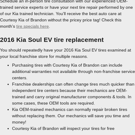
Schedule an in-person tire consultation with our experienced OEM-
trained service experts or have your next tire repair performed by one
of our Kia trained technician. You'll receive the best auto care at
Courtesy Kia of Brandon without the pricey price tag! Check this
month's
tire specials here
.
2016 Kia Soul EV tire replacement
You should repeatedly have your 2016 Kia Soul EV tires examined at
your local franchise store for multiple reasons.
Purchasing tires with Courtesy Kia of Brandon can include
additional warranties not available through non-franchise service
centers.
Franchise dealerships can often change tires much quicker than
independent tire centers because their mechanics are OEM-
trained and carry original manufacturer components & tools. In
some cases, these OEM tools are required.
Kia OEM-trained mechanics can normally repair broken tires
without replacing them. Our mechanics will save you time and
money!
Courtesy Kia of Brandon will inspect your tires for free