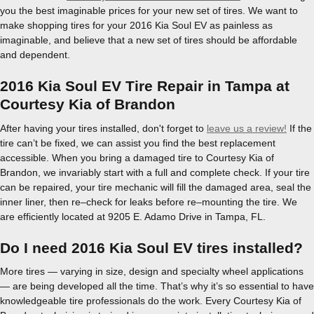
you the best imaginable prices for your new set of tires. We want to
make shopping tires for your 2016 Kia Soul EV as painless as
imaginable, and believe that a new set of tires should be affordable
and dependent.
2016 Kia Soul EV Tire Repair in Tampa at
Courtesy Kia of Brandon
After having your tires installed, don't forget to
leave us a review!
If the
tire can’t be fixed, we can assist you find the best replacement
accessible. When you bring a damaged tire to Courtesy Kia of
Brandon, we invariably start with a full and complete check. If your tire
can be repaired, your tire mechanic will fill the damaged area, seal the
inner liner, then re–check for leaks before re–mounting the tire. We
are efficiently located at 9205 E. Adamo Drive in Tampa, FL.
Do I need 2016 Kia Soul EV tires installed?
More tires — varying in size, design and specialty wheel applications
— are being developed all the time. That’s why it’s so essential to have
knowledgeable tire professionals do the work. Every Courtesy Kia of