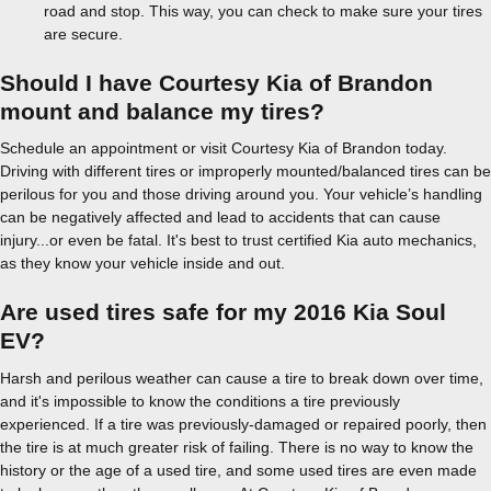
road and stop. This way, you can check to make sure your tires
are secure.
Should I have Courtesy Kia of Brandon
mount and balance my tires?
Schedule an appointment or visit Courtesy Kia of Brandon today.
Driving with different tires or improperly mounted/balanced tires can be
perilous for you and those driving around you. Your vehicle’s handling
can be negatively affected and lead to accidents that can cause
injury...or even be fatal. It's best to trust certified Kia auto mechanics,
as they know your vehicle inside and out.
Are used tires safe for my 2016 Kia Soul
EV?
Harsh and perilous weather can cause a tire to break down over time,
and it's impossible to know the conditions a tire previously
experienced. If a tire was previously-damaged or repaired poorly, then
the tire is at much greater risk of failing. There is no way to know the
history or the age of a used tire, and some used tires are even made