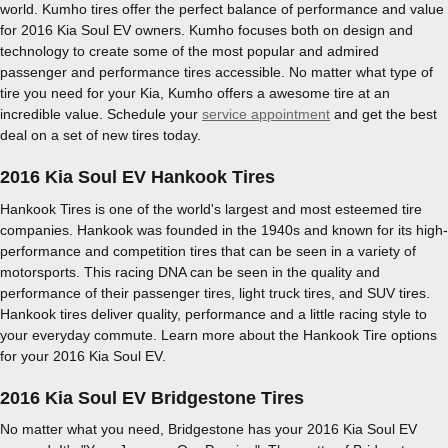
world. Kumho tires offer the perfect balance of performance and value
for 2016 Kia Soul EV owners. Kumho focuses both on design and
technology to create some of the most popular and admired
passenger and performance tires accessible. No matter what type of
tire you need for your Kia, Kumho offers a awesome tire at an
incredible value. Schedule your
service appointment
and get the best
deal on a set of new tires today.
2016 Kia Soul EV Hankook Tires
Hankook Tires is one of the world's largest and most esteemed tire
companies. Hankook was founded in the 1940s and known for its high-
performance and competition tires that can be seen in a variety of
motorsports. This racing DNA can be seen in the quality and
performance of their passenger tires, light truck tires, and SUV tires.
Hankook tires deliver quality, performance and a little racing style to
your everyday commute. Learn more about the Hankook Tire options
for your 2016 Kia Soul EV.
2016 Kia Soul EV Bridgestone Tires
No matter what you need, Bridgestone has your 2016 Kia Soul EV