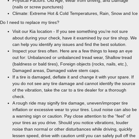
Physical Factors: Old Age, Wear from driving, and Damage
(nails or screw punctures)
Climate: Extreme Hot & Cold Temperatures, Rain, Snow and Ice
Do I need to replace my tires?
Visit our Kia location - If you see something you’re not sure
about during your check, have it examined by our tire shop. We
can help you identify any issues and find the best solution.
Inspect your tires often. Here are a few things to keep an eye
out for: Unbalanced or unbalanced tread wear, Shallow tread
(baldness or bald tires), Foreign objects (rocks, nails, etc.),
Damaged areas, Damaged valve stem caps.
If a tire is damaged, deflate it and change it with your spare. If
you do not see any tire damage and cannot identify the source
of the vibration, take the car to a tire dealer for a thorough
check.
A rough ride may signify tire damage, uneven/improper tire
inflation or excessive wear to your tires. Loud noise can also be
a warning sign or caution. Pay close attention to the “feel” of
your tires as you drive. Should you notice vibrations, louder
noise than normal or other disturbances while driving, quickly
lessen speed, drive with caution until you can safely pull off the