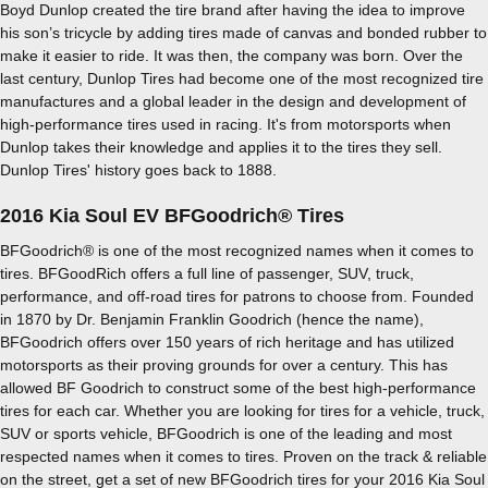
Boyd Dunlop created the tire brand after having the idea to improve
his son’s tricycle by adding tires made of canvas and bonded rubber to
make it easier to ride. It was then, the company was born. Over the
last century, Dunlop Tires had become one of the most recognized tire
manufactures and a global leader in the design and development of
high-performance tires used in racing. It's from motorsports when
Dunlop takes their knowledge and applies it to the tires they sell.
Dunlop Tires' history goes back to 1888.
2016 Kia Soul EV BFGoodrich® Tires
BFGoodrich® is one of the most recognized names when it comes to
tires. BFGoodRich offers a full line of passenger, SUV, truck,
performance, and off-road tires for patrons to choose from. Founded
in 1870 by Dr. Benjamin Franklin Goodrich (hence the name),
BFGoodrich offers over 150 years of rich heritage and has utilized
motorsports as their proving grounds for over a century. This has
allowed BF Goodrich to construct some of the best high-performance
tires for each car. Whether you are looking for tires for a vehicle, truck,
SUV or sports vehicle, BFGoodrich is one of the leading and most
respected names when it comes to tires. Proven on the track & reliable
on the street, get a set of new BFGoodrich tires for your 2016 Kia Soul