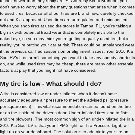
to look newer than they really are. At Courtesy Kia of Brandon, you
don't have to worry about the many questions that arise when it comes
to used tires, because all of our tires are brand new, carefully checked
out and Kia-approved. Used tires are unregulated and uninspected.
When you shop tires at used tire stores in Tampa, FL, you're taking a
big risk with potential tread wear that is completely invisible to the
naked eye, so you may think you're getting a quality used tire, but in
reality, you're putting your car at risk. There could be unbalanced wear
if the previous car had suspension or alignment issues. Your 2016 Kia
Soul EV's tires aren't something you want to take any speedy shortcuts
on, and while used tires may be cheap, there are many other essential
factors at play that you might not have considered.
My tire is low - What should I do?
A tire is considered low or under-inflated when it doesn’t have
accurately adequate air pressure to meet the advised psi (pressure
per square inch). This vital recommendation can be found on the tire
or on the inside of the driver's door. Under-inflated tires lead to flats
and tire blowouts. The most common sign of an under-inflated tire in a
2016 Kia Soul EV is that your TPMS light, or Tire Pressure Light, will
light up on your dashboard. The solution is to add air to your tire until it