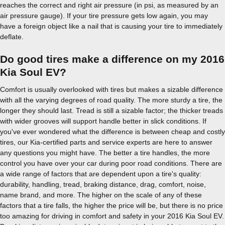
reaches the correct and right air pressure (in psi, as measured by an
air pressure gauge). If your tire pressure gets low again, you may
have a foreign object like a nail that is causing your tire to immediately
deflate.
Do good tires make a difference on my 2016
Kia Soul EV?
Comfort is usually overlooked with tires but makes a sizable difference
with all the varying degrees of road quality. The more sturdy a tire, the
longer they should last. Tread is still a sizable factor; the thicker treads
with wider grooves will support handle better in slick conditions. If
you've ever wondered what the difference is between cheap and costly
tires, our Kia-certified parts and service experts are here to answer
any questions you might have. The better a tire handles, the more
control you have over your car during poor road conditions. There are
a wide range of factors that are dependent upon a tire's quality:
durability, handling, tread, braking distance, drag, comfort, noise,
name brand, and more. The higher on the scale of any of these
factors that a tire falls, the higher the price will be, but there is no price
too amazing for driving in comfort and safety in your 2016 Kia Soul EV.