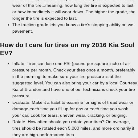
wear of the tire...meaning, how long the tire is expected to last
or how immediately it will wear down. The higher the grade, the
longer the tire is expected to last.
The traction grade lets you know a tire’s stopping ability on wet
pavement.
How do I care for tires on my 2016 Kia Soul
EV?
Inflate: Tires can lose one PSI (pound per square inch) of air
pressure per month. Check your tires once a month, preferably
in the morning, to make sure your tire pressure is at the
suggested level. You can also bring your car by a local Courtesy
Kia of Brandon and have one of our technicians check your tire
pressure
Evaluate: Make it a habit to examine for signs of tread wear or
damage each time you fill up for gas or each time you wash
your car. Look for tears, uneven wear, cracking, or bulging.
Rotate: How often should you rotate your tires? On average,
tires should be rotated each 5,000 miles, and more ordinarily if
they are high-performance tires.