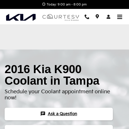
2016 Kia K900 Coolant
Skip to main content
Today: 9:00 am - 8:00 pm
2016 Kia K900
Coolant in Tampa
Schedule your Coolant appointment online
now!
chat
Ask a Question