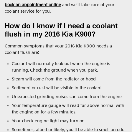
book an appointment online
and we'll take care of your
coolant service for you.
How do I know if I need a coolant
flush in my 2016 Kia K900?
Common symptoms that your 2016 Kia K900 needs a
coolant flush are:
Coolant will normally leak out when the engine is
running. Check the ground when you park.
Steam will come from the radiator or hood
Sediment or rust will be visible in the coolant
Unexpected grinding noises can come from the engine
Your temperature gauge will read far above normal with
the engine on for a few minutes.
Your check engine light may turn on
Sometimes, albeit unlikely, you'll be able to smell an odd