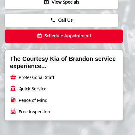
local_atm
View Specials
phone
Call Us
today
Schedule Appointment
The Courtesy Kia of Brandon service
experience...
business_center
Professional Staff
account_balance
Quick Service
local_gas_station
Peace of Mind
local_car_wash
Free Inspection