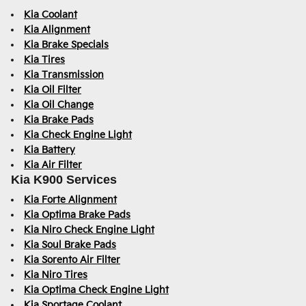
Kia Coolant
Kia Alignment
Kia Brake Specials
Kia Tires
Kia Transmission
Kia Oil Filter
Kia Oil Change
Kia Brake Pads
Kia Check Engine Light
Kia Battery
Kia Air Filter
Kia K900 Services
Kia Forte Alignment
Kia Optima Brake Pads
Kia Niro Check Engine Light
Kia Soul Brake Pads
Kia Sorento Air Filter
Kia Niro Tires
Kia Optima Check Engine Light
Kia Sportage Coolant