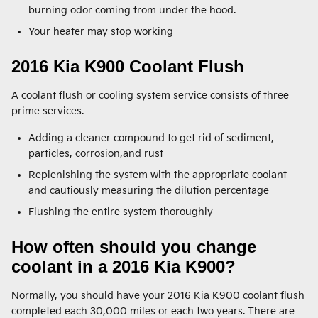
burning odor coming from under the hood.
Your heater may stop working
2016 Kia K900 Coolant Flush
A coolant flush or cooling system service consists of three
prime services.
Adding a cleaner compound to get rid of sediment,
particles, corrosion,and rust
Replenishing the system with the appropriate coolant
and cautiously measuring the dilution percentage
Flushing the entire system thoroughly
How often should you change
coolant in a 2016 Kia K900?
Normally, you should have your 2016 Kia K900 coolant flush
completed each 30,000 miles or each two years. There are