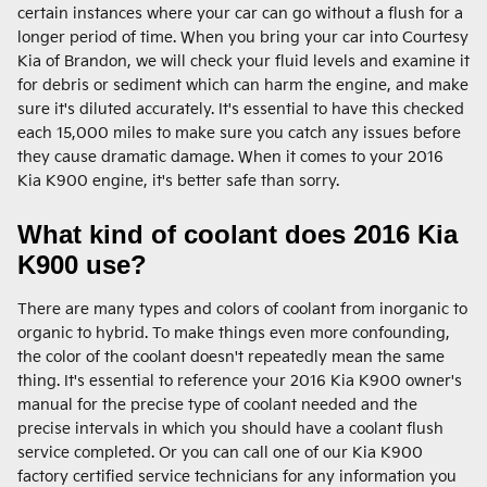
certain instances where your car can go without a flush for a
longer period of time. When you bring your car into Courtesy
Kia of Brandon, we will check your fluid levels and examine it
for debris or sediment which can harm the engine, and make
sure it's diluted accurately. It's essential to have this checked
each 15,000 miles to make sure you catch any issues before
they cause dramatic damage. When it comes to your 2016
Kia K900 engine, it's better safe than sorry.
What kind of coolant does 2016 Kia
K900 use?
There are many types and colors of coolant from inorganic to
organic to hybrid. To make things even more confounding,
the color of the coolant doesn't repeatedly mean the same
thing. It's essential to reference your 2016 Kia K900 owner's
manual for the precise type of coolant needed and the
precise intervals in which you should have a coolant flush
service completed. Or you can call one of our Kia K900
factory certified service technicians for any information you