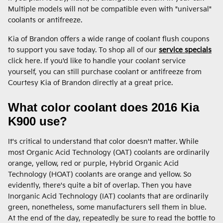
Multiple models will not be compatible even with "universal"
coolants or antifreeze.
Kia of Brandon offers a wide range of coolant flush coupons
to support you save today. To shop all of our
service specials
click here. If you'd like to handle your coolant service
yourself, you can still purchase coolant or antifreeze from
Courtesy Kia of Brandon directly at a great price.
What color coolant does 2016 Kia
K900 use?
It's critical to understand that color doesn't matter. While
most Organic Acid Technology (OAT) coolants are ordinarily
orange, yellow, red or purple, Hybrid Organic Acid
Technology (HOAT) coolants are orange and yellow. So
evidently, there's quite a bit of overlap. Then you have
Inorganic Acid Technology (IAT) coolants that are ordinarily
green, nonetheless, some manufacturers sell them in blue.
At the end of the day, repeatedly be sure to read the bottle to