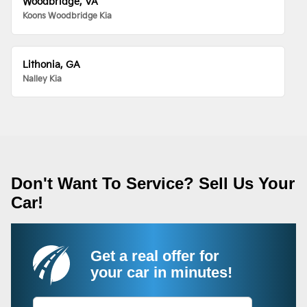
Woodbridge, VA
Koons Woodbridge Kia
Lithonia, GA
Nalley Kia
Don't Want To Service? Sell Us Your
Car!
Get a real offer for
your car in minutes!