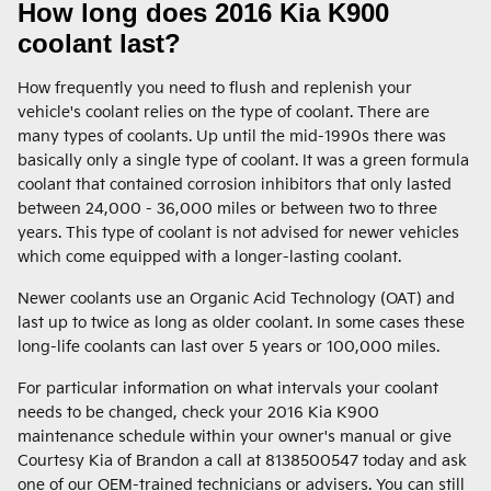
How long does 2016 Kia K900
coolant last?
How frequently you need to flush and replenish your
vehicle's coolant relies on the type of coolant. There are
many types of coolants. Up until the mid-1990s there was
basically only a single type of coolant. It was a green formula
coolant that contained corrosion inhibitors that only lasted
between 24,000 - 36,000 miles or between two to three
years. This type of coolant is not advised for newer vehicles
which come equipped with a longer-lasting coolant.
Newer coolants use an Organic Acid Technology (OAT) and
last up to twice as long as older coolant. In some cases these
long-life coolants can last over 5 years or 100,000 miles.
For particular information on what intervals your coolant
needs to be changed, check your 2016 Kia K900
maintenance schedule within your owner's manual or give
Courtesy Kia of Brandon a call at 8138500547 today and ask
one of our OEM-trained technicians or advisers. You can still