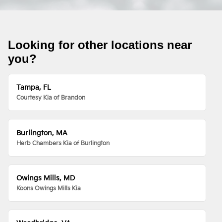
Looking for other locations near
you?
Tampa, FL
Courtesy Kia of Brandon
Burlington, MA
Herb Chambers Kia of Burlington
Owings Mills, MD
Koons Owings Mills Kia