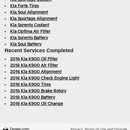
Kia Forte Tires
Kia Soul Alignment
Kia Sportage Alignment
Kia Sorento Coolant
Kia Optima Air Filter
Kia Sorento Battery
Kia Soul Battery
Recent Services Completed
2016 Kia K900 Oil Filter
2016 Kia K900 Air Filter
2016 Kia K900 Alignment
2016 Kia K900 Check Engine Light
2016 Kia K900 Tires
2016 Kia K900 Brake Rotors
2016 Kia K900 Battery
2016 Kia K900 Oil Change
Privacy, Terms of Use and Dispute