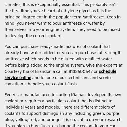
climates, this is exceptionally essential. This probably isn't
the first time you've heard of ethylene glycol as it is the
principal ingredient in the popular term "antifreeze". Keep in
mind, you never want to pour antifreeze or water by
themselves into your engine system. They need to be mixed
to develop the correct coolant.
You can purchase ready-made mixtures of coolant that
already have water added, or you can purchase full-strength
antifreeze which needs to be diluted with distilled water
before being added to the engine system. Give the experts at
Courtesy Kia of Brandon a call at 8138500547 or
schedule
service online
and let one of our technicians and service
consultants handle your coolant flush.
Every car manufacturer, including Kia has developed its own
coolant or requires a particular coolant that is distinct to
individual years and models. There are different colors of
coolants to support distinguish any including green, purple
blue, yellow, red, and orange. It is crucial to do your research
if you plan to buy, flush, or change the coolant in your car.