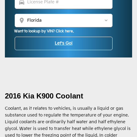
directions_car
location_on
Want to lookup by VIN? Click here.
Let's Go!
2016 Kia K900 Coolant
Coolant, as it relates to vehicles, is usually a liquid or gas
substance used to regulate the temperature of your engine.
Liquid coolants are ordinarily half water and half ethylene
glycol. Water is used to transfer heat while ethylene glycol is
used to lower the freezing point of the liquid. In colder