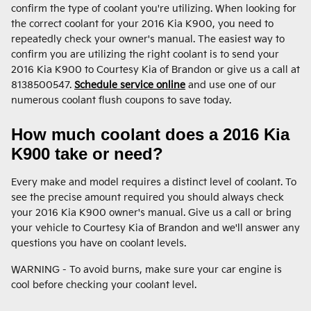
confirm the type of coolant you're utilizing. When looking for
the correct coolant for your 2016 Kia K900, you need to
repeatedly check your owner's manual. The easiest way to
confirm you are utilizing the right coolant is to send your
2016 Kia K900 to Courtesy Kia of Brandon or give us a call at
8138500547.
Schedule service online
and use one of our
numerous coolant flush coupons to save today.
How much coolant does a 2016 Kia
K900 take or need?
Every make and model requires a distinct level of coolant. To
see the precise amount required you should always check
your 2016 Kia K900 owner's manual. Give us a call or bring
your vehicle to Courtesy Kia of Brandon and we'll answer any
questions you have on coolant levels.
WARNING - To avoid burns, make sure your car engine is
cool before checking your coolant level.