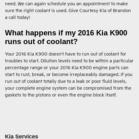
need. We can again schedule you an appointment to make
sure the right coolant is used. Give Courtesy Kia of Brandon
a call today!
What happens if my 2016 Kia K900
runs out of coolant?
Your 2016 Kia K900 doesn't have to run out of coolant for
troubles to start. Dilution levels need to be within a particular
percentage range or your 2016 Kia K900 engine parts can
start to rust, break, or become irreplaceably damaged. If you
run out of coolant totally due to a leak or poor fluid levels,
your complete engine system can be compromised from the
gaskets to the pistons or even the engine block itself.
Kia Services