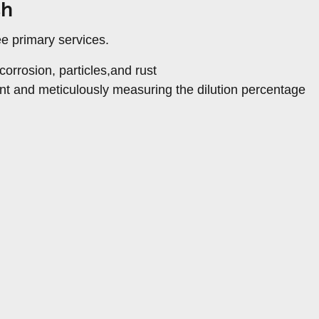
sh
ee primary services.
orrosion, particles,and rust
nt and meticulously measuring the dilution percentage