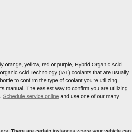
ly orange, yellow, red or purple, Hybrid Organic Acid
organic Acid Technology (IAT) coolants that are usually
ttle to confirm the type of coolant you're utilizing.
s manual. The easiest way to confirm you are utilizing
7.
Schedule service online
and use one of our many
ars. There are certain instances where your vehicle can