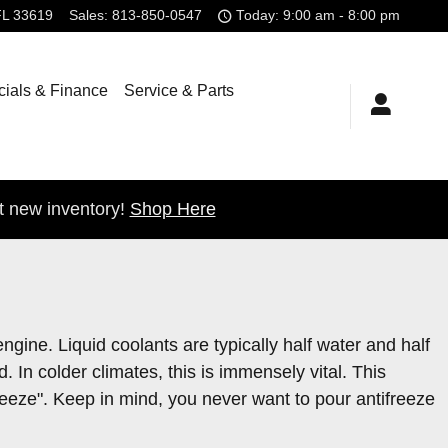
FL
33619
Sales
:
813-850-0547
Today: 9:00 am - 8:00 pm
ials & Finance
Service & Parts
t new inventory!
Shop Here
engine. Liquid coolants are typically half water and half
d. In colder climates, this is immensely vital. This
tifreeze". Keep in mind, you never want to pour antifreeze