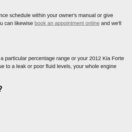
nce schedule within your owner's manual or give
ou can likewise
book an appointment online
and we'll
in a particular percentage range or your 2012 Kia Forte
e to a leak or poor fluid levels, your whole engine
?