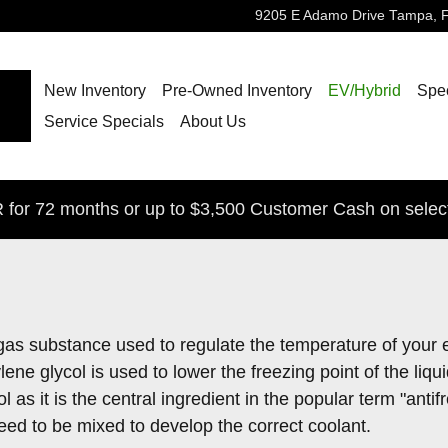
9205 E Adamo Drive
Tampa
,
New Inventory
Pre-Owned Inventory
EV/Hybrid
Spec
Service Specials
About Us
for 72 months or up to $3,500 Customer Cash on selec
 or gas substance used to regulate the temperature of your 
ene glycol is used to lower the freezing point of the liqui
col as it is the central ingredient in the popular term "an
ed to be mixed to develop the correct coolant.