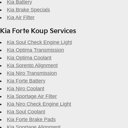
Kia Battery
Kia Brake Specials
Kia Air Filter
Kia Forte Koup Services
Kia Soul Check Engine Light
Kia Optima Transmission
Kia Optima Coolant
Kia Sorento Alignment
Kia Niro Transmission
Kia Forte Battery
Kia Niro Coolant
Kia Sportage Air Filter
Kia Niro Check Engine Light
Kia Soul Coolant
Kia Forte Brake Pads
Kia Sportage Alignment