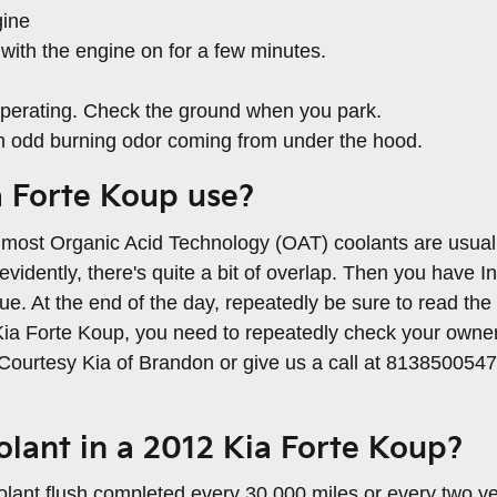
gine
with the engine on for a few minutes.
s operating. Check the ground when you park.
 an odd burning odor coming from under the hood.
a Forte Koup use?
ile most Organic Acid Technology (OAT) coolants are usual
dently, there's quite a bit of overlap. Then you have In
. At the end of the day, repeatedly be sure to read the bo
Kia Forte Koup, you need to repeatedly check your owner'
o Courtesy Kia of Brandon or give us a call at 813850054
lant in a 2012 Kia Forte Koup?
lant flush completed every 30,000 miles or every two ye