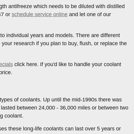
h antifreeze which needs to be diluted with distilled
47 or
schedule service online
and let one of our
 to individual years and models. There are different
o your research if you plan to buy, flush, or replace the
ecials
click here. If you'd like to handle your coolant
price.
 types of coolants. Up until the mid-1990s there was
nly lasted between 24,000 - 36,000 miles or between two
g coolant.
s these long-life coolants can last over 5 years or