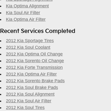
Kia Optima Alignment
Kia Soul Air Filter
Kia Optima Air Filter
Recent Services Completed
2012 Kia Sportage Tires
2012 Kia Soul Coolant
2012 Kia Optima Oil Change
2012 Kia Sorento Oil Change
2012 Kia Forte Transmission
2012 Kia Optima Air Filter
2012 Kia Sorento Brake Pads
2012 Kia Soul Brake Pads
2012 Kia Soul Alignment
2012 Kia Soul Air Filter
2012 Kia Soul Tires