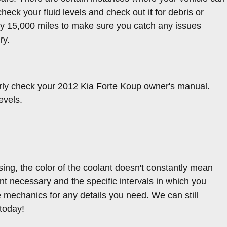
heck your fluid levels and check out it for debris or
ery 15,000 miles to make sure you catch any issues
ry.
arly check your 2012 Kia Forte Koup owner's manual.
evels.
ing, the color of the coolant doesn't constantly mean
nt necessary and the specific intervals in which you
e mechanics for any details you need. We can still
today!