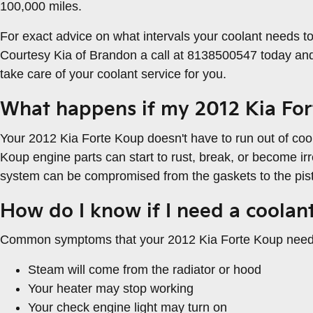
100,000 miles.
For exact advice on what intervals your coolant needs 
Courtesy Kia of Brandon a call at 8138500547 today and
take care of your coolant service for you.
What happens if my 2012 Kia For
Your 2012 Kia Forte Koup doesn't have to run out of coola
Koup engine parts can start to rust, break, or become irr
system can be compromised from the gaskets to the pisto
How do I know if I need a coolan
Common symptoms that your 2012 Kia Forte Koup needs 
Steam will come from the radiator or hood
Your heater may stop working
Your check engine light may turn on