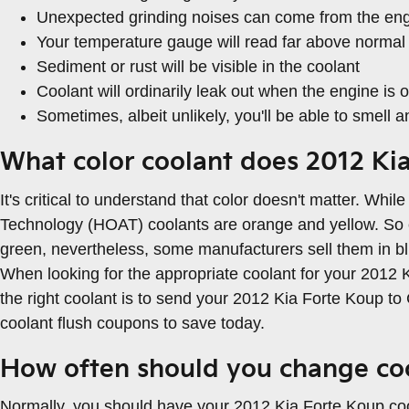
Unexpected grinding noises can come from the en
Your temperature gauge will read far above normal 
Sediment or rust will be visible in the coolant
Coolant will ordinarily leak out when the engine i
Sometimes, albeit unlikely, you'll be able to smell
What color coolant does 2012 Ki
It's critical to understand that color doesn't matter. Wh
Technology (HOAT) coolants are orange and yellow. So evi
green, nevertheless, some manufacturers sell them in blue
When looking for the appropriate coolant for your 2012 
the right coolant is to send your 2012 Kia Forte Koup t
coolant flush coupons to save today.
How often should you change coo
Normally, you should have your 2012 Kia Forte Koup coo