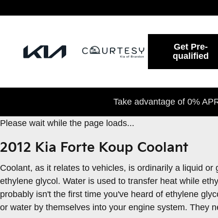
2012 Kia Forte Koup Coolant
Skip to main content
Get Pre-
qualified
Take advantage of 0% APR 
Please wait while the page loads...
2012 Kia Forte Koup Coolant
Coolant, as it relates to vehicles, is ordinarily a liquid
ethylene glycol. Water is used to transfer heat while ethyl
probably isn't the first time you've heard of ethylene gly
or water by themselves into your engine system. They ne