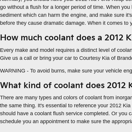
go without a flush for a longer period of time. When you 
sediment which can harm the engine, and make sure it's 
before they cause dramatic damage. When it comes to you
How much coolant does a 2012 Ki
Every make and model requires a distinct level of coola
Give us a call or bring your car to Courtesy Kia of Bran
WARNING - To avoid burns, make sure your vehicle engin
What kind of coolant does 2012 
There are many types and colors of coolant from inorgan
the same thing. It's essential to reference your 2012 Kia
should have a coolant flush service completed. Or you ca
schedule you an appointment to make sure the appropriat