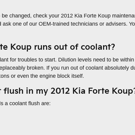
to be changed, check your 2012 Kia Forte Koup maintena
 ask one of our OEM-trained technicians or advisers. Y
te Koup runs out of coolant?
nt for troubles to start. Dilution levels need to be with
eplaceably broken. If you run out of coolant absolutely du
ns or even the engine block itself.
t flush in my 2012 Kia Forte Koup
a coolant flush are: