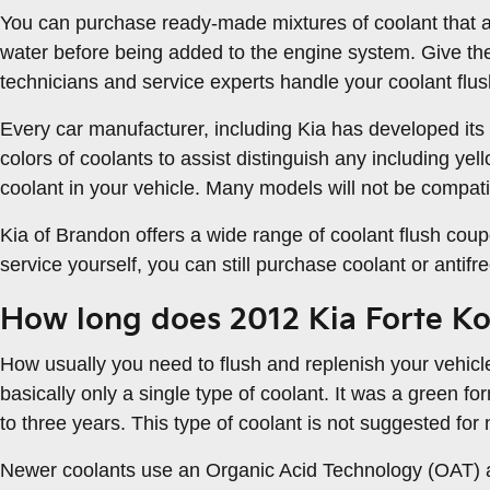
You can purchase ready-made mixtures of coolant that al
water before being added to the engine system. Give th
technicians and service experts handle your coolant flus
Every car manufacturer, including Kia has developed its o
colors of coolants to assist distinguish any including yell
coolant in your vehicle. Many models will not be compatib
Kia of Brandon offers a wide range of coolant flush coup
service yourself, you can still purchase coolant or antif
How long does 2012 Kia Forte Ko
How usually you need to flush and replenish your vehicle
basically only a single type of coolant. It was a green f
to three years. This type of coolant is not suggested fo
Newer coolants use an Organic Acid Technology (OAT) and