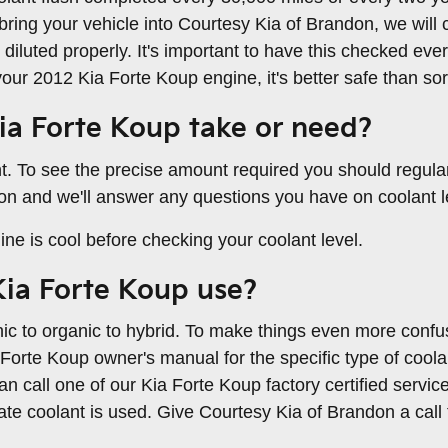
bring your vehicle into Courtesy Kia of Brandon, we will c
diluted properly. It's important to have this checked ev
r 2012 Kia Forte Koup engine, it's better safe than sor
a Forte Koup take or need?
nt. To see the precise amount required you should regul
don and we'll answer any questions you have on coolant l
e is cool before checking your coolant level.
Kia Forte Koup use?
ic to organic to hybrid. To make things even more confus
 Forte Koup owner's manual for the specific type of coola
n call one of our Kia Forte Koup factory certified servic
e coolant is used. Give Courtesy Kia of Brandon a call 