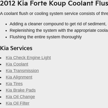
2012 Kia Forte Koup Coolant Flu
A coolant flush or cooling system service consists of thr
Adding a cleaner compound to get rid of sediment, c
Replenishing the system with the appropriate coola
Flushing the entire system thoroughly
Kia Services
Kia Check Engine Light
Kia Coolant
Kia Transmission
Kia Alignment
Kia Tires
Kia Brake Pads
Kia Oil Change
Kia Oil Filter