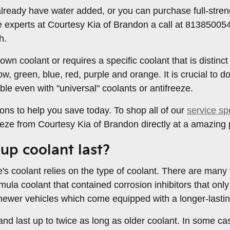
ready have water added, or you can purchase full-strengt
e experts at Courtesy Kia of Brandon a call at 81385005
h.
wn coolant or requires a specific coolant that is distinct
ow, green, blue, red, purple and orange. It is crucial to d
le even with "universal" coolants or antifreeze.
ons to help you save today. To shop all of our
service sp
reeze from Courtesy Kia of Brandon directly at a amazing 
up coolant last?
's coolant relies on the type of coolant. There are many
ormula coolant that contained corrosion inhibitors that o
r newer vehicles which come equipped with a longer-lastin
 last up to twice as long as older coolant. In some case