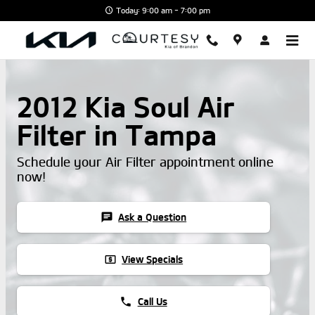
Skip to main content
Today: 9:00 am - 7:00 pm
2012 Kia Soul Air
Filter in Tampa
Schedule your Air Filter appointment online
now!
chat
Ask a Question
local_atm
View Specials
phone
Call Us