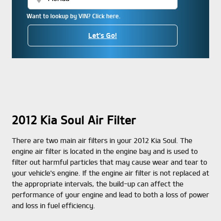
Want to lookup by VIN? Click here.
Let's Go!
2012 Kia Soul Air Filter
There are two main air filters in your 2012 Kia Soul. The
engine air filter is located in the engine bay and is used to
filter out harmful particles that may cause wear and tear to
your vehicle's engine. If the engine air filter is not replaced at
the appropriate intervals, the build-up can affect the
performance of your engine and lead to both a loss of power
and loss in fuel efficiency.