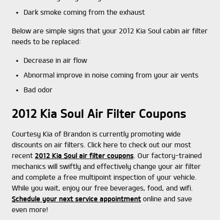
Dark smoke coming from the exhaust
Below are simple signs that your 2012 Kia Soul cabin air filter
needs to be replaced:
Decrease in air flow
Abnormal improve in noise coming from your air vents
Bad odor
2012 Kia Soul Air Filter Coupons
Courtesy Kia of Brandon is currently promoting wide
discounts on air filters. Click here to check out our most
recent
2012 Kia Soul air filter coupons
. Our factory-trained
mechanics will swiftly and effectively change your air filter
and complete a free multipoint inspection of your vehicle.
While you wait, enjoy our free beverages, food, and wifi.
Schedule your next service appointment
online and save
even more!