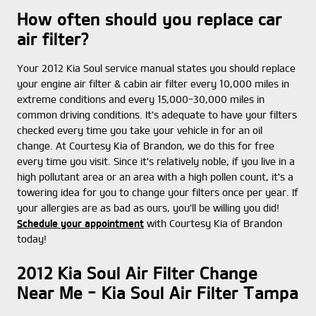
How often should you replace car
air filter?
Your 2012 Kia Soul service manual states you should replace
your engine air filter & cabin air filter every 10,000 miles in
extreme conditions and every 15,000-30,000 miles in
common driving conditions. It's adequate to have your filters
checked every time you take your vehicle in for an oil
change. At Courtesy Kia of Brandon, we do this for free
every time you visit. Since it's relatively noble, if you live in a
high pollutant area or an area with a high pollen count, it's a
towering idea for you to change your filters once per year. If
your allergies are as bad as ours, you'll be willing you did!
Schedule your appointment
with Courtesy Kia of Brandon
today!
2012 Kia Soul Air Filter Change
Near Me - Kia Soul Air Filter Tampa