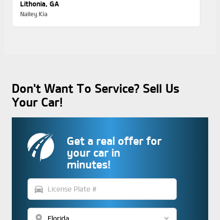
Lithonia, GA
Nalley Kia
Don't Want To Service? Sell Us
Your Car!
Get a real offer for
your car in
minutes!
directions_car
location_on