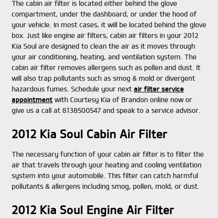
The cabin air filter is located either behind the glove
compartment, under the dashboard, or under the hood of
your vehicle. In most cases, it will be located behind the glove
box. Just like engine air filters, cabin air filters in your 2012
Kia Soul are designed to clean the air as it moves through
your air conditioning, heating, and ventilation system. The
cabin air filter removes allergens such as pollen and dust. It
will also trap pollutants such as smog & mold or divergent
hazardous fumes. Schedule your next
air filter service
appointment
with Courtesy Kia of Brandon online now or
give us a call at 8138500547 and speak to a service advisor.
2012 Kia Soul Cabin Air Filter
The necessary function of your cabin air filter is to filter the
air that travels through your heating and cooling ventilation
system into your automobile. This filter can catch harmful
pollutants & allergens including smog, pollen, mold, or dust.
2012 Kia Soul Engine Air Filter