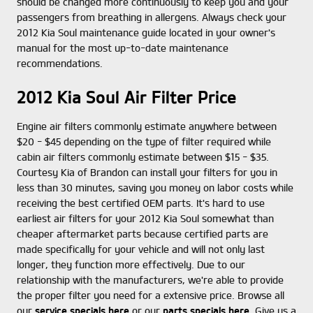
should be changed more continuously to keep you and your
passengers from breathing in allergens. Always check your
2012 Kia Soul maintenance guide located in your owner's
manual for the most up-to-date maintenance
recommendations.
2012 Kia Soul Air Filter Price
Engine air filters commonly estimate anywhere between
$20 - $45 depending on the type of filter required while
cabin air filters commonly estimate between $15 - $35.
Courtesy Kia of Brandon can install your filters for you in
less than 30 minutes, saving you money on labor costs while
receiving the best certified OEM parts. It's hard to use
earliest air filters for your 2012 Kia Soul somewhat than
cheaper aftermarket parts because certified parts are
made specifically for your vehicle and will not only last
longer, they function more effectively. Due to our
relationship with the manufacturers, we're able to provide
the proper filter you need for a extensive price. Browse all
our
service specials here
or our
parts specials here
. Give us a