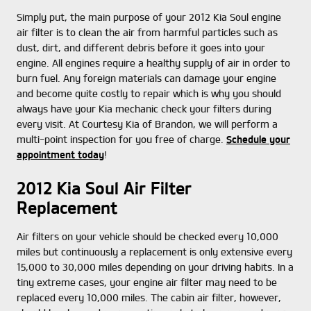
Simply put, the main purpose of your 2012 Kia Soul engine
air filter is to clean the air from harmful particles such as
dust, dirt, and different debris before it goes into your
engine. All engines require a healthy supply of air in order to
burn fuel. Any foreign materials can damage your engine
and become quite costly to repair which is why you should
always have your Kia mechanic check your filters during
every visit. At Courtesy Kia of Brandon, we will perform a
multi-point inspection for you free of charge.
Schedule your
appointment today
!
2012 Kia Soul Air Filter
Replacement
Air filters on your vehicle should be checked every 10,000
miles but continuously a replacement is only extensive every
15,000 to 30,000 miles depending on your driving habits. In a
tiny extreme cases, your engine air filter may need to be
replaced every 10,000 miles. The cabin air filter, however,