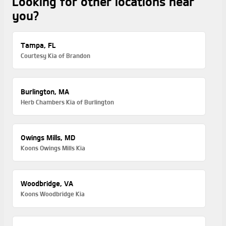
Looking for other locations near
you?
Tampa, FL
Courtesy Kia of Brandon
Burlington, MA
Herb Chambers Kia of Burlington
Owings Mills, MD
Koons Owings Mills Kia
Woodbridge, VA
Koons Woodbridge Kia