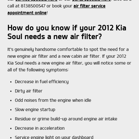
call at 8138500547 or book your
air filter service
appointment online
!
How do you know if your 2012 Kia
Soul needs a new air filter?
It's genuinely handsome comfortable to spot the need for a
new engine air filter and a new cabin air filter. If your 2012
Kia Soul needs a new engine air filter, you will notice some or
all of the following symptoms:
Decrease in fuel efficiency
Dirty air filter
Odd noises from the engine when idle
Slow engine startup
Residue or grime build-up around engine air intake
Decrease in acceleration
Service engine light on your dashboard