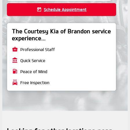
today
Schedule Appointment
The Courtesy Kia of Brandon service
experience...
business_center
Professional Staff
account_balance
Quick Service
local_gas_station
Peace of Mind
local_car_wash
Free Inspection