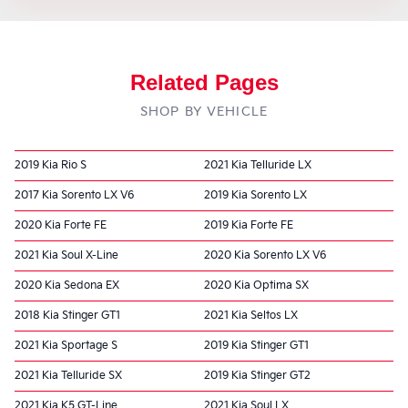
Related Pages
SHOP BY VEHICLE
2019 Kia Rio S
2021 Kia Telluride LX
2017 Kia Sorento LX V6
2019 Kia Sorento LX
2020 Kia Forte FE
2019 Kia Forte FE
2021 Kia Soul X-Line
2020 Kia Sorento LX V6
2020 Kia Sedona EX
2020 Kia Optima SX
2018 Kia Stinger GT1
2021 Kia Seltos LX
2021 Kia Sportage S
2019 Kia Stinger GT1
2021 Kia Telluride SX
2019 Kia Stinger GT2
2021 Kia K5 GT-Line
2021 Kia Soul LX