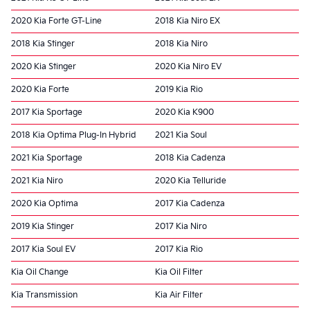
2020 Kia Forte GT-Line
2018 Kia Niro EX
2018 Kia Stinger
2018 Kia Niro
2020 Kia Stinger
2020 Kia Niro EV
2020 Kia Forte
2019 Kia Rio
2017 Kia Sportage
2020 Kia K900
2018 Kia Optima Plug-In Hybrid
2021 Kia Soul
2021 Kia Sportage
2018 Kia Cadenza
2021 Kia Niro
2020 Kia Telluride
2020 Kia Optima
2017 Kia Cadenza
2019 Kia Stinger
2017 Kia Niro
2017 Kia Soul EV
2017 Kia Rio
Kia Oil Change
Kia Oil Filter
Kia Transmission
Kia Air Filter