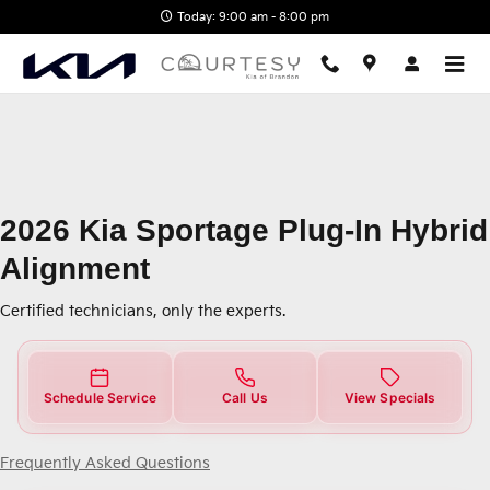
2026 Kia Sportage Plug-In Hybrid
Skip to main content
Today: 9:00 am - 8:00 pm
2026 Kia Sportage Plug-In Hybrid
Alignment
Certified technicians, only the experts.
Schedule Service
Call Us
View Specials
Frequently Asked Questions