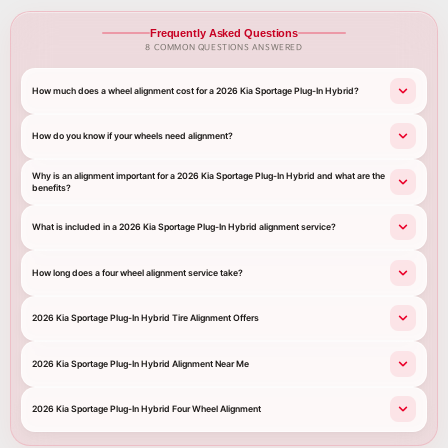
Frequently Asked Questions
8 COMMON QUESTIONS ANSWERED
How much does a wheel alignment cost for a 2026 Kia Sportage Plug-In Hybrid?
How do you know if your wheels need alignment?
Why is an alignment important for a 2026 Kia Sportage Plug-In Hybrid and what are the
benefits?
What is included in a 2026 Kia Sportage Plug-In Hybrid alignment service?
How long does a four wheel alignment service take?
2026 Kia Sportage Plug-In Hybrid Tire Alignment Offers
2026 Kia Sportage Plug-In Hybrid Alignment Near Me
2026 Kia Sportage Plug-In Hybrid Four Wheel Alignment