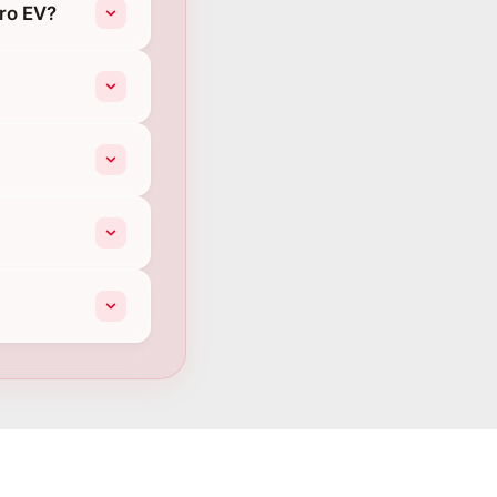
iro EV?