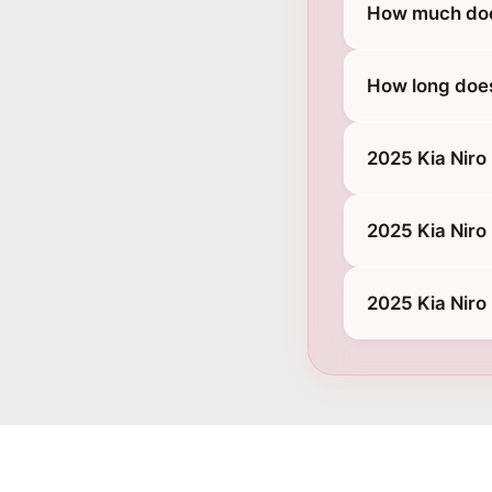
How much does
How long does
2025 Kia Niro
2025 Kia Niro
2025 Kia Niro