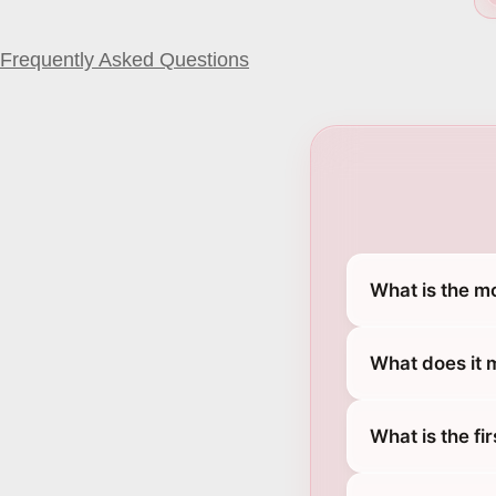
Frequently Asked Questions
What is the m
What does it 
What is the fi