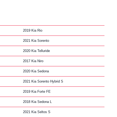
2019 Kia Rio
2021 Kia Sorento
2020 Kia Telluride
2017 Kia Niro
2020 Kia Sedona
2021 Kia Sorento Hybrid S
2019 Kia Forte FE
2018 Kia Sedona L
2021 Kia Seltos S