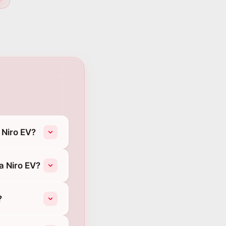
 Niro EV?
a Niro EV?
?