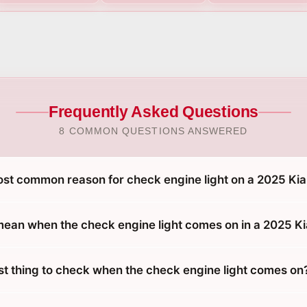
Frequently Asked Questions
8 COMMON QUESTIONS ANSWERED
ost common reason for check engine light on a 2025 Kia
mean when the check engine light comes on in a 2025 Ki
rst thing to check when the check engine light comes on