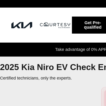
2025 Kia Niro EV Check Engine L
Skip to main content
Get Pre-
qualified
Take advantage of 0% APR 
2025 Kia Niro EV Check E
Certified technicians, only the experts.