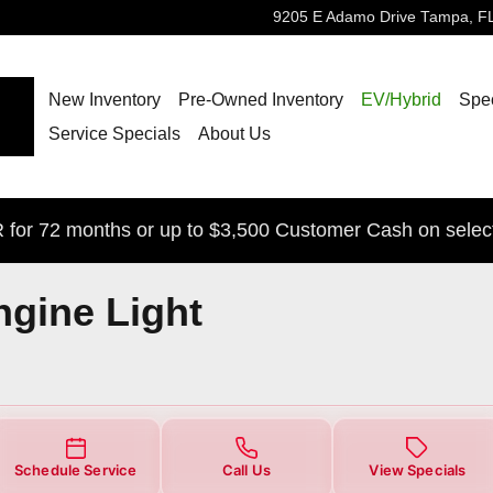
ight
9205 E Adamo Drive
Tampa
,
F
New Inventory
Pre-Owned Inventory
EV/Hybrid
Spec
Service Specials
About Us
for 72 months or up to $3,500 Customer Cash on selec
ngine Light
Schedule Service
Call Us
View Specials