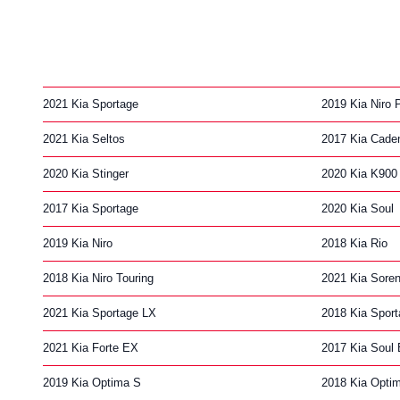
2021 Kia Sportage
2019 Kia Niro P
2021 Kia Seltos
2017 Kia Cade
2020 Kia Stinger
2020 Kia K900
2017 Kia Sportage
2020 Kia Soul
2019 Kia Niro
2018 Kia Rio
2018 Kia Niro Touring
2021 Kia Soren
2021 Kia Sportage LX
2018 Kia Spor
2021 Kia Forte EX
2017 Kia Soul
2019 Kia Optima S
2018 Kia Opti