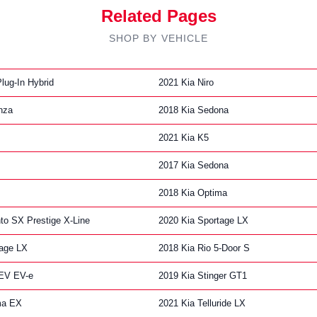
Related Pages
SHOP BY VEHICLE
lug-In Hybrid
2021 Kia Niro
nza
2018 Kia Sedona
2021 Kia K5
2017 Kia Sedona
2018 Kia Optima
to SX Prestige X-Line
2020 Kia Sportage LX
tage LX
2018 Kia Rio 5-Door S
 EV EV-e
2019 Kia Stinger GT1
ma EX
2021 Kia Telluride LX