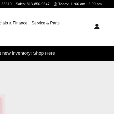
L
33619
Sales
:
813-850-0547
Today: 11:00 am - 6:00 pm
ials & Finance
Service & Parts
t new inventory!
Shop Here