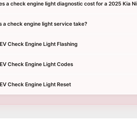
 a check engine light diagnostic cost for a 2025 Kia N
 a check engine light service take?
 EV Check Engine Light Flashing
 EV Check Engine Light Codes
 EV Check Engine Light Reset