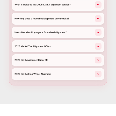
What is included in a 2025 Kia K4 alignment service?
How long does a four wheel alignment service take?
How often should you get a four wheel alignment?
2025 Kia K4 Tire Alignment Offers
2025 Kia K4 Alignment Near Me
2025 Kia K4 Four Wheel Alignment