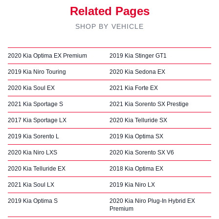
Related Pages
SHOP BY VEHICLE
2020 Kia Optima EX Premium
2019 Kia Stinger GT1
2019 Kia Niro Touring
2020 Kia Sedona EX
2020 Kia Soul EX
2021 Kia Forte EX
2021 Kia Sportage S
2021 Kia Sorento SX Prestige
2017 Kia Sportage LX
2020 Kia Telluride SX
2019 Kia Sorento L
2019 Kia Optima SX
2020 Kia Niro LXS
2020 Kia Sorento SX V6
2020 Kia Telluride EX
2018 Kia Optima EX
2021 Kia Soul LX
2019 Kia Niro LX
2019 Kia Optima S
2020 Kia Niro Plug-In Hybrid EX
Premium