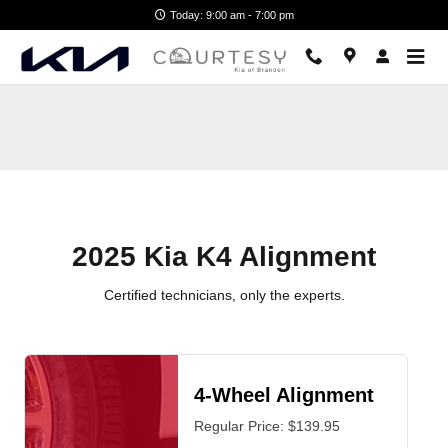
2025 Kia K4 Alignment Near You i
Skip to main content
Today: 9:00 am - 7:00 pm
2025 Kia K4 Alignment
Certified technicians, only the experts.
4-Wheel Alignment
Regular Price: $139.95