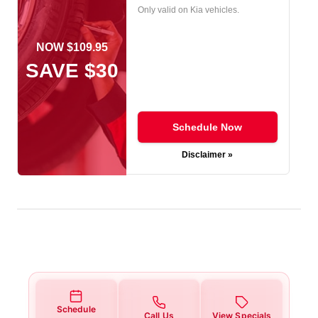
Only valid on Kia vehicles.
NOW $109.95
SAVE $30
Schedule Now
Disclaimer »
Schedule
Call Us
View Specials