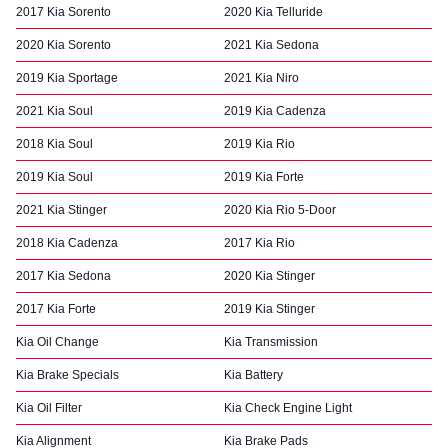
2017 Kia Sorento
2020 Kia Telluride
2020 Kia Sorento
2021 Kia Sedona
2019 Kia Sportage
2021 Kia Niro
2021 Kia Soul
2019 Kia Cadenza
2018 Kia Soul
2019 Kia Rio
2019 Kia Soul
2019 Kia Forte
2021 Kia Stinger
2020 Kia Rio 5-Door
2018 Kia Cadenza
2017 Kia Rio
2017 Kia Sedona
2020 Kia Stinger
2017 Kia Forte
2019 Kia Stinger
Kia Oil Change
Kia Transmission
Kia Brake Specials
Kia Battery
Kia Oil Filter
Kia Check Engine Light
Kia Alignment
Kia Brake Pads