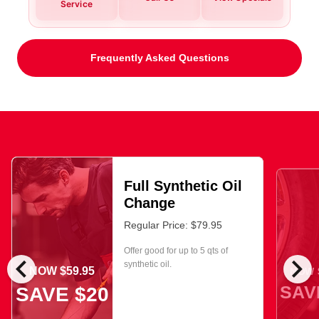
Service
Frequently Asked Questions
Full Synthetic Oil
Change
Regular Price: $79.95
Offer good for up to 5 qts of
chevron_left
chevron_right
synthetic oil.
NOW $59.95
NOW $
SAV
SAVE $20