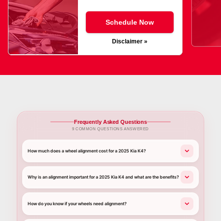
Schedule Now
Disclaimer »
Frequently Asked Questions
9 COMMON QUESTIONS ANSWERED
How much does a wheel alignment cost for a 2025 Kia K4?
Why is an alignment important for a 2025 Kia K4 and what are the benefits?
How do you know if your wheels need alignment?