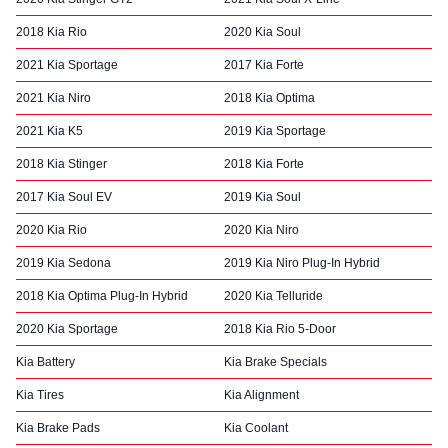
2018 Kia Rio
2020 Kia Soul
2021 Kia Sportage
2017 Kia Forte
2021 Kia Niro
2018 Kia Optima
2021 Kia K5
2019 Kia Sportage
2018 Kia Stinger
2018 Kia Forte
2017 Kia Soul EV
2019 Kia Soul
2020 Kia Rio
2020 Kia Niro
2019 Kia Sedona
2019 Kia Niro Plug-In Hybrid
2018 Kia Optima Plug-In Hybrid
2020 Kia Telluride
2020 Kia Sportage
2018 Kia Rio 5-Door
Kia Battery
Kia Brake Specials
Kia Tires
Kia Alignment
Kia Brake Pads
Kia Coolant