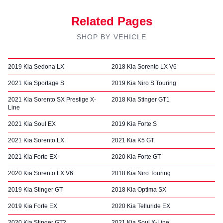
Related Pages
SHOP BY VEHICLE
2019 Kia Sedona LX
2018 Kia Sorento LX V6
2021 Kia Sportage S
2019 Kia Niro S Touring
2021 Kia Sorento SX Prestige X-
2018 Kia Stinger GT1
Line
2021 Kia Soul EX
2019 Kia Forte S
2021 Kia Sorento LX
2021 Kia K5 GT
2021 Kia Forte EX
2020 Kia Forte GT
2020 Kia Sorento LX V6
2018 Kia Niro Touring
2019 Kia Stinger GT
2018 Kia Optima SX
2019 Kia Forte EX
2020 Kia Telluride EX
2020 Kia Stinger GT2
2021 Kia Soul X-Line