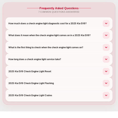
Frequently Asked Questions
7 COMMON QUESTIONS ANSWERED
How much does a check engine light diagnostic cost for a 2025 Kia EV9?
What does it mean when the check engine light comes on in a 2025 Kia EV9?
What is the first thing to check when the check engine light comes on?
How long does a check engine light service take?
2025 Kia EV9 Check Engine Light Reset
2025 Kia EV9 Check Engine Light Flashing
2025 Kia EV9 Check Engine Light Codes