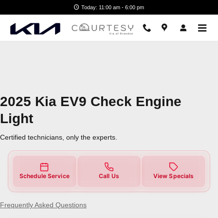
2025 Kia EV9 Check Engine Light
Skip to main content
Today: 11:00 am - 6:00 pm
2025 Kia EV9 Check Engine
Light
Certified technicians, only the experts.
Schedule Service
Call Us
View Specials
Frequently Asked Questions