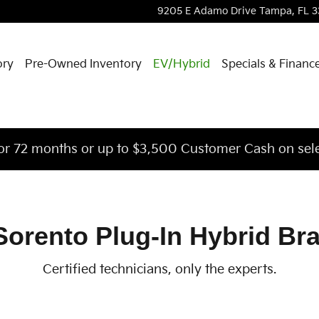
Brake Rotors
9205 E Adamo Drive
Tampa
,
FL
3
ory
Pre-Owned Inventory
EV/Hybrid
Specials & Financ
or 72 months or up to $3,500 Customer Cash on sele
Sorento Plug-In Hybrid Br
Certified technicians, only the experts.