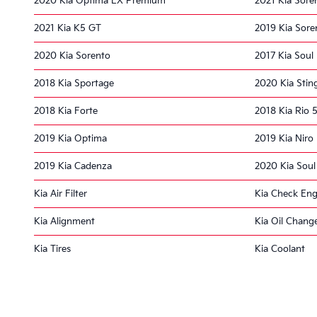
2020 Kia Optima EX Premium
2021 Kia Sore
2021 Kia K5 GT
2019 Kia Sore
2020 Kia Sorento
2017 Kia Soul
2018 Kia Sportage
2020 Kia Stin
2018 Kia Forte
2018 Kia Rio 
2019 Kia Optima
2019 Kia Niro
2019 Kia Cadenza
2020 Kia Soul
Kia Air Filter
Kia Check Eng
Kia Alignment
Kia Oil Chang
Kia Tires
Kia Coolant