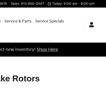
3619
Sales
:
813-850-0547
Today: 9:00 am - 8:00 pm
e
Service & Parts
Service Specials
ct new inventory!
Shop Here
ake Rotors