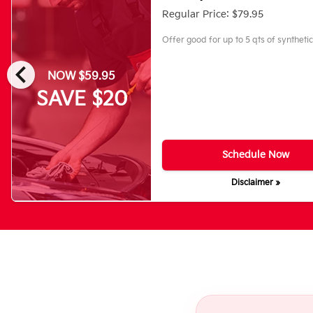
Regular Price: $79.95
Offer good for up to 5 qts of synthetic 
chevron_left
NOW $59.95
SAVE $20
Schedule Now
Disclaimer »