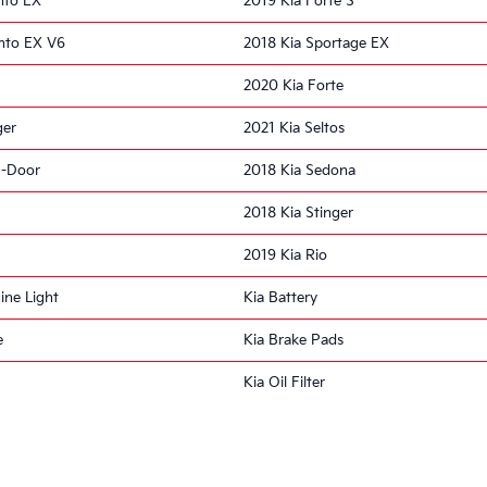
nto EX
2019 Kia Forte S
nto EX V6
2018 Kia Sportage EX
2020 Kia Forte
ger
2021 Kia Seltos
5-Door
2018 Kia Sedona
2018 Kia Stinger
2019 Kia Rio
ine Light
Kia Battery
e
Kia Brake Pads
Kia Oil Filter