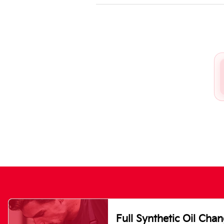
Full Synthetic Oil Cha