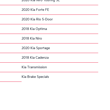
2020 Kia Niro Touring SE
2020 Kia Forte FE
2020 Kia Rio 5-Door
2018 Kia Optima
2018 Kia Niro
2020 Kia Sportage
2018 Kia Cadenza
Kia Transmission
Kia Brake Specials