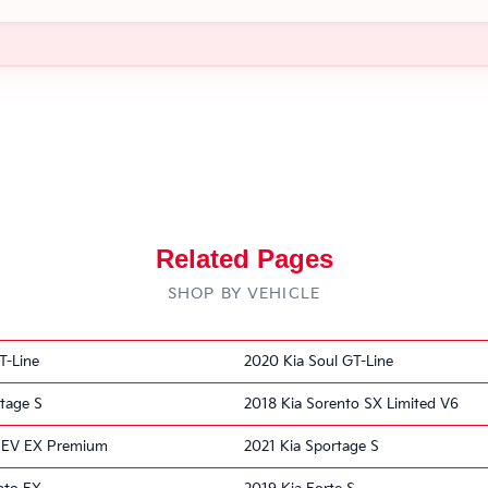
Related Pages
SHOP BY VEHICLE
T-Line
2020 Kia Soul GT-Line
tage S
2018 Kia Sorento SX Limited V6
o EV EX Premium
2021 Kia Sportage S