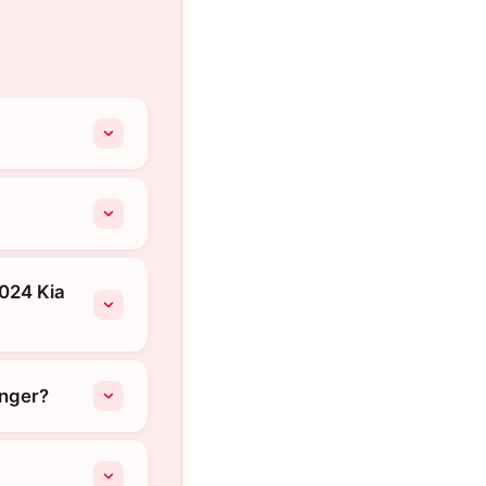
2024 Kia
onger?