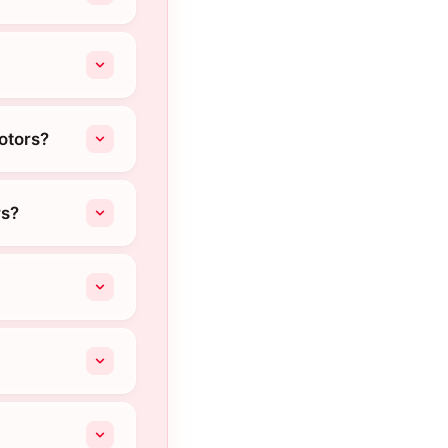
otors?
rs?