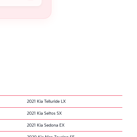
2021 Kia Telluride LX
2021 Kia Seltos SX
2021 Kia Sedona EX