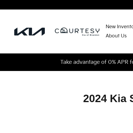
2024 Kia Sorento Plug-In Hybrid 
Skip to main content
New Invent
About Us
Take advantage of 0% APR f
2024 Kia 