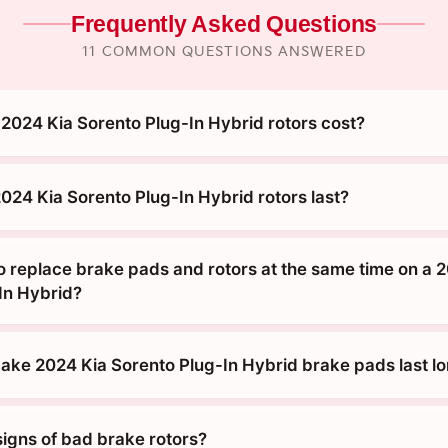
Frequently Asked Questions
11 COMMON QUESTIONS ANSWERED
024 Kia Sorento Plug-In Hybrid rotors cost?
024 Kia Sorento Plug-In Hybrid rotors last?
o replace brake pads and rotors at the same time on a 
In Hybrid?
ke 2024 Kia Sorento Plug-In Hybrid brake pads last l
signs of bad brake rotors?