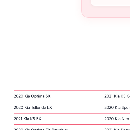
2020 Kia Optima SX
2021 Kia K5 G
2020 Kia Telluride EX
2020 Kia Spor
2021 Kia K5 EX
2020 Kia Nir