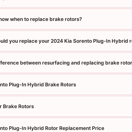
ow when to replace brake rotors?
uld you replace your 2024 Kia Sorento Plug-In Hybrid r
ifference between resurfacing and replacing brake roto
nto Plug-In Hybrid Brake Rotors
r Brake Rotors
nto Plug-In Hybrid Rotor Replacement Price