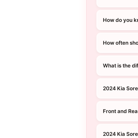
How do you kn
How often sho
What is the d
2024 Kia Sore
Front and Rea
2024 Kia Sore