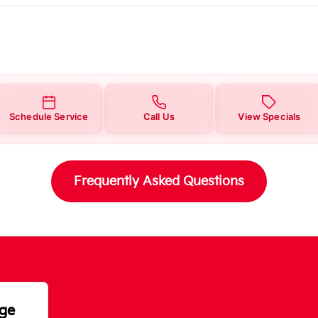
Schedule Service
Call Us
View Specials
Frequently Asked Questions
nge