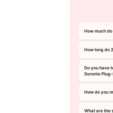
How much do 2
How long do 2
Do you have t
Sorento Plug-
How do you ma
What are the 