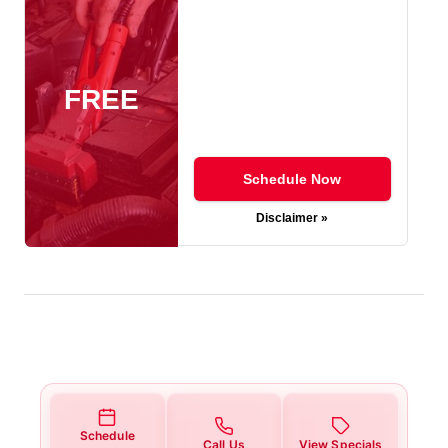
FREE
Schedule Now
Disclaimer »
Schedule
Call Us
View Specials