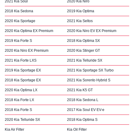
2021 Kia Soul
2020 Kia Niro
2018 Kia Sedona
2019 Kia Optima
2020 Kia Sportage
2021 Kia Seltos
2020 Kia Optima EX Premium
2020 Kia Niro EV EX Premium
2019 Kia Forte S
2018 Kia Optima SX
2020 Kia Niro EX Premium
2020 Kia Stinger GT
2021 Kia Forte LXS
2021 Kia Telluride SX
2019 Kia Sportage EX
2021 Kia Sportage SX Turbo
2018 Kia Sportage EX
2021 Kia Sorento Hybrid S
2020 Kia Optima LX
2021 Kia K5 GT
2018 Kia Forte LX
2018 Kia Sedona L
2018 Kia Forte S
2017 Kia Soul EV EV-e
2020 Kia Telluride SX
2018 Kia Optima S
Kia Air Filter
Kia Oil Filter