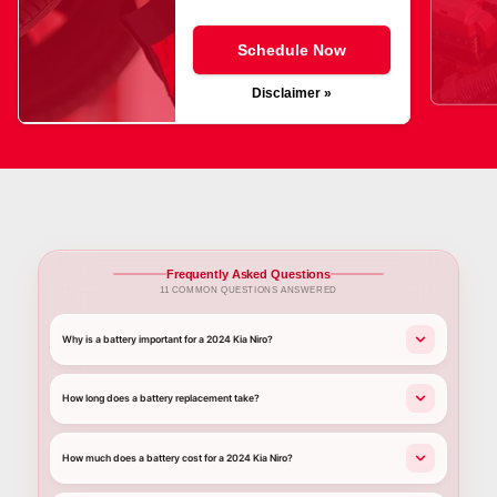
Schedule Now
Disclaimer »
Frequently Asked Questions
11 COMMON QUESTIONS ANSWERED
Why is a battery important for a 2024 Kia Niro?
How long does a battery replacement take?
How much does a battery cost for a 2024 Kia Niro?