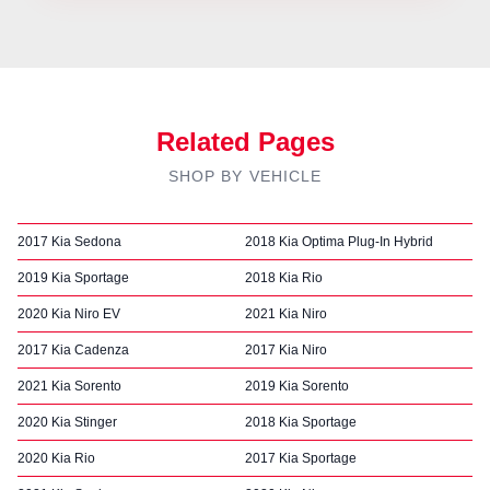
Related Pages
SHOP BY VEHICLE
2017 Kia Sedona
2018 Kia Optima Plug-In Hybrid
2019 Kia Sportage
2018 Kia Rio
2020 Kia Niro EV
2021 Kia Niro
2017 Kia Cadenza
2017 Kia Niro
2021 Kia Sorento
2019 Kia Sorento
2020 Kia Stinger
2018 Kia Sportage
2020 Kia Rio
2017 Kia Sportage