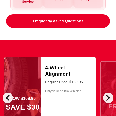
Service
Frequently Asked Questions
4-Wheel
Alignment
Regular Price: $139.95
Only valid on Kia vehicles.
chevron_left
chevron_right
NOW $109.95
F
SAVE $30