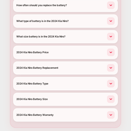
How often should you replace the battery?
What type of battery is in the 2024 Kia Niro?
What size battery is in the 2024 Kia Niro?
2024 Kia Niro Battery Price
2024 Kia Niro Battery Replacement
2024 Kia Niro Battery Type
2024 Kia Niro Battery Size
2024 Kia Niro Battery Warranty