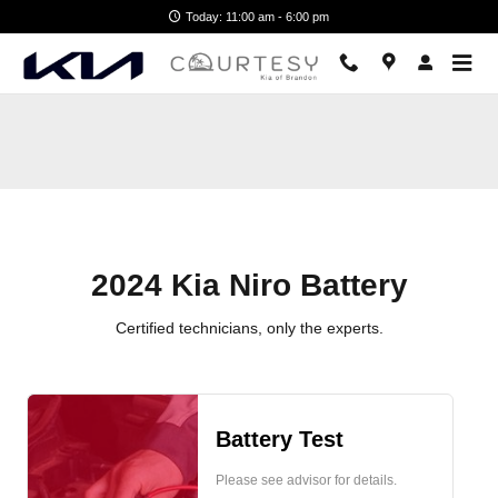
2024 Kia Niro Battery
Skip to main content
Today: 11:00 am - 6:00 pm
2024 Kia Niro Battery
Certified technicians, only the experts.
Battery Test
Please see advisor for details.