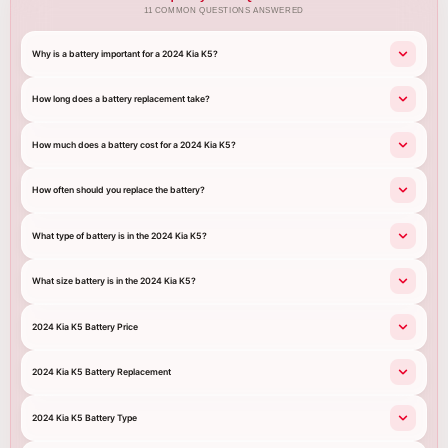
11 COMMON QUESTIONS ANSWERED
Why is a battery important for a 2024 Kia K5?
How long does a battery replacement take?
How much does a battery cost for a 2024 Kia K5?
How often should you replace the battery?
What type of battery is in the 2024 Kia K5?
What size battery is in the 2024 Kia K5?
2024 Kia K5 Battery Price
2024 Kia K5 Battery Replacement
2024 Kia K5 Battery Type