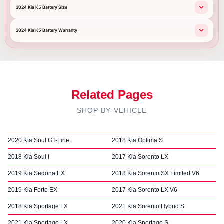
2024 Kia K5 Battery Size
2024 Kia K5 Battery Warranty
Related Pages
SHOP BY VEHICLE
2020 Kia Soul GT-Line
2018 Kia Optima S
2018 Kia Soul !
2017 Kia Sorento LX
2019 Kia Sedona EX
2018 Kia Sorento SX Limited V6
2019 Kia Forte EX
2017 Kia Sorento LX V6
2018 Kia Sportage LX
2021 Kia Sorento Hybrid S
2021 Kia Sportage LX
2020 Kia Sportage S