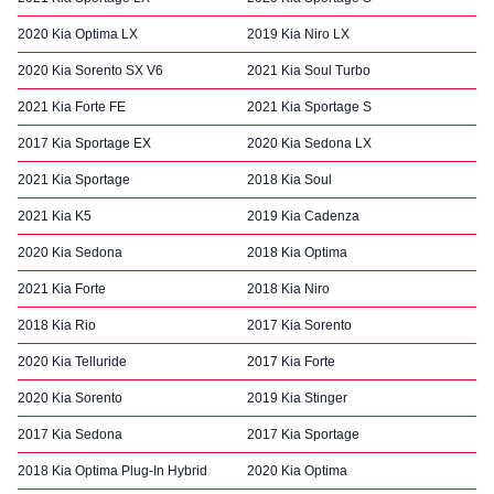
2020 Kia Optima LX
2019 Kia Niro LX
2020 Kia Sorento SX V6
2021 Kia Soul Turbo
2021 Kia Forte FE
2021 Kia Sportage S
2017 Kia Sportage EX
2020 Kia Sedona LX
2021 Kia Sportage
2018 Kia Soul
2021 Kia K5
2019 Kia Cadenza
2020 Kia Sedona
2018 Kia Optima
2021 Kia Forte
2018 Kia Niro
2018 Kia Rio
2017 Kia Sorento
2020 Kia Telluride
2017 Kia Forte
2020 Kia Sorento
2019 Kia Stinger
2017 Kia Sedona
2017 Kia Sportage
2018 Kia Optima Plug-In Hybrid
2020 Kia Optima