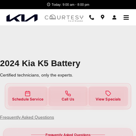
2024 Kia K5 Battery Near You in 
Skip to main content
Today: 9:00 am - 8:00 pm
2024 Kia K5 Battery
Certified technicians, only the experts.
Schedule Service
Call Us
View Specials
Frequently Asked Questions
Frequently Asked Questions