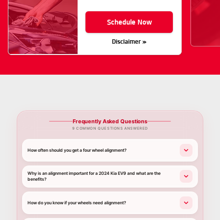
Schedule Now
Disclaimer »
Frequently Asked Questions
9 COMMON QUESTIONS ANSWERED
How often should you get a four wheel alignment?
Why is an alignment important for a 2024 Kia EV9 and what are the
benefits?
How do you know if your wheels need alignment?