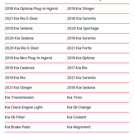
2018 Kia Optima Plug-In Hybrid
2019 Kia Stinger
2021 Kia Rio 5-Door
2018 Kia Sorento
2019 Kia Sedona
2020 Kia Sportage
2020 Kia Sedona
2019 Kia Sorento
2020 Kia Rio 5-Door
2021 Kia Forte
2019 Kia Niro Plug-In Hybrid
2019 Kia Optima
2019 Kia Cadenza
2017 Kia Rio
2019 Kia Rio
2021 Kia Sorento
2021 Kia Stinger
2018 Kia Sedona
Kia Transmission
Kia Tires
Kia Check Engine Light
Kia Oil Change
Kia Oil Filter
Kia Coolant
Kia Brake Pads
Kia Alignment