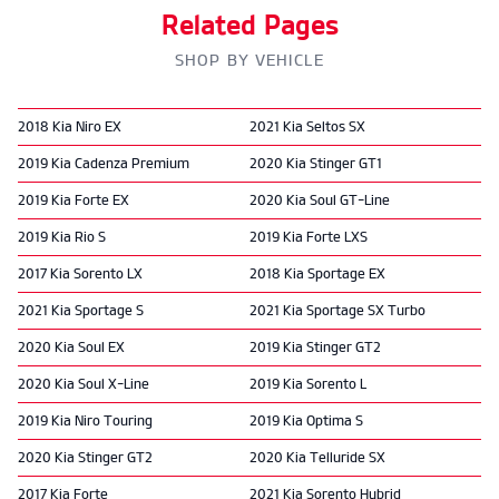
Related Pages
SHOP BY VEHICLE
2018 Kia Niro EX
2021 Kia Seltos SX
2019 Kia Cadenza Premium
2020 Kia Stinger GT1
2019 Kia Forte EX
2020 Kia Soul GT-Line
2019 Kia Rio S
2019 Kia Forte LXS
2017 Kia Sorento LX
2018 Kia Sportage EX
2021 Kia Sportage S
2021 Kia Sportage SX Turbo
2020 Kia Soul EX
2019 Kia Stinger GT2
2020 Kia Soul X-Line
2019 Kia Sorento L
2019 Kia Niro Touring
2019 Kia Optima S
2020 Kia Stinger GT2
2020 Kia Telluride SX
2017 Kia Forte
2021 Kia Sorento Hybrid