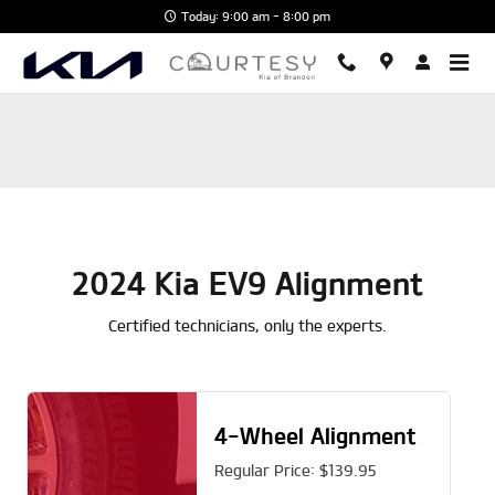
2024 Kia EV9 Alignment
Skip to main content
Today: 9:00 am - 8:00 pm
2024 Kia EV9 Alignment
Certified technicians, only the experts.
4-Wheel Alignment
Regular Price: $139.95