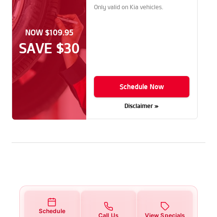
Only valid on Kia vehicles.
NOW $109.95
SAVE $30
Schedule Now
Disclaimer »
Schedule
Call Us
View Specials