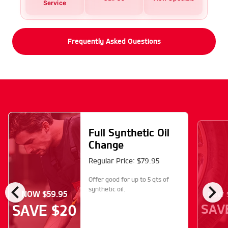
Service
Frequently Asked Questions
Full Synthetic Oil
Change
Regular Price: $79.95
Offer good for up to 5 qts of
chevron_left
chevron_right
synthetic oil.
NOW $59.95
NOW $
SAV
SAVE $20