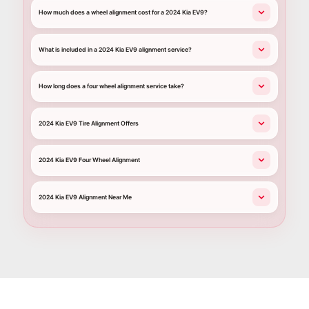
How much does a wheel alignment cost for a 2024 Kia EV9?
What is included in a 2024 Kia EV9 alignment service?
How long does a four wheel alignment service take?
2024 Kia EV9 Tire Alignment Offers
2024 Kia EV9 Four Wheel Alignment
2024 Kia EV9 Alignment Near Me