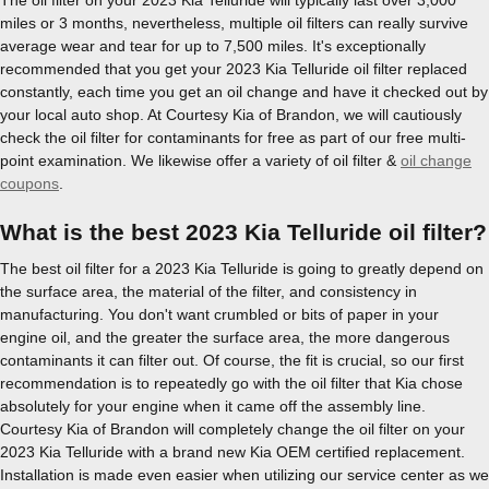
miles or 3 months, nevertheless, multiple oil filters can really survive
average wear and tear for up to 7,500 miles. It's exceptionally
recommended that you get your 2023 Kia Telluride oil filter replaced
constantly, each time you get an oil change and have it checked out by
your local auto shop. At Courtesy Kia of Brandon, we will cautiously
check the oil filter for contaminants for free as part of our free multi-
point examination. We likewise offer a variety of oil filter &
oil change
coupons
.
What is the best 2023 Kia Telluride oil filter?
The best oil filter for a 2023 Kia Telluride is going to greatly depend on
the surface area, the material of the filter, and consistency in
manufacturing. You don't want crumbled or bits of paper in your
engine oil, and the greater the surface area, the more dangerous
contaminants it can filter out. Of course, the fit is crucial, so our first
recommendation is to repeatedly go with the oil filter that Kia chose
absolutely for your engine when it came off the assembly line.
Courtesy Kia of Brandon will completely change the oil filter on your
2023 Kia Telluride with a brand new Kia OEM certified replacement.
Installation is made even easier when utilizing our service center as we