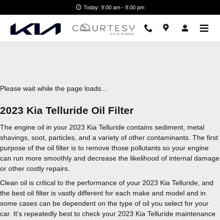
2023 Kia Telluride Oil Filter
Skip to main content
Today: 9:00 am - 8:00 pm
Please wait while the page loads...
2023 Kia Telluride Oil Filter
The engine oil in your 2023 Kia Telluride contains sediment, metal
shavings, soot, particles, and a variety of other contaminants. The first
purpose of the oil filter is to remove those pollutants so your engine
can run more smoothly and decrease the likelihood of internal damage
or other costly repairs.
Clean oil is critical to the performance of your 2023 Kia Telluride, and
the best oil filter is vastly different for each make and model and in
some cases can be dependent on the type of oil you select for your
car. It's repeatedly best to check your 2023 Kia Telluride maintenance