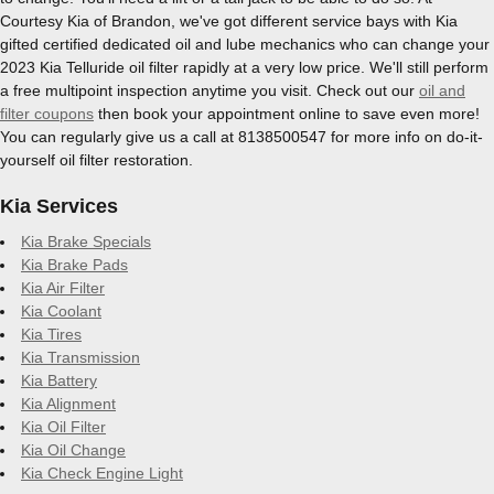
Courtesy Kia of Brandon, we've got different service bays with Kia
gifted certified dedicated oil and lube mechanics who can change your
2023 Kia Telluride oil filter rapidly at a very low price. We'll still perform
a free multipoint inspection anytime you visit. Check out our
oil and
filter coupons
then book your appointment online to save even more!
You can regularly give us a call at 8138500547 for more info on do-it-
yourself oil filter restoration.
Kia Services
Kia Brake Specials
Kia Brake Pads
Kia Air Filter
Kia Coolant
Kia Tires
Kia Transmission
Kia Battery
Kia Alignment
Kia Oil Filter
Kia Oil Change
Kia Check Engine Light