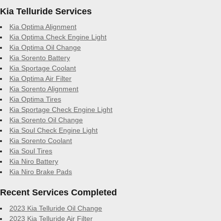
Kia Telluride Services
Kia Optima Alignment
Kia Optima Check Engine Light
Kia Optima Oil Change
Kia Sorento Battery
Kia Sportage Coolant
Kia Optima Air Filter
Kia Sorento Alignment
Kia Optima Tires
Kia Sportage Check Engine Light
Kia Sorento Oil Change
Kia Soul Check Engine Light
Kia Sorento Coolant
Kia Soul Tires
Kia Niro Battery
Kia Niro Brake Pads
Recent Services Completed
2023 Kia Telluride Oil Change
2023 Kia Telluride Air Filter