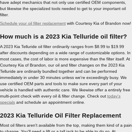
have adept mechanics that not only use certified OEM components,
but likewise the specialized tools needed to get to your important oil
filter.
Schedule your oil filter replacement
with Courtesy Kia of Brandon now!
How much is a 2023 Kia Telluride oil filter?
A 2023 Kia Telluride oil filter ordinarily ranges from $8.99 to $19.99
after discounts depending on a wide range of customizable options. In
most cases, the cost of labor is more expensive than the filter itself. At
Courtesy Kia of Brandon, our oil and filter changes on the 2023 Kia
Telluride are ordinarily bundled together and can be performed
immediately in under 30 minutes unless we're exceedingly busy. We
use certified OEM parts and tools to make sure every part of your
vehicle is handled with authentic care. We likewise offer a entirely free
multi-point check with every oil & filter change. Check out
today's
specials
and schedule an appointment online.
2023 Kia Telluride Oil Filter Replacement
Most oil filters aren't available from the top, making them kind of a pain
to change. You'll need a lift or a tall jack to be able to do so. At