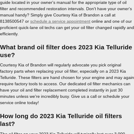
guide located in your owner's manual for the appropriate type of oil
filter and recommended restoration intervals. Don't have your owner's
manual handy? Simply give Courtesy Kia of Brandon a call at
8138500547 or
schedule a service appointment
online and one of our
proficient quick-lane oil techs can get your oil filter changed rapidly and
efficiently.
What brand oil filter does 2023 Kia Telluride
use?
Courtesy Kia of Brandon will regularly advocate you pick original
factory parts when replacing your oil filter, especially on a 2023 Kia
Telluride. These filters are hand chosen for your engine and may again
require factory tools to access. Our dedicated oil filter mechanics can
have your oil and filter replacement completed instantly in just 30
minutes unless we're incredibly busy. Give us a call or schedule your
service online today!
How long do 2023 Kia Telluride oil filters
last?
The oil filter on your 2023 Kia Telluride will typically last over 3,000